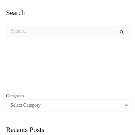
Search
S
e
a
r
c
h
f
o
r
:
Categories
Recents Posts