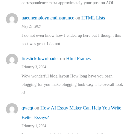
correspondence extra approximately your post on AOL…
uaeunemploymentinsurance
on
HTML Lists
May 27, 2024
I do not even know how I ended up here but I thought this
post was great I do not…
firestickdownloader
on
Html Frames
February 3, 2024
Wow wonderful blog layout How long have you been
blogging for you make blogging look easy The overall look
of…
qweqt
on
How AI Essay Maker Can Help You Write
Better Essays?
February 1, 2024