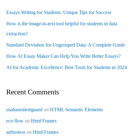
Essays Writing for Students: Unique Tips for Success
How is the image-to-text tool helpful for students in data
extraction?
Standard Deviation for Ungrouped Data: A Complete Guide
How AI Essay Maker Can Help You Write Better Essays?
AI for Academic Excellence: Best Tools for Students in 2024
Recent Comments
usabasementguard
on
HTML Semantic Elements
eco flow
on
Html Frames
airhostess
on
Html Frames