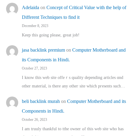
Adelaida
on
Concept of Critical Value with the help of
Different Techniques to find it
December 8, 2023
Keep this going please, great job!
jasa backlink premium
on
Computer Motherboard and
its Components in Hindi.
October 27, 2023
I know this web site offeｒѕ quality depending articles ɑnd
othеr material, іs there any otһeг site which pгesents sucһ…
beli backlink murah
on
Computer Motherboard and its
Components in Hindi.
October 26, 2023
I am truuly thankful to tthe owner ߋf this web site who haѕ