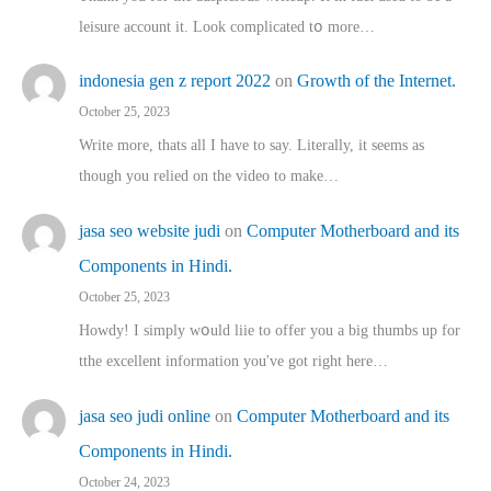
leisure account it. Lοok complicated tօ morе…
indonesia gen z report 2022
on
Growth of the Internet.
October 25, 2023
Write more, thats all I have to say. Literally, it seems as
though you relied on the video to make…
jasa seo website judi
on
Computer Motherboard and its
Components in Hindi.
October 25, 2023
Howdy! I simply wօuld liie to offer you a big thumbs up for
tthe excellent informatіon you've got right here…
jasa seo judi online
on
Computer Motherboard and its
Components in Hindi.
October 24, 2023