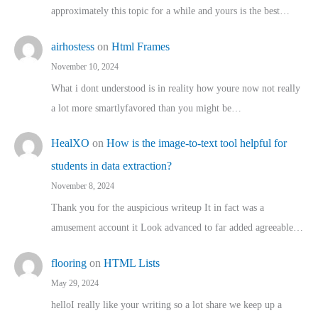
approximately this topic for a while and yours is the best…
airhostess
on
Html Frames
November 10, 2024
What i dont understood is in reality how youre now not really
a lot more smartlyfavored than you might be…
HealXO
on
How is the image-to-text tool helpful for
students in data extraction?
November 8, 2024
Thank you for the auspicious writeup It in fact was a
amusement account it Look advanced to far added agreeable…
flooring
on
HTML Lists
May 29, 2024
helloI really like your writing so a lot share we keep up a