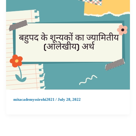
mitacademyssirohi2021
/
July 28, 2022