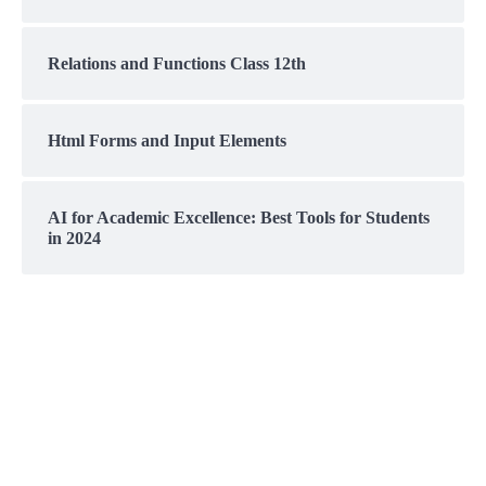
Relations and Functions Class 12th
Html Forms and Input Elements
AI for Academic Excellence: Best Tools for Students
in 2024