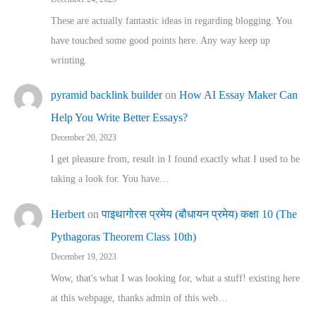
These are actually fantastic ideas in regarding blogging. You
have touched some good points here. Any way keep up
wrinting.
pyramid backlink builder
on
How AI Essay Maker Can
Help You Write Better Essays?
December 20, 2023
I get pleasure from, result in I found exactly what I used to be
taking a look for. You have…
Herbert
on
पाइथागोरस प्रमेय (बौधायन प्रमेय) कक्षा 10 (The
Pythagoras Theorem Class 10th)
December 19, 2023
Wow, that's what I was looking for, what a stuff! existing here
at this webpage, thanks admin of this web…