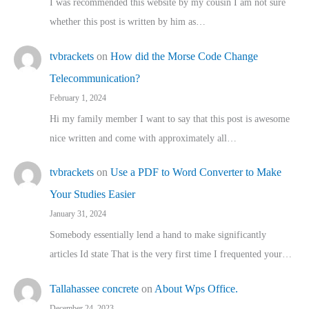
I was recommended this website by my cousin I am not sure
whether this post is written by him as…
tvbrackets
on
How did the Morse Code Change
Telecommunication?
February 1, 2024
Hi my family member I want to say that this post is awesome
nice written and come with approximately all…
tvbrackets
on
Use a PDF to Word Converter to Make
Your Studies Easier
January 31, 2024
Somebody essentially lend a hand to make significantly
articles Id state That is the very first time I frequented your…
Tallahassee concrete
on
About Wps Office.
December 24, 2023