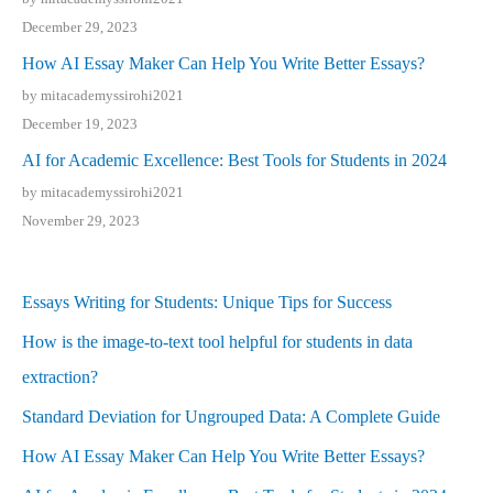
December 29, 2023
How AI Essay Maker Can Help You Write Better Essays?
by mitacademyssirohi2021
December 19, 2023
AI for Academic Excellence: Best Tools for Students in 2024
by mitacademyssirohi2021
November 29, 2023
Essays Writing for Students: Unique Tips for Success
How is the image-to-text tool helpful for students in data
extraction?
Standard Deviation for Ungrouped Data: A Complete Guide
How AI Essay Maker Can Help You Write Better Essays?