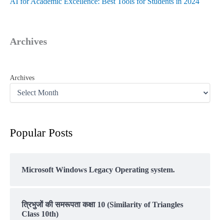
AI for Academic Excellence: Best Tools for Students in 2024
Archives
Archives
Popular Posts
Microsoft Windows Legacy Operating system.
त्रिभुजों की समरूपता कक्षा 10 (Similarity of Triangles
Class 10th)