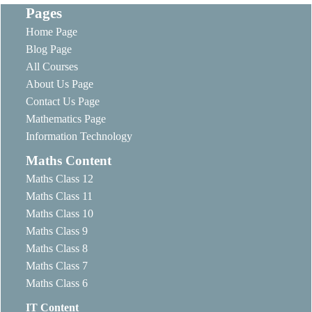
Pages
Home Page
Blog Page
All Courses
About Us Page
Contact Us Page
Mathematics Page
Information Technology
Maths Content
Maths Class 12
Maths Class 11
Maths Class 10
Maths Class 9
Maths Class 8
Maths Class 7
Maths Class 6
IT Content