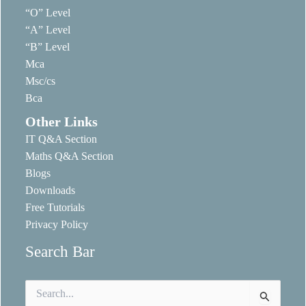
“O” Level
“A” Level
“B” Level
Mca
Msc/cs
Bca
Other Links
IT Q&A Section
Maths Q&A Section
Blogs
Downloads
Free Tutorials
Privacy Policy
Search Bar
Search
for: