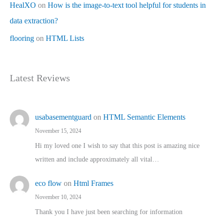
HealXO
on
How is the image-to-text tool helpful for students in
data extraction?
flooring
on
HTML Lists
Latest Reviews
usabasementguard
on
HTML Semantic Elements
November 15, 2024
Hi my loved one I wish to say that this post is amazing nice
written and include approximately all vital…
eco flow
on
Html Frames
November 10, 2024
Thank you I have just been searching for information