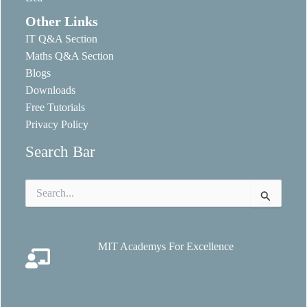
Other Links
IT Q&A Section
Maths Q&A Section
Blogs
Downloads
Free Tutorials
Privacy Policy
Search Bar
Search
for:
MIT Academys For Excellence