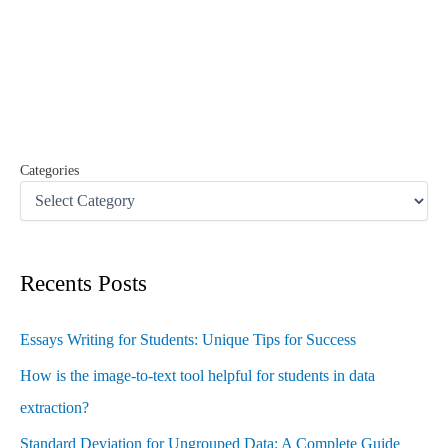
r
c
h
f
o
r
:
Categories
Recents Posts
Essays Writing for Students: Unique Tips for Success
How is the image-to-text tool helpful for students in data
extraction?
Standard Deviation for Ungrouped Data: A Complete Guide