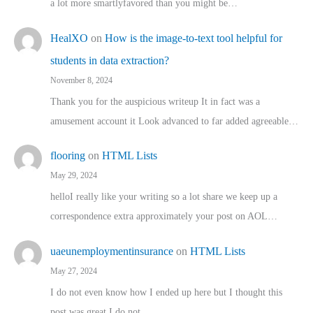
a lot more smartlyfavored than you might be…
HealXO
on
How is the image-to-text tool helpful for
students in data extraction?
November 8, 2024
Thank you for the auspicious writeup It in fact was a
amusement account it Look advanced to far added agreeable…
flooring
on
HTML Lists
May 29, 2024
helloI really like your writing so a lot share we keep up a
correspondence extra approximately your post on AOL…
uaeunemploymentinsurance
on
HTML Lists
May 27, 2024
I do not even know how I ended up here but I thought this
post was great I do not…