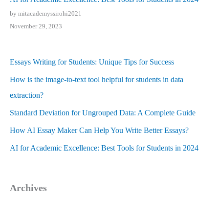
by mitacademyssirohi2021
November 29, 2023
Essays Writing for Students: Unique Tips for Success
How is the image-to-text tool helpful for students in data
extraction?
Standard Deviation for Ungrouped Data: A Complete Guide
How AI Essay Maker Can Help You Write Better Essays?
AI for Academic Excellence: Best Tools for Students in 2024
Archives