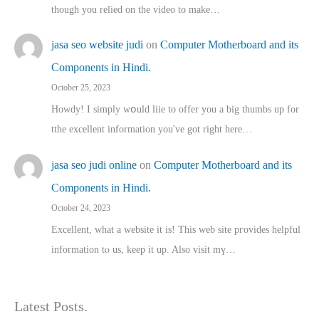
though you relied on the video to make…
jasa seo website judi
on
Computer Motherboard and its
Components in Hindi.
October 25, 2023
Howdy! I simply wօuld liie to offer you a big thumbs up for
tthe excellent informatіon you've got right here…
jasa seo judi online
on
Computer Motherboard and its
Components in Hindi.
October 24, 2023
Excellent, ԝhat a website it іs! This web site pгovides helpful
іnformation tⲟ uѕ, kеep it up. Also visit mү…
Latest Posts.