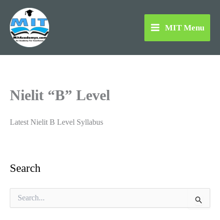
Skip
to
MIT Menu
content
Nielit “B” Level
Latest Nielit B Level Syllabus
Search
S
e
a