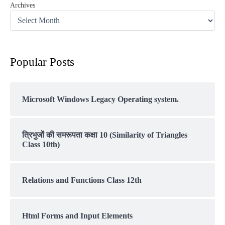
Archives
Popular Posts
Microsoft Windows Legacy Operating system.
त्रिभुजों की समरूपता कक्षा 10 (Similarity of Triangles
Class 10th)
Relations and Functions Class 12th
Html Forms and Input Elements