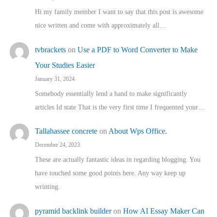
Hi my family member I want to say that this post is awesome
nice written and come with approximately all…
tvbrackets
on
Use a PDF to Word Converter to Make
Your Studies Easier
January 31, 2024
Somebody essentially lend a hand to make significantly
articles Id state That is the very first time I frequented your…
Tallahassee concrete
on
About Wps Office.
December 24, 2023
These are actually fantastic ideas in regarding blogging. You
have touched some good points here. Any way keep up
wrinting.
pyramid backlink builder
on
How AI Essay Maker Can