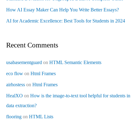
How AI Essay Maker Can Help You Write Better Essays?
AI for Academic Excellence: Best Tools for Students in 2024
Recent Comments
usabasementguard
on
HTML Semantic Elements
eco flow
on
Html Frames
airhostess
on
Html Frames
HealXO
on
How is the image-to-text tool helpful for students in
data extraction?
flooring
on
HTML Lists