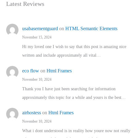
Latest Reviews
usabasementguard
on
HTML Semantic Elements
November 15, 2024
Hi my loved one I wish to say that this post is amazing nice
written and include approximately all vital…
eco flow
on
Html Frames
November 10, 2024
Thank you I have just been searching for information
approximately this topic for a while and yours is the best…
airhostess
on
Html Frames
November 10, 2024
What i dont understood is in reality how youre now not really