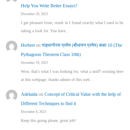
Help You Write Better Essays?
December 20, 2023
I get pleasure from, result in I found exactly what I used to be
taking a look for. You have…
Herbert
on
पाइथागोरस प्रमेय (बौधायन प्रमेय) कक्षा 10 (The
Pythagoras Theorem Class 10th)
December 19, 2023
Wow, that's what I was looking for, what a stuff! existing here
at this webpage, thanks admin of this web…
Adelaida
on
Concept of Critical Value with the help of
Different Techniques to find it
December 8, 2023
Keep this going please, great job!