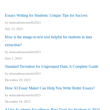
Essays Writing for Students: Unique Tips for Success
by mitacademyssirohi2021
July 13, 2025
How is the image-to-text tool helpful for students in data
extraction?
by mitacademyssirohi2021
June 1, 2024
Standard Deviation for Ungrouped Data: A Complete Guide
by mitacademyssirohi2021
December 29, 2023
How AI Essay Maker Can Help You Write Better Essays?
by mitacademyssirohi2021
December 19, 2023
AI for Academic Excellence: Best Tools for Students in 2024