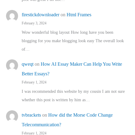
firestickdownloader
on
Html Frames
February 3, 2024
Wow wonderful blog layout How long have you been
blogging for you make blogging look easy The overall look
of…
qweqt
on
How AI Essay Maker Can Help You Write
Better Essays?
February 1, 2024
I was recommended this website by my cousin I am not sure
whether this post is written by him as…
tvbrackets
on
How did the Morse Code Change
Telecommunication?
February 1, 2024