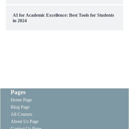
AI for Academic Excellence: Best Tools for Students
in 2024
Pages
Home Page
Blog Page
All Courses
About Us Page
Contact Us Page