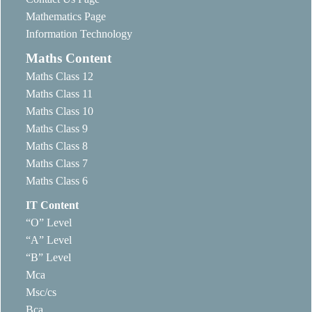
Mathematics Page
Information Technology
Maths Content
Maths Class 12
Maths Class 11
Maths Class 10
Maths Class 9
Maths Class 8
Maths Class 7
Maths Class 6
IT Content
“O” Level
“A” Level
“B” Level
Mca
Msc/cs
Bca