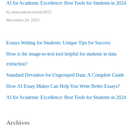
AI for Academic Excellence: Best Tools for Students in 2024
by mitacademyssirohi2021
November 29, 2023
Essays Writing for Students: Unique Tips for Success
How is the image-to-text tool helpful for students in data
extraction?
Standard Deviation for Ungrouped Data: A Complete Guide
How AI Essay Maker Can Help You Write Better Essays?
AI for Academic Excellence: Best Tools for Students in 2024
Archives