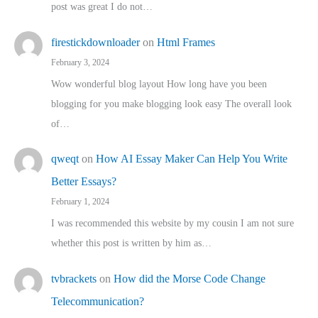
post was great I do not…
firestickdownloader
on
Html Frames
February 3, 2024
Wow wonderful blog layout How long have you been
blogging for you make blogging look easy The overall look
of…
qweqt
on
How AI Essay Maker Can Help You Write
Better Essays?
February 1, 2024
I was recommended this website by my cousin I am not sure
whether this post is written by him as…
tvbrackets
on
How did the Morse Code Change
Telecommunication?