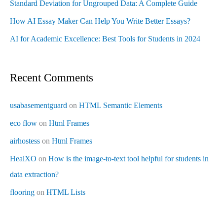
Standard Deviation for Ungrouped Data: A Complete Guide
How AI Essay Maker Can Help You Write Better Essays?
AI for Academic Excellence: Best Tools for Students in 2024
Recent Comments
usabasementguard
on
HTML Semantic Elements
eco flow
on
Html Frames
airhostess
on
Html Frames
HealXO
on
How is the image-to-text tool helpful for students in
data extraction?
flooring
on
HTML Lists