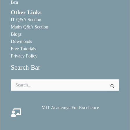
Bca
Other Links
IT Q&A Section
Maths Q&A Section
Blogs
Downloads
Free Tutorials
Privacy Policy
Search Bar
Search
for:
MIT Academys For Excellence