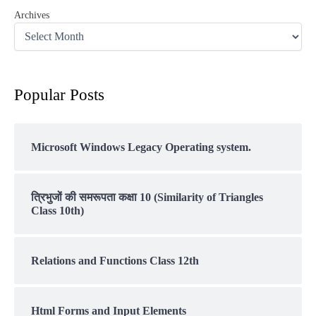
Archives
Popular Posts
Microsoft Windows Legacy Operating system.
त्रिभुजों की समरूपता कक्षा 10 (Similarity of Triangles
Class 10th)
Relations and Functions Class 12th
Html Forms and Input Elements