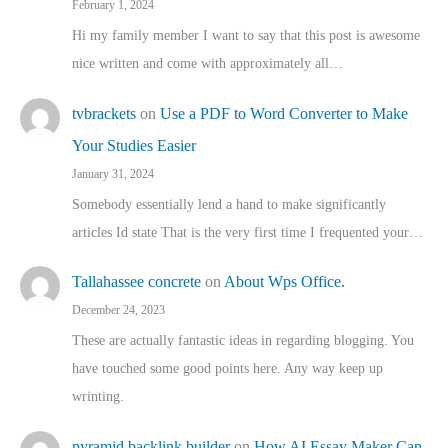
February 1, 2024
Hi my family member I want to say that this post is awesome
nice written and come with approximately all…
tvbrackets
on
Use a PDF to Word Converter to Make
Your Studies Easier
January 31, 2024
Somebody essentially lend a hand to make significantly
articles Id state That is the very first time I frequented your…
Tallahassee concrete
on
About Wps Office.
December 24, 2023
These are actually fantastic ideas in regarding blogging. You
have touched some good points here. Any way keep up
wrinting.
pyramid backlink builder
on
How AI Essay Maker Can