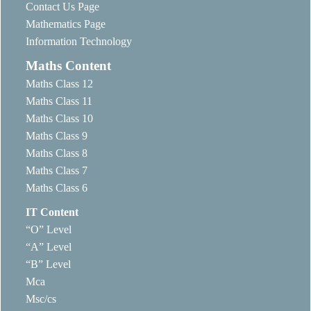
Contact Us Page
Mathematics Page
Information Technology
Maths Content
Maths Class 12
Maths Class 11
Maths Class 10
Maths Class 9
Maths Class 8
Maths Class 7
Maths Class 6
IT Content
“O” Level
“A” Level
“B” Level
Mca
Msc/cs