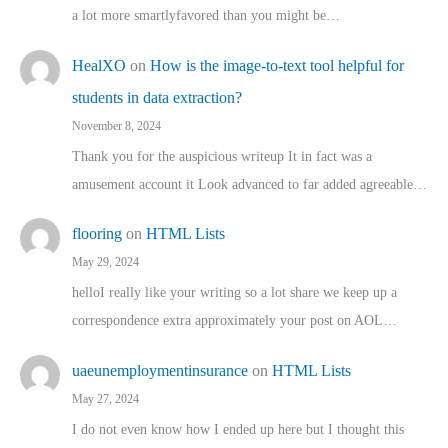
a lot more smartlyfavored than you might be…
HealXO
on
How is the image-to-text tool helpful for
students in data extraction?
November 8, 2024
Thank you for the auspicious writeup It in fact was a
amusement account it Look advanced to far added agreeable…
flooring
on
HTML Lists
May 29, 2024
helloI really like your writing so a lot share we keep up a
correspondence extra approximately your post on AOL…
uaeunemploymentinsurance
on
HTML Lists
May 27, 2024
I do not even know how I ended up here but I thought this