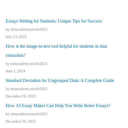
Essays Writing for Students: Unique Tips for Success
by mitacademyssirohi2021
July 13, 2025
How is the image-to-text tool helpful for students in data
extraction?
by mitacademyssirohi2021
June 1, 2024
Standard Deviation for Ungrouped Data: A Complete Guide
by mitacademyssirohi2021
December 29, 2023
How AI Essay Maker Can Help You Write Better Essays?
by mitacademyssirohi2021
December 19, 2023