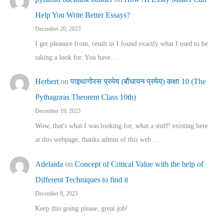
Help You Write Better Essays?
December 20, 2023
I get pleasure from, result in I found exactly what I used to be
taking a look for. You have…
Herbert
on
पाइथागोरस प्रमेय (बौधायन प्रमेय) कक्षा 10 (The
Pythagoras Theorem Class 10th)
December 19, 2023
Wow, that's what I was looking for, what a stuff! existing here
at this webpage, thanks admin of this web…
Adelaida
on
Concept of Critical Value with the help of
Different Techniques to find it
December 8, 2023
Keep this going please, great job!