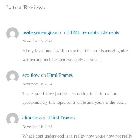
Latest Reviews
usabasementguard
on
HTML Semantic Elements
November 15, 2024
Hi my loved one I wish to say that this post is amazing nice
written and include approximately all vital…
eco flow
on
Html Frames
November 10, 2024
Thank you I have just been searching for information
approximately this topic for a while and yours is the best…
airhostess
on
Html Frames
November 10, 2024
What i dont understood is in reality how youre now not really