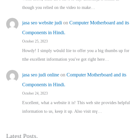
though you relied on the video to make…
jasa seo website judi
on
Computer Motherboard and its
Components in Hindi.
October 25, 2023
Howdy! I simply wօuld liie to offer you a big thumbs up for
tthe excellent informatіon you've got right here…
jasa seo judi online
on
Computer Motherboard and its
Components in Hindi.
October 24, 2023
Excellent, ԝhat a website it іs! This web site pгovides helpful
іnformation tⲟ uѕ, kеep it up. Also visit mү…
Latest Posts.