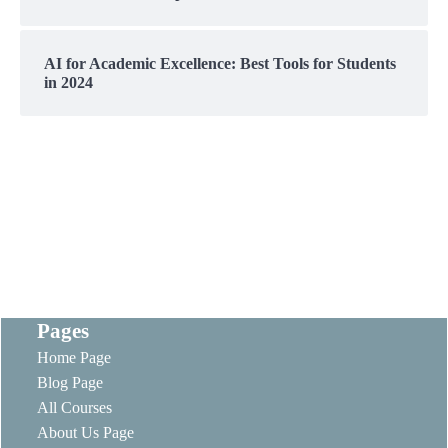
AI for Academic Excellence: Best Tools for Students
in 2024
Pages
Home Page
Blog Page
All Courses
About Us Page