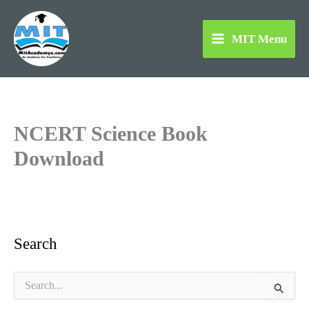
Skip
to
MIT Menu
content
NCERT Science Book
Download
Search
S
e
a