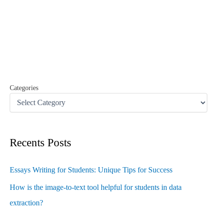
r
c
h
f
o
r
:
Categories
Recents Posts
Essays Writing for Students: Unique Tips for Success
How is the image-to-text tool helpful for students in data
extraction?