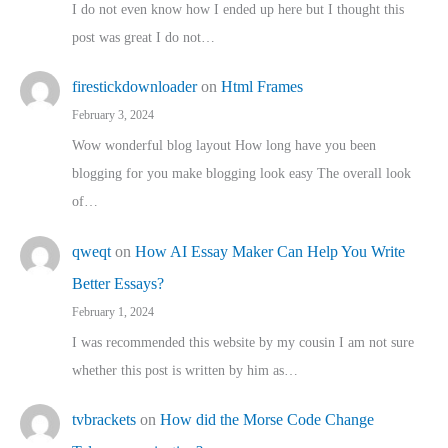
I do not even know how I ended up here but I thought this
post was great I do not…
firestickdownloader
on
Html Frames
February 3, 2024
Wow wonderful blog layout How long have you been
blogging for you make blogging look easy The overall look
of…
qweqt
on
How AI Essay Maker Can Help You Write
Better Essays?
February 1, 2024
I was recommended this website by my cousin I am not sure
whether this post is written by him as…
tvbrackets
on
How did the Morse Code Change