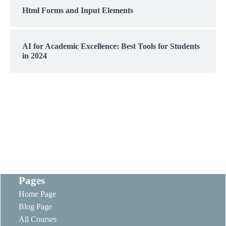
Html Forms and Input Elements
AI for Academic Excellence: Best Tools for Students
in 2024
Pages
Home Page
Blog Page
All Courses