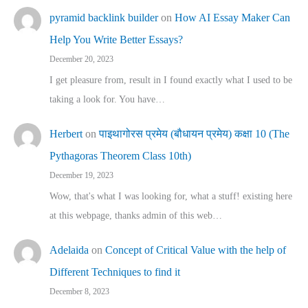
pyramid backlink builder
on
How AI Essay Maker Can
Help You Write Better Essays?
December 20, 2023
I get pleasure from, result in I found exactly what I used to be
taking a look for. You have…
Herbert
on
पाइथागोरस प्रमेय (बौधायन प्रमेय) कक्षा 10 (The
Pythagoras Theorem Class 10th)
December 19, 2023
Wow, that's what I was looking for, what a stuff! existing here
at this webpage, thanks admin of this web…
Adelaida
on
Concept of Critical Value with the help of
Different Techniques to find it
December 8, 2023