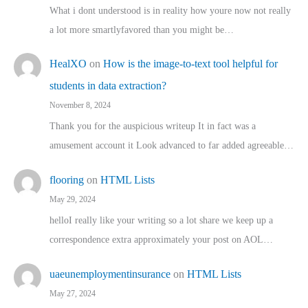
What i dont understood is in reality how youre now not really
a lot more smartlyfavored than you might be…
HealXO
on
How is the image-to-text tool helpful for
students in data extraction?
November 8, 2024
Thank you for the auspicious writeup It in fact was a
amusement account it Look advanced to far added agreeable…
flooring
on
HTML Lists
May 29, 2024
helloI really like your writing so a lot share we keep up a
correspondence extra approximately your post on AOL…
uaeunemploymentinsurance
on
HTML Lists
May 27, 2024