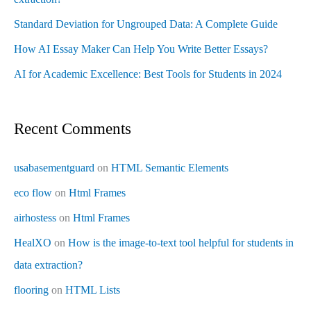
Standard Deviation for Ungrouped Data: A Complete Guide
How AI Essay Maker Can Help You Write Better Essays?
AI for Academic Excellence: Best Tools for Students in 2024
Recent Comments
usabasementguard
on
HTML Semantic Elements
eco flow
on
Html Frames
airhostess
on
Html Frames
HealXO
on
How is the image-to-text tool helpful for students in
data extraction?
flooring
on
HTML Lists