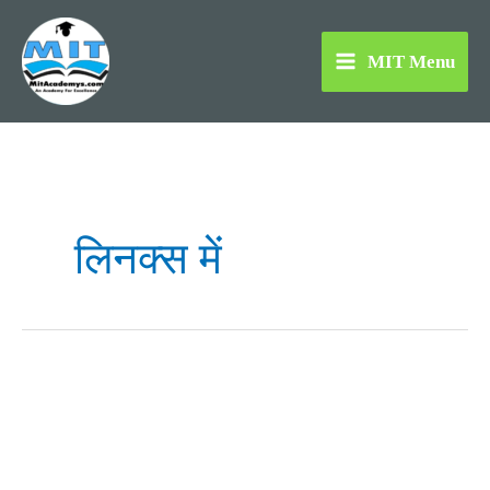
Skip
to
MIT Menu
content
लिनक्स में