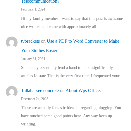
Telecommunication?
February 1, 2024
Hi my family member I want to say that this post is awesome
nice written and come with approximately all…
tvbrackets
on
Use a PDF to Word Converter to Make
Your Studies Easier
January 31, 2024
Somebody essentially lend a hand to make significantly
articles Id state That is the very first time I frequented your…
Tallahassee concrete
on
About Wps Office.
December 24, 2023
These are actually fantastic ideas in regarding blogging. You
have touched some good points here. Any way keep up
wrinting.