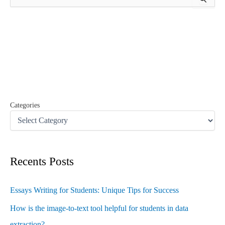
e
a
r
c
h
f
o
r
:
Categories
Recents Posts
Essays Writing for Students: Unique Tips for Success
How is the image-to-text tool helpful for students in data
extraction?