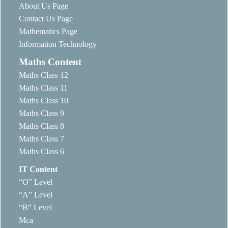
About Us Page
Contact Us Page
Mathematics Page
Information Technology
Maths Content
Maths Class 12
Maths Class 11
Maths Class 10
Maths Class 9
Maths Class 8
Maths Class 7
Maths Class 6
IT Content
“O” Level
“A” Level
“B” Level
Mca