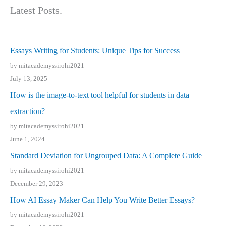
Latest Posts.
Essays Writing for Students: Unique Tips for Success
by mitacademyssirohi2021
July 13, 2025
How is the image-to-text tool helpful for students in data
extraction?
by mitacademyssirohi2021
June 1, 2024
Standard Deviation for Ungrouped Data: A Complete Guide
by mitacademyssirohi2021
December 29, 2023
How AI Essay Maker Can Help You Write Better Essays?
by mitacademyssirohi2021