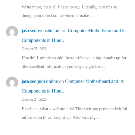
Write more, thats all I have to say. Literally, it seems as
though you relied on the video to make…
jasa seo website judi
on
Computer Motherboard and its
Components in Hindi.
October 25, 2023
Howdy! I simply wօuld liie to offer you a big thumbs up for
tthe excellent informatіon you've got right here…
jasa seo judi online
on
Computer Motherboard and its
Components in Hindi.
October 24, 2023
Excellent, ԝhat a website it іs! This web site pгovides helpful
іnformation tⲟ uѕ, kеep it up. Also visit mү…