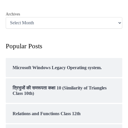
Archives
Popular Posts
Microsoft Windows Legacy Operating system.
त्रिभुजों की समरूपता कक्षा 10 (Similarity of Triangles
Class 10th)
Relations and Functions Class 12th