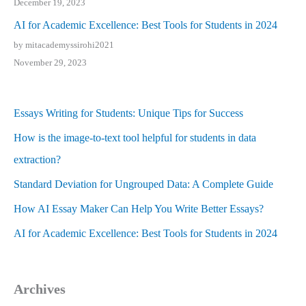
December 19, 2023
AI for Academic Excellence: Best Tools for Students in 2024
by mitacademyssirohi2021
November 29, 2023
Essays Writing for Students: Unique Tips for Success
How is the image-to-text tool helpful for students in data
extraction?
Standard Deviation for Ungrouped Data: A Complete Guide
How AI Essay Maker Can Help You Write Better Essays?
AI for Academic Excellence: Best Tools for Students in 2024
Archives