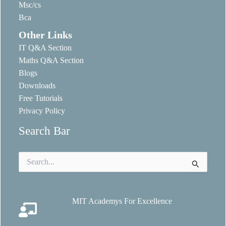
Msc/cs
Bca
Other Links
IT Q&A Section
Maths Q&A Section
Blogs
Downloads
Free Tutorials
Privacy Policy
Search Bar
Search
for:
MIT Academys For Excellence