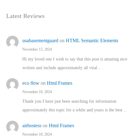
Latest Reviews
usabasementguard
on
HTML Semantic Elements
November 15, 2024
Hi my loved one I wish to say that this post is amazing nice
written and include approximately all vital…
eco flow
on
Html Frames
November 10, 2024
Thank you I have just been searching for information
approximately this topic for a while and yours is the best…
airhostess
on
Html Frames
November 10, 2024