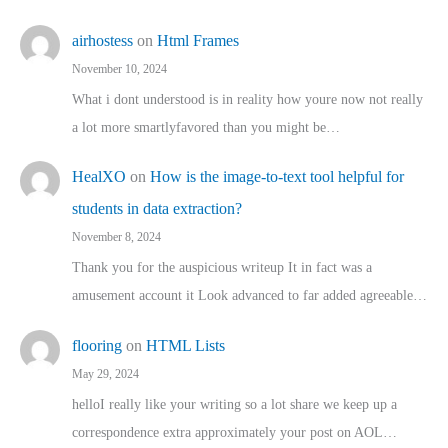
airhostess
on
Html Frames
November 10, 2024
What i dont understood is in reality how youre now not really
a lot more smartlyfavored than you might be…
HealXO
on
How is the image-to-text tool helpful for
students in data extraction?
November 8, 2024
Thank you for the auspicious writeup It in fact was a
amusement account it Look advanced to far added agreeable…
flooring
on
HTML Lists
May 29, 2024
helloI really like your writing so a lot share we keep up a
correspondence extra approximately your post on AOL…