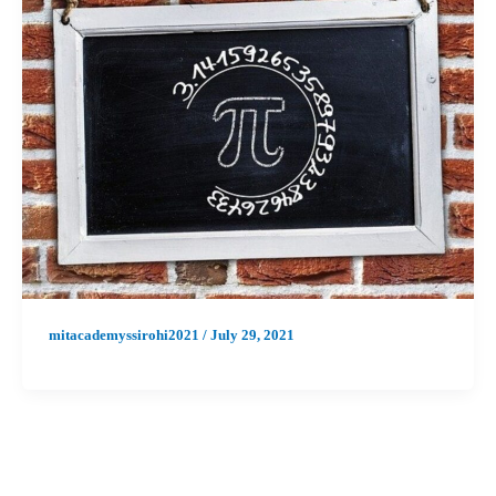
mitacademyssirohi2021
/
July 29, 2021