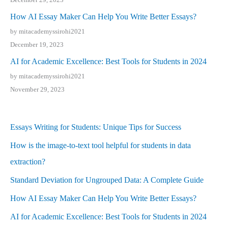
How AI Essay Maker Can Help You Write Better Essays?
by mitacademyssirohi2021
December 19, 2023
AI for Academic Excellence: Best Tools for Students in 2024
by mitacademyssirohi2021
November 29, 2023
Essays Writing for Students: Unique Tips for Success
How is the image-to-text tool helpful for students in data
extraction?
Standard Deviation for Ungrouped Data: A Complete Guide
How AI Essay Maker Can Help You Write Better Essays?
AI for Academic Excellence: Best Tools for Students in 2024