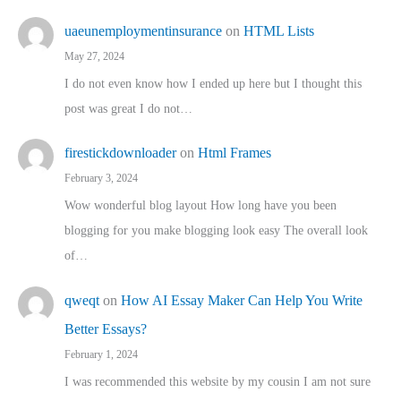
uaeunemploymentinsurance
on
HTML Lists
May 27, 2024
I do not even know how I ended up here but I thought this
post was great I do not…
firestickdownloader
on
Html Frames
February 3, 2024
Wow wonderful blog layout How long have you been
blogging for you make blogging look easy The overall look
of…
qweqt
on
How AI Essay Maker Can Help You Write
Better Essays?
February 1, 2024
I was recommended this website by my cousin I am not sure