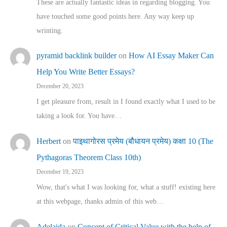
These are actually fantastic ideas in regarding blogging. You
have touched some good points here. Any way keep up
wrinting.
pyramid backlink builder
on
How AI Essay Maker Can
Help You Write Better Essays?
December 20, 2023
I get pleasure from, result in I found exactly what I used to be
taking a look for. You have…
Herbert
on
पाइथागोरस प्रमेय (बौधायन प्रमेय) कक्षा 10 (The
Pythagoras Theorem Class 10th)
December 19, 2023
Wow, that's what I was looking for, what a stuff! existing here
at this webpage, thanks admin of this web…
Adelaida
on
Concept of Critical Value with the help of