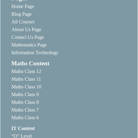
Home Page
Blog Page
All Courses
About Us Page
Contact Us Page
Mathematics Page
Information Technology
Maths Content
Maths Class 12
Maths Class 11
Maths Class 10
Maths Class 9
Maths Class 8
Maths Class 7
Maths Class 6
IT Content
“O” Level