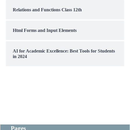
Relations and Functions Class 12th
Html Forms and Input Elements
AI for Academic Excellence: Best Tools for Students
in 2024
Pages