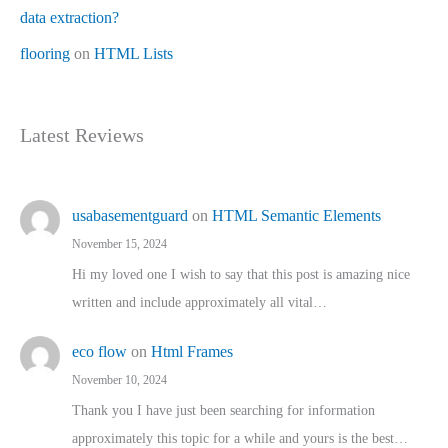
data extraction?
flooring
on
HTML Lists
Latest Reviews
usabasementguard
on
HTML Semantic Elements
November 15, 2024
Hi my loved one I wish to say that this post is amazing nice
written and include approximately all vital…
eco flow
on
Html Frames
November 10, 2024
Thank you I have just been searching for information
approximately this topic for a while and yours is the best…