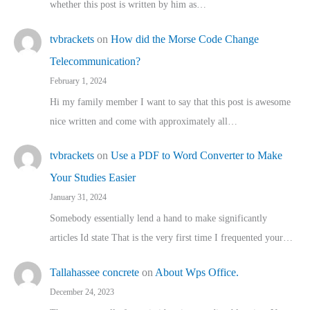
whether this post is written by him as…
tvbrackets
on
How did the Morse Code Change
Telecommunication?
February 1, 2024
Hi my family member I want to say that this post is awesome
nice written and come with approximately all…
tvbrackets
on
Use a PDF to Word Converter to Make
Your Studies Easier
January 31, 2024
Somebody essentially lend a hand to make significantly
articles Id state That is the very first time I frequented your…
Tallahassee concrete
on
About Wps Office.
December 24, 2023