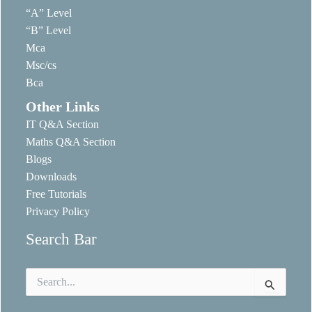
“A” Level
“B” Level
Mca
Msc/cs
Bca
Other Links
IT Q&A Section
Maths Q&A Section
Blogs
Downloads
Free Tutorials
Privacy Policy
Search Bar
Search
for: