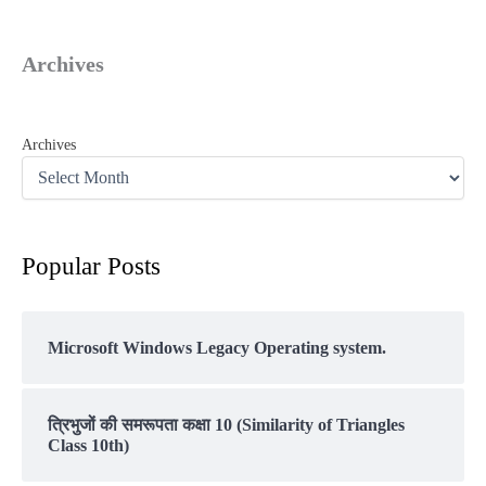
Archives
Archives
Popular Posts
Microsoft Windows Legacy Operating system.
त्रिभुजों की समरूपता कक्षा 10 (Similarity of Triangles
Class 10th)