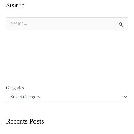
Search
S
e
a
r
c
h
f
o
r
:
Categories
Recents Posts