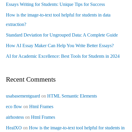
Essays Writing for Students: Unique Tips for Success
How is the image-to-text tool helpful for students in data
extraction?
Standard Deviation for Ungrouped Data: A Complete Guide
How AI Essay Maker Can Help You Write Better Essays?
AI for Academic Excellence: Best Tools for Students in 2024
Recent Comments
usabasementguard
on
HTML Semantic Elements
eco flow
on
Html Frames
airhostess
on
Html Frames
HealXO
on
How is the image-to-text tool helpful for students in