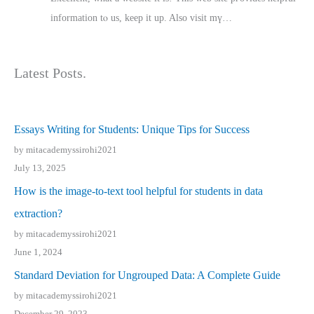
іnformation tⲟ uѕ, kеep it up. Also visit mү…
Latest Posts.
Essays Writing for Students: Unique Tips for Success
by mitacademyssirohi2021
July 13, 2025
How is the image-to-text tool helpful for students in data
extraction?
by mitacademyssirohi2021
June 1, 2024
Standard Deviation for Ungrouped Data: A Complete Guide
by mitacademyssirohi2021
December 29, 2023