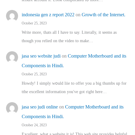
indonesia gen z report 2022
on
Growth of the Internet.
October 25, 2023
Write more, thats all I have to say. Literally, it seems as
though you relied on the video to make…
jasa seo website judi
on
Computer Motherboard and its
Components in Hindi.
October 25, 2023
Howdy! I simply wօuld liie to offer you a big thumbs up for
tthe excellent informatіon you've got right here…
jasa seo judi online
on
Computer Motherboard and its
Components in Hindi.
October 24, 2023
Excellent, ԝhat a website it іs! This web site pгovides helpful