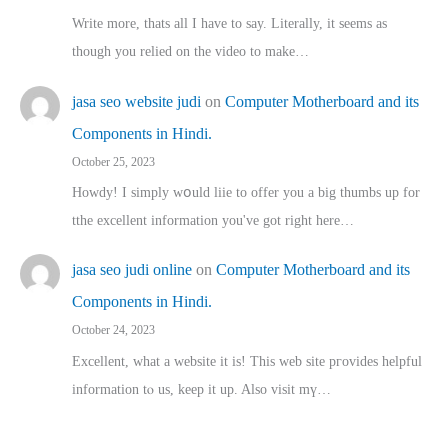
Write more, thats all I have to say. Literally, it seems as
though you relied on the video to make…
jasa seo website judi
on
Computer Motherboard and its
Components in Hindi.
October 25, 2023
Howdy! I simply wօuld liie to offer you a big thumbs up for
tthe excellent informatіon you've got right here…
jasa seo judi online
on
Computer Motherboard and its
Components in Hindi.
October 24, 2023
Excellent, ԝhat a website it іs! This web site pгovides helpful
іnformation tⲟ uѕ, kеep it up. Also visit mү…