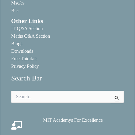
Msc/cs
Bca
Other Links
IT Q&A Section
Maths Q&A Section
Blogs
Downloads
Free Tutorials
Privacy Policy
Search Bar
Search
for:
MIT Academys For Excellence