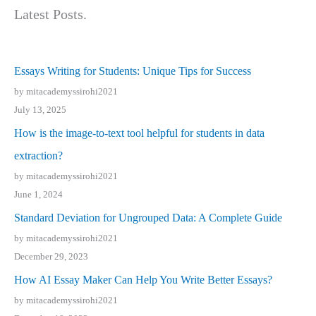
Latest Posts.
Essays Writing for Students: Unique Tips for Success
by mitacademyssirohi2021
July 13, 2025
How is the image-to-text tool helpful for students in data
extraction?
by mitacademyssirohi2021
June 1, 2024
Standard Deviation for Ungrouped Data: A Complete Guide
by mitacademyssirohi2021
December 29, 2023
How AI Essay Maker Can Help You Write Better Essays?
by mitacademyssirohi2021