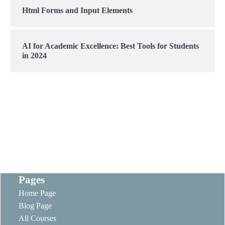
Html Forms and Input Elements
AI for Academic Excellence: Best Tools for Students
in 2024
Pages
Home Page
Blog Page
All Courses