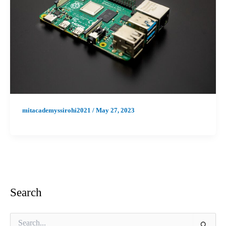
mitacademyssirohi2021
/
May 27, 2023
Search
S