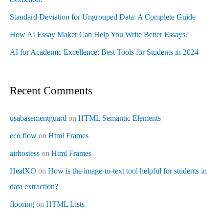
Standard Deviation for Ungrouped Data: A Complete Guide
How AI Essay Maker Can Help You Write Better Essays?
AI for Academic Excellence: Best Tools for Students in 2024
Recent Comments
usabasementguard
on
HTML Semantic Elements
eco flow
on
Html Frames
airhostess
on
Html Frames
HealXO
on
How is the image-to-text tool helpful for students in
data extraction?
flooring
on
HTML Lists