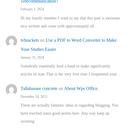
Telecommunication?
February 1, 2024
Hi my family member I want to say that this post is awesome
nice written and come with approximately all…
tvbrackets
on
Use a PDF to Word Converter to Make
Your Studies Easier
January 31, 2024
Somebody essentially lend a hand to make significantly
articles Id state That is the very first time I frequented your…
Tallahassee concrete
on
About Wps Office.
December 24, 2023
These are actually fantastic ideas in regarding blogging. You
have touched some good points here. Any way keep up
wrinting.