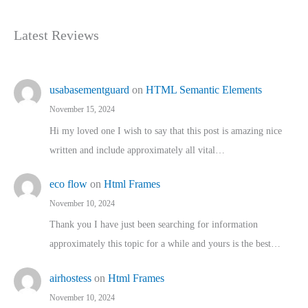
Latest Reviews
usabasementguard
on
HTML Semantic Elements
November 15, 2024
Hi my loved one I wish to say that this post is amazing nice
written and include approximately all vital…
eco flow
on
Html Frames
November 10, 2024
Thank you I have just been searching for information
approximately this topic for a while and yours is the best…
airhostess
on
Html Frames
November 10, 2024