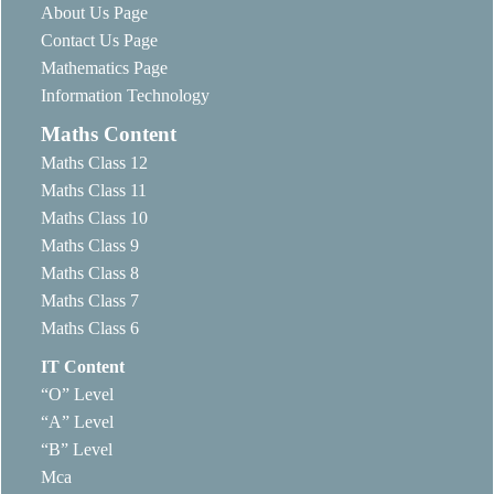
About Us Page
Contact Us Page
Mathematics Page
Information Technology
Maths Content
Maths Class 12
Maths Class 11
Maths Class 10
Maths Class 9
Maths Class 8
Maths Class 7
Maths Class 6
IT Content
“O” Level
“A” Level
“B” Level
Mca