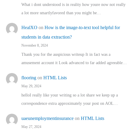
What i dont understood is in reality how youre now not really
a lot more smartlyfavored than you might be…
HealXO
on
How is the image-to-text tool helpful for
students in data extraction?
November 8, 2024
Thank you for the auspicious writeup It in fact was a
amusement account it Look advanced to far added agreeable…
flooring
on
HTML Lists
May 29, 2024
helloI really like your writing so a lot share we keep up a
correspondence extra approximately your post on AOL…
uaeunemploymentinsurance
on
HTML Lists
May 27, 2024