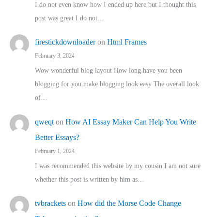
I do not even know how I ended up here but I thought this
post was great I do not…
firestickdownloader
on
Html Frames
February 3, 2024
Wow wonderful blog layout How long have you been
blogging for you make blogging look easy The overall look
of…
qweqt
on
How AI Essay Maker Can Help You Write
Better Essays?
February 1, 2024
I was recommended this website by my cousin I am not sure
whether this post is written by him as…
tvbrackets
on
How did the Morse Code Change