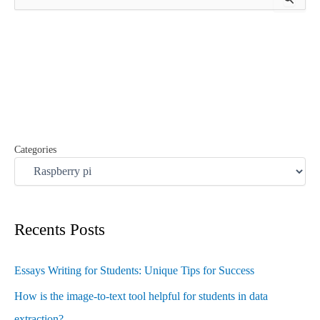
e
a
r
c
h
f
o
r
:
Categories
Recents Posts
Essays Writing for Students: Unique Tips for Success
How is the image-to-text tool helpful for students in data
extraction?