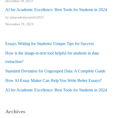
December 19, 2023
AI for Academic Excellence: Best Tools for Students in 2024
by mitacademyssirohi2021
November 29, 2023
Essays Writing for Students: Unique Tips for Success
How is the image-to-text tool helpful for students in data
extraction?
Standard Deviation for Ungrouped Data: A Complete Guide
How AI Essay Maker Can Help You Write Better Essays?
AI for Academic Excellence: Best Tools for Students in 2024
Archives