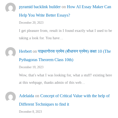
pyramid backlink builder
on
How AI Essay Maker Can
Help You Write Better Essays?
December 20, 2023
I get pleasure from, result in I found exactly what I used to be
taking a look for. You have…
Herbert
on
पाइथागोरस प्रमेय (बौधायन प्रमेय) कक्षा 10 (The
Pythagoras Theorem Class 10th)
December 19, 2023
Wow, that's what I was looking for, what a stuff! existing here
at this webpage, thanks admin of this web…
Adelaida
on
Concept of Critical Value with the help of
Different Techniques to find it
December 8, 2023