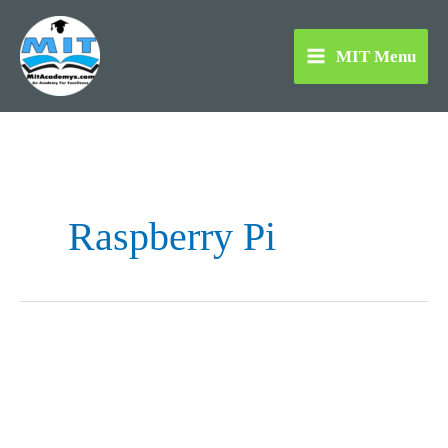
Skip
to
MIT Menu
content
Raspberry Pi