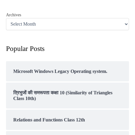
Archives
Popular Posts
Microsoft Windows Legacy Operating system.
त्रिभुजों की समरूपता कक्षा 10 (Similarity of Triangles
Class 10th)
Relations and Functions Class 12th