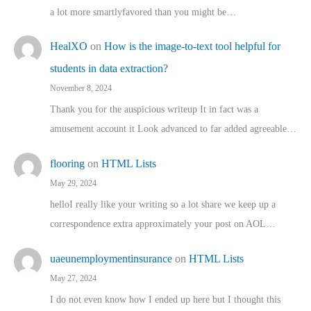
a lot more smartlyfavored than you might be…
HealXO
on
How is the image-to-text tool helpful for
students in data extraction?
November 8, 2024
Thank you for the auspicious writeup It in fact was a
amusement account it Look advanced to far added agreeable…
flooring
on
HTML Lists
May 29, 2024
helloI really like your writing so a lot share we keep up a
correspondence extra approximately your post on AOL…
uaeunemploymentinsurance
on
HTML Lists
May 27, 2024
I do not even know how I ended up here but I thought this