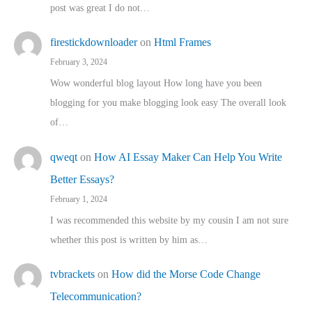
post was great I do not…
firestickdownloader
on
Html Frames
February 3, 2024
Wow wonderful blog layout How long have you been
blogging for you make blogging look easy The overall look
of…
qweqt
on
How AI Essay Maker Can Help You Write
Better Essays?
February 1, 2024
I was recommended this website by my cousin I am not sure
whether this post is written by him as…
tvbrackets
on
How did the Morse Code Change
Telecommunication?