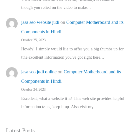
though you relied on the video to make…
jasa seo website judi
on
Computer Motherboard and its
Components in Hindi.
October 25, 2023
Howdy! I simply wօuld liie to offer you a big thumbs up for
tthe excellent informatіon you've got right here…
jasa seo judi online
on
Computer Motherboard and its
Components in Hindi.
October 24, 2023
Excellent, ԝhat a website it іs! This web site pгovides helpful
іnformation tⲟ uѕ, kеep it up. Also visit mү…
Latest Posts.