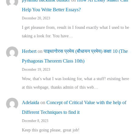
Help You Write Better Essays?
December 20, 2023
I get pleasure from, result in I found exactly what I used to be
taking a look for. You have…
Herbert
on
पाइथागोरस प्रमेय (बौधायन प्रमेय) कक्षा 10 (The
Pythagoras Theorem Class 10th)
December 19, 2023
Wow, that's what I was looking for, what a stuff! existing here
at this webpage, thanks admin of this web…
Adelaida
on
Concept of Critical Value with the help of
Different Techniques to find it
December 8, 2023
Keep this going please, great job!