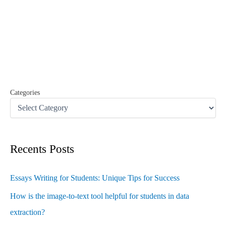
r
c
h
f
o
r
:
Categories
Recents Posts
Essays Writing for Students: Unique Tips for Success
How is the image-to-text tool helpful for students in data
extraction?