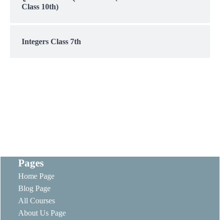
Class 10th)
Integers Class 7th
Pages
Home Page
Blog Page
All Courses
About Us Page