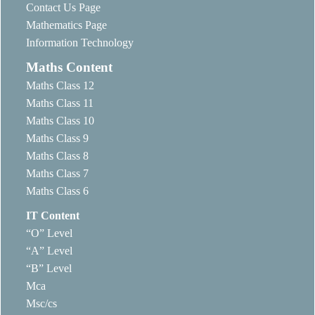
Contact Us Page
Mathematics Page
Information Technology
Maths Content
Maths Class 12
Maths Class 11
Maths Class 10
Maths Class 9
Maths Class 8
Maths Class 7
Maths Class 6
IT Content
“O” Level
“A” Level
“B” Level
Mca
Msc/cs