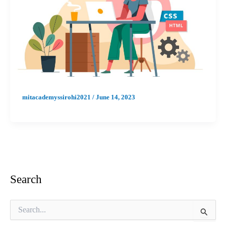
mitacademyssirohi2021
/
June 14, 2023
Search
S
e
a