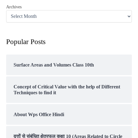
Archives
Popular Posts
Surface Areas and Volumes Class 10th
Concept of Critical Value with the help of Different
Techniques to find it
About Wps Office Hindi
वृत्तों से संबंधित क्षेत्रफल कक्षा 10 (Areas Related to Circle