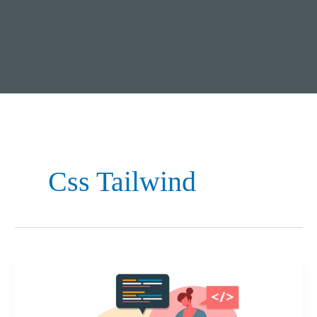
Css Tailwind