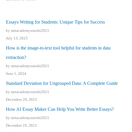
Essays Writing for Students: Unique Tips for Success
by mitacademyssirohi2021
July 13, 2025
How is the image-to-text tool helpful for students in data
extraction?
by mitacademyssirohi2021
June 1, 2024
Standard Deviation for Ungrouped Data: A Complete Guide
by mitacademyssirohi2021
December 29, 2023
How AI Essay Maker Can Help You Write Better Essays?
by mitacademyssirohi2021
December 19, 2023