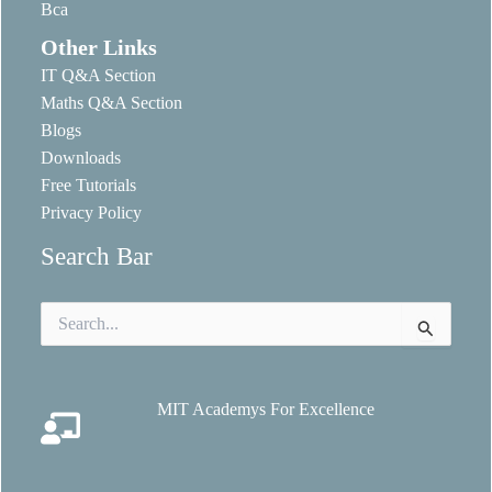
Bca
Other Links
IT Q&A Section
Maths Q&A Section
Blogs
Downloads
Free Tutorials
Privacy Policy
Search Bar
Search
for:
MIT Academys For Excellence