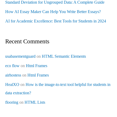
Standard Deviation for Ungrouped Data: A Complete Guide
How AI Essay Maker Can Help You Write Better Essays?
AI for Academic Excellence: Best Tools for Students in 2024
Recent Comments
usabasementguard
on
HTML Semantic Elements
eco flow
on
Html Frames
airhostess
on
Html Frames
HealXO
on
How is the image-to-text tool helpful for students in
data extraction?
flooring
on
HTML Lists