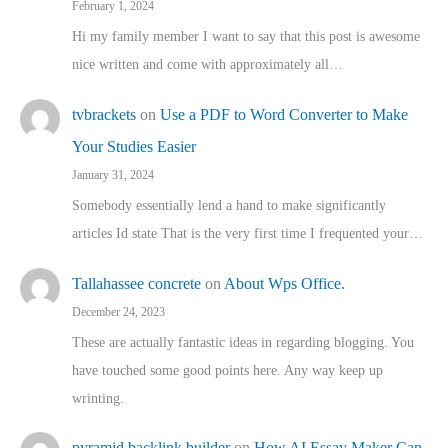
February 1, 2024
Hi my family member I want to say that this post is awesome
nice written and come with approximately all…
tvbrackets
on
Use a PDF to Word Converter to Make
Your Studies Easier
January 31, 2024
Somebody essentially lend a hand to make significantly
articles Id state That is the very first time I frequented your…
Tallahassee concrete
on
About Wps Office.
December 24, 2023
These are actually fantastic ideas in regarding blogging. You
have touched some good points here. Any way keep up
wrinting.
pyramid backlink builder
on
How AI Essay Maker Can