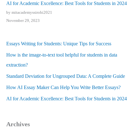
AI for Academic Excellence: Best Tools for Students in 2024
by mitacademyssirohi2021
November 29, 2023
Essays Writing for Students: Unique Tips for Success
How is the image-to-text tool helpful for students in data
extraction?
Standard Deviation for Ungrouped Data: A Complete Guide
How AI Essay Maker Can Help You Write Better Essays?
AI for Academic Excellence: Best Tools for Students in 2024
Archives