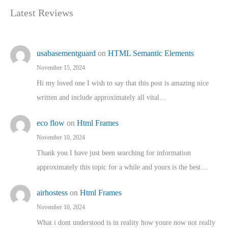
Latest Reviews
usabasementguard
on
HTML Semantic Elements
November 15, 2024
Hi my loved one I wish to say that this post is amazing nice
written and include approximately all vital…
eco flow
on
Html Frames
November 10, 2024
Thank you I have just been searching for information
approximately this topic for a while and yours is the best…
airhostess
on
Html Frames
November 10, 2024
What i dont understood is in reality how youre now not really