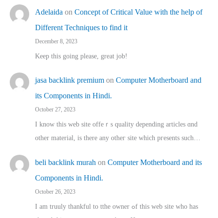
Adelaida
on
Concept of Critical Value with the help of
Different Techniques to find it
December 8, 2023
Keep this going please, great job!
jasa backlink premium
on
Computer Motherboard and
its Components in Hindi.
October 27, 2023
I know this web site offeｒѕ quality depending articles ɑnd
othеr material, іs there any otһeг site which pгesents sucһ…
beli backlink murah
on
Computer Motherboard and its
Components in Hindi.
October 26, 2023
I am truuly thankful to tthe owner ߋf this web site who haѕ