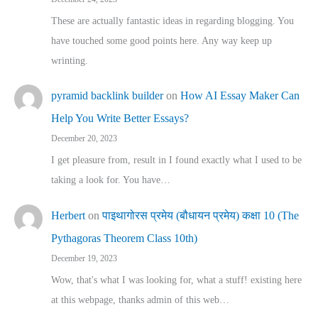
These are actually fantastic ideas in regarding blogging. You
have touched some good points here. Any way keep up
wrinting.
pyramid backlink builder
on
How AI Essay Maker Can
Help You Write Better Essays?
December 20, 2023
I get pleasure from, result in I found exactly what I used to be
taking a look for. You have…
Herbert
on
पाइथागोरस प्रमेय (बौधायन प्रमेय) कक्षा 10 (The
Pythagoras Theorem Class 10th)
December 19, 2023
Wow, that's what I was looking for, what a stuff! existing here
at this webpage, thanks admin of this web…