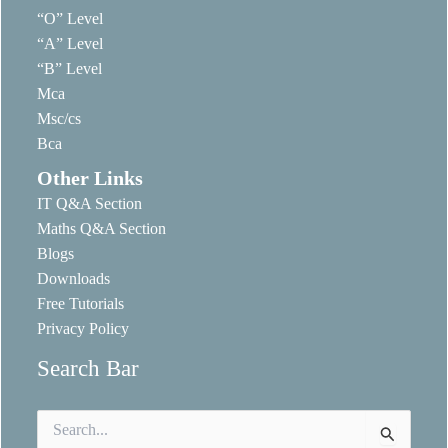
“O” Level
“A” Level
“B” Level
Mca
Msc/cs
Bca
Other Links
IT Q&A Section
Maths Q&A Section
Blogs
Downloads
Free Tutorials
Privacy Policy
Search Bar
Search
for: