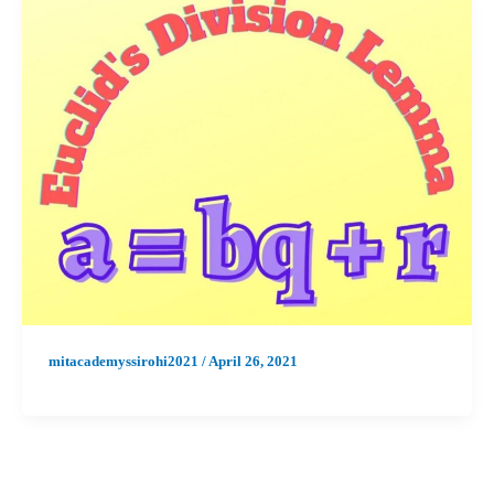
mitacademyssirohi2021
/
April 26, 2021