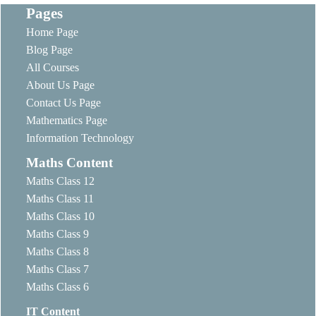
Pages
Home Page
Blog Page
All Courses
About Us Page
Contact Us Page
Mathematics Page
Information Technology
Maths Content
Maths Class 12
Maths Class 11
Maths Class 10
Maths Class 9
Maths Class 8
Maths Class 7
Maths Class 6
IT Content