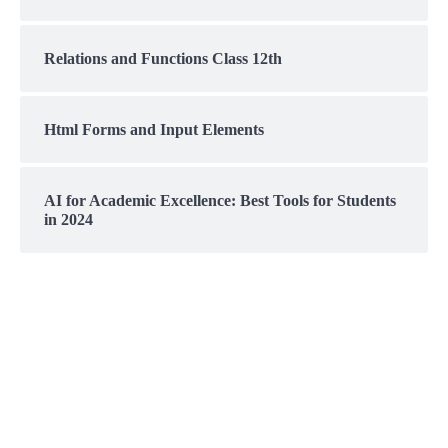
Relations and Functions Class 12th
Html Forms and Input Elements
AI for Academic Excellence: Best Tools for Students
in 2024