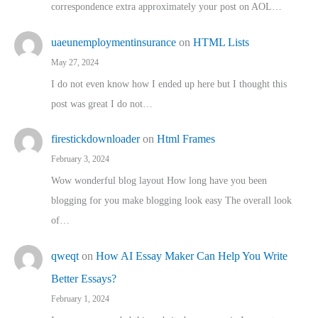
correspondence extra approximately your post on AOL…
uaeunemploymentinsurance
on
HTML Lists
May 27, 2024
I do not even know how I ended up here but I thought this
post was great I do not…
firestickdownloader
on
Html Frames
February 3, 2024
Wow wonderful blog layout How long have you been
blogging for you make blogging look easy The overall look
of…
qweqt
on
How AI Essay Maker Can Help You Write
Better Essays?
February 1, 2024