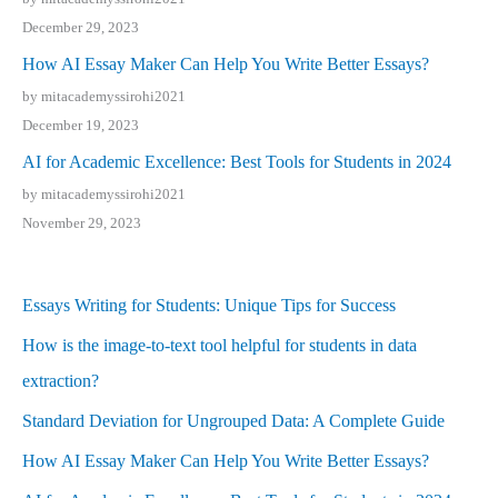
December 29, 2023
How AI Essay Maker Can Help You Write Better Essays?
by mitacademyssirohi2021
December 19, 2023
AI for Academic Excellence: Best Tools for Students in 2024
by mitacademyssirohi2021
November 29, 2023
Essays Writing for Students: Unique Tips for Success
How is the image-to-text tool helpful for students in data
extraction?
Standard Deviation for Ungrouped Data: A Complete Guide
How AI Essay Maker Can Help You Write Better Essays?