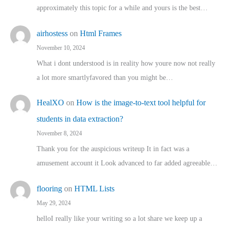
approximately this topic for a while and yours is the best…
airhostess
on
Html Frames
November 10, 2024
What i dont understood is in reality how youre now not really
a lot more smartlyfavored than you might be…
HealXO
on
How is the image-to-text tool helpful for
students in data extraction?
November 8, 2024
Thank you for the auspicious writeup It in fact was a
amusement account it Look advanced to far added agreeable…
flooring
on
HTML Lists
May 29, 2024
helloI really like your writing so a lot share we keep up a