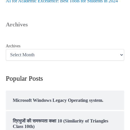
AI for Academic Excellence: Best Tools for Students in 2024
Archives
Archives
Popular Posts
Microsoft Windows Legacy Operating system.
त्रिभुजों की समरूपता कक्षा 10 (Similarity of Triangles
Class 10th)