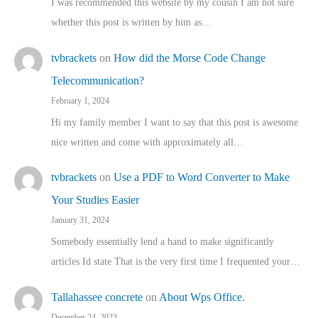
I was recommended this website by my cousin I am not sure
whether this post is written by him as…
tvbrackets
on
How did the Morse Code Change
Telecommunication?
February 1, 2024
Hi my family member I want to say that this post is awesome
nice written and come with approximately all…
tvbrackets
on
Use a PDF to Word Converter to Make
Your Studies Easier
January 31, 2024
Somebody essentially lend a hand to make significantly
articles Id state That is the very first time I frequented your…
Tallahassee concrete
on
About Wps Office.
December 24, 2023