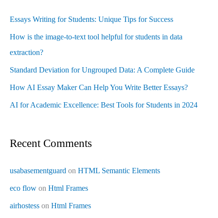
Essays Writing for Students: Unique Tips for Success
How is the image-to-text tool helpful for students in data
extraction?
Standard Deviation for Ungrouped Data: A Complete Guide
How AI Essay Maker Can Help You Write Better Essays?
AI for Academic Excellence: Best Tools for Students in 2024
Recent Comments
usabasementguard
on
HTML Semantic Elements
eco flow
on
Html Frames
airhostess
on
Html Frames