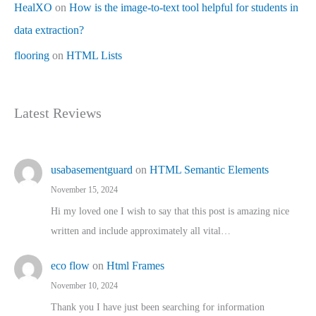
HealXO
on
How is the image-to-text tool helpful for students in
data extraction?
flooring
on
HTML Lists
Latest Reviews
usabasementguard
on
HTML Semantic Elements
November 15, 2024
Hi my loved one I wish to say that this post is amazing nice
written and include approximately all vital…
eco flow
on
Html Frames
November 10, 2024
Thank you I have just been searching for information