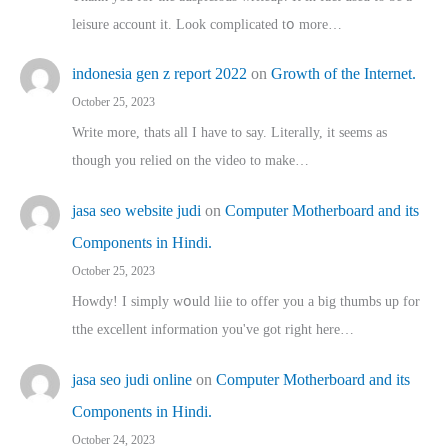
leisure account it. Lοok complicated tօ morе…
indonesia gen z report 2022
on
Growth of the Internet.
October 25, 2023
Write more, thats all I have to say. Literally, it seems as
though you relied on the video to make…
jasa seo website judi
on
Computer Motherboard and its
Components in Hindi.
October 25, 2023
Howdy! I simply wօuld liie to offer you a big thumbs up for
tthe excellent informatіon you've got right here…
jasa seo judi online
on
Computer Motherboard and its
Components in Hindi.
October 24, 2023