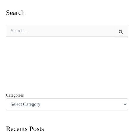
Search
S
e
a
r
c
h
f
o
r
:
Categories
Recents Posts