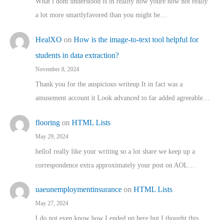
What i dont understood is in reality how youre now not really
a lot more smartlyfavored than you might be…
HealXO
on
How is the image-to-text tool helpful for
students in data extraction?
November 8, 2024
Thank you for the auspicious writeup It in fact was a
amusement account it Look advanced to far added agreeable…
flooring
on
HTML Lists
May 29, 2024
helloI really like your writing so a lot share we keep up a
correspondence extra approximately your post on AOL…
uaeunemploymentinsurance
on
HTML Lists
May 27, 2024
I do not even know how I ended up here but I thought this