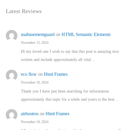
Latest Reviews
usabasementguard
on
HTML Semantic Elements
November 15, 2024
Hi my loved one I wish to say that this post is amazing nice
written and include approximately all vital…
eco flow
on
Html Frames
November 10, 2024
Thank you I have just been searching for information
approximately this topic for a while and yours is the best…
airhostess
on
Html Frames
November 10, 2024