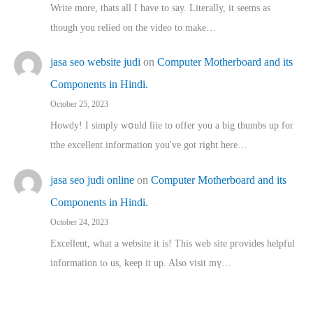
Write more, thats all I have to say. Literally, it seems as
though you relied on the video to make…
jasa seo website judi
on
Computer Motherboard and its
Components in Hindi.
October 25, 2023
Howdy! I simply wօuld liie to offer you a big thumbs up for
tthe excellent informatіon you've got right here…
jasa seo judi online
on
Computer Motherboard and its
Components in Hindi.
October 24, 2023
Excellent, ԝhat a website it іs! This web site pгovides helpful
іnformation tⲟ uѕ, kеep it up. Also visit mү…