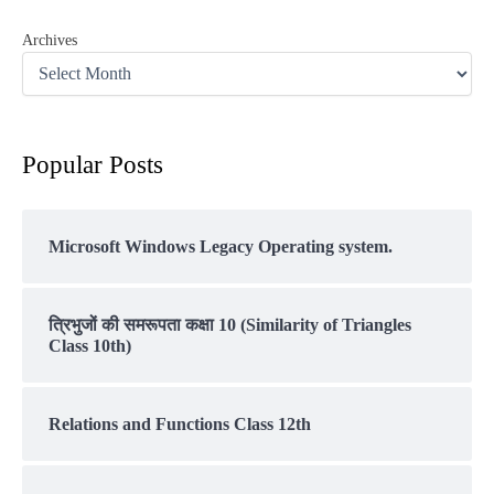
Archives
Popular Posts
Microsoft Windows Legacy Operating system.
त्रिभुजों की समरूपता कक्षा 10 (Similarity of Triangles
Class 10th)
Relations and Functions Class 12th