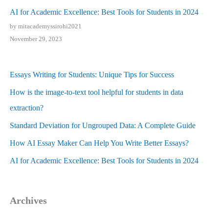
AI for Academic Excellence: Best Tools for Students in 2024
by mitacademyssirohi2021
November 29, 2023
Essays Writing for Students: Unique Tips for Success
How is the image-to-text tool helpful for students in data
extraction?
Standard Deviation for Ungrouped Data: A Complete Guide
How AI Essay Maker Can Help You Write Better Essays?
AI for Academic Excellence: Best Tools for Students in 2024
Archives