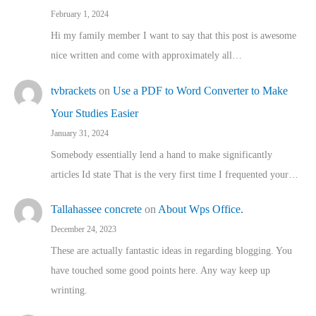
February 1, 2024
Hi my family member I want to say that this post is awesome
nice written and come with approximately all…
tvbrackets
on
Use a PDF to Word Converter to Make
Your Studies Easier
January 31, 2024
Somebody essentially lend a hand to make significantly
articles Id state That is the very first time I frequented your…
Tallahassee concrete
on
About Wps Office.
December 24, 2023
These are actually fantastic ideas in regarding blogging. You
have touched some good points here. Any way keep up
wrinting.