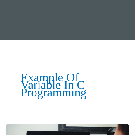
Example Of
Variable In C
Programming