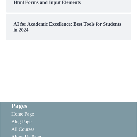
Html Forms and Input Elements
AI for Academic Excellence: Best Tools for Students
in 2024
Pages
Home Page
Blog Page
All Courses
About Us Page