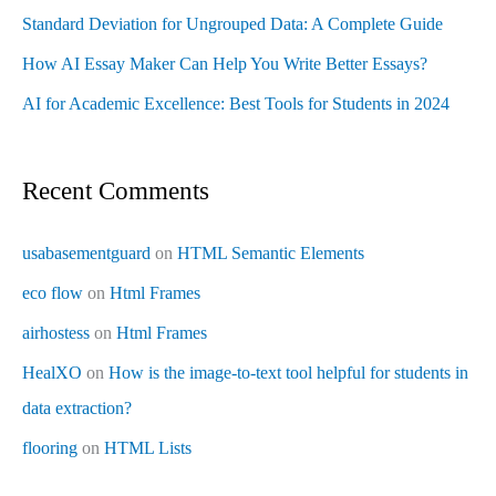
Standard Deviation for Ungrouped Data: A Complete Guide
How AI Essay Maker Can Help You Write Better Essays?
AI for Academic Excellence: Best Tools for Students in 2024
Recent Comments
usabasementguard
on
HTML Semantic Elements
eco flow
on
Html Frames
airhostess
on
Html Frames
HealXO
on
How is the image-to-text tool helpful for students in
data extraction?
flooring
on
HTML Lists