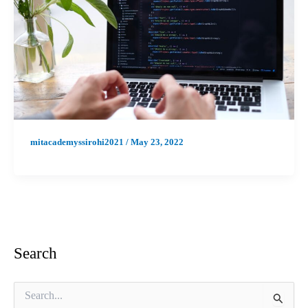
mitacademyssirohi2021
/
May 23, 2022
Search
S
e