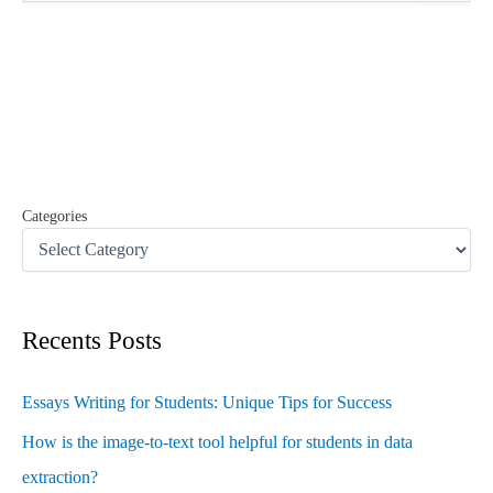
a
r
c
h
f
o
r
:
Categories
Recents Posts
Essays Writing for Students: Unique Tips for Success
How is the image-to-text tool helpful for students in data
extraction?