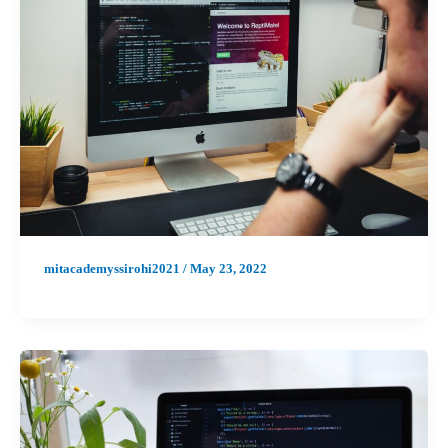
mitacademyssirohi2021
/
May 23, 2022