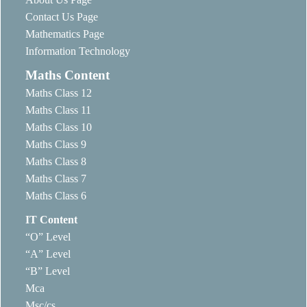
Contact Us Page
Mathematics Page
Information Technology
Maths Content
Maths Class 12
Maths Class 11
Maths Class 10
Maths Class 9
Maths Class 8
Maths Class 7
Maths Class 6
IT Content
“O” Level
“A” Level
“B” Level
Mca
Msc/cs