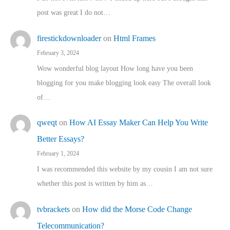
post was great I do not…
firestickdownloader
on
Html Frames
February 3, 2024
Wow wonderful blog layout How long have you been
blogging for you make blogging look easy The overall look
of…
qweqt
on
How AI Essay Maker Can Help You Write
Better Essays?
February 1, 2024
I was recommended this website by my cousin I am not sure
whether this post is written by him as…
tvbrackets
on
How did the Morse Code Change
Telecommunication?