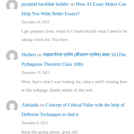
pyramid backlink builder
on
How AI Essay Maker Can
Help You Write Better Essays?
December 20, 2023
I get pleasure from, result in I found exactly what I used to be
taking a look for. You have…
Herbert
on
पाइथागोरस प्रमेय (बौधायन प्रमेय) कक्षा 10 (The
Pythagoras Theorem Class 10th)
December 19, 2023
Wow, that's what I was looking for, what a stuff! existing here
at this webpage, thanks admin of this web…
Adelaida
on
Concept of Critical Value with the help of
Different Techniques to find it
December 8, 2023
Keep this going please, great job!