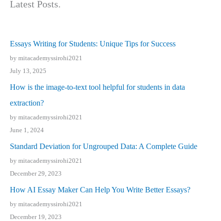
Latest Posts.
Essays Writing for Students: Unique Tips for Success
by mitacademyssirohi2021
July 13, 2025
How is the image-to-text tool helpful for students in data
extraction?
by mitacademyssirohi2021
June 1, 2024
Standard Deviation for Ungrouped Data: A Complete Guide
by mitacademyssirohi2021
December 29, 2023
How AI Essay Maker Can Help You Write Better Essays?
by mitacademyssirohi2021
December 19, 2023