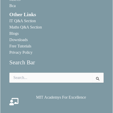
Bca
Other Links
IT Q&A Section
Maths Q&A Section
Blogs
Downloads
Free Tutorials
Privacy Policy
Search Bar
Search
for:
MIT Academys For Excellence