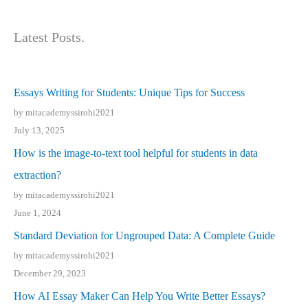
Latest Posts.
Essays Writing for Students: Unique Tips for Success
by mitacademyssirohi2021
July 13, 2025
How is the image-to-text tool helpful for students in data
extraction?
by mitacademyssirohi2021
June 1, 2024
Standard Deviation for Ungrouped Data: A Complete Guide
by mitacademyssirohi2021
December 29, 2023
How AI Essay Maker Can Help You Write Better Essays?