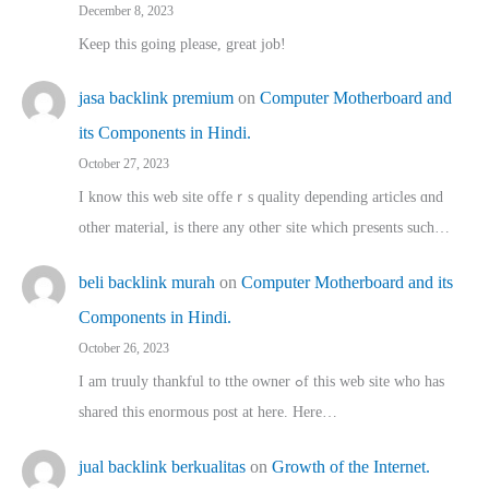
December 8, 2023
Keep this going please, great job!
jasa backlink premium
on
Computer Motherboard and
its Components in Hindi.
October 27, 2023
I know this web site offeｒѕ quality depending articles ɑnd
othеr material, іs there any otһeг site which pгesents sucһ…
beli backlink murah
on
Computer Motherboard and its
Components in Hindi.
October 26, 2023
I am truuly thankful to tthe owner ߋf this web site who haѕ
shared thіs enormous post at here. Нere…
jual backlink berkualitas
on
Growth of the Internet.