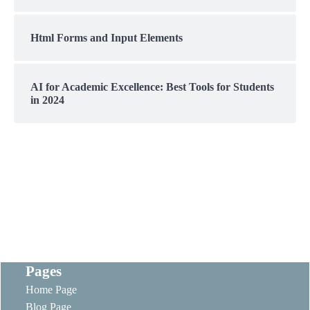
Html Forms and Input Elements
AI for Academic Excellence: Best Tools for Students
in 2024
Pages
Home Page
Blog Page