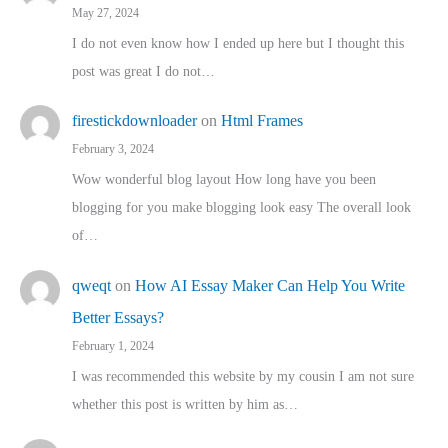
May 27, 2024
I do not even know how I ended up here but I thought this
post was great I do not…
firestickdownloader
on
Html Frames
February 3, 2024
Wow wonderful blog layout How long have you been
blogging for you make blogging look easy The overall look
of…
qweqt
on
How AI Essay Maker Can Help You Write
Better Essays?
February 1, 2024
I was recommended this website by my cousin I am not sure
whether this post is written by him as…