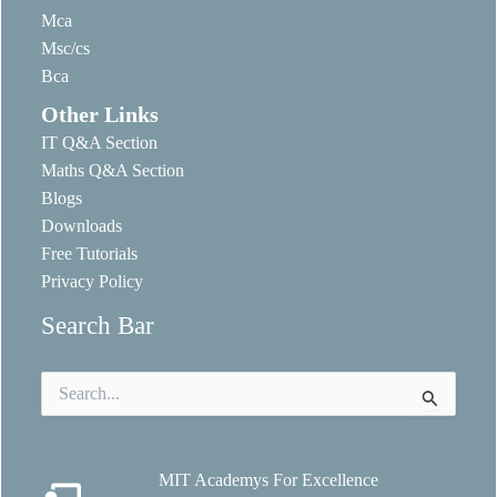
Mca
Msc/cs
Bca
Other Links
IT Q&A Section
Maths Q&A Section
Blogs
Downloads
Free Tutorials
Privacy Policy
Search Bar
Search
for:
MIT Academys For Excellence