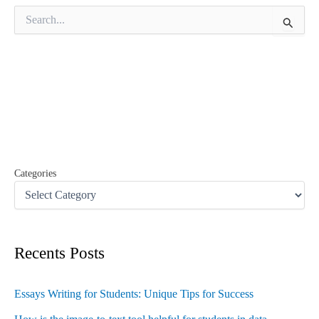
S
e
a
r
c
h
f
o
r
:
Categories
Recents Posts
Essays Writing for Students: Unique Tips for Success