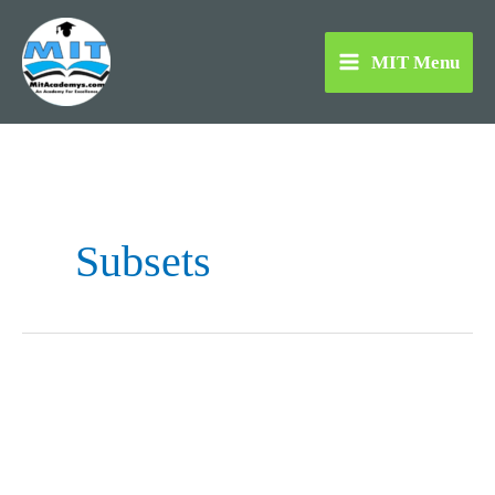
Skip
to
MIT Menu
content
Subsets