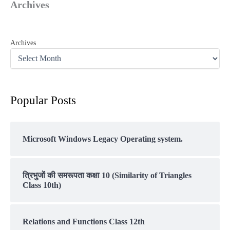
Archives
Archives
Popular Posts
Microsoft Windows Legacy Operating system.
त्रिभुजों की समरूपता कक्षा 10 (Similarity of Triangles
Class 10th)
Relations and Functions Class 12th