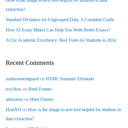
How is the image-to-text tool helpful for students in data
extraction?
Standard Deviation for Ungrouped Data: A Complete Guide
How AI Essay Maker Can Help You Write Better Essays?
AI for Academic Excellence: Best Tools for Students in 2024
Recent Comments
usabasementguard
on
HTML Semantic Elements
eco flow
on
Html Frames
airhostess
on
Html Frames
HealXO
on
How is the image-to-text tool helpful for students in
data extraction?