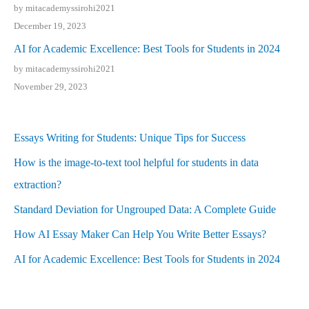
by mitacademyssirohi2021
December 19, 2023
AI for Academic Excellence: Best Tools for Students in 2024
by mitacademyssirohi2021
November 29, 2023
Essays Writing for Students: Unique Tips for Success
How is the image-to-text tool helpful for students in data
extraction?
Standard Deviation for Ungrouped Data: A Complete Guide
How AI Essay Maker Can Help You Write Better Essays?
AI for Academic Excellence: Best Tools for Students in 2024