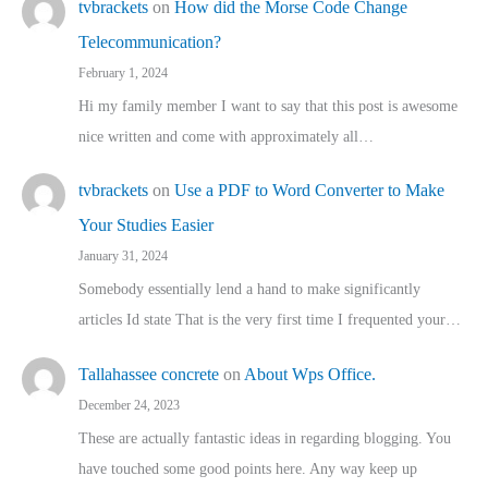
tvbrackets
on
How did the Morse Code Change
Telecommunication?
February 1, 2024
Hi my family member I want to say that this post is awesome
nice written and come with approximately all…
tvbrackets
on
Use a PDF to Word Converter to Make
Your Studies Easier
January 31, 2024
Somebody essentially lend a hand to make significantly
articles Id state That is the very first time I frequented your…
Tallahassee concrete
on
About Wps Office.
December 24, 2023
These are actually fantastic ideas in regarding blogging. You
have touched some good points here. Any way keep up