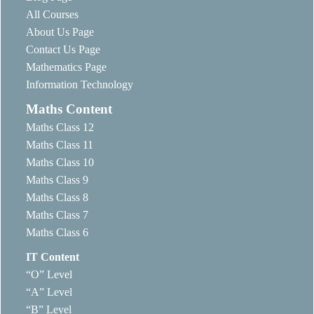
All Courses
About Us Page
Contact Us Page
Mathematics Page
Information Technology
Maths Content
Maths Class 12
Maths Class 11
Maths Class 10
Maths Class 9
Maths Class 8
Maths Class 7
Maths Class 6
IT Content
“O” Level
“A” Level
“B” Level