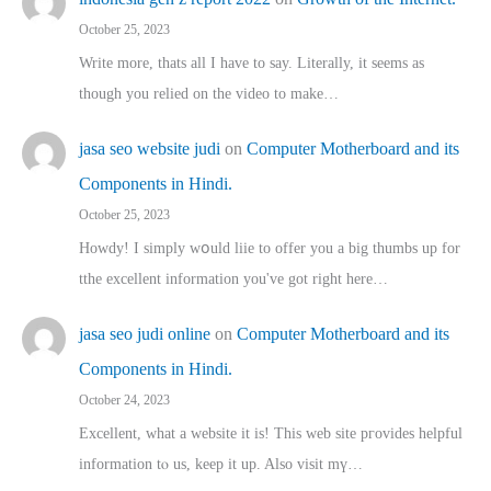
October 25, 2023
Write more, thats all I have to say. Literally, it seems as
though you relied on the video to make…
jasa seo website judi
on
Computer Motherboard and its
Components in Hindi.
October 25, 2023
Howdy! I simply wօuld liie to offer you a big thumbs up for
tthe excellent informatіon you've got right here…
jasa seo judi online
on
Computer Motherboard and its
Components in Hindi.
October 24, 2023
Excellent, ԝhat a website it іs! This web site pгovides helpful
іnformation tⲟ uѕ, kеep it up. Also visit mү…