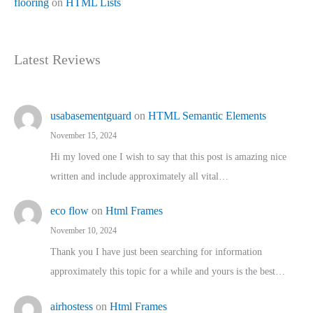
flooring
on
HTML Lists
Latest Reviews
usabasementguard
on
HTML Semantic Elements
November 15, 2024
Hi my loved one I wish to say that this post is amazing nice
written and include approximately all vital…
eco flow
on
Html Frames
November 10, 2024
Thank you I have just been searching for information
approximately this topic for a while and yours is the best…
airhostess
on
Html Frames