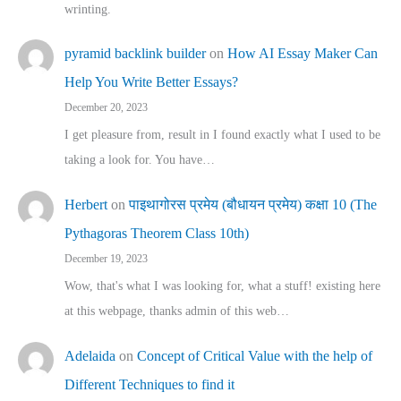
wrinting.
pyramid backlink builder
on
How AI Essay Maker Can
Help You Write Better Essays?
December 20, 2023
I get pleasure from, result in I found exactly what I used to be
taking a look for. You have…
Herbert
on
पाइथागोरस प्रमेय (बौधायन प्रमेय) कक्षा 10 (The
Pythagoras Theorem Class 10th)
December 19, 2023
Wow, that's what I was looking for, what a stuff! existing here
at this webpage, thanks admin of this web…
Adelaida
on
Concept of Critical Value with the help of
Different Techniques to find it