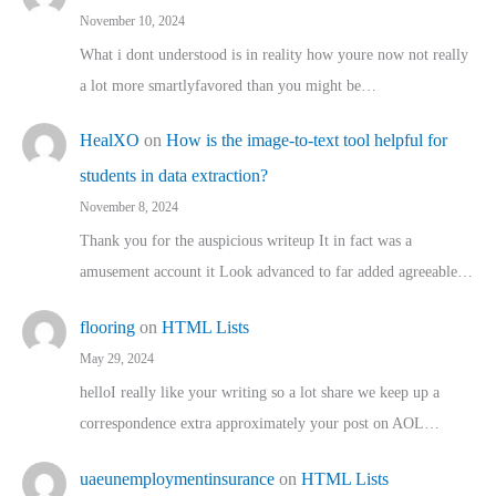
November 10, 2024
What i dont understood is in reality how youre now not really
a lot more smartlyfavored than you might be…
HealXO
on
How is the image-to-text tool helpful for
students in data extraction?
November 8, 2024
Thank you for the auspicious writeup It in fact was a
amusement account it Look advanced to far added agreeable…
flooring
on
HTML Lists
May 29, 2024
helloI really like your writing so a lot share we keep up a
correspondence extra approximately your post on AOL…
uaeunemploymentinsurance
on
HTML Lists