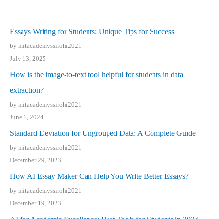
Essays Writing for Students: Unique Tips for Success
by mitacademyssirohi2021
July 13, 2025
How is the image-to-text tool helpful for students in data
extraction?
by mitacademyssirohi2021
June 1, 2024
Standard Deviation for Ungrouped Data: A Complete Guide
by mitacademyssirohi2021
December 29, 2023
How AI Essay Maker Can Help You Write Better Essays?
by mitacademyssirohi2021
December 19, 2023