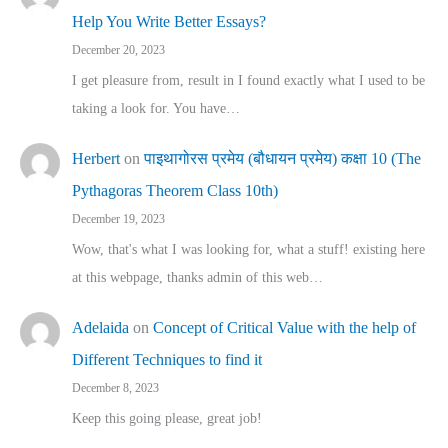
Help You Write Better Essays?
December 20, 2023
I get pleasure from, result in I found exactly what I used to be
taking a look for. You have…
Herbert
on
पाइथागोरस प्रमेय (बौधायन प्रमेय) कक्षा 10 (The
Pythagoras Theorem Class 10th)
December 19, 2023
Wow, that's what I was looking for, what a stuff! existing here
at this webpage, thanks admin of this web…
Adelaida
on
Concept of Critical Value with the help of
Different Techniques to find it
December 8, 2023
Keep this going please, great job!