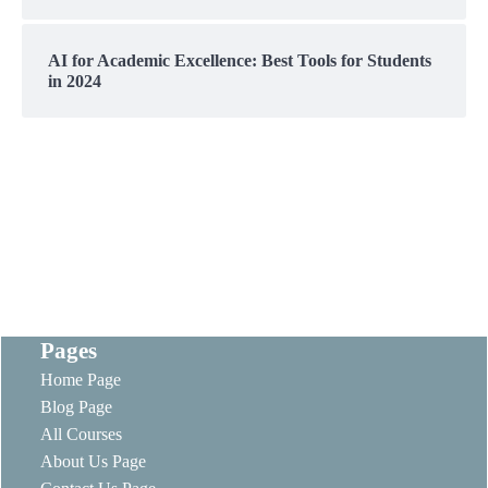
AI for Academic Excellence: Best Tools for Students
in 2024
Pages
Home Page
Blog Page
All Courses
About Us Page