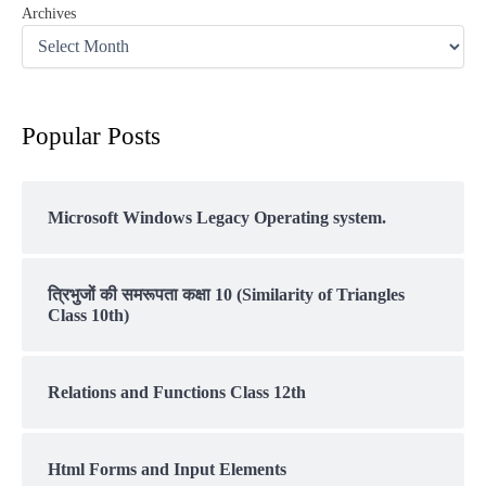
Archives
Popular Posts
Microsoft Windows Legacy Operating system.
त्रिभुजों की समरूपता कक्षा 10 (Similarity of Triangles
Class 10th)
Relations and Functions Class 12th
Html Forms and Input Elements