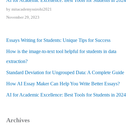
AI for Academic Excellence: Best Tools for Students in 2024
by mitacademyssirohi2021
November 29, 2023
Essays Writing for Students: Unique Tips for Success
How is the image-to-text tool helpful for students in data
extraction?
Standard Deviation for Ungrouped Data: A Complete Guide
How AI Essay Maker Can Help You Write Better Essays?
AI for Academic Excellence: Best Tools for Students in 2024
Archives