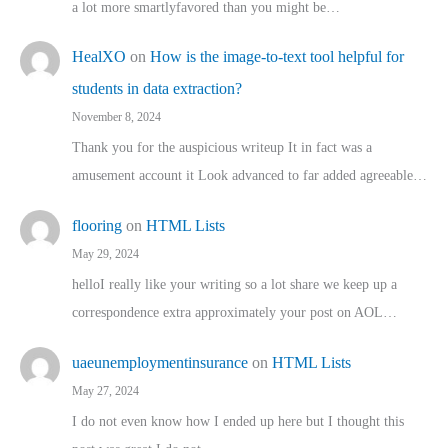
a lot more smartlyfavored than you might be…
HealXO
on
How is the image-to-text tool helpful for
students in data extraction?
November 8, 2024
Thank you for the auspicious writeup It in fact was a
amusement account it Look advanced to far added agreeable…
flooring
on
HTML Lists
May 29, 2024
helloI really like your writing so a lot share we keep up a
correspondence extra approximately your post on AOL…
uaeunemploymentinsurance
on
HTML Lists
May 27, 2024
I do not even know how I ended up here but I thought this