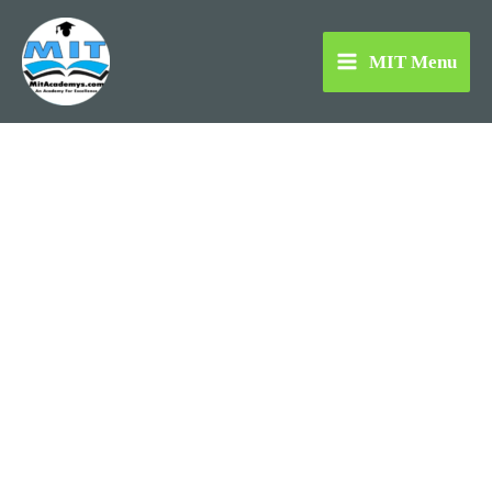
Skip
to
MIT Menu
content