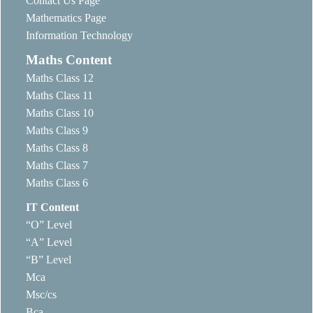
Contact Us Page
Mathematics Page
Information Technology
Maths Content
Maths Class 12
Maths Class 11
Maths Class 10
Maths Class 9
Maths Class 8
Maths Class 7
Maths Class 6
IT Content
“O” Level
“A” Level
“B” Level
Mca
Msc/cs
Bca