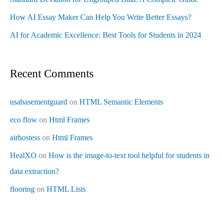
How AI Essay Maker Can Help You Write Better Essays?
AI for Academic Excellence: Best Tools for Students in 2024
Recent Comments
usabasementguard
on
HTML Semantic Elements
eco flow
on
Html Frames
airhostess
on
Html Frames
HealXO
on
How is the image-to-text tool helpful for students in
data extraction?
flooring
on
HTML Lists