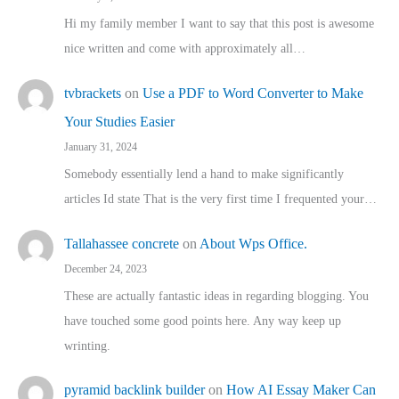
Hi my family member I want to say that this post is awesome
nice written and come with approximately all…
tvbrackets
on
Use a PDF to Word Converter to Make
Your Studies Easier
January 31, 2024
Somebody essentially lend a hand to make significantly
articles Id state That is the very first time I frequented your…
Tallahassee concrete
on
About Wps Office.
December 24, 2023
These are actually fantastic ideas in regarding blogging. You
have touched some good points here. Any way keep up
wrinting.
pyramid backlink builder
on
How AI Essay Maker Can