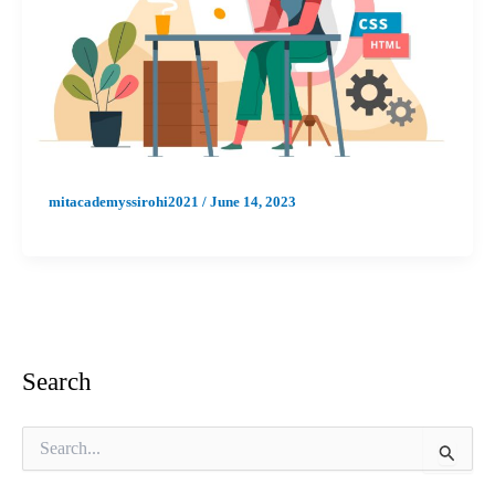
mitacademyssirohi2021
/
June 14, 2023
Search
S
e
a