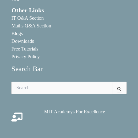
Other Links
IT Q&A Section
Maths Q&A Section
Blogs
Downloads
Free Tutorials
Privacy Policy
Search Bar
Search
for:
MIT Academys For Excellence