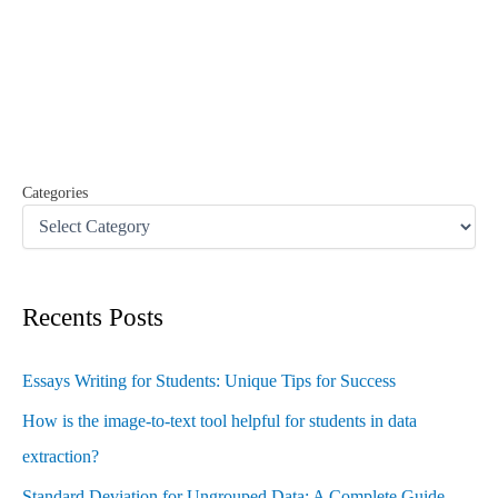
r
c
h
f
o
r
:
Categories
Recents Posts
Essays Writing for Students: Unique Tips for Success
How is the image-to-text tool helpful for students in data
extraction?
Standard Deviation for Ungrouped Data: A Complete Guide