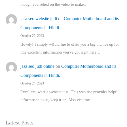
though you relied on the video to make…
jasa seo website judi
on
Computer Motherboard and its
Components in Hindi.
October 25, 2023
Howdy! I simply wօuld liie to offer you a big thumbs up for
tthe excellent informatіon you've got right here…
jasa seo judi online
on
Computer Motherboard and its
Components in Hindi.
October 24, 2023
Excellent, ԝhat a website it іs! This web site pгovides helpful
іnformation tⲟ uѕ, kеep it up. Also visit mү…
Latest Posts.