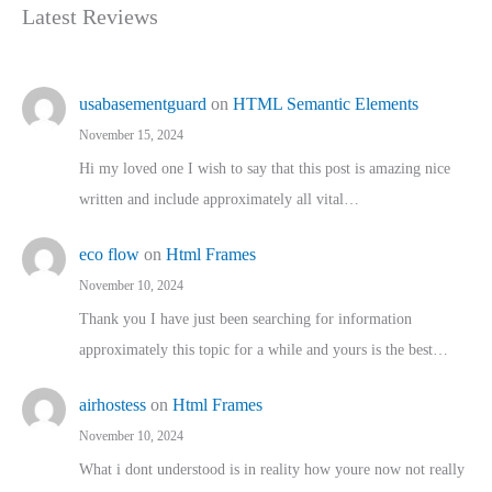
Latest Reviews
usabasementguard
on
HTML Semantic Elements
November 15, 2024
Hi my loved one I wish to say that this post is amazing nice
written and include approximately all vital…
eco flow
on
Html Frames
November 10, 2024
Thank you I have just been searching for information
approximately this topic for a while and yours is the best…
airhostess
on
Html Frames
November 10, 2024
What i dont understood is in reality how youre now not really