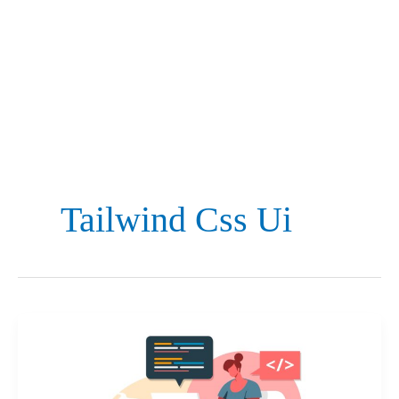
Tailwind Css Ui