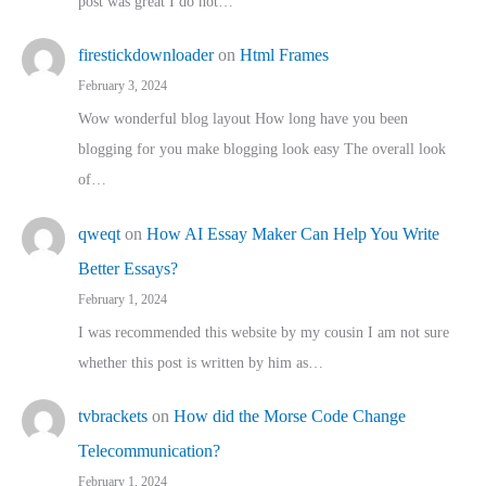
post was great I do not…
firestickdownloader
on
Html Frames
February 3, 2024
Wow wonderful blog layout How long have you been
blogging for you make blogging look easy The overall look
of…
qweqt
on
How AI Essay Maker Can Help You Write
Better Essays?
February 1, 2024
I was recommended this website by my cousin I am not sure
whether this post is written by him as…
tvbrackets
on
How did the Morse Code Change
Telecommunication?
February 1, 2024