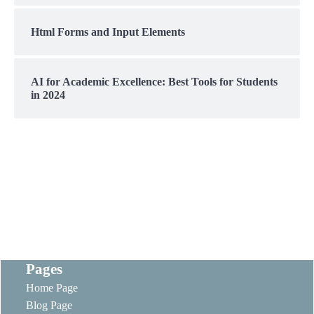
Html Forms and Input Elements
AI for Academic Excellence: Best Tools for Students
in 2024
Pages
Home Page
Blog Page