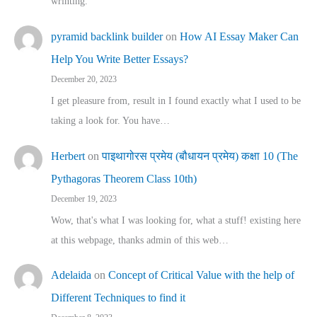
wrinting.
pyramid backlink builder
on
How AI Essay Maker Can
Help You Write Better Essays?
December 20, 2023
I get pleasure from, result in I found exactly what I used to be
taking a look for. You have…
Herbert
on
पाइथागोरस प्रमेय (बौधायन प्रमेय) कक्षा 10 (The
Pythagoras Theorem Class 10th)
December 19, 2023
Wow, that's what I was looking for, what a stuff! existing here
at this webpage, thanks admin of this web…
Adelaida
on
Concept of Critical Value with the help of
Different Techniques to find it