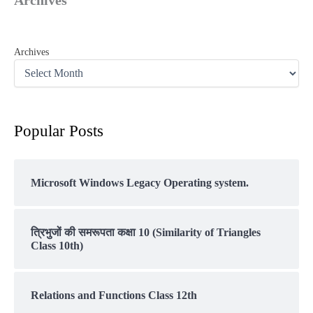
Archives
Archives
Popular Posts
Microsoft Windows Legacy Operating system.
त्रिभुजों की समरूपता कक्षा 10 (Similarity of Triangles
Class 10th)
Relations and Functions Class 12th