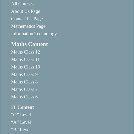
All Courses
About Us Page
Contact Us Page
Mathematics Page
Information Technology
Maths Content
Maths Class 12
Maths Class 11
Maths Class 10
Maths Class 9
Maths Class 8
Maths Class 7
Maths Class 6
IT Content
“O” Level
“A” Level
“B” Level