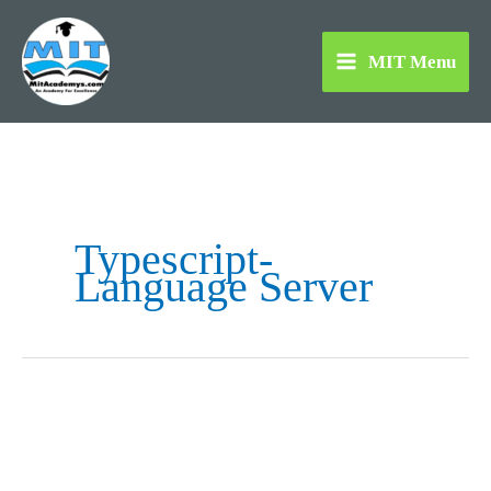
Skip
to
MIT Menu
content
Typescript-
Language Server