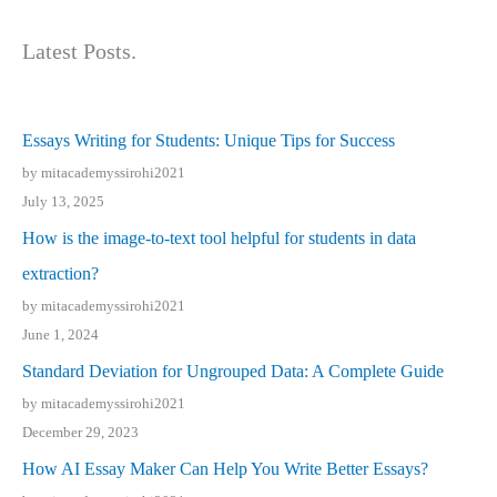
Latest Posts.
Essays Writing for Students: Unique Tips for Success
by mitacademyssirohi2021
July 13, 2025
How is the image-to-text tool helpful for students in data
extraction?
by mitacademyssirohi2021
June 1, 2024
Standard Deviation for Ungrouped Data: A Complete Guide
by mitacademyssirohi2021
December 29, 2023
How AI Essay Maker Can Help You Write Better Essays?