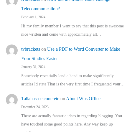
Telecommunication?
February 1, 2024
Hi my family member I want to say that this post is awesome
nice written and come with approximately all…
tvbrackets
on
Use a PDF to Word Converter to Make
Your Studies Easier
January 31, 2024
Somebody essentially lend a hand to make significantly
articles Id state That is the very first time I frequented your…
Tallahassee concrete
on
About Wps Office.
December 24, 2023
These are actually fantastic ideas in regarding blogging. You
have touched some good points here. Any way keep up