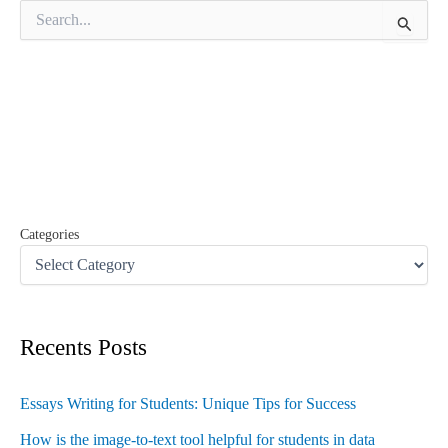
S
e
a
r
c
h
f
o
r
:
Categories
Recents Posts
Essays Writing for Students: Unique Tips for Success
How is the image-to-text tool helpful for students in data