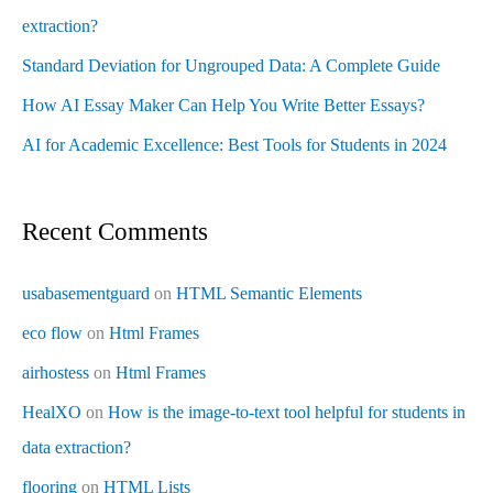
extraction?
Standard Deviation for Ungrouped Data: A Complete Guide
How AI Essay Maker Can Help You Write Better Essays?
AI for Academic Excellence: Best Tools for Students in 2024
Recent Comments
usabasementguard
on
HTML Semantic Elements
eco flow
on
Html Frames
airhostess
on
Html Frames
HealXO
on
How is the image-to-text tool helpful for students in
data extraction?
flooring
on
HTML Lists