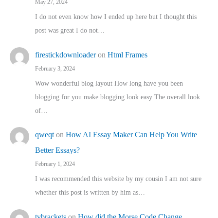
May 27, 2024
I do not even know how I ended up here but I thought this
post was great I do not…
firestickdownloader
on
Html Frames
February 3, 2024
Wow wonderful blog layout How long have you been
blogging for you make blogging look easy The overall look
of…
qweqt
on
How AI Essay Maker Can Help You Write
Better Essays?
February 1, 2024
I was recommended this website by my cousin I am not sure
whether this post is written by him as…
tvbrackets
on
How did the Morse Code Change