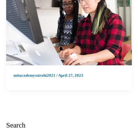
mitacademyssirohi2021
/
April 27, 2023
Search