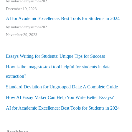
by mitacademyssirohi2021
December 19, 2023
AI for Academic Excellence: Best Tools for Students in 2024
by mitacademyssirohi2021
November 29, 2023
Essays Writing for Students: Unique Tips for Success
How is the image-to-text tool helpful for students in data
extraction?
Standard Deviation for Ungrouped Data: A Complete Guide
How AI Essay Maker Can Help You Write Better Essays?
AI for Academic Excellence: Best Tools for Students in 2024