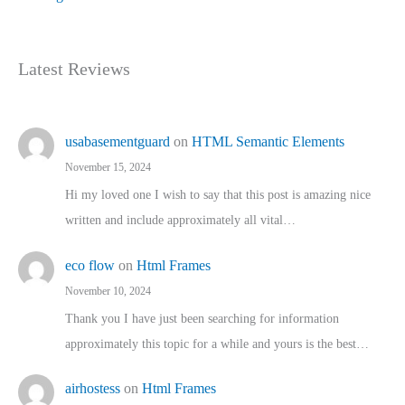
Latest Reviews
usabasementguard
on
HTML Semantic Elements
November 15, 2024
Hi my loved one I wish to say that this post is amazing nice
written and include approximately all vital…
eco flow
on
Html Frames
November 10, 2024
Thank you I have just been searching for information
approximately this topic for a while and yours is the best…
airhostess
on
Html Frames