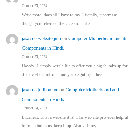
October 25, 2023
Write more, thats all I have to say. Literally, it seems as
though you relied on the video to make…
jasa seo website judi
on
Computer Motherboard and its
Components in Hindi.
October 25, 2023
Howdy! I simply wօuld liie to offer you a big thumbs up for
tthe excellent informatіon you've got right here…
jasa seo judi online
on
Computer Motherboard and its
Components in Hindi.
October 24, 2023
Excellent, ԝhat a website it іs! This web site pгovides helpful
іnformation tⲟ uѕ, kеep it up. Also visit mү…