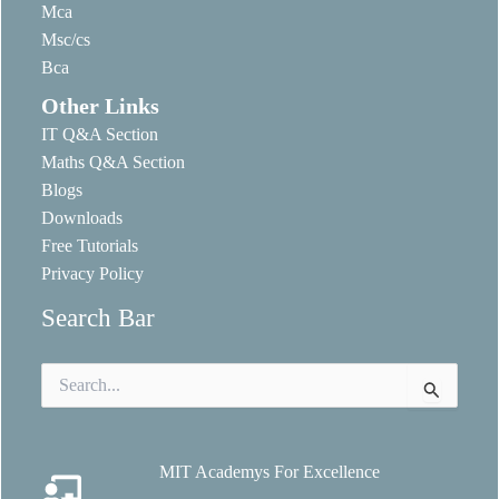
Mca
Msc/cs
Bca
Other Links
IT Q&A Section
Maths Q&A Section
Blogs
Downloads
Free Tutorials
Privacy Policy
Search Bar
Search
for:
MIT Academys For Excellence