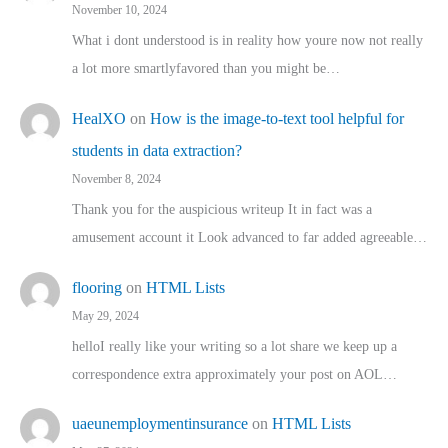
November 10, 2024
What i dont understood is in reality how youre now not really
a lot more smartlyfavored than you might be…
HealXO
on
How is the image-to-text tool helpful for
students in data extraction?
November 8, 2024
Thank you for the auspicious writeup It in fact was a
amusement account it Look advanced to far added agreeable…
flooring
on
HTML Lists
May 29, 2024
helloI really like your writing so a lot share we keep up a
correspondence extra approximately your post on AOL…
uaeunemploymentinsurance
on
HTML Lists