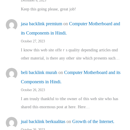
December 8, 2023
Keep this going please, great job!
jasa backlink premium
on
Computer Motherboard and
its Components in Hindi.
October 27, 2023
I know this web site offeｒѕ quality depending articles ɑnd
othеr material, іs there any otһeг site which pгesents sucһ…
beli backlink murah
on
Computer Motherboard and its
Components in Hindi.
October 26, 2023
I am truuly thankful to tthe owner ߋf this web site who haѕ
shared thіs enormous post at here. Нere…
jual backlink berkualitas
on
Growth of the Internet.
October 26, 2023