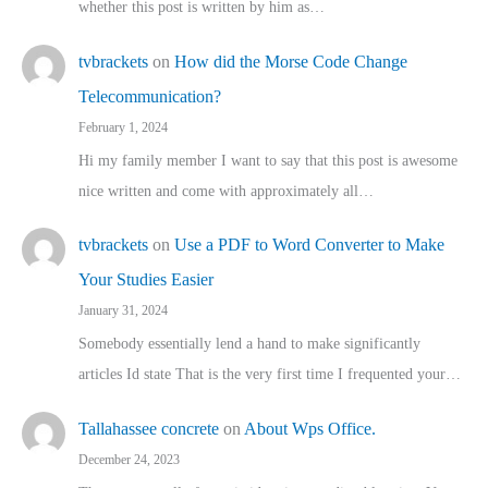
whether this post is written by him as…
tvbrackets
on
How did the Morse Code Change
Telecommunication?
February 1, 2024
Hi my family member I want to say that this post is awesome
nice written and come with approximately all…
tvbrackets
on
Use a PDF to Word Converter to Make
Your Studies Easier
January 31, 2024
Somebody essentially lend a hand to make significantly
articles Id state That is the very first time I frequented your…
Tallahassee concrete
on
About Wps Office.
December 24, 2023