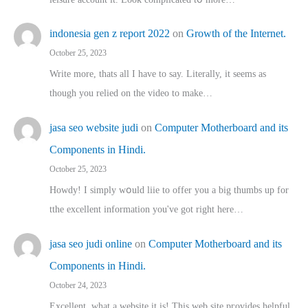
indonesia gen z report 2022
on
Growth of the Internet.
October 25, 2023
Write more, thats all I have to say. Literally, it seems as
though you relied on the video to make…
jasa seo website judi
on
Computer Motherboard and its
Components in Hindi.
October 25, 2023
Howdy! I simply wօuld liie to offer you a big thumbs up for
tthe excellent informatіon you've got right here…
jasa seo judi online
on
Computer Motherboard and its
Components in Hindi.
October 24, 2023
Excellent, ԝhat a website it іs! This web site pгovides helpful