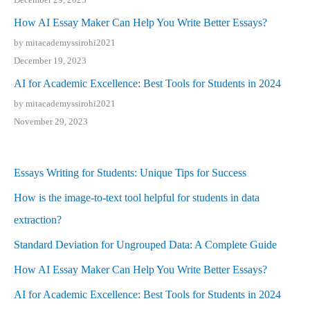
How AI Essay Maker Can Help You Write Better Essays?
by mitacademyssirohi2021
December 19, 2023
AI for Academic Excellence: Best Tools for Students in 2024
by mitacademyssirohi2021
November 29, 2023
Essays Writing for Students: Unique Tips for Success
How is the image-to-text tool helpful for students in data
extraction?
Standard Deviation for Ungrouped Data: A Complete Guide
How AI Essay Maker Can Help You Write Better Essays?
AI for Academic Excellence: Best Tools for Students in 2024