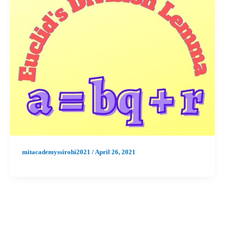
mitacademyssirohi2021
/
April 26, 2021