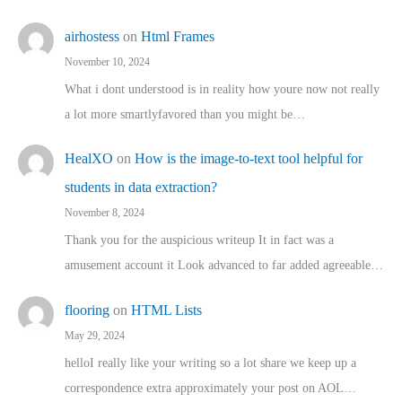
airhostess
on
Html Frames
November 10, 2024
What i dont understood is in reality how youre now not really
a lot more smartlyfavored than you might be…
HealXO
on
How is the image-to-text tool helpful for
students in data extraction?
November 8, 2024
Thank you for the auspicious writeup It in fact was a
amusement account it Look advanced to far added agreeable…
flooring
on
HTML Lists
May 29, 2024
helloI really like your writing so a lot share we keep up a
correspondence extra approximately your post on AOL…