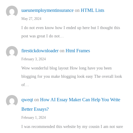
uaeunemploymentinsurance
on
HTML Lists
May 27, 2024
I do not even know how I ended up here but I thought this
post was great I do not…
firestickdownloader
on
Html Frames
February 3, 2024
Wow wonderful blog layout How long have you been
blogging for you make blogging look easy The overall look
of…
qweqt
on
How AI Essay Maker Can Help You Write
Better Essays?
February 1, 2024
I was recommended this website by my cousin I am not sure