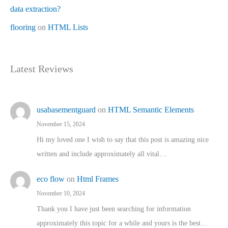
data extraction?
flooring
on
HTML Lists
Latest Reviews
usabasementguard
on
HTML Semantic Elements
November 15, 2024
Hi my loved one I wish to say that this post is amazing nice
written and include approximately all vital…
eco flow
on
Html Frames
November 10, 2024
Thank you I have just been searching for information
approximately this topic for a while and yours is the best…