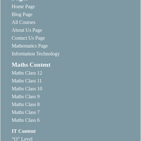
Home Page
Blog Page
All Courses
About Us Page
Contact Us Page
Mathematics Page
Information Technology
Maths Content
Maths Class 12
Maths Class 11
Maths Class 10
Maths Class 9
Maths Class 8
Maths Class 7
Maths Class 6
IT Content
“O” Level