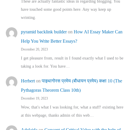
These are actually fantastic ideas in regarding blogging. You
have touched some good points here. Any way keep up
wrinting.
pyramid backlink builder
on
How AI Essay Maker Can
Help You Write Better Essays?
December 20, 2023
I get pleasure from, result in I found exactly what I used to be
taking a look for. You have…
Herbert
on
पाइथागोरस प्रमेय (बौधायन प्रमेय) कक्षा 10 (The
Pythagoras Theorem Class 10th)
December 19, 2023
Wow, that's what I was looking for, what a stuff! existing here
at this webpage, thanks admin of this web…
Adelaida
on
Concept of Critical Value with the help of