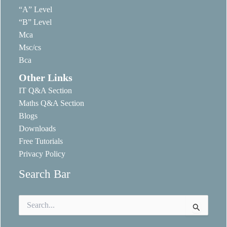
“A” Level
“B” Level
Mca
Msc/cs
Bca
Other Links
IT Q&A Section
Maths Q&A Section
Blogs
Downloads
Free Tutorials
Privacy Policy
Search Bar
Search
for: