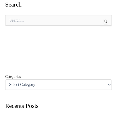
Search
S
e
a
r
c
h
f
o
r
:
Categories
Recents Posts