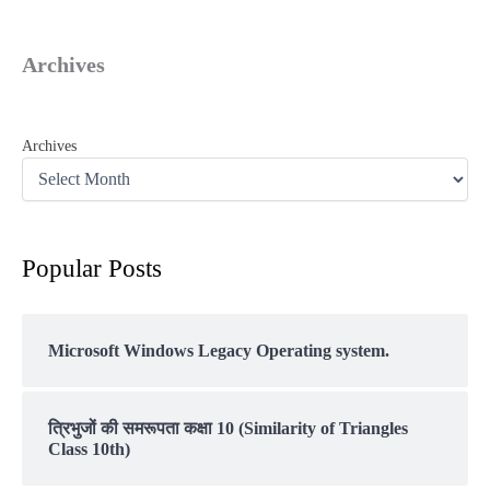
Archives
Archives
Popular Posts
Microsoft Windows Legacy Operating system.
त्रिभुजों की समरूपता कक्षा 10 (Similarity of Triangles
Class 10th)