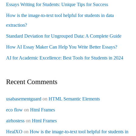
Essays Writing for Students: Unique Tips for Success
How is the image-to-text tool helpful for students in data
extraction?
Standard Deviation for Ungrouped Data: A Complete Guide
How AI Essay Maker Can Help You Write Better Essays?
AI for Academic Excellence: Best Tools for Students in 2024
Recent Comments
usabasementguard
on
HTML Semantic Elements
eco flow
on
Html Frames
airhostess
on
Html Frames
HealXO
on
How is the image-to-text tool helpful for students in