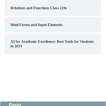
Relations and Functions Class 12th
Html Forms and Input Elements
AI for Academic Excellence: Best Tools for Students
in 2024
Pages