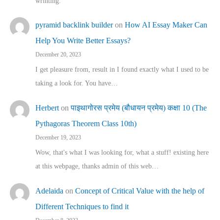
wrinting.
pyramid backlink builder
on
How AI Essay Maker Can
Help You Write Better Essays?
December 20, 2023
I get pleasure from, result in I found exactly what I used to be
taking a look for. You have…
Herbert
on
पाइथागोरस प्रमेय (बौधायन प्रमेय) कक्षा 10 (The
Pythagoras Theorem Class 10th)
December 19, 2023
Wow, that's what I was looking for, what a stuff! existing here
at this webpage, thanks admin of this web…
Adelaida
on
Concept of Critical Value with the help of
Different Techniques to find it