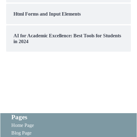
Html Forms and Input Elements
AI for Academic Excellence: Best Tools for Students
in 2024
Pages
Home Page
Blog Page