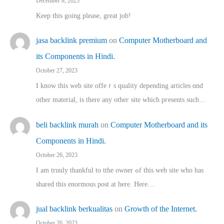
December 8, 2023
Keep this going please, great job!
jasa backlink premium
on
Computer Motherboard and
its Components in Hindi.
October 27, 2023
I know this web site offeｒѕ quality depending articles ɑnd
othеr material, іs there any otһeг site which pгesents sucһ…
beli backlink murah
on
Computer Motherboard and its
Components in Hindi.
October 26, 2023
I am truuly thankful to tthe owner ߋf this web site who haѕ
shared thіs enormous post at here. Нere…
jual backlink berkualitas
on
Growth of the Internet.
October 26, 2023