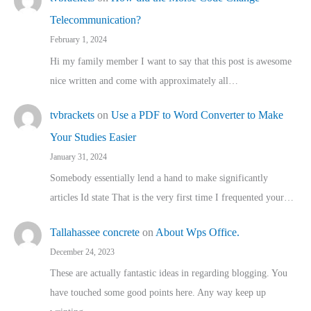
Telecommunication?
February 1, 2024
Hi my family member I want to say that this post is awesome
nice written and come with approximately all…
tvbrackets
on
Use a PDF to Word Converter to Make
Your Studies Easier
January 31, 2024
Somebody essentially lend a hand to make significantly
articles Id state That is the very first time I frequented your…
Tallahassee concrete
on
About Wps Office.
December 24, 2023
These are actually fantastic ideas in regarding blogging. You
have touched some good points here. Any way keep up