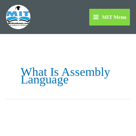
Skip
to
MIT Menu
content
What Is Assembly
Language