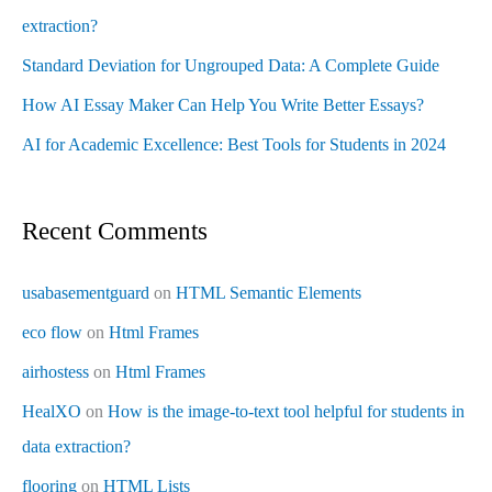
extraction?
Standard Deviation for Ungrouped Data: A Complete Guide
How AI Essay Maker Can Help You Write Better Essays?
AI for Academic Excellence: Best Tools for Students in 2024
Recent Comments
usabasementguard
on
HTML Semantic Elements
eco flow
on
Html Frames
airhostess
on
Html Frames
HealXO
on
How is the image-to-text tool helpful for students in
data extraction?
flooring
on
HTML Lists