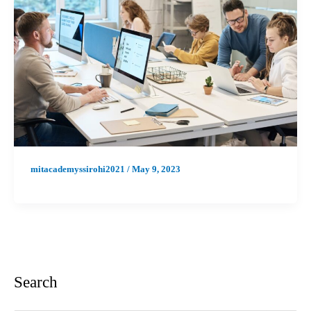
mitacademyssirohi2021
/
May 9, 2023
Search