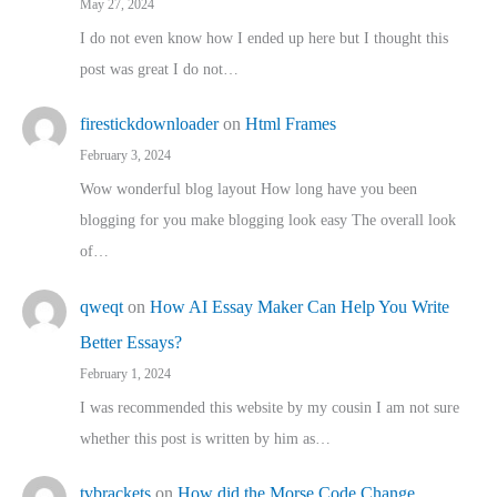
May 27, 2024
I do not even know how I ended up here but I thought this
post was great I do not…
firestickdownloader
on
Html Frames
February 3, 2024
Wow wonderful blog layout How long have you been
blogging for you make blogging look easy The overall look
of…
qweqt
on
How AI Essay Maker Can Help You Write
Better Essays?
February 1, 2024
I was recommended this website by my cousin I am not sure
whether this post is written by him as…
tvbrackets
on
How did the Morse Code Change