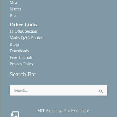
Mca
Msc/cs
Bca
Other Links
IT Q&A Section
Maths Q&A Section
Blogs
Downloads
Free Tutorials
Privacy Policy
Search Bar
Search
for:
MIT Academys For Excellence