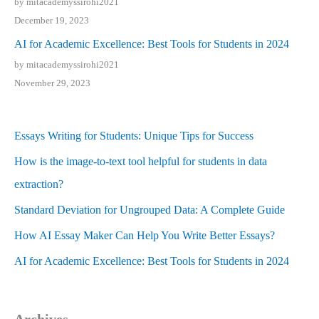
by mitacademyssirohi2021
December 19, 2023
AI for Academic Excellence: Best Tools for Students in 2024
by mitacademyssirohi2021
November 29, 2023
Essays Writing for Students: Unique Tips for Success
How is the image-to-text tool helpful for students in data
extraction?
Standard Deviation for Ungrouped Data: A Complete Guide
How AI Essay Maker Can Help You Write Better Essays?
AI for Academic Excellence: Best Tools for Students in 2024
Archives