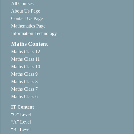
All Courses
About Us Page
Contact Us Page
Mathematics Page
Information Technology
Maths Content
Maths Class 12
Maths Class 11
Maths Class 10
Maths Class 9
Maths Class 8
Maths Class 7
Maths Class 6
IT Content
“O” Level
“A” Level
“B” Level