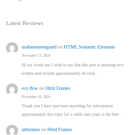
Latest Reviews
usabasementguard
on
HTML Semantic Elements
November 15, 2024
Hi my loved one I wish to say that this post is amazing nice
written and include approximately all vital…
eco flow
on
Html Frames
November 10, 2024
Thank you I have just been searching for information
approximately this topic for a while and yours is the best…
airhostess
on
Html Frames