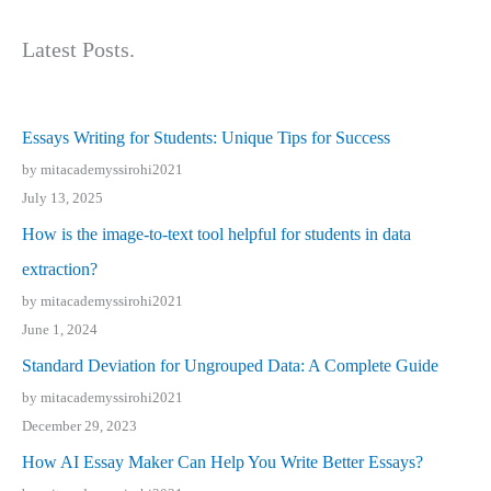
Latest Posts.
Essays Writing for Students: Unique Tips for Success
by mitacademyssirohi2021
July 13, 2025
How is the image-to-text tool helpful for students in data
extraction?
by mitacademyssirohi2021
June 1, 2024
Standard Deviation for Ungrouped Data: A Complete Guide
by mitacademyssirohi2021
December 29, 2023
How AI Essay Maker Can Help You Write Better Essays?