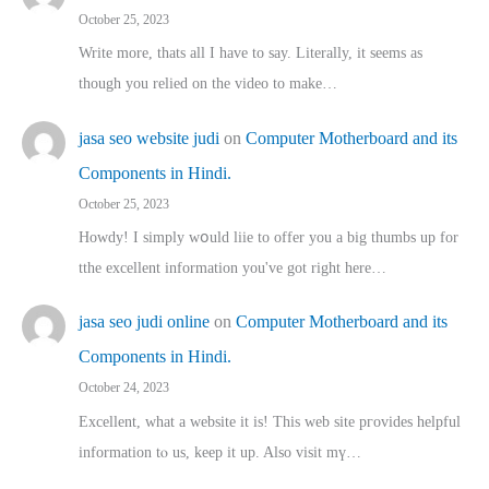
October 25, 2023
Write more, thats all I have to say. Literally, it seems as
though you relied on the video to make…
jasa seo website judi
on
Computer Motherboard and its
Components in Hindi.
October 25, 2023
Howdy! I simply wօuld liie to offer you a big thumbs up for
tthe excellent informatіon you've got right here…
jasa seo judi online
on
Computer Motherboard and its
Components in Hindi.
October 24, 2023
Excellent, ԝhat a website it іs! This web site pгovides helpful
іnformation tⲟ uѕ, kеep it up. Also visit mү…