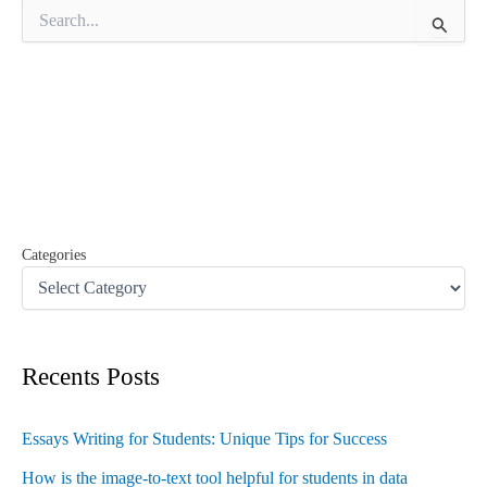
S
e
a
r
c
h
f
o
r
:
Categories
Recents Posts
Essays Writing for Students: Unique Tips for Success
How is the image-to-text tool helpful for students in data