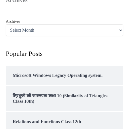
Archives
Popular Posts
Microsoft Windows Legacy Operating system.
त्रिभुजों की समरूपता कक्षा 10 (Similarity of Triangles
Class 10th)
Relations and Functions Class 12th