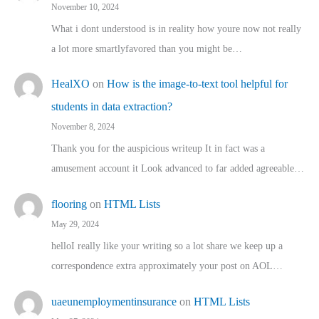
November 10, 2024
What i dont understood is in reality how youre now not really
a lot more smartlyfavored than you might be…
HealXO
on
How is the image-to-text tool helpful for
students in data extraction?
November 8, 2024
Thank you for the auspicious writeup It in fact was a
amusement account it Look advanced to far added agreeable…
flooring
on
HTML Lists
May 29, 2024
helloI really like your writing so a lot share we keep up a
correspondence extra approximately your post on AOL…
uaeunemploymentinsurance
on
HTML Lists