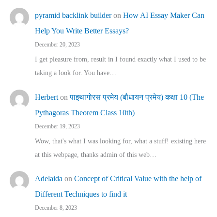
pyramid backlink builder
on
How AI Essay Maker Can
Help You Write Better Essays?
December 20, 2023
I get pleasure from, result in I found exactly what I used to be
taking a look for. You have…
Herbert
on
पाइथागोरस प्रमेय (बौधायन प्रमेय) कक्षा 10 (The
Pythagoras Theorem Class 10th)
December 19, 2023
Wow, that's what I was looking for, what a stuff! existing here
at this webpage, thanks admin of this web…
Adelaida
on
Concept of Critical Value with the help of
Different Techniques to find it
December 8, 2023