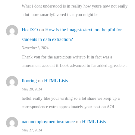
What i dont understood is in reality how youre now not really
a lot more smartlyfavored than you might be…
HealXO
on
How is the image-to-text tool helpful for
students in data extraction?
November 8, 2024
Thank you for the auspicious writeup It in fact was a
amusement account it Look advanced to far added agreeable…
flooring
on
HTML Lists
May 29, 2024
helloI really like your writing so a lot share we keep up a
correspondence extra approximately your post on AOL…
uaeunemploymentinsurance
on
HTML Lists
May 27, 2024