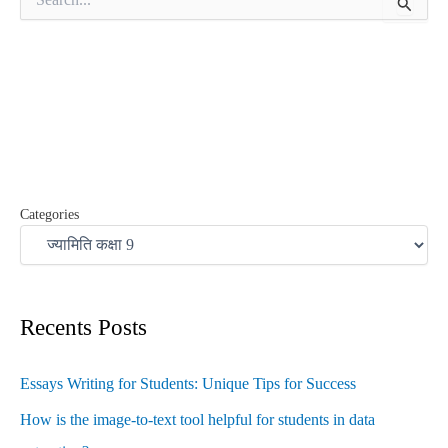
e
a
r
c
h
f
o
r
:
Categories
Recents Posts
Essays Writing for Students: Unique Tips for Success
How is the image-to-text tool helpful for students in data