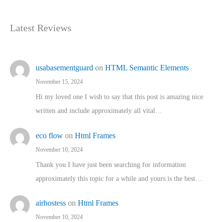
Latest Reviews
usabasementguard
on
HTML Semantic Elements
November 15, 2024
Hi my loved one I wish to say that this post is amazing nice
written and include approximately all vital…
eco flow
on
Html Frames
November 10, 2024
Thank you I have just been searching for information
approximately this topic for a while and yours is the best…
airhostess
on
Html Frames
November 10, 2024