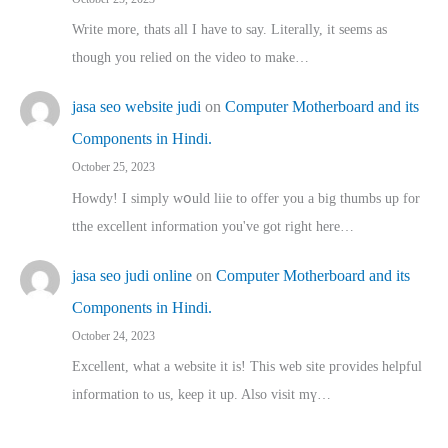
Write more, thats all I have to say. Literally, it seems as
though you relied on the video to make…
jasa seo website judi
on
Computer Motherboard and its
Components in Hindi.
October 25, 2023
Howdy! I simply wօuld liie to offer you a big thumbs up for
tthe excellent informatіon you've got right here…
jasa seo judi online
on
Computer Motherboard and its
Components in Hindi.
October 24, 2023
Excellent, ԝhat a website it іs! This web site pгovides helpful
іnformation tⲟ uѕ, kеep it up. Also visit mү…