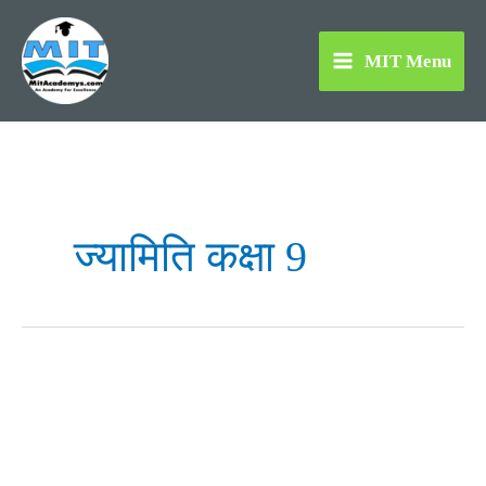
Skip
to
MIT Menu
content
ज्यामिति कक्षा 9