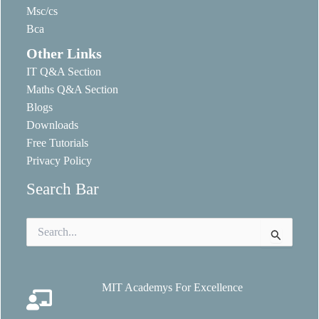
Msc/cs
Bca
Other Links
IT Q&A Section
Maths Q&A Section
Blogs
Downloads
Free Tutorials
Privacy Policy
Search Bar
Search
for:
MIT Academys For Excellence