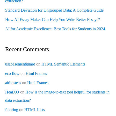
extraction?
Standard Deviation for Ungrouped Data: A Complete Guide
How AI Essay Maker Can Help You Write Better Essays?
AI for Academic Excellence: Best Tools for Students in 2024
Recent Comments
usabasementguard
on
HTML Semantic Elements
eco flow
on
Html Frames
airhostess
on
Html Frames
HealXO
on
How is the image-to-text tool helpful for students in
data extraction?
flooring
on
HTML Lists