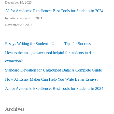
December 19, 2023
AI for Academic Excellence: Best Tools for Students in 2024
by mitacademyssirohi2021
November 29, 2023
Essays Writing for Students: Unique Tips for Success
How is the image-to-text tool helpful for students in data
extraction?
Standard Deviation for Ungrouped Data: A Complete Guide
How AI Essay Maker Can Help You Write Better Essays?
AI for Academic Excellence: Best Tools for Students in 2024
Archives