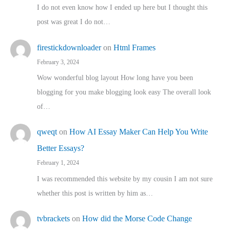
I do not even know how I ended up here but I thought this
post was great I do not…
firestickdownloader
on
Html Frames
February 3, 2024
Wow wonderful blog layout How long have you been
blogging for you make blogging look easy The overall look
of…
qweqt
on
How AI Essay Maker Can Help You Write
Better Essays?
February 1, 2024
I was recommended this website by my cousin I am not sure
whether this post is written by him as…
tvbrackets
on
How did the Morse Code Change