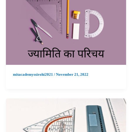
mitacademyssirohi2021
/
November 21, 2022