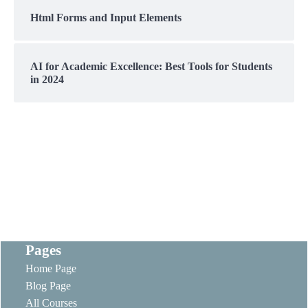
Html Forms and Input Elements
AI for Academic Excellence: Best Tools for Students
in 2024
Pages
Home Page
Blog Page
All Courses