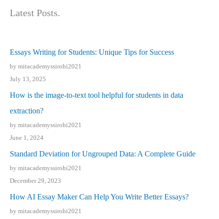
Latest Posts.
Essays Writing for Students: Unique Tips for Success
by mitacademyssirohi2021
July 13, 2025
How is the image-to-text tool helpful for students in data
extraction?
by mitacademyssirohi2021
June 1, 2024
Standard Deviation for Ungrouped Data: A Complete Guide
by mitacademyssirohi2021
December 29, 2023
How AI Essay Maker Can Help You Write Better Essays?
by mitacademyssirohi2021