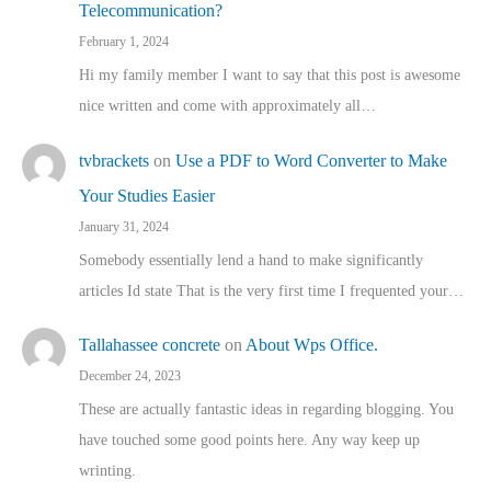
Telecommunication?
February 1, 2024
Hi my family member I want to say that this post is awesome
nice written and come with approximately all…
tvbrackets
on
Use a PDF to Word Converter to Make
Your Studies Easier
January 31, 2024
Somebody essentially lend a hand to make significantly
articles Id state That is the very first time I frequented your…
Tallahassee concrete
on
About Wps Office.
December 24, 2023
These are actually fantastic ideas in regarding blogging. You
have touched some good points here. Any way keep up
wrinting.