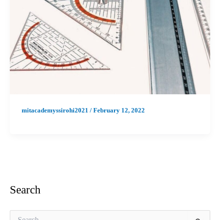
mitacademyssirohi2021
/
February 12, 2022
Search
S