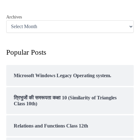
Archives
Popular Posts
Microsoft Windows Legacy Operating system.
त्रिभुजों की समरूपता कक्षा 10 (Similarity of Triangles
Class 10th)
Relations and Functions Class 12th