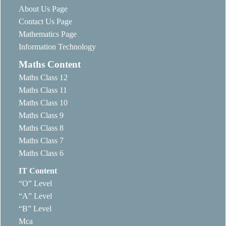
About Us Page
Contact Us Page
Mathematics Page
Information Technology
Maths Content
Maths Class 12
Maths Class 11
Maths Class 10
Maths Class 9
Maths Class 8
Maths Class 7
Maths Class 6
IT Content
“O” Level
“A” Level
“B” Level
Mca