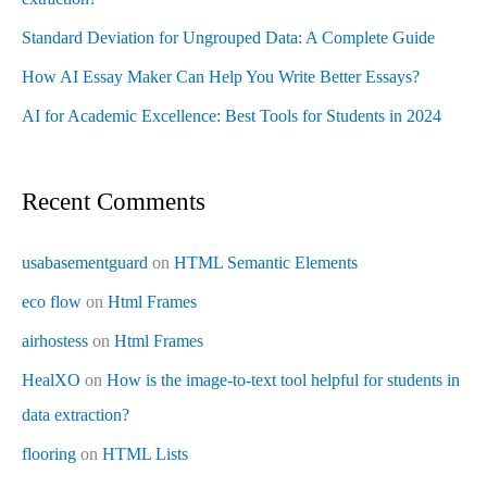
Standard Deviation for Ungrouped Data: A Complete Guide
How AI Essay Maker Can Help You Write Better Essays?
AI for Academic Excellence: Best Tools for Students in 2024
Recent Comments
usabasementguard
on
HTML Semantic Elements
eco flow
on
Html Frames
airhostess
on
Html Frames
HealXO
on
How is the image-to-text tool helpful for students in
data extraction?
flooring
on
HTML Lists