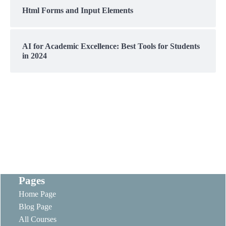
Html Forms and Input Elements
AI for Academic Excellence: Best Tools for Students
in 2024
Pages
Home Page
Blog Page
All Courses