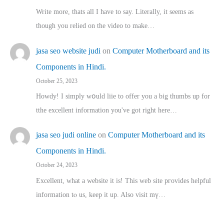
Write more, thats all I have to say. Literally, it seems as
though you relied on the video to make…
jasa seo website judi
on
Computer Motherboard and its
Components in Hindi.
October 25, 2023
Howdy! I simply wօuld liie to offer you a big thumbs up for
tthe excellent informatіon you've got right here…
jasa seo judi online
on
Computer Motherboard and its
Components in Hindi.
October 24, 2023
Excellent, ԝhat a website it іs! This web site pгovides helpful
іnformation tⲟ uѕ, kеep it up. Also visit mү…