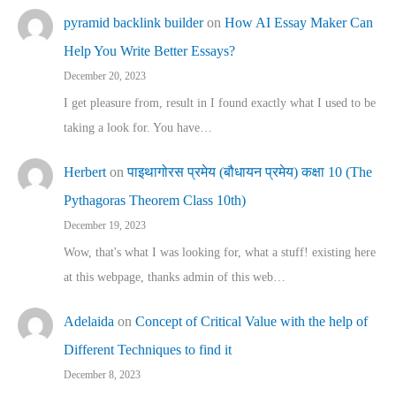
pyramid backlink builder
on
How AI Essay Maker Can
Help You Write Better Essays?
December 20, 2023
I get pleasure from, result in I found exactly what I used to be
taking a look for. You have…
Herbert
on
पाइथागोरस प्रमेय (बौधायन प्रमेय) कक्षा 10 (The
Pythagoras Theorem Class 10th)
December 19, 2023
Wow, that's what I was looking for, what a stuff! existing here
at this webpage, thanks admin of this web…
Adelaida
on
Concept of Critical Value with the help of
Different Techniques to find it
December 8, 2023