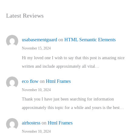
Latest Reviews
usabasementguard
on
HTML Semantic Elements
November 15, 2024
Hi my loved one I wish to say that this post is amazing nice
written and include approximately all vital…
eco flow
on
Html Frames
November 10, 2024
Thank you I have just been searching for information
approximately this topic for a while and yours is the best…
airhostess
on
Html Frames
November 10, 2024