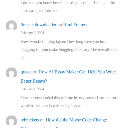
I do not even know how I ended up here but I thought this
post was great I do not…
firestickdownloader
on
Html Frames
February 3, 2024
Wow wonderful blog layout How long have you been
blogging for you make blogging look easy The overall look
of…
qweqt
on
How AI Essay Maker Can Help You Write
Better Essays?
February 1, 2024
I was recommended this website by my cousin I am not sure
whether this post is written by him as…
tvbrackets
on
How did the Morse Code Change