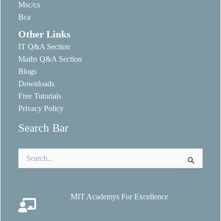
Msc/cs
Bca
Other Links
IT Q&A Section
Maths Q&A Section
Blogs
Downloads
Free Tutorials
Privacy Policy
Search Bar
Search
for:
MIT Academys For Excellence