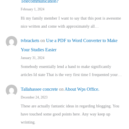
Telecommunication?
February 1, 2024
Hi my family member I want to say that this post is awesome
nice written and come with approximately all…
tvbrackets
on
Use a PDF to Word Converter to Make
Your Studies Easier
January 31, 2024
Somebody essentially lend a hand to make significantly
articles Id state That is the very first time I frequented your…
Tallahassee concrete
on
About Wps Office.
December 24, 2023
These are actually fantastic ideas in regarding blogging. You
have touched some good points here. Any way keep up
wrinting.