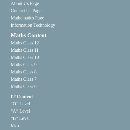
About Us Page
Contact Us Page
Mathematics Page
Information Technology
Maths Content
Maths Class 12
Maths Class 11
Maths Class 10
Maths Class 9
Maths Class 8
Maths Class 7
Maths Class 6
IT Content
“O” Level
“A” Level
“B” Level
Mca