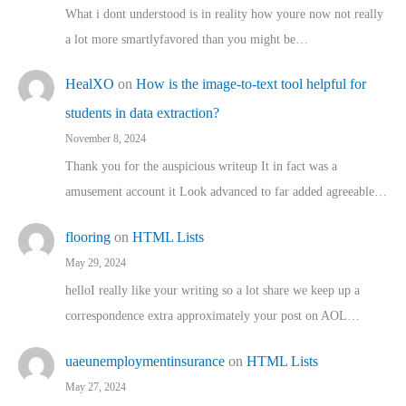
What i dont understood is in reality how youre now not really
a lot more smartlyfavored than you might be…
HealXO
on
How is the image-to-text tool helpful for
students in data extraction?
November 8, 2024
Thank you for the auspicious writeup It in fact was a
amusement account it Look advanced to far added agreeable…
flooring
on
HTML Lists
May 29, 2024
helloI really like your writing so a lot share we keep up a
correspondence extra approximately your post on AOL…
uaeunemploymentinsurance
on
HTML Lists
May 27, 2024