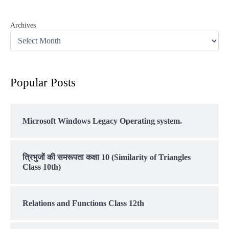
Archives
Popular Posts
Microsoft Windows Legacy Operating system.
त्रिभुजों की समरूपता कक्षा 10 (Similarity of Triangles
Class 10th)
Relations and Functions Class 12th