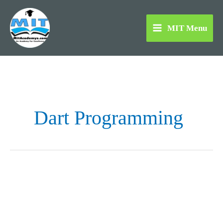
Skip
to
MIT Menu
content
Dart Programming