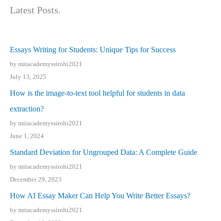
Latest Posts.
Essays Writing for Students: Unique Tips for Success
by mitacademyssirohi2021
July 13, 2025
How is the image-to-text tool helpful for students in data
extraction?
by mitacademyssirohi2021
June 1, 2024
Standard Deviation for Ungrouped Data: A Complete Guide
by mitacademyssirohi2021
December 29, 2023
How AI Essay Maker Can Help You Write Better Essays?
by mitacademyssirohi2021