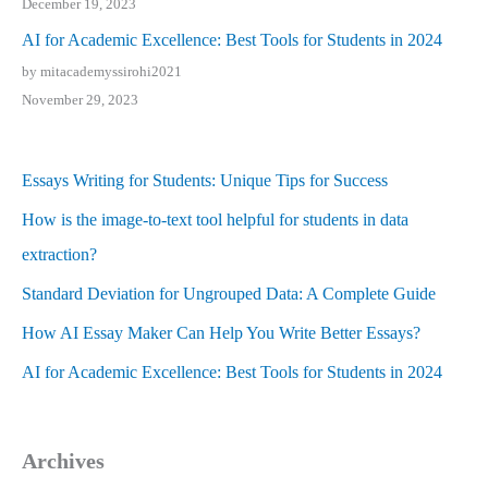
December 19, 2023
AI for Academic Excellence: Best Tools for Students in 2024
by mitacademyssirohi2021
November 29, 2023
Essays Writing for Students: Unique Tips for Success
How is the image-to-text tool helpful for students in data
extraction?
Standard Deviation for Ungrouped Data: A Complete Guide
How AI Essay Maker Can Help You Write Better Essays?
AI for Academic Excellence: Best Tools for Students in 2024
Archives