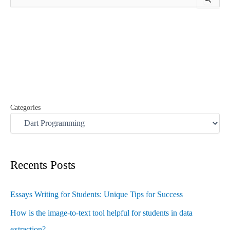
e
a
r
c
h
f
o
r
:
Categories
Recents Posts
Essays Writing for Students: Unique Tips for Success
How is the image-to-text tool helpful for students in data
extraction?