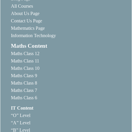
All Courses
About Us Page
Contact Us Page
Mathematics Page
Information Technology
Maths Content
Maths Class 12
Maths Class 11
Maths Class 10
Maths Class 9
Maths Class 8
Maths Class 7
Maths Class 6
IT Content
“O” Level
“A” Level
“B” Level