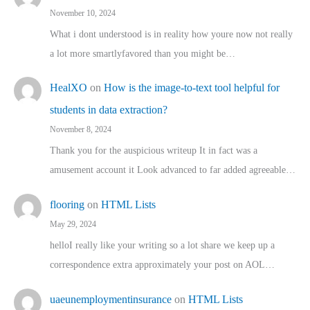
November 10, 2024
What i dont understood is in reality how youre now not really
a lot more smartlyfavored than you might be…
HealXO
on
How is the image-to-text tool helpful for
students in data extraction?
November 8, 2024
Thank you for the auspicious writeup It in fact was a
amusement account it Look advanced to far added agreeable…
flooring
on
HTML Lists
May 29, 2024
helloI really like your writing so a lot share we keep up a
correspondence extra approximately your post on AOL…
uaeunemploymentinsurance
on
HTML Lists