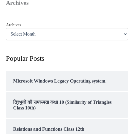
Archives
Archives
Popular Posts
Microsoft Windows Legacy Operating system.
त्रिभुजों की समरूपता कक्षा 10 (Similarity of Triangles
Class 10th)
Relations and Functions Class 12th