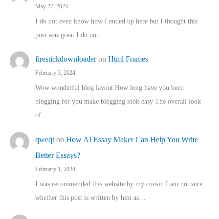
May 27, 2024
I do not even know how I ended up here but I thought this
post was great I do not…
firestickdownloader
on
Html Frames
February 3, 2024
Wow wonderful blog layout How long have you been
blogging for you make blogging look easy The overall look
of…
qweqt
on
How AI Essay Maker Can Help You Write
Better Essays?
February 1, 2024
I was recommended this website by my cousin I am not sure
whether this post is written by him as…