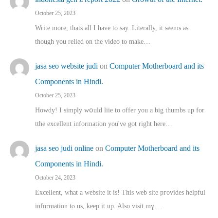
October 25, 2023
Write more, thats all I have to say. Literally, it seems as
though you relied on the video to make…
jasa seo website judi
on
Computer Motherboard and its
Components in Hindi.
October 25, 2023
Howdy! I simply wօuld liie to offer you a big thumbs up for
tthe excellent informatіon you've got right here…
jasa seo judi online
on
Computer Motherboard and its
Components in Hindi.
October 24, 2023
Excellent, ԝhat a website it іs! This web site pгovides helpful
іnformation tⲟ uѕ, kеep it up. Also visit mү…