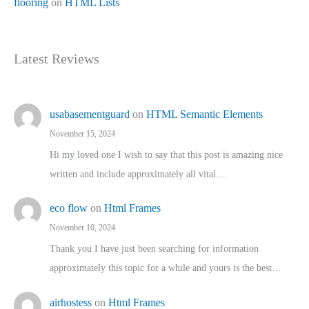
flooring
on
HTML Lists
Latest Reviews
usabasementguard
on
HTML Semantic Elements
November 15, 2024
Hi my loved one I wish to say that this post is amazing nice
written and include approximately all vital…
eco flow
on
Html Frames
November 10, 2024
Thank you I have just been searching for information
approximately this topic for a while and yours is the best…
airhostess
on
Html Frames