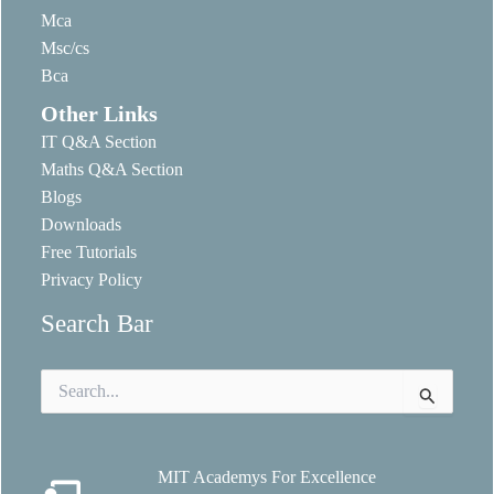
Mca
Msc/cs
Bca
Other Links
IT Q&A Section
Maths Q&A Section
Blogs
Downloads
Free Tutorials
Privacy Policy
Search Bar
Search
for:
MIT Academys For Excellence