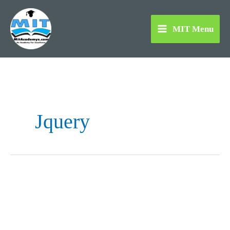
Skip
to
MIT Menu
content
Jquery