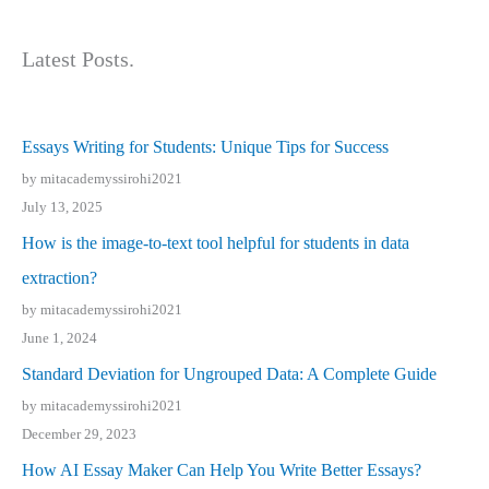
Latest Posts.
Essays Writing for Students: Unique Tips for Success
by mitacademyssirohi2021
July 13, 2025
How is the image-to-text tool helpful for students in data
extraction?
by mitacademyssirohi2021
June 1, 2024
Standard Deviation for Ungrouped Data: A Complete Guide
by mitacademyssirohi2021
December 29, 2023
How AI Essay Maker Can Help You Write Better Essays?