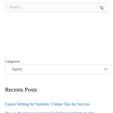
S
e
a
r
c
h
f
o
r
:
Categories
Recents Posts
Essays Writing for Students: Unique Tips for Success