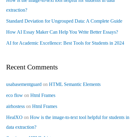
How is the image-to-text tool helpful for students in data
extraction?
Standard Deviation for Ungrouped Data: A Complete Guide
How AI Essay Maker Can Help You Write Better Essays?
AI for Academic Excellence: Best Tools for Students in 2024
Recent Comments
usabasementguard
on
HTML Semantic Elements
eco flow
on
Html Frames
airhostess
on
Html Frames
HealXO
on
How is the image-to-text tool helpful for students in
data extraction?