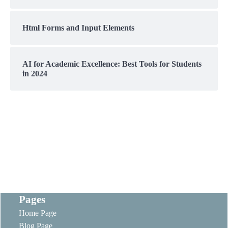
Html Forms and Input Elements
AI for Academic Excellence: Best Tools for Students
in 2024
Pages
Home Page
Blog Page