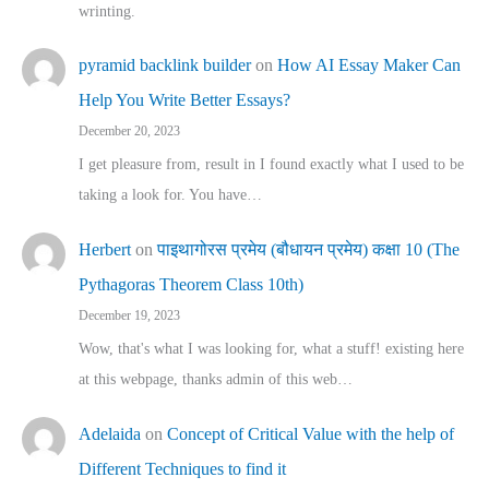
wrinting.
pyramid backlink builder
on
How AI Essay Maker Can
Help You Write Better Essays?
December 20, 2023
I get pleasure from, result in I found exactly what I used to be
taking a look for. You have…
Herbert
on
पाइथागोरस प्रमेय (बौधायन प्रमेय) कक्षा 10 (The
Pythagoras Theorem Class 10th)
December 19, 2023
Wow, that's what I was looking for, what a stuff! existing here
at this webpage, thanks admin of this web…
Adelaida
on
Concept of Critical Value with the help of
Different Techniques to find it