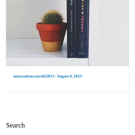
mitacademyssirohi2021
/
August 4, 2023
Search