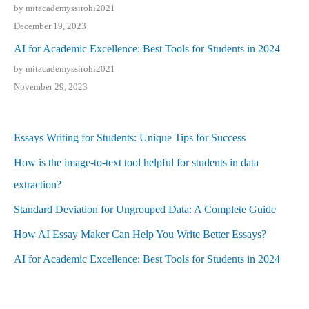
by mitacademyssirohi2021
December 19, 2023
AI for Academic Excellence: Best Tools for Students in 2024
by mitacademyssirohi2021
November 29, 2023
Essays Writing for Students: Unique Tips for Success
How is the image-to-text tool helpful for students in data
extraction?
Standard Deviation for Ungrouped Data: A Complete Guide
How AI Essay Maker Can Help You Write Better Essays?
AI for Academic Excellence: Best Tools for Students in 2024