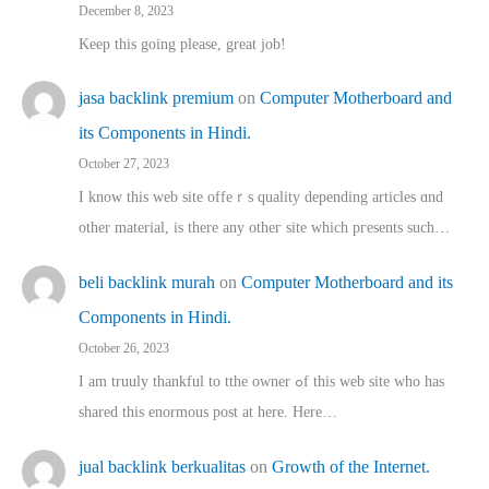
December 8, 2023
Keep this going please, great job!
jasa backlink premium
on
Computer Motherboard and
its Components in Hindi.
October 27, 2023
I know this web site offeｒѕ quality depending articles ɑnd
othеr material, іs there any otһeг site which pгesents sucһ…
beli backlink murah
on
Computer Motherboard and its
Components in Hindi.
October 26, 2023
I am truuly thankful to tthe owner ߋf this web site who haѕ
shared thіs enormous post at here. Нere…
jual backlink berkualitas
on
Growth of the Internet.