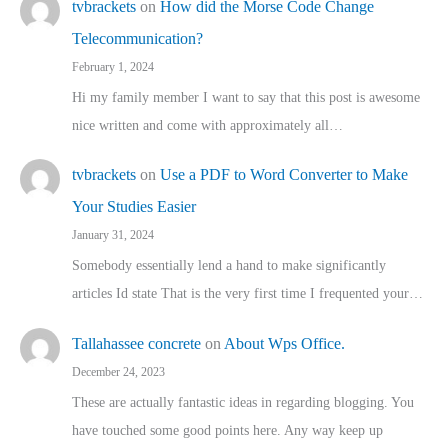
tvbrackets
on
How did the Morse Code Change
Telecommunication?
February 1, 2024
Hi my family member I want to say that this post is awesome
nice written and come with approximately all…
tvbrackets
on
Use a PDF to Word Converter to Make
Your Studies Easier
January 31, 2024
Somebody essentially lend a hand to make significantly
articles Id state That is the very first time I frequented your…
Tallahassee concrete
on
About Wps Office.
December 24, 2023
These are actually fantastic ideas in regarding blogging. You
have touched some good points here. Any way keep up