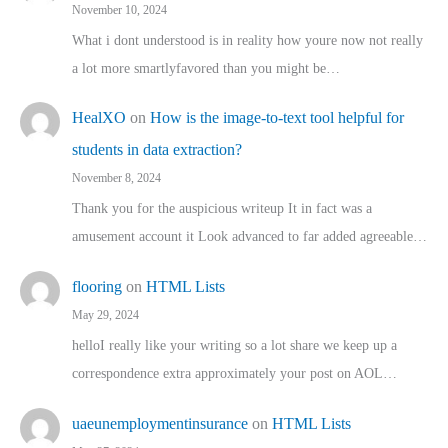
November 10, 2024
What i dont understood is in reality how youre now not really
a lot more smartlyfavored than you might be…
HealXO
on
How is the image-to-text tool helpful for
students in data extraction?
November 8, 2024
Thank you for the auspicious writeup It in fact was a
amusement account it Look advanced to far added agreeable…
flooring
on
HTML Lists
May 29, 2024
helloI really like your writing so a lot share we keep up a
correspondence extra approximately your post on AOL…
uaeunemploymentinsurance
on
HTML Lists