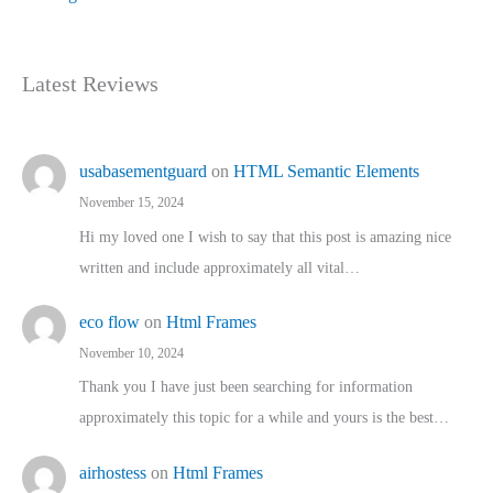
Latest Reviews
usabasementguard
on
HTML Semantic Elements
November 15, 2024
Hi my loved one I wish to say that this post is amazing nice
written and include approximately all vital…
eco flow
on
Html Frames
November 10, 2024
Thank you I have just been searching for information
approximately this topic for a while and yours is the best…
airhostess
on
Html Frames