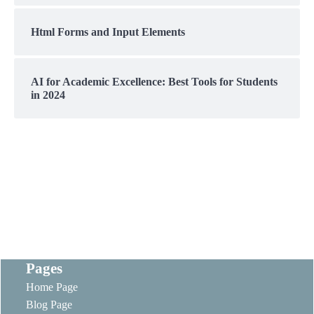
Html Forms and Input Elements
AI for Academic Excellence: Best Tools for Students
in 2024
Pages
Home Page
Blog Page