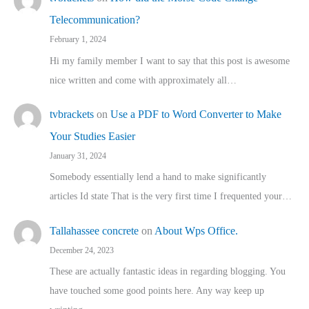
Telecommunication?
February 1, 2024
Hi my family member I want to say that this post is awesome
nice written and come with approximately all…
tvbrackets
on
Use a PDF to Word Converter to Make
Your Studies Easier
January 31, 2024
Somebody essentially lend a hand to make significantly
articles Id state That is the very first time I frequented your…
Tallahassee concrete
on
About Wps Office.
December 24, 2023
These are actually fantastic ideas in regarding blogging. You
have touched some good points here. Any way keep up