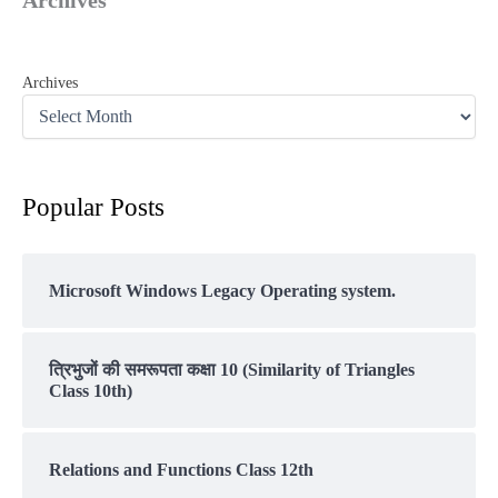
Archives
Popular Posts
Microsoft Windows Legacy Operating system.
त्रिभुजों की समरूपता कक्षा 10 (Similarity of Triangles
Class 10th)
Relations and Functions Class 12th