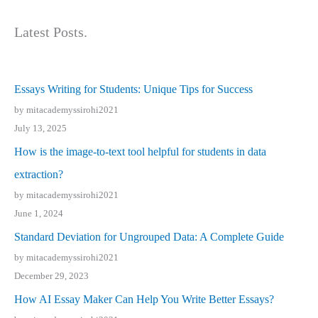
Latest Posts.
Essays Writing for Students: Unique Tips for Success
by mitacademyssirohi2021
July 13, 2025
How is the image-to-text tool helpful for students in data
extraction?
by mitacademyssirohi2021
June 1, 2024
Standard Deviation for Ungrouped Data: A Complete Guide
by mitacademyssirohi2021
December 29, 2023
How AI Essay Maker Can Help You Write Better Essays?