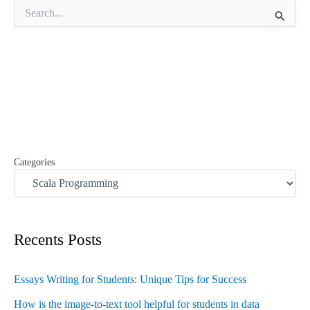
S
e
a
r
c
h
f
o
r
:
Categories
Recents Posts
Essays Writing for Students: Unique Tips for Success
How is the image-to-text tool helpful for students in data