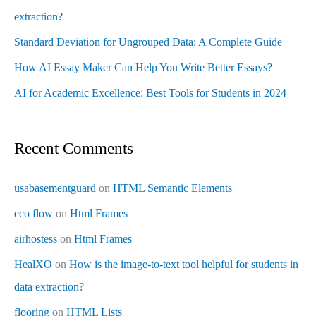
extraction?
Standard Deviation for Ungrouped Data: A Complete Guide
How AI Essay Maker Can Help You Write Better Essays?
AI for Academic Excellence: Best Tools for Students in 2024
Recent Comments
usabasementguard
on
HTML Semantic Elements
eco flow
on
Html Frames
airhostess
on
Html Frames
HealXO
on
How is the image-to-text tool helpful for students in
data extraction?
flooring
on
HTML Lists