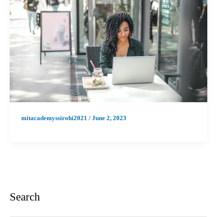
mitacademyssirohi2021
/
June 2, 2023
Search