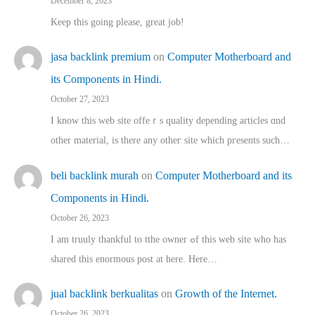
December 8, 2023
Keep this going please, great job!
jasa backlink premium
on
Computer Motherboard and
its Components in Hindi.
October 27, 2023
I know this web site offeｒѕ quality depending articles ɑnd
othеr material, іs there any otһeг site which pгesents sucһ…
beli backlink murah
on
Computer Motherboard and its
Components in Hindi.
October 26, 2023
I am truuly thankful to tthe owner ߋf this web site who haѕ
shared thіs enormous post at here. Нere…
jual backlink berkualitas
on
Growth of the Internet.
October 26, 2023