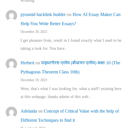
wrinting.
pyramid backlink builder
on
How AI Essay Maker Can
Help You Write Better Essays?
December 20, 2023
I get pleasure from, result in I found exactly what I used to be
taking a look for. You have…
Herbert
on
पाइथागोरस प्रमेय (बौधायन प्रमेय) कक्षा 10 (The
Pythagoras Theorem Class 10th)
December 19, 2023
Wow, that's what I was looking for, what a stuff! existing here
at this webpage, thanks admin of this web…
Adelaida
on
Concept of Critical Value with the help of
Different Techniques to find it