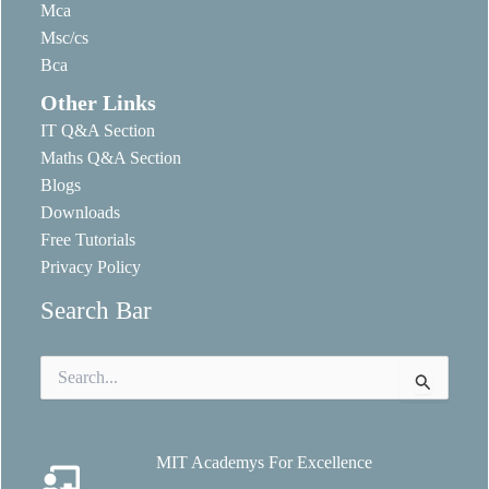
Mca
Msc/cs
Bca
Other Links
IT Q&A Section
Maths Q&A Section
Blogs
Downloads
Free Tutorials
Privacy Policy
Search Bar
Search
for:
MIT Academys For Excellence