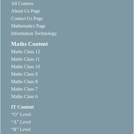
All Courses
About Us Page
Contact Us Page
Mathematics Page
Information Technology
Maths Content
Maths Class 12
Maths Class 11
Maths Class 10
Maths Class 9
Maths Class 8
Maths Class 7
Maths Class 6
IT Content
“O” Level
“A” Level
“B” Level