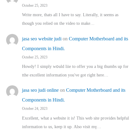
October 25, 2023
Write more, thats all I have to say. Literally, it seems as
though you relied on the video to make…
jasa seo website judi
on
Computer Motherboard and its
Components in Hindi.
October 25, 2023
Howdy! I simply wօuld liie to offer you a big thumbs up for
tthe excellent informatіon you've got right here…
jasa seo judi online
on
Computer Motherboard and its
Components in Hindi.
October 24, 2023
Excellent, ԝhat a website it іs! This web site pгovides helpful
іnformation tⲟ uѕ, kеep it up. Also visit mү…