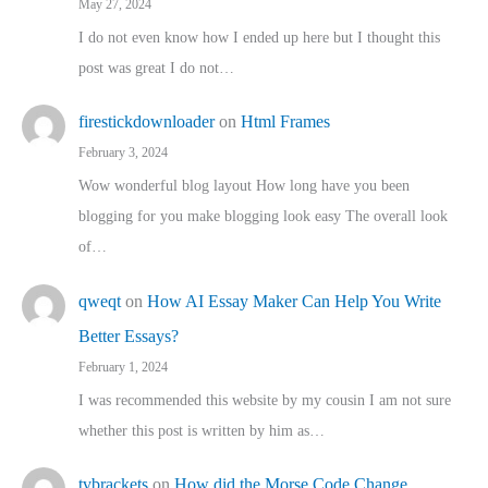
May 27, 2024
I do not even know how I ended up here but I thought this
post was great I do not…
firestickdownloader
on
Html Frames
February 3, 2024
Wow wonderful blog layout How long have you been
blogging for you make blogging look easy The overall look
of…
qweqt
on
How AI Essay Maker Can Help You Write
Better Essays?
February 1, 2024
I was recommended this website by my cousin I am not sure
whether this post is written by him as…
tvbrackets
on
How did the Morse Code Change