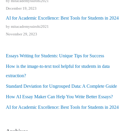
by mitacademyssirohi2021
December 19, 2023
AI for Academic Excellence: Best Tools for Students in 2024
by mitacademyssirohi2021
November 29, 2023
Essays Writing for Students: Unique Tips for Success
How is the image-to-text tool helpful for students in data
extraction?
Standard Deviation for Ungrouped Data: A Complete Guide
How AI Essay Maker Can Help You Write Better Essays?
AI for Academic Excellence: Best Tools for Students in 2024
Archives