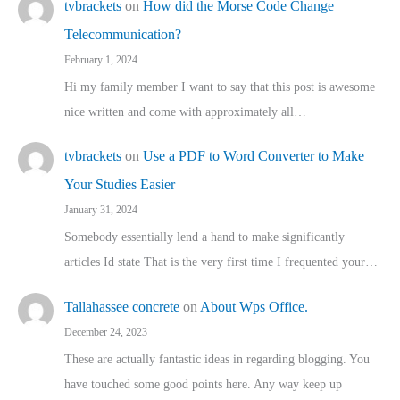
tvbrackets
on
How did the Morse Code Change
Telecommunication?
February 1, 2024
Hi my family member I want to say that this post is awesome
nice written and come with approximately all…
tvbrackets
on
Use a PDF to Word Converter to Make
Your Studies Easier
January 31, 2024
Somebody essentially lend a hand to make significantly
articles Id state That is the very first time I frequented your…
Tallahassee concrete
on
About Wps Office.
December 24, 2023
These are actually fantastic ideas in regarding blogging. You
have touched some good points here. Any way keep up