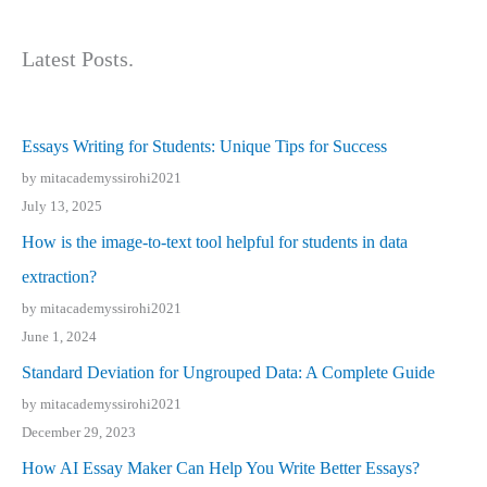
Latest Posts.
Essays Writing for Students: Unique Tips for Success
by mitacademyssirohi2021
July 13, 2025
How is the image-to-text tool helpful for students in data
extraction?
by mitacademyssirohi2021
June 1, 2024
Standard Deviation for Ungrouped Data: A Complete Guide
by mitacademyssirohi2021
December 29, 2023
How AI Essay Maker Can Help You Write Better Essays?