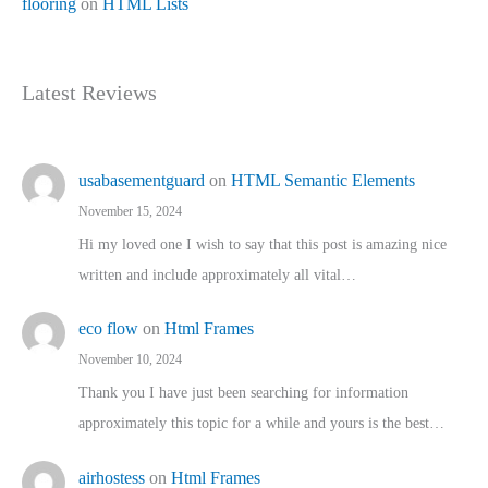
flooring
on
HTML Lists
Latest Reviews
usabasementguard
on
HTML Semantic Elements
November 15, 2024
Hi my loved one I wish to say that this post is amazing nice
written and include approximately all vital…
eco flow
on
Html Frames
November 10, 2024
Thank you I have just been searching for information
approximately this topic for a while and yours is the best…
airhostess
on
Html Frames