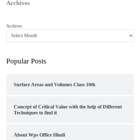
Archives
Archives
Popular Posts
Surface Areas and Volumes Class 10th
Concept of Critical Value with the help of Different
Techniques to find it
About Wps Office Hindi