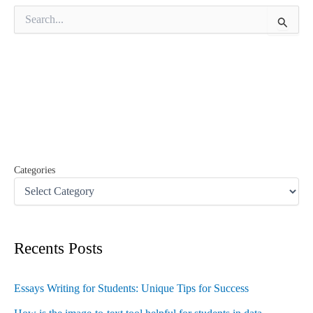
S
e
a
r
c
h
f
o
r
:
Categories
Recents Posts
Essays Writing for Students: Unique Tips for Success