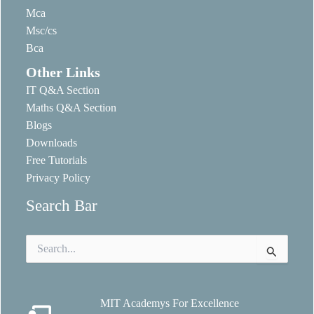
Mca
Msc/cs
Bca
Other Links
IT Q&A Section
Maths Q&A Section
Blogs
Downloads
Free Tutorials
Privacy Policy
Search Bar
Search
for:
MIT Academys For Excellence