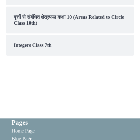
वृत्तों से संबंधित क्षेत्रफल कक्षा 10 (Areas Related to Circle
Class 10th)
Integers Class 7th
Pages
Home Page
Blog Page