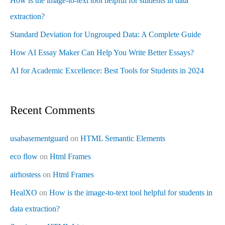
How is the image-to-text tool helpful for students in data
extraction?
Standard Deviation for Ungrouped Data: A Complete Guide
How AI Essay Maker Can Help You Write Better Essays?
AI for Academic Excellence: Best Tools for Students in 2024
Recent Comments
usabasementguard
on
HTML Semantic Elements
eco flow
on
Html Frames
airhostess
on
Html Frames
HealXO
on
How is the image-to-text tool helpful for students in
data extraction?