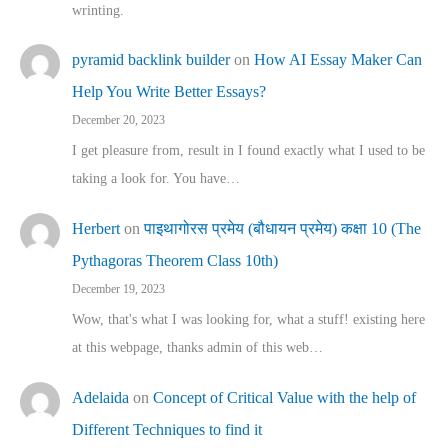
wrinting.
pyramid backlink builder
on
How AI Essay Maker Can
Help You Write Better Essays?
December 20, 2023
I get pleasure from, result in I found exactly what I used to be
taking a look for. You have…
Herbert
on
पाइथागोरस प्रमेय (बौधायन प्रमेय) कक्षा 10 (The
Pythagoras Theorem Class 10th)
December 19, 2023
Wow, that's what I was looking for, what a stuff! existing here
at this webpage, thanks admin of this web…
Adelaida
on
Concept of Critical Value with the help of
Different Techniques to find it