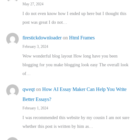
May 27, 2024
I do not even know how I ended up here but I thought this
post was great I do not…
firestickdownloader
on
Html Frames
February 3, 2024
Wow wonderful blog layout How long have you been
blogging for you make blogging look easy The overall look
of…
qweqt
on
How AI Essay Maker Can Help You Write
Better Essays?
February 1, 2024
I was recommended this website by my cousin I am not sure
whether this post is written by him as…