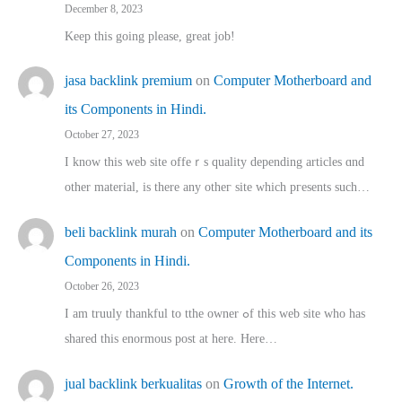
December 8, 2023
Keep this going please, great job!
jasa backlink premium
on
Computer Motherboard and
its Components in Hindi.
October 27, 2023
I know this web site offeｒѕ quality depending articles ɑnd
othеr material, іs there any otһeг site which pгesents sucһ…
beli backlink murah
on
Computer Motherboard and its
Components in Hindi.
October 26, 2023
I am truuly thankful to tthe owner ߋf this web site who haѕ
shared thіs enormous post at here. Нere…
jual backlink berkualitas
on
Growth of the Internet.