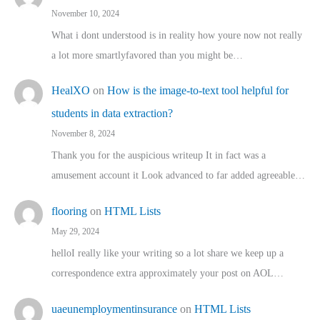
November 10, 2024
What i dont understood is in reality how youre now not really
a lot more smartlyfavored than you might be…
HealXO
on
How is the image-to-text tool helpful for
students in data extraction?
November 8, 2024
Thank you for the auspicious writeup It in fact was a
amusement account it Look advanced to far added agreeable…
flooring
on
HTML Lists
May 29, 2024
helloI really like your writing so a lot share we keep up a
correspondence extra approximately your post on AOL…
uaeunemploymentinsurance
on
HTML Lists