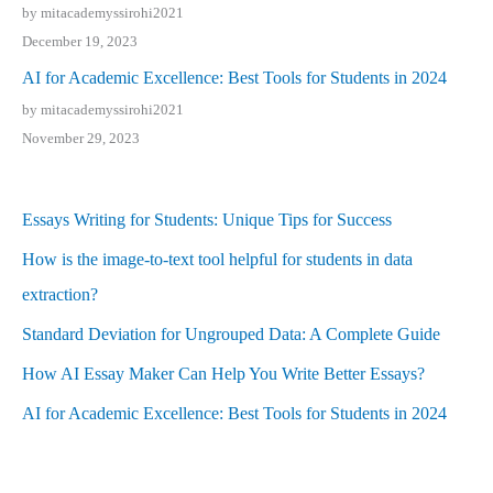
by mitacademyssirohi2021
December 19, 2023
AI for Academic Excellence: Best Tools for Students in 2024
by mitacademyssirohi2021
November 29, 2023
Essays Writing for Students: Unique Tips for Success
How is the image-to-text tool helpful for students in data
extraction?
Standard Deviation for Ungrouped Data: A Complete Guide
How AI Essay Maker Can Help You Write Better Essays?
AI for Academic Excellence: Best Tools for Students in 2024