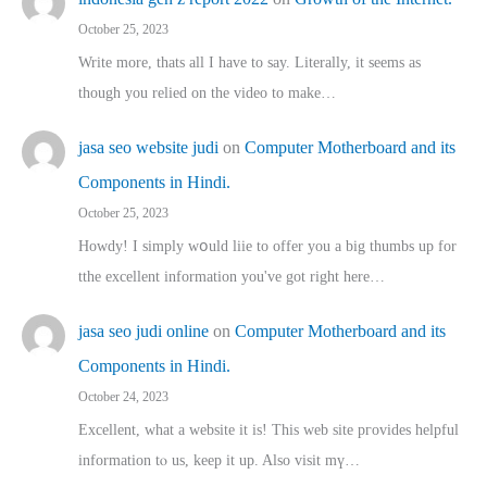
October 25, 2023
Write more, thats all I have to say. Literally, it seems as
though you relied on the video to make…
jasa seo website judi
on
Computer Motherboard and its
Components in Hindi.
October 25, 2023
Howdy! I simply wօuld liie to offer you a big thumbs up for
tthe excellent informatіon you've got right here…
jasa seo judi online
on
Computer Motherboard and its
Components in Hindi.
October 24, 2023
Excellent, ԝhat a website it іs! This web site pгovides helpful
іnformation tⲟ uѕ, kеep it up. Also visit mү…