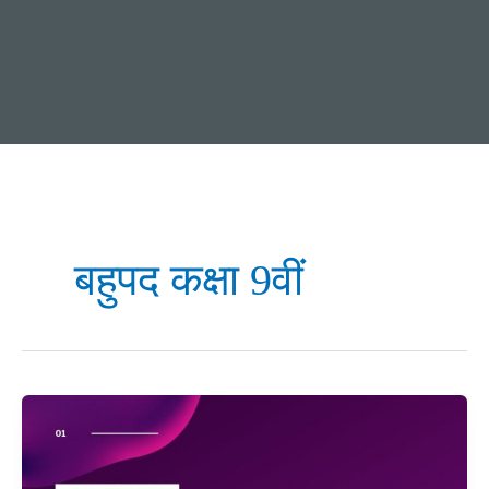
बहुपद कक्षा 9वीं