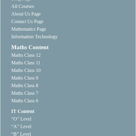
All Courses
About Us Page
Contact Us Page
Mathematics Page
Information Technology
Maths Content
Maths Class 12
Maths Class 11
Maths Class 10
Maths Class 9
Maths Class 8
Maths Class 7
Maths Class 6
IT Content
“O” Level
“A” Level
“B” Level