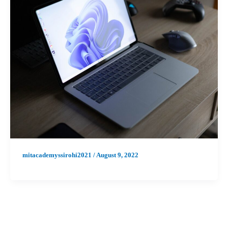
mitacademyssirohi2021
/
August 9, 2022