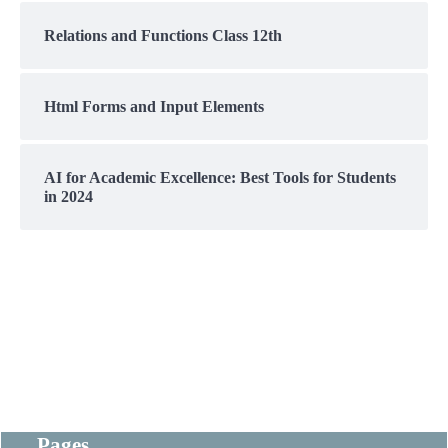
Relations and Functions Class 12th
Html Forms and Input Elements
AI for Academic Excellence: Best Tools for Students
in 2024
Pages