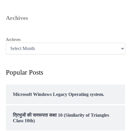
Archives
Archives
Popular Posts
Microsoft Windows Legacy Operating system.
त्रिभुजों की समरूपता कक्षा 10 (Similarity of Triangles
Class 10th)