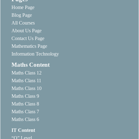
Home Page
Blog Page
All Courses
About Us Page
Contact Us Page
Mathematics Page
Information Technology
Maths Content
Maths Class 12
Maths Class 11
Maths Class 10
Maths Class 9
Maths Class 8
Maths Class 7
Maths Class 6
IT Content
“O” Level