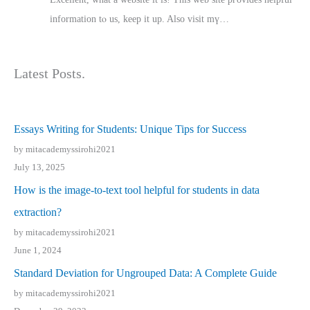
іnformation tⲟ uѕ, kеep it up. Also visit mү…
Latest Posts.
Essays Writing for Students: Unique Tips for Success
by mitacademyssirohi2021
July 13, 2025
How is the image-to-text tool helpful for students in data
extraction?
by mitacademyssirohi2021
June 1, 2024
Standard Deviation for Ungrouped Data: A Complete Guide
by mitacademyssirohi2021