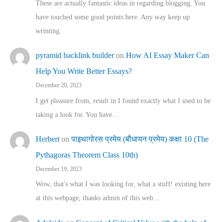
These are actually fantastic ideas in regarding blogging. You
have touched some good points here. Any way keep up
wrinting.
pyramid backlink builder
on
How AI Essay Maker Can
Help You Write Better Essays?
December 20, 2023
I get pleasure from, result in I found exactly what I used to be
taking a look for. You have…
Herbert
on
पाइथागोरस प्रमेय (बौधायन प्रमेय) कक्षा 10 (The
Pythagoras Theorem Class 10th)
December 19, 2023
Wow, that's what I was looking for, what a stuff! existing here
at this webpage, thanks admin of this web…