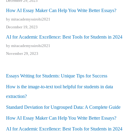
December 29, 2023
How AI Essay Maker Can Help You Write Better Essays?
by mitacademyssirohi2021
December 19, 2023
AI for Academic Excellence: Best Tools for Students in 2024
by mitacademyssirohi2021
November 29, 2023
Essays Writing for Students: Unique Tips for Success
How is the image-to-text tool helpful for students in data
extraction?
Standard Deviation for Ungrouped Data: A Complete Guide
How AI Essay Maker Can Help You Write Better Essays?
AI for Academic Excellence: Best Tools for Students in 2024