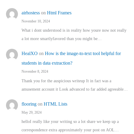
airhostess
on
Html Frames
November 10, 2024
What i dont understood is in reality how youre now not really
a lot more smartlyfavored than you might be…
HealXO
on
How is the image-to-text tool helpful for
students in data extraction?
November 8, 2024
Thank you for the auspicious writeup It in fact was a
amusement account it Look advanced to far added agreeable…
flooring
on
HTML Lists
May 29, 2024
helloI really like your writing so a lot share we keep up a
correspondence extra approximately your post on AOL…