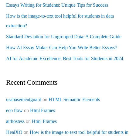
Essays Writing for Students: Unique Tips for Success
How is the image-to-text tool helpful for students in data
extraction?
Standard Deviation for Ungrouped Data: A Complete Guide
How AI Essay Maker Can Help You Write Better Essays?
AI for Academic Excellence: Best Tools for Students in 2024
Recent Comments
usabasementguard
on
HTML Semantic Elements
eco flow
on
Html Frames
airhostess
on
Html Frames
HealXO
on
How is the image-to-text tool helpful for students in