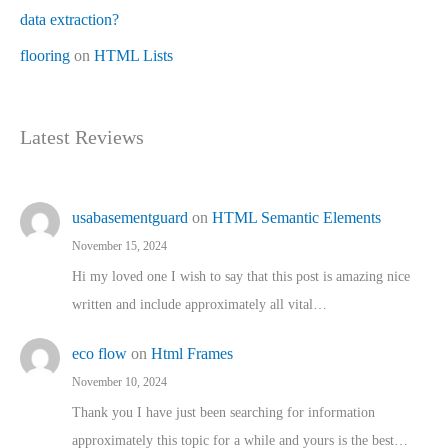
data extraction?
flooring
on
HTML Lists
Latest Reviews
usabasementguard
on
HTML Semantic Elements
November 15, 2024
Hi my loved one I wish to say that this post is amazing nice
written and include approximately all vital…
eco flow
on
Html Frames
November 10, 2024
Thank you I have just been searching for information
approximately this topic for a while and yours is the best…