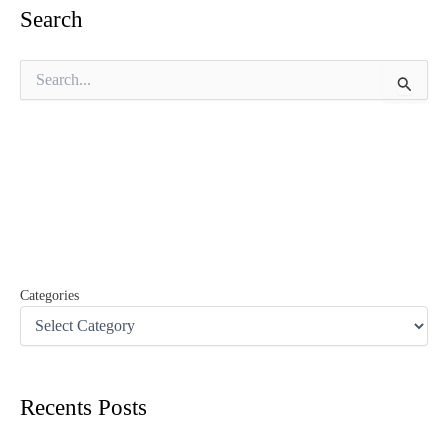
Search
S
e
a
r
c
h
f
o
r
:
Categories
Recents Posts