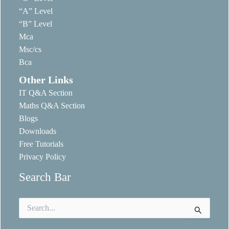
“A” Level
“B” Level
Mca
Msc/cs
Bca
Other Links
IT Q&A Section
Maths Q&A Section
Blogs
Downloads
Free Tutorials
Privacy Policy
Search Bar
Search
for: