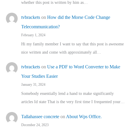
whether this post is written by him as…
tvbrackets
on
How did the Morse Code Change
Telecommunication?
February 1, 2024
Hi my family member I want to say that this post is awesome
nice written and come with approximately all…
tvbrackets
on
Use a PDF to Word Converter to Make
Your Studies Easier
January 31, 2024
Somebody essentially lend a hand to make significantly
articles Id state That is the very first time I frequented your…
Tallahassee concrete
on
About Wps Office.
December 24, 2023