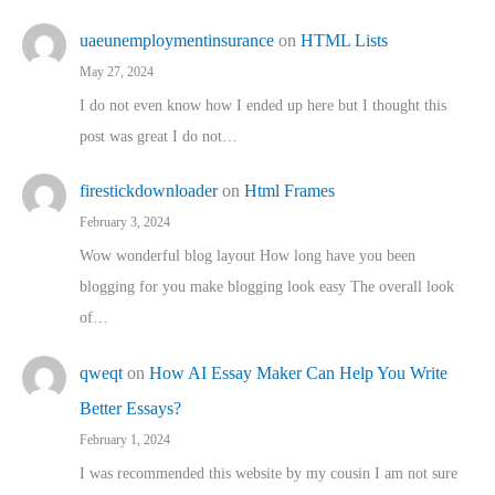
uaeunemploymentinsurance
on
HTML Lists
May 27, 2024
I do not even know how I ended up here but I thought this
post was great I do not…
firestickdownloader
on
Html Frames
February 3, 2024
Wow wonderful blog layout How long have you been
blogging for you make blogging look easy The overall look
of…
qweqt
on
How AI Essay Maker Can Help You Write
Better Essays?
February 1, 2024
I was recommended this website by my cousin I am not sure