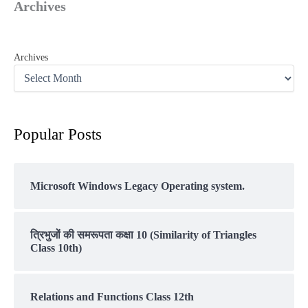
Archives
Archives
Popular Posts
Microsoft Windows Legacy Operating system.
त्रिभुजों की समरूपता कक्षा 10 (Similarity of Triangles
Class 10th)
Relations and Functions Class 12th