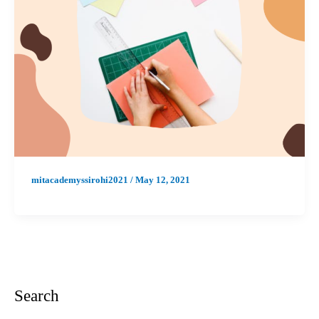
mitacademyssirohi2021
/
May 12, 2021
Search