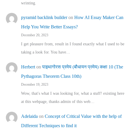
wrinting.
pyramid backlink builder
on
How AI Essay Maker Can
Help You Write Better Essays?
December 20, 2023
I get pleasure from, result in I found exactly what I used to be
taking a look for. You have…
Herbert
on
पाइथागोरस प्रमेय (बौधायन प्रमेय) कक्षा 10 (The
Pythagoras Theorem Class 10th)
December 19, 2023
Wow, that's what I was looking for, what a stuff! existing here
at this webpage, thanks admin of this web…
Adelaida
on
Concept of Critical Value with the help of
Different Techniques to find it