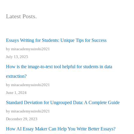
Latest Posts.
Essays Writing for Students: Unique Tips for Success
by mitacademyssirohi2021
July 13, 2025
How is the image-to-text tool helpful for students in data
extraction?
by mitacademyssirohi2021
June 1, 2024
Standard Deviation for Ungrouped Data: A Complete Guide
by mitacademyssirohi2021
December 29, 2023
How AI Essay Maker Can Help You Write Better Essays?