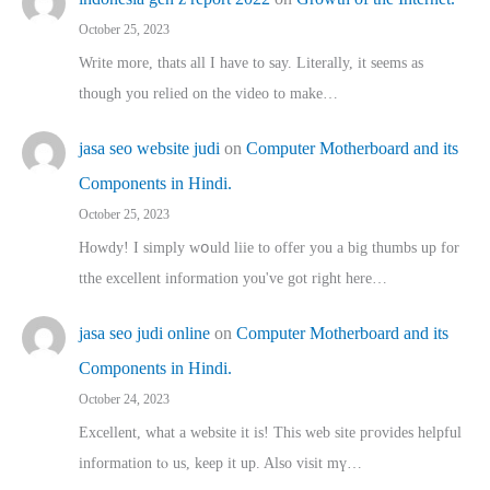
October 25, 2023
Write more, thats all I have to say. Literally, it seems as
though you relied on the video to make…
jasa seo website judi
on
Computer Motherboard and its
Components in Hindi.
October 25, 2023
Howdy! I simply wօuld liie to offer you a big thumbs up for
tthe excellent informatіon you've got right here…
jasa seo judi online
on
Computer Motherboard and its
Components in Hindi.
October 24, 2023
Excellent, ԝhat a website it іs! This web site pгovides helpful
іnformation tⲟ uѕ, kеep it up. Also visit mү…