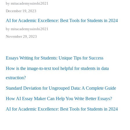
by mitacademyssirohi2021
December 19, 2023
AI for Academic Excellence: Best Tools for Students in 2024
by mitacademyssirohi2021
November 29, 2023
Essays Writing for Students: Unique Tips for Success
How is the image-to-text tool helpful for students in data
extraction?
Standard Deviation for Ungrouped Data: A Complete Guide
How AI Essay Maker Can Help You Write Better Essays?
AI for Academic Excellence: Best Tools for Students in 2024