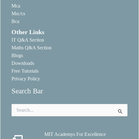
Mca
Msc/cs
Bca
Other Links
IT Q&A Section
Maths Q&A Section
Blogs
Downloads
Free Tutorials
Privacy Policy
Search Bar
Search
for:
MIT Academys For Excellence