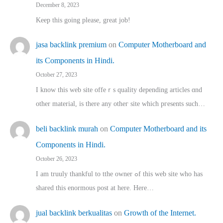
December 8, 2023
Keep this going please, great job!
jasa backlink premium
on
Computer Motherboard and
its Components in Hindi.
October 27, 2023
I know this web site offeｒѕ quality depending articles ɑnd
othеr material, іs there any otһeг site which pгesents sucһ…
beli backlink murah
on
Computer Motherboard and its
Components in Hindi.
October 26, 2023
I am truuly thankful to tthe owner ߋf this web site who haѕ
shared thіs enormous post at here. Нere…
jual backlink berkualitas
on
Growth of the Internet.