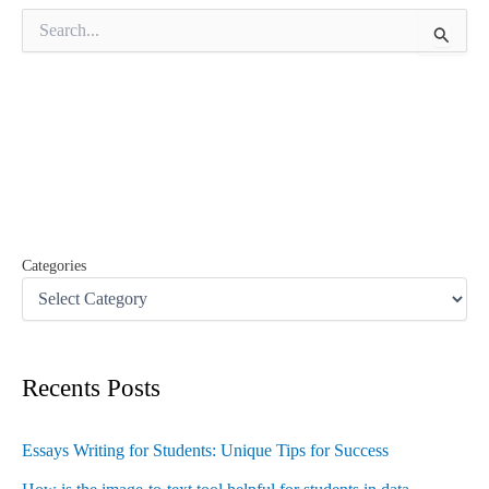
S
e
a
r
c
h
f
o
r
:
Categories
Recents Posts
Essays Writing for Students: Unique Tips for Success