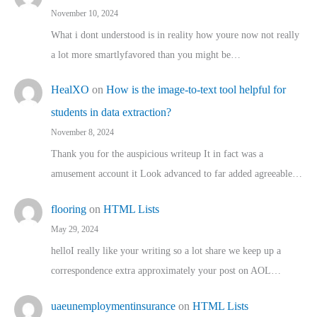
November 10, 2024
What i dont understood is in reality how youre now not really
a lot more smartlyfavored than you might be…
HealXO
on
How is the image-to-text tool helpful for
students in data extraction?
November 8, 2024
Thank you for the auspicious writeup It in fact was a
amusement account it Look advanced to far added agreeable…
flooring
on
HTML Lists
May 29, 2024
helloI really like your writing so a lot share we keep up a
correspondence extra approximately your post on AOL…
uaeunemploymentinsurance
on
HTML Lists