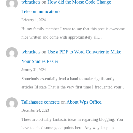
tvbrackets
on
How did the Morse Code Change
Telecommunication?
February 1, 2024
Hi my family member I want to say that this post is awesome
nice written and come with approximately all…
tvbrackets
on
Use a PDF to Word Converter to Make
Your Studies Easier
January 31, 2024
Somebody essentially lend a hand to make significantly
articles Id state That is the very first time I frequented your…
Tallahassee concrete
on
About Wps Office.
December 24, 2023
These are actually fantastic ideas in regarding blogging. You
have touched some good points here. Any way keep up