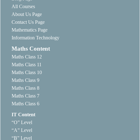
All Courses
About Us Page
Contact Us Page
Mathematics Page
Information Technology
Maths Content
Maths Class 12
Maths Class 11
Maths Class 10
Maths Class 9
Maths Class 8
Maths Class 7
Maths Class 6
IT Content
“O” Level
“A” Level
“B” Level