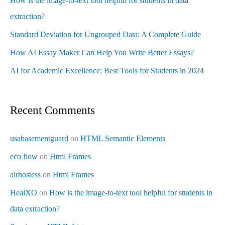
How is the image-to-text tool helpful for students in data
extraction?
Standard Deviation for Ungrouped Data: A Complete Guide
How AI Essay Maker Can Help You Write Better Essays?
AI for Academic Excellence: Best Tools for Students in 2024
Recent Comments
usabasementguard
on
HTML Semantic Elements
eco flow
on
Html Frames
airhostess
on
Html Frames
HealXO
on
How is the image-to-text tool helpful for students in
data extraction?