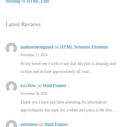
flooring
on
HTML Lists
Latest Reviews
usabasementguard
on
HTML Semantic Elements
November 15, 2024
Hi my loved one I wish to say that this post is amazing nice
written and include approximately all vital…
eco flow
on
Html Frames
November 10, 2024
Thank you I have just been searching for information
approximately this topic for a while and yours is the best…
airhostess
on
Html Frames