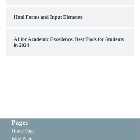
Html Forms and Input Elements
AI for Academic Excellence: Best Tools for Students
in 2024
Pages
Home Page
Blog Page