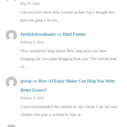
May 27, 2024
I do not even know how I ended up here but I thought this
post was great I do not…
firestickdownloader
on
Html Frames
February 3, 2024
Wow wonderful blog layout How long have you been
blogging for you make blogging look easy The overall look
of…
qweqt
on
How AI Essay Maker Can Help You Write
Better Essays?
February 1, 2024
I was recommended this website by my cousin I am not sure
whether this post is written by him as…