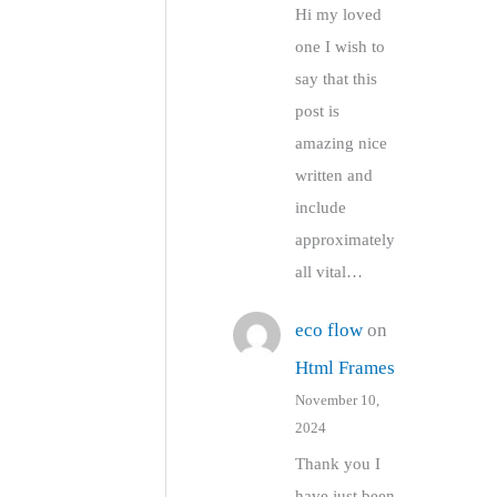
Hi my loved
one I wish to
say that this
post is
amazing nice
written and
include
approximately
all vital…
eco flow
on
Html Frames
November 10,
2024
Thank you I
have just been