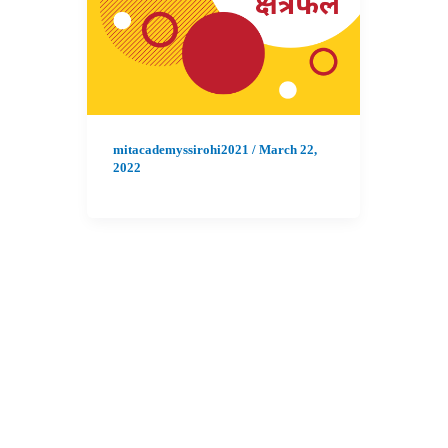
mitacademyssirohi2021
/
March 22,
2022