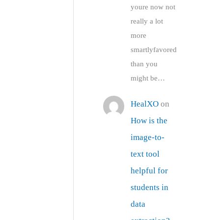
youre now not
really a lot
more
smartlyfavored
than you
might be…
HealXO
on
How is the
image-to-
text tool
helpful for
students in
data