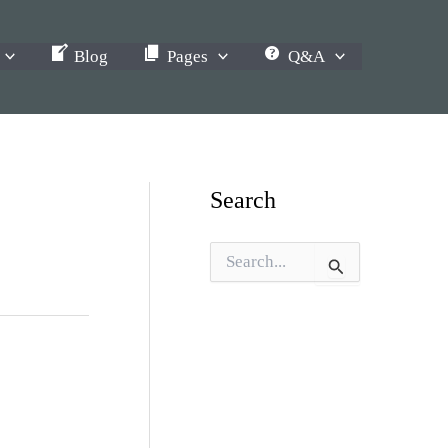
Blog
Pages
Q&A
Search
S
e
a
r
c
h
f
o
r
: