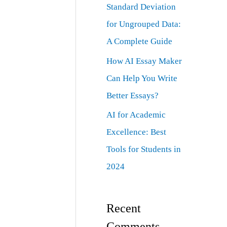
Standard Deviation
for Ungrouped Data:
A Complete Guide
How AI Essay Maker
Can Help You Write
Better Essays?
AI for Academic
Excellence: Best
Tools for Students in
2024
Recent
Comments