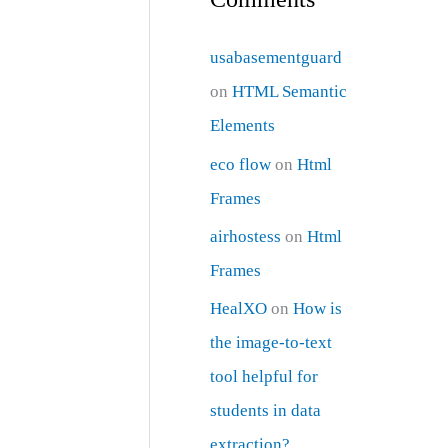
usabasementguard
on
HTML Semantic
Elements
eco flow
on
Html
Frames
airhostess
on
Html
Frames
HealXO
on
How is
the image-to-text
tool helpful for
students in data
extraction?