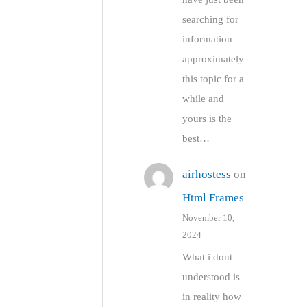
searching for
information
approximately
this topic for a
while and
yours is the
best…
airhostess
on
Html Frames
November 10,
2024
What i dont
understood is
in reality how