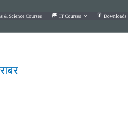
s & Science Courses
IT Courses
Downloads
बराबर