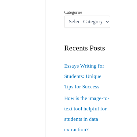
Categories
Recents Posts
Essays Writing for
Students: Unique
Tips for Success
How is the image-to-
text tool helpful for
students in data
extraction?