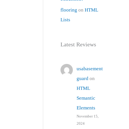
flooring
on
HTML
Lists
Latest Reviews
usabasement
guard
on
HTML
Semantic
Elements
November 15,
2024