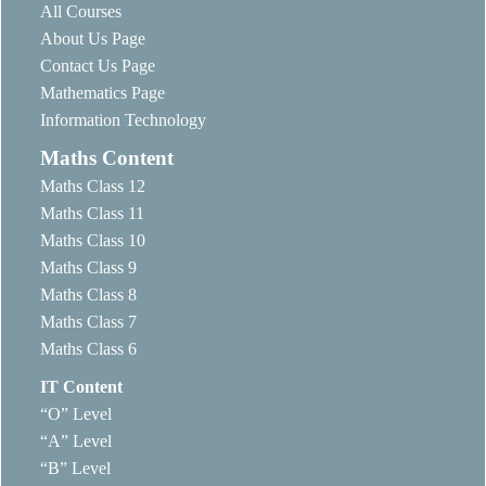
All Courses
About Us Page
Contact Us Page
Mathematics Page
Information Technology
Maths Content
Maths Class 12
Maths Class 11
Maths Class 10
Maths Class 9
Maths Class 8
Maths Class 7
Maths Class 6
IT Content
“O” Level
“A” Level
“B” Level