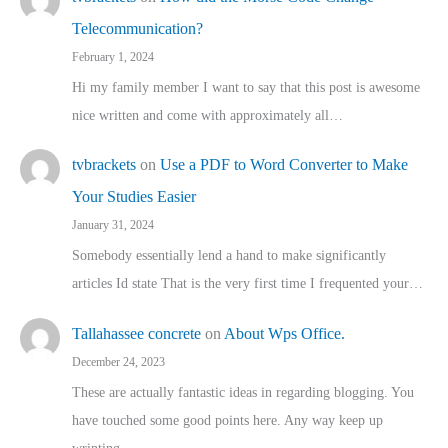
Telecommunication?
February 1, 2024
Hi my family member I want to say that this post is awesome
nice written and come with approximately all…
tvbrackets
on
Use a PDF to Word Converter to Make
Your Studies Easier
January 31, 2024
Somebody essentially lend a hand to make significantly
articles Id state That is the very first time I frequented your…
Tallahassee concrete
on
About Wps Office.
December 24, 2023
These are actually fantastic ideas in regarding blogging. You
have touched some good points here. Any way keep up