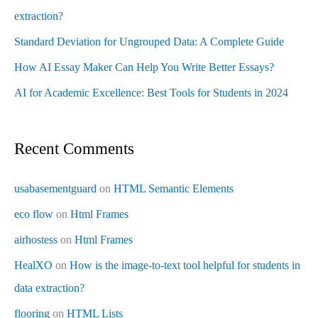
extraction?
Standard Deviation for Ungrouped Data: A Complete Guide
How AI Essay Maker Can Help You Write Better Essays?
AI for Academic Excellence: Best Tools for Students in 2024
Recent Comments
usabasementguard
on
HTML Semantic Elements
eco flow
on
Html Frames
airhostess
on
Html Frames
HealXO
on
How is the image-to-text tool helpful for students in
data extraction?
flooring
on
HTML Lists