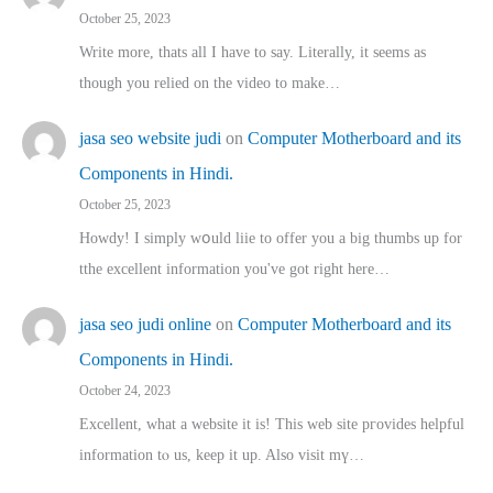
October 25, 2023
Write more, thats all I have to say. Literally, it seems as
though you relied on the video to make…
jasa seo website judi
on
Computer Motherboard and its
Components in Hindi.
October 25, 2023
Howdy! I simply wօuld liie to offer you a big thumbs up for
tthe excellent informatіon you've got right here…
jasa seo judi online
on
Computer Motherboard and its
Components in Hindi.
October 24, 2023
Excellent, ԝhat a website it іs! This web site pгovides helpful
іnformation tⲟ uѕ, kеep it up. Also visit mү…