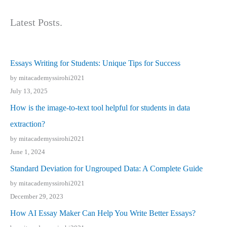
Latest Posts.
Essays Writing for Students: Unique Tips for Success
by mitacademyssirohi2021
July 13, 2025
How is the image-to-text tool helpful for students in data
extraction?
by mitacademyssirohi2021
June 1, 2024
Standard Deviation for Ungrouped Data: A Complete Guide
by mitacademyssirohi2021
December 29, 2023
How AI Essay Maker Can Help You Write Better Essays?