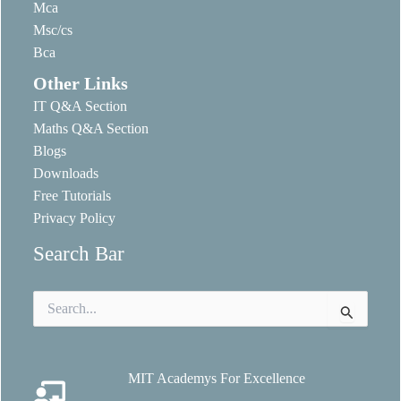
Mca
Msc/cs
Bca
Other Links
IT Q&A Section
Maths Q&A Section
Blogs
Downloads
Free Tutorials
Privacy Policy
Search Bar
Search
for:
MIT Academys For Excellence