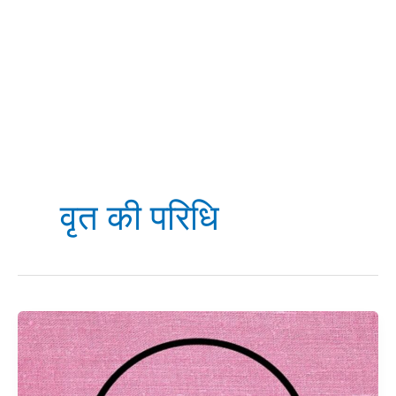
वृत की परिधि