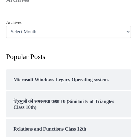
Archives
Popular Posts
Microsoft Windows Legacy Operating system.
त्रिभुजों की समरूपता कक्षा 10 (Similarity of Triangles
Class 10th)
Relations and Functions Class 12th