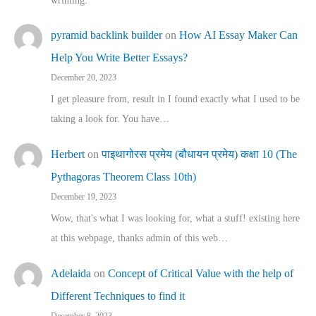
wrinting.
pyramid backlink builder
on
How AI Essay Maker Can
Help You Write Better Essays?
December 20, 2023
I get pleasure from, result in I found exactly what I used to be
taking a look for. You have…
Herbert
on
पाइथागोरस प्रमेय (बौधायन प्रमेय) कक्षा 10 (The
Pythagoras Theorem Class 10th)
December 19, 2023
Wow, that's what I was looking for, what a stuff! existing here
at this webpage, thanks admin of this web…
Adelaida
on
Concept of Critical Value with the help of
Different Techniques to find it
December 8, 2023