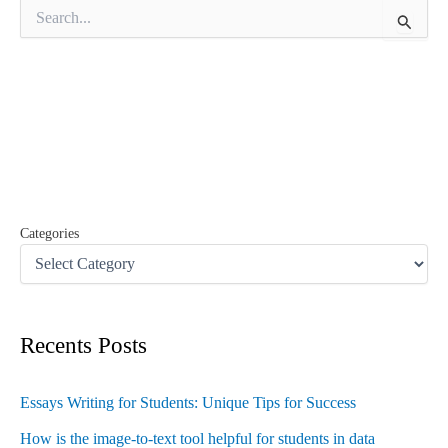
S
e
a
r
c
h
f
o
r
:
Categories
Recents Posts
Essays Writing for Students: Unique Tips for Success
How is the image-to-text tool helpful for students in data