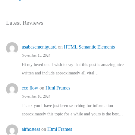
Latest Reviews
usabasementguard
on
HTML Semantic Elements
November 15, 2024
Hi my loved one I wish to say that this post is amazing nice
written and include approximately all vital…
eco flow
on
Html Frames
November 10, 2024
Thank you I have just been searching for information
approximately this topic for a while and yours is the best…
airhostess
on
Html Frames