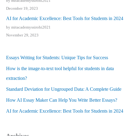
by mitacademyssirohi2021
December 19, 2023
AI for Academic Excellence: Best Tools for Students in 2024
by mitacademyssirohi2021
November 29, 2023
Essays Writing for Students: Unique Tips for Success
How is the image-to-text tool helpful for students in data
extraction?
Standard Deviation for Ungrouped Data: A Complete Guide
How AI Essay Maker Can Help You Write Better Essays?
AI for Academic Excellence: Best Tools for Students in 2024
Archives