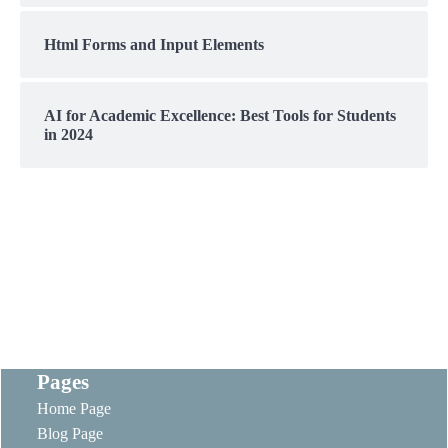
Html Forms and Input Elements
AI for Academic Excellence: Best Tools for Students
in 2024
Pages
Home Page
Blog Page