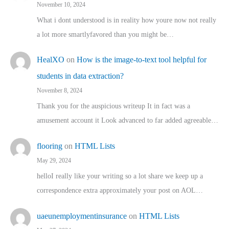
November 10, 2024
What i dont understood is in reality how youre now not really
a lot more smartlyfavored than you might be…
HealXO
on
How is the image-to-text tool helpful for
students in data extraction?
November 8, 2024
Thank you for the auspicious writeup It in fact was a
amusement account it Look advanced to far added agreeable…
flooring
on
HTML Lists
May 29, 2024
helloI really like your writing so a lot share we keep up a
correspondence extra approximately your post on AOL…
uaeunemploymentinsurance
on
HTML Lists