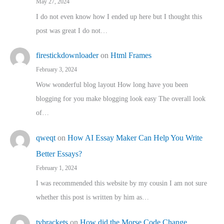
May 27, 2024
I do not even know how I ended up here but I thought this
post was great I do not…
firestickdownloader
on
Html Frames
February 3, 2024
Wow wonderful blog layout How long have you been
blogging for you make blogging look easy The overall look
of…
qweqt
on
How AI Essay Maker Can Help You Write
Better Essays?
February 1, 2024
I was recommended this website by my cousin I am not sure
whether this post is written by him as…
tvbrackets
on
How did the Morse Code Change