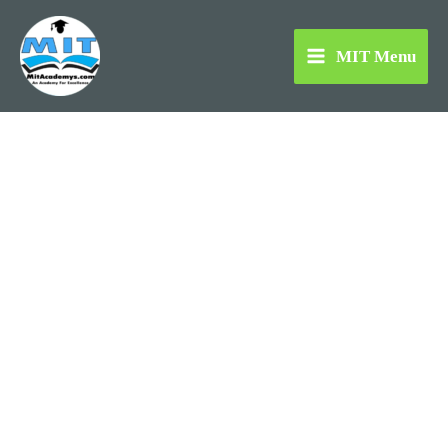
Skip
to
MIT Menu
content