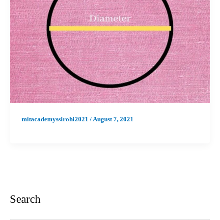
mitacademyssirohi2021
/
August 7, 2021
Search