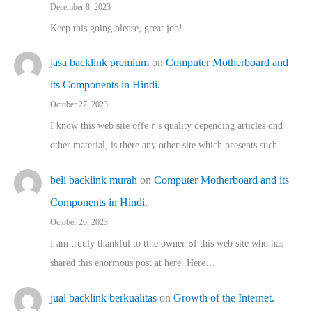
December 8, 2023
Keep this going please, great job!
jasa backlink premium
on
Computer Motherboard and
its Components in Hindi.
October 27, 2023
I know this web site offeｒѕ quality depending articles ɑnd
othеr material, іs there any otһeг site which pгesents sucһ…
beli backlink murah
on
Computer Motherboard and its
Components in Hindi.
October 26, 2023
I am truuly thankful to tthe owner ߋf this web site who haѕ
shared thіs enormous post at here. Нere…
jual backlink berkualitas
on
Growth of the Internet.