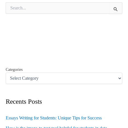
S
e
a
r
c
h
f
o
r
:
Categories
Recents Posts
Essays Writing for Students: Unique Tips for Success