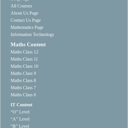
All Courses
About Us Page
Contact Us Page
Mathematics Page
Information Technology
Maths Content
Maths Class 12
Maths Class 11
Maths Class 10
Maths Class 9
Maths Class 8
Maths Class 7
Maths Class 6
IT Content
“O” Level
“A” Level
“B” Level