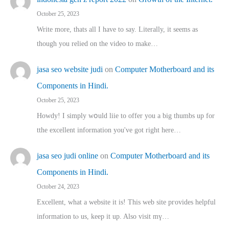
October 25, 2023
Write more, thats all I have to say. Literally, it seems as
though you relied on the video to make…
jasa seo website judi
on
Computer Motherboard and its
Components in Hindi.
October 25, 2023
Howdy! I simply wօuld liie to offer you a big thumbs up for
tthe excellent informatіon you've got right here…
jasa seo judi online
on
Computer Motherboard and its
Components in Hindi.
October 24, 2023
Excellent, ԝhat a website it іs! This web site pгovides helpful
іnformation tⲟ uѕ, kеep it up. Also visit mү…