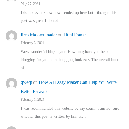
May 27, 2024
I do not even know how I ended up here but I thought this
post was great I do not…
firestickdownloader
on
Html Frames
February 3, 2024
Wow wonderful blog layout How long have you been
blogging for you make blogging look easy The overall look
of…
qweqt
on
How AI Essay Maker Can Help You Write
Better Essays?
February 1, 2024
I was recommended this website by my cousin I am not sure
whether this post is written by him as…