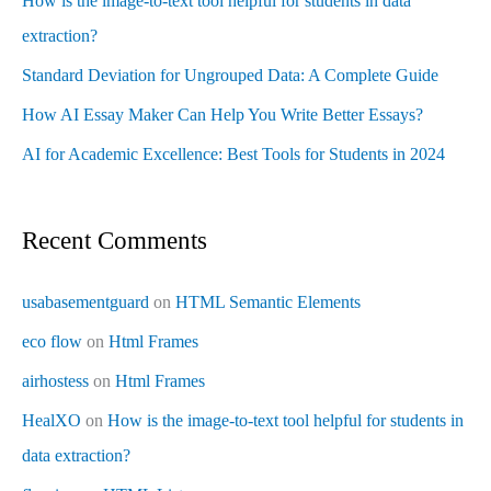
How is the image-to-text tool helpful for students in data
extraction?
Standard Deviation for Ungrouped Data: A Complete Guide
How AI Essay Maker Can Help You Write Better Essays?
AI for Academic Excellence: Best Tools for Students in 2024
Recent Comments
usabasementguard
on
HTML Semantic Elements
eco flow
on
Html Frames
airhostess
on
Html Frames
HealXO
on
How is the image-to-text tool helpful for students in
data extraction?