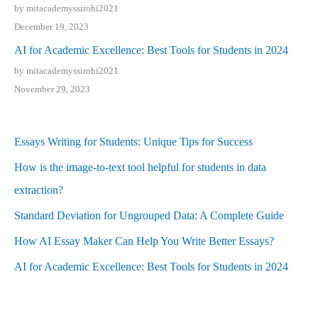
by mitacademyssirohi2021
December 19, 2023
AI for Academic Excellence: Best Tools for Students in 2024
by mitacademyssirohi2021
November 29, 2023
Essays Writing for Students: Unique Tips for Success
How is the image-to-text tool helpful for students in data
extraction?
Standard Deviation for Ungrouped Data: A Complete Guide
How AI Essay Maker Can Help You Write Better Essays?
AI for Academic Excellence: Best Tools for Students in 2024