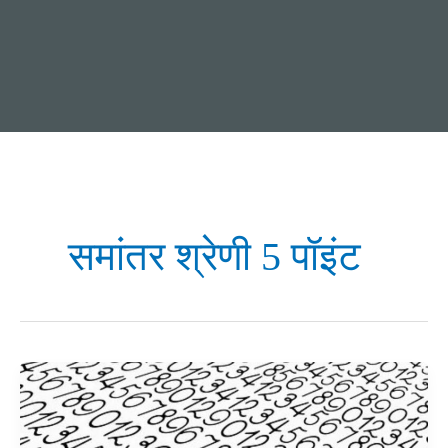
समांतर श्रेणी 5 पॉइंट