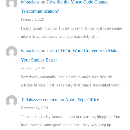
tvbrackets
on
How did the Morse Code Change
Telecommunication?
February 1, 2024
Hi my family member I want to say that this post is awesome
nice written and come with approximately all…
tvbrackets
on
Use a PDF to Word Converter to Make
Your Studies Easier
January 31, 2024
Somebody essentially lend a hand to make significantly
articles Id state That is the very first time I frequented your…
Tallahassee concrete
on
About Wps Office.
December 24, 2023
These are actually fantastic ideas in regarding blogging. You
have touched some good points here. Any way keep up