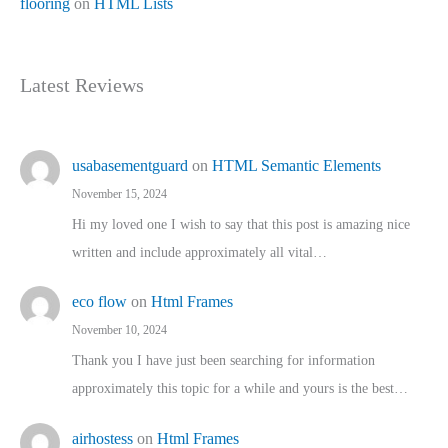
flooring
on
HTML Lists
Latest Reviews
usabasementguard
on
HTML Semantic Elements
November 15, 2024
Hi my loved one I wish to say that this post is amazing nice
written and include approximately all vital…
eco flow
on
Html Frames
November 10, 2024
Thank you I have just been searching for information
approximately this topic for a while and yours is the best…
airhostess
on
Html Frames