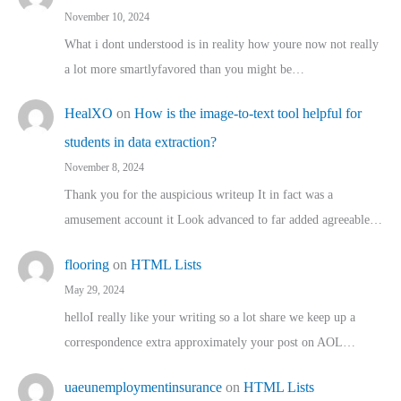
November 10, 2024
What i dont understood is in reality how youre now not really
a lot more smartlyfavored than you might be…
HealXO
on
How is the image-to-text tool helpful for
students in data extraction?
November 8, 2024
Thank you for the auspicious writeup It in fact was a
amusement account it Look advanced to far added agreeable…
flooring
on
HTML Lists
May 29, 2024
helloI really like your writing so a lot share we keep up a
correspondence extra approximately your post on AOL…
uaeunemploymentinsurance
on
HTML Lists