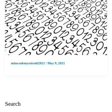
mitacademyssirohi2021
/
May 9, 2021
Search