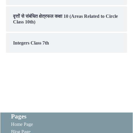
वृत्तों से संबंधित क्षेत्रफल कक्षा 10 (Areas Related to Circle
Class 10th)
Integers Class 7th
Pages
Home Page
Blog Page