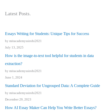
Latest Posts.
Essays Writing for Students: Unique Tips for Success
by mitacademyssirohi2021
July 13, 2025
How is the image-to-text tool helpful for students in data
extraction?
by mitacademyssirohi2021
June 1, 2024
Standard Deviation for Ungrouped Data: A Complete Guide
by mitacademyssirohi2021
December 29, 2023
How AI Essay Maker Can Help You Write Better Essays?