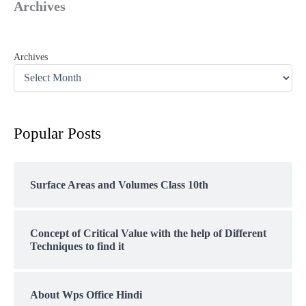
Archives
Archives
Popular Posts
Surface Areas and Volumes Class 10th
Concept of Critical Value with the help of Different
Techniques to find it
About Wps Office Hindi