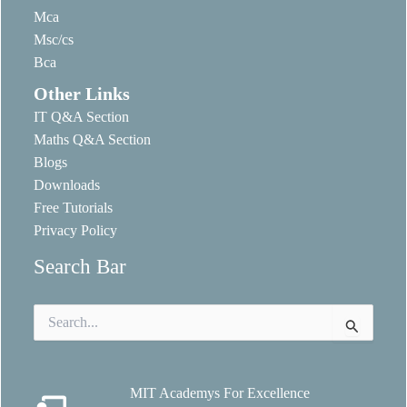
Mca
Msc/cs
Bca
Other Links
IT Q&A Section
Maths Q&A Section
Blogs
Downloads
Free Tutorials
Privacy Policy
Search Bar
Search
for:
MIT Academys For Excellence