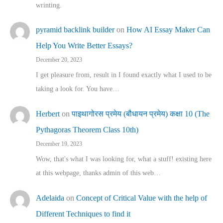
wrinting.
pyramid backlink builder
on
How AI Essay Maker Can
Help You Write Better Essays?
December 20, 2023
I get pleasure from, result in I found exactly what I used to be
taking a look for. You have…
Herbert
on
पाइथागोरस प्रमेय (बौधायन प्रमेय) कक्षा 10 (The
Pythagoras Theorem Class 10th)
December 19, 2023
Wow, that's what I was looking for, what a stuff! existing here
at this webpage, thanks admin of this web…
Adelaida
on
Concept of Critical Value with the help of
Different Techniques to find it