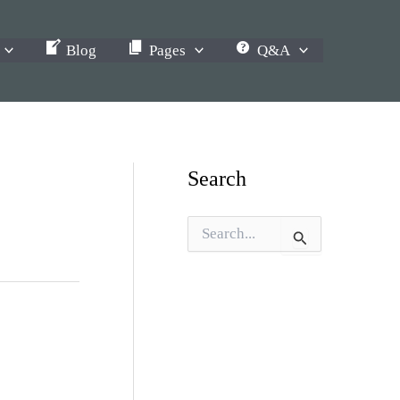
Blog
Pages
Q&A
Search
S
e
a
r
c
h
f
o
r
: