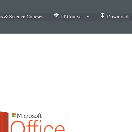
s & Science Courses
IT Courses
Downloads