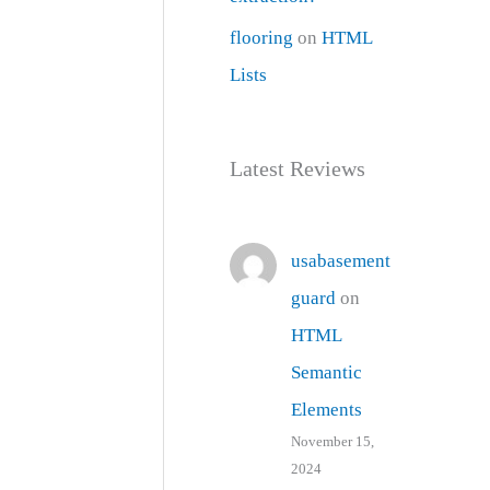
flooring
on
HTML
Lists
Latest Reviews
usabasement
guard
on
HTML
Semantic
Elements
November 15,
2024