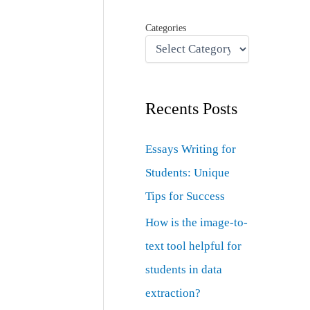
Categories
Recents Posts
Essays Writing for
Students: Unique
Tips for Success
How is the image-to-
text tool helpful for
students in data
extraction?