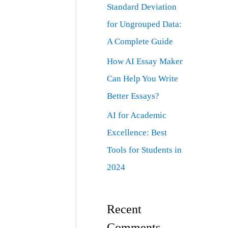
Standard Deviation
for Ungrouped Data:
A Complete Guide
How AI Essay Maker
Can Help You Write
Better Essays?
AI for Academic
Excellence: Best
Tools for Students in
2024
Recent
Comments