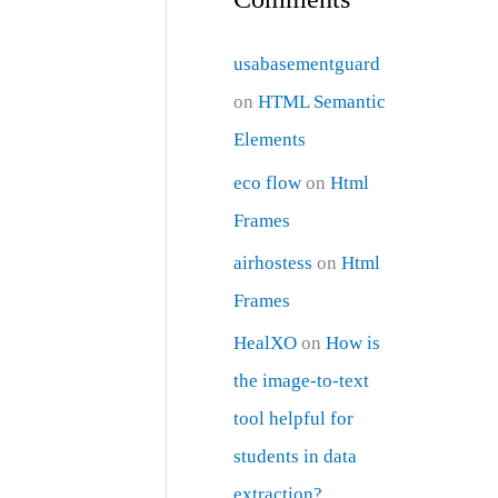
usabasementguard
on
HTML Semantic
Elements
eco flow
on
Html
Frames
airhostess
on
Html
Frames
HealXO
on
How is
the image-to-text
tool helpful for
students in data
extraction?