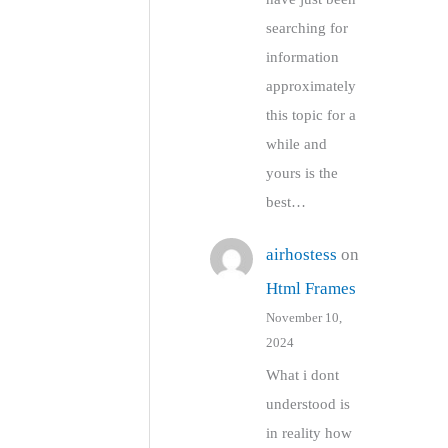
searching for
information
approximately
this topic for a
while and
yours is the
best…
airhostess
on
Html Frames
November 10,
2024
What i dont
understood is
in reality how