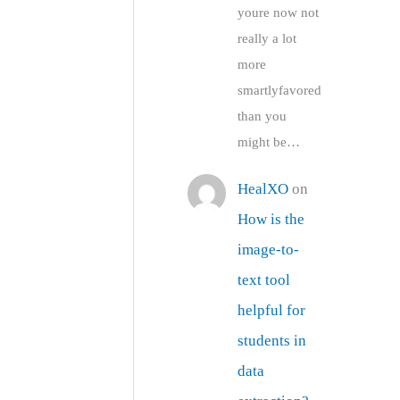
youre now not
really a lot
more
smartlyfavored
than you
might be…
HealXO
on
How is the
image-to-
text tool
helpful for
students in
data