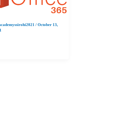
academyssirohi2021
/
October 13,
1