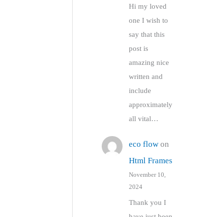
Hi my loved
one I wish to
say that this
post is
amazing nice
written and
include
approximately
all vital…
eco flow
on
Html Frames
November 10,
2024
Thank you I
have just been