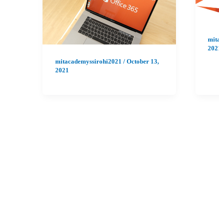
mit
202
mitacademyssirohi2021
/
October 13,
2021