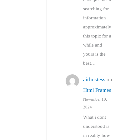
searching for
information
approximately
this topic for a
while and
yours is the
best…
airhostess
on
Html Frames
November 10,
2024
What i dont
understood is
in reality how