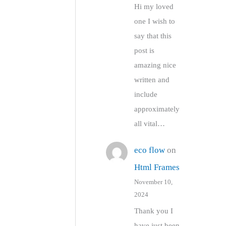
Hi my loved
one I wish to
say that this
post is
amazing nice
written and
include
approximately
all vital…
eco flow
on
Html Frames
November 10,
2024
Thank you I
have just been