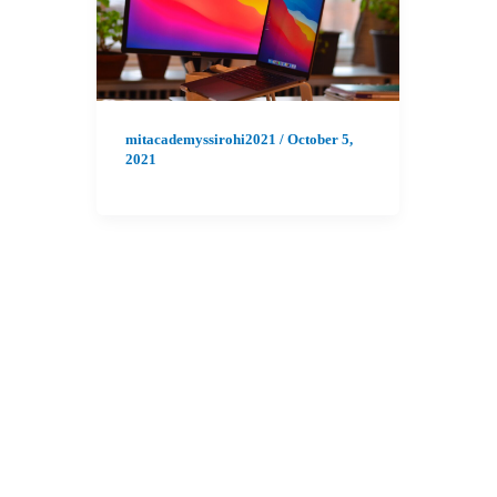
mitacademyssirohi2021
/
October 5,
2021