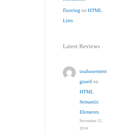
flooring
on
HTML
Lists
Latest Reviews
usabasement
guard
on
HTML
Semantic
Elements
November 15,
2024