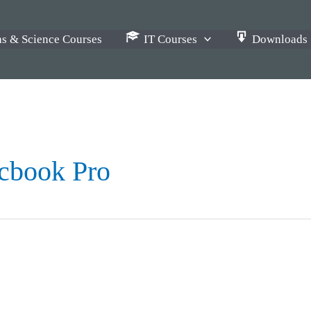
s & Science Courses
IT Courses
Downloads
cbook Pro