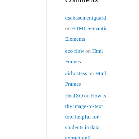
usabasementguard
on
HTML Semantic
Elements
eco flow
on
Html
Frames
airhostess
on
Html
Frames
HealXO
on
How is
the image-to-text
tool helpful for
students in data
extraction?