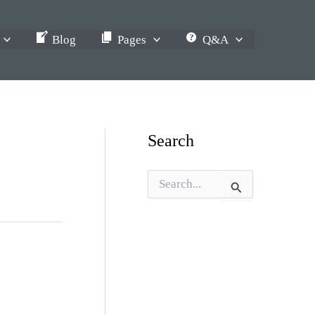
Blog
Pages
Q&A
Search
S
e
a
r
c
h
f
o
r
: