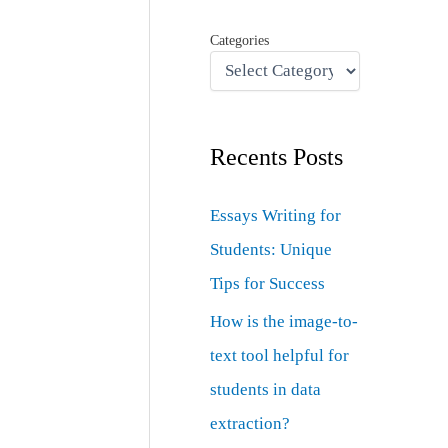
Categories
Recents Posts
Essays Writing for
Students: Unique
Tips for Success
How is the image-to-
text tool helpful for
students in data
extraction?