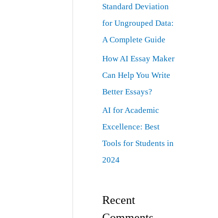
Standard Deviation
for Ungrouped Data:
A Complete Guide
How AI Essay Maker
Can Help You Write
Better Essays?
AI for Academic
Excellence: Best
Tools for Students in
2024
Recent
Comments