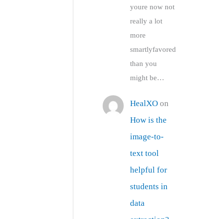
youre now not
really a lot
more
smartlyfavored
than you
might be…
HealXO
on
How is the
image-to-
text tool
helpful for
students in
data