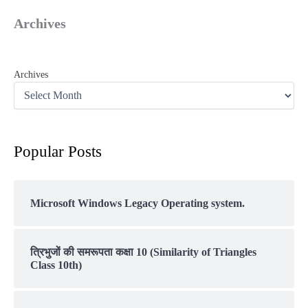
Archives
Archives
Popular Posts
Microsoft Windows Legacy Operating system.
त्रिभुजों की समरूपता कक्षा 10 (Similarity of Triangles
Class 10th)