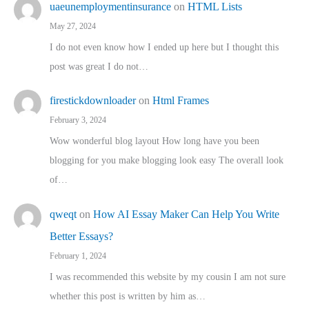
uaeunemploymentinsurance
on
HTML Lists
May 27, 2024
I do not even know how I ended up here but I thought this
post was great I do not…
firestickdownloader
on
Html Frames
February 3, 2024
Wow wonderful blog layout How long have you been
blogging for you make blogging look easy The overall look
of…
qweqt
on
How AI Essay Maker Can Help You Write
Better Essays?
February 1, 2024
I was recommended this website by my cousin I am not sure
whether this post is written by him as…