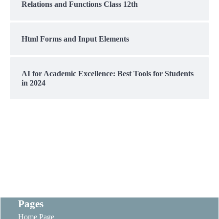
Relations and Functions Class 12th
Html Forms and Input Elements
AI for Academic Excellence: Best Tools for Students
in 2024
Pages
Home Page