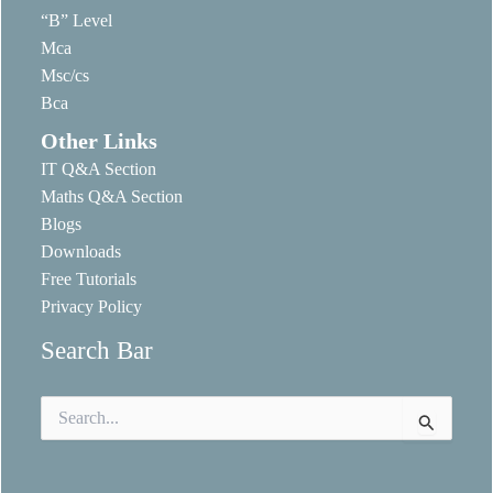
“B” Level
Mca
Msc/cs
Bca
Other Links
IT Q&A Section
Maths Q&A Section
Blogs
Downloads
Free Tutorials
Privacy Policy
Search Bar
Search
for: