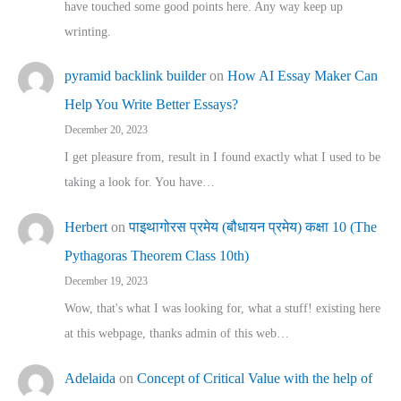
have touched some good points here. Any way keep up
wrinting.
pyramid backlink builder
on
How AI Essay Maker Can
Help You Write Better Essays?
December 20, 2023
I get pleasure from, result in I found exactly what I used to be
taking a look for. You have…
Herbert
on
पाइथागोरस प्रमेय (बौधायन प्रमेय) कक्षा 10 (The
Pythagoras Theorem Class 10th)
December 19, 2023
Wow, that's what I was looking for, what a stuff! existing here
at this webpage, thanks admin of this web…
Adelaida
on
Concept of Critical Value with the help of