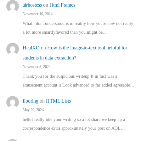
airhostess
on
Html Frames
November 10, 2024
What i dont understood is in reality how youre now not really
a lot more smartlyfavored than you might be…
HealXO
on
How is the image-to-text tool helpful for
students in data extraction?
November 8, 2024
Thank you for the auspicious writeup It in fact was a
amusement account it Look advanced to far added agreeable…
flooring
on
HTML Lists
May 29, 2024
helloI really like your writing so a lot share we keep up a
correspondence extra approximately your post on AOL…