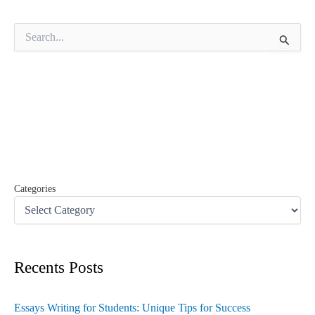
S
e
a
r
c
h
f
o
r
:
Categories
Recents Posts
Essays Writing for Students: Unique Tips for Success