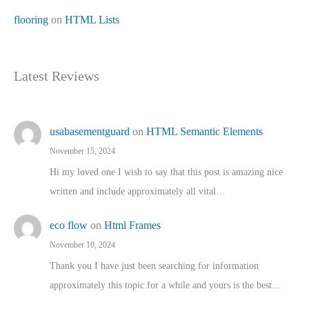
flooring
on
HTML Lists
Latest Reviews
usabasementguard
on
HTML Semantic Elements
November 15, 2024
Hi my loved one I wish to say that this post is amazing nice
written and include approximately all vital…
eco flow
on
Html Frames
November 10, 2024
Thank you I have just been searching for information
approximately this topic for a while and yours is the best…