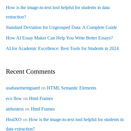
How is the image-to-text tool helpful for students in data
extraction?
Standard Deviation for Ungrouped Data: A Complete Guide
How AI Essay Maker Can Help You Write Better Essays?
AI for Academic Excellence: Best Tools for Students in 2024
Recent Comments
usabasementguard
on
HTML Semantic Elements
eco flow
on
Html Frames
airhostess
on
Html Frames
HealXO
on
How is the image-to-text tool helpful for students in
data extraction?