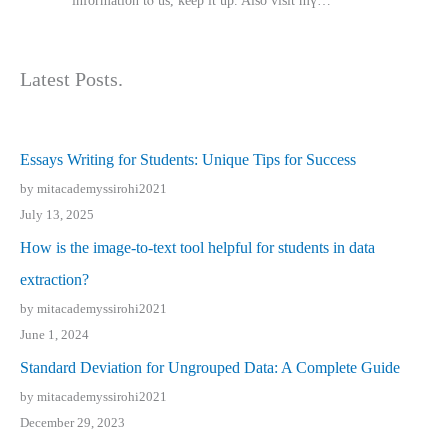
іnformation tⲟ uѕ, kеep it up. Also visit mү…
Latest Posts.
Essays Writing for Students: Unique Tips for Success
by mitacademyssirohi2021
July 13, 2025
How is the image-to-text tool helpful for students in data
extraction?
by mitacademyssirohi2021
June 1, 2024
Standard Deviation for Ungrouped Data: A Complete Guide
by mitacademyssirohi2021
December 29, 2023