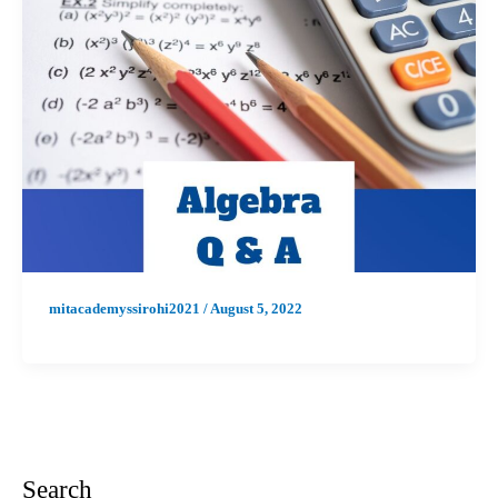
mitacademyssirohi2021
/
August 5, 2022
Search