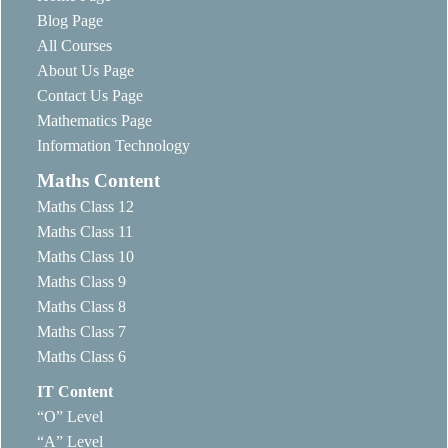
Blog Page
All Courses
About Us Page
Contact Us Page
Mathematics Page
Information Technology
Maths Content
Maths Class 12
Maths Class 11
Maths Class 10
Maths Class 9
Maths Class 8
Maths Class 7
Maths Class 6
IT Content
“O” Level
“A” Level