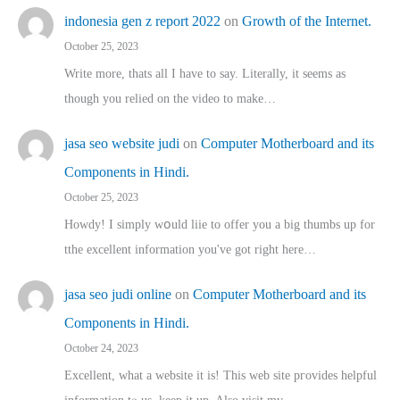
indonesia gen z report 2022
on
Growth of the Internet.
October 25, 2023
Write more, thats all I have to say. Literally, it seems as
though you relied on the video to make…
jasa seo website judi
on
Computer Motherboard and its
Components in Hindi.
October 25, 2023
Howdy! I simply wօuld liie to offer you a big thumbs up for
tthe excellent informatіon you've got right here…
jasa seo judi online
on
Computer Motherboard and its
Components in Hindi.
October 24, 2023
Excellent, ԝhat a website it іs! This web site pгovides helpful