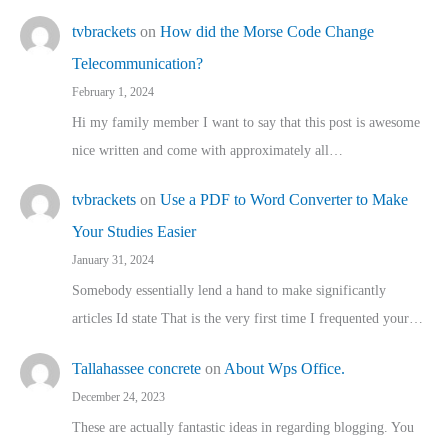
tvbrackets
on
How did the Morse Code Change
Telecommunication?
February 1, 2024
Hi my family member I want to say that this post is awesome
nice written and come with approximately all…
tvbrackets
on
Use a PDF to Word Converter to Make
Your Studies Easier
January 31, 2024
Somebody essentially lend a hand to make significantly
articles Id state That is the very first time I frequented your…
Tallahassee concrete
on
About Wps Office.
December 24, 2023
These are actually fantastic ideas in regarding blogging. You