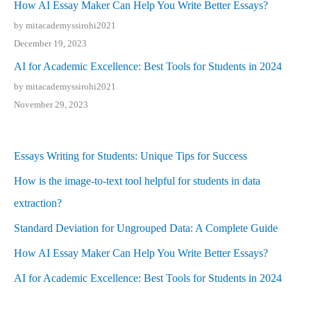
How AI Essay Maker Can Help You Write Better Essays?
by mitacademyssirohi2021
December 19, 2023
AI for Academic Excellence: Best Tools for Students in 2024
by mitacademyssirohi2021
November 29, 2023
Essays Writing for Students: Unique Tips for Success
How is the image-to-text tool helpful for students in data
extraction?
Standard Deviation for Ungrouped Data: A Complete Guide
How AI Essay Maker Can Help You Write Better Essays?
AI for Academic Excellence: Best Tools for Students in 2024