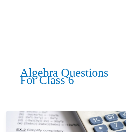
Algebra Questions
For Class 6