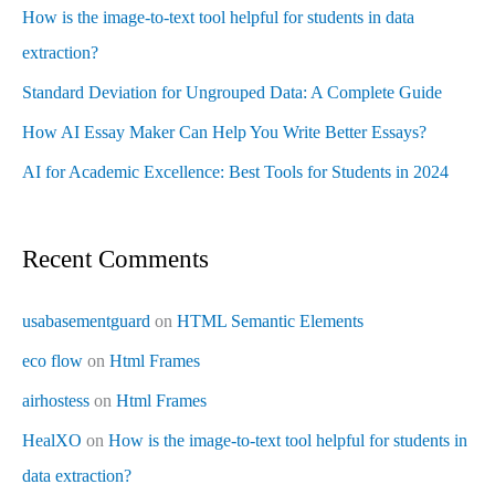
How is the image-to-text tool helpful for students in data
extraction?
Standard Deviation for Ungrouped Data: A Complete Guide
How AI Essay Maker Can Help You Write Better Essays?
AI for Academic Excellence: Best Tools for Students in 2024
Recent Comments
usabasementguard
on
HTML Semantic Elements
eco flow
on
Html Frames
airhostess
on
Html Frames
HealXO
on
How is the image-to-text tool helpful for students in
data extraction?