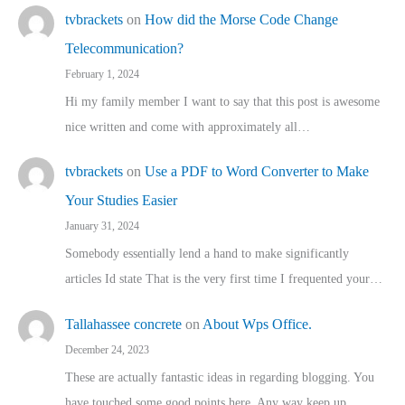
tvbrackets
on
How did the Morse Code Change
Telecommunication?
February 1, 2024
Hi my family member I want to say that this post is awesome
nice written and come with approximately all…
tvbrackets
on
Use a PDF to Word Converter to Make
Your Studies Easier
January 31, 2024
Somebody essentially lend a hand to make significantly
articles Id state That is the very first time I frequented your…
Tallahassee concrete
on
About Wps Office.
December 24, 2023
These are actually fantastic ideas in regarding blogging. You
have touched some good points here. Any way keep up