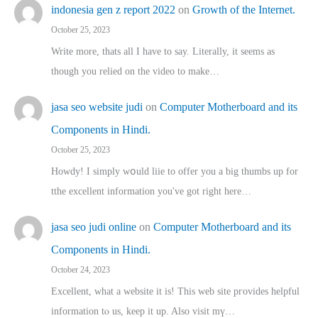
indonesia gen z report 2022
on
Growth of the Internet.
October 25, 2023
Write more, thats all I have to say. Literally, it seems as
though you relied on the video to make…
jasa seo website judi
on
Computer Motherboard and its
Components in Hindi.
October 25, 2023
Howdy! I simply wօuld liie to offer you a big thumbs up for
tthe excellent informatіon you've got right here…
jasa seo judi online
on
Computer Motherboard and its
Components in Hindi.
October 24, 2023
Excellent, ԝhat a website it іs! This web site pгovides helpful
іnformation tⲟ uѕ, kеep it up. Also visit mү…