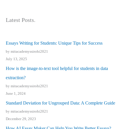
Latest Posts.
Essays Writing for Students: Unique Tips for Success
by mitacademyssirohi2021
July 13, 2025
How is the image-to-text tool helpful for students in data
extraction?
by mitacademyssirohi2021
June 1, 2024
Standard Deviation for Ungrouped Data: A Complete Guide
by mitacademyssirohi2021
December 29, 2023
How AI Essay Maker Can Help You Write Better Essays?