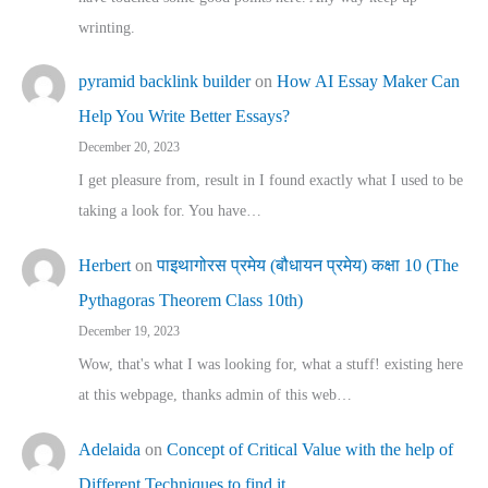
wrinting.
pyramid backlink builder
on
How AI Essay Maker Can
Help You Write Better Essays?
December 20, 2023
I get pleasure from, result in I found exactly what I used to be
taking a look for. You have…
Herbert
on
पाइथागोरस प्रमेय (बौधायन प्रमेय) कक्षा 10 (The
Pythagoras Theorem Class 10th)
December 19, 2023
Wow, that's what I was looking for, what a stuff! existing here
at this webpage, thanks admin of this web…
Adelaida
on
Concept of Critical Value with the help of
Different Techniques to find it