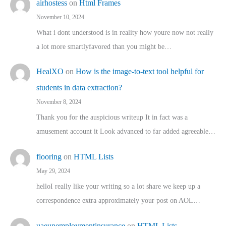
airhostess
on
Html Frames
November 10, 2024
What i dont understood is in reality how youre now not really
a lot more smartlyfavored than you might be…
HealXO
on
How is the image-to-text tool helpful for
students in data extraction?
November 8, 2024
Thank you for the auspicious writeup It in fact was a
amusement account it Look advanced to far added agreeable…
flooring
on
HTML Lists
May 29, 2024
helloI really like your writing so a lot share we keep up a
correspondence extra approximately your post on AOL…
uaeunemploymentinsurance
on
HTML Lists