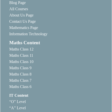
Blog Page
All Courses
About Us Page
Contact Us Page
Mathematics Page
Information Technology
Maths Content
Maths Class 12
Maths Class 11
Maths Class 10
Maths Class 9
Maths Class 8
Maths Class 7
Maths Class 6
IT Content
“O” Level
“A” Level