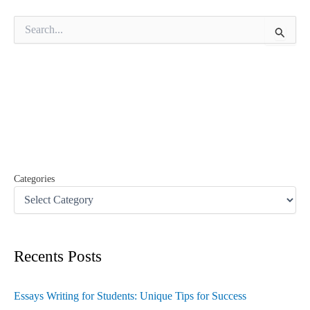
S
e
a
r
c
h
f
o
r
:
Categories
Recents Posts
Essays Writing for Students: Unique Tips for Success