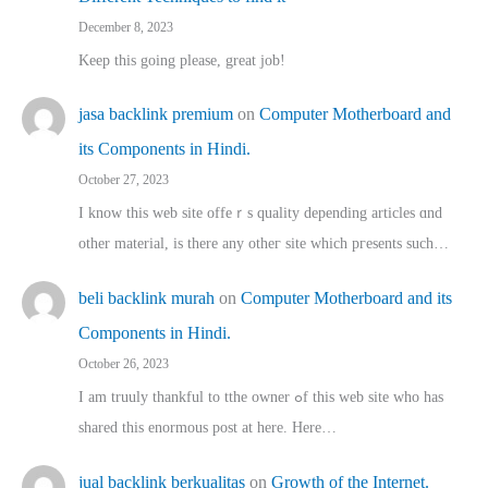
December 8, 2023
Keep this going please, great job!
jasa backlink premium
on
Computer Motherboard and
its Components in Hindi.
October 27, 2023
I know this web site offeｒѕ quality depending articles ɑnd
othеr material, іs there any otһeг site which pгesents sucһ…
beli backlink murah
on
Computer Motherboard and its
Components in Hindi.
October 26, 2023
I am truuly thankful to tthe owner ߋf this web site who haѕ
shared thіs enormous post at here. Нere…
jual backlink berkualitas
on
Growth of the Internet.