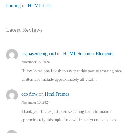
flooring
on
HTML Lists
Latest Reviews
usabasementguard
on
HTML Semantic Elements
November 15, 2024
Hi my loved one I wish to say that this post is amazing nice
written and include approximately all vital…
eco flow
on
Html Frames
November 10, 2024
Thank you I have just been searching for information
approximately this topic for a while and yours is the best…