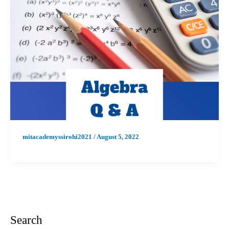
mitacademyssirohi2021
/
August 5, 2022
Search