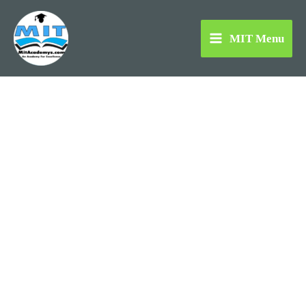
Skip
to
MIT Menu
content