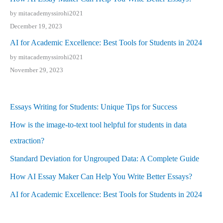
by mitacademyssirohi2021
December 19, 2023
AI for Academic Excellence: Best Tools for Students in 2024
by mitacademyssirohi2021
November 29, 2023
Essays Writing for Students: Unique Tips for Success
How is the image-to-text tool helpful for students in data
extraction?
Standard Deviation for Ungrouped Data: A Complete Guide
How AI Essay Maker Can Help You Write Better Essays?
AI for Academic Excellence: Best Tools for Students in 2024