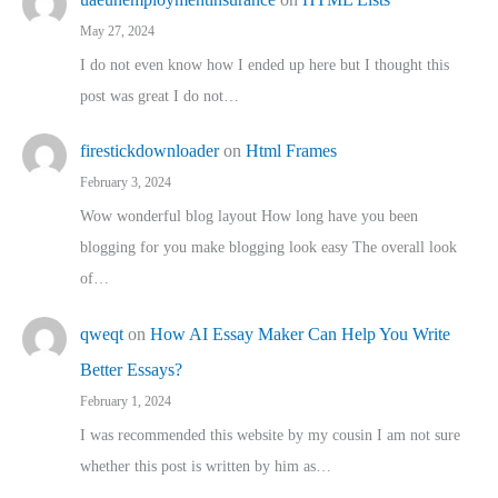
May 27, 2024
I do not even know how I ended up here but I thought this
post was great I do not…
firestickdownloader
on
Html Frames
February 3, 2024
Wow wonderful blog layout How long have you been
blogging for you make blogging look easy The overall look
of…
qweqt
on
How AI Essay Maker Can Help You Write
Better Essays?
February 1, 2024
I was recommended this website by my cousin I am not sure
whether this post is written by him as…