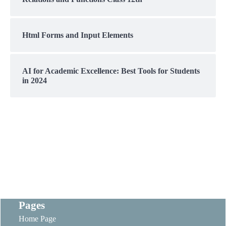
Html Forms and Input Elements
AI for Academic Excellence: Best Tools for Students
in 2024
Pages
Home Page