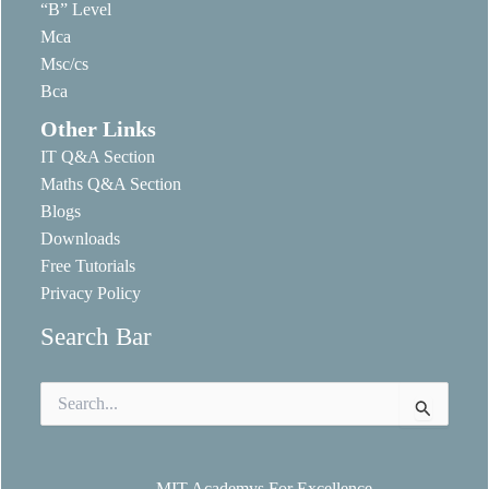
“B” Level
Mca
Msc/cs
Bca
Other Links
IT Q&A Section
Maths Q&A Section
Blogs
Downloads
Free Tutorials
Privacy Policy
Search Bar
Search
for:
MIT Academys For Excellence