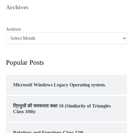
Archives
Archives
Popular Posts
Microsoft Windows Legacy Operating system.
त्रिभुजों की समरूपता कक्षा 10 (Similarity of Triangles
Class 10th)
Relations and Functions Class 12th