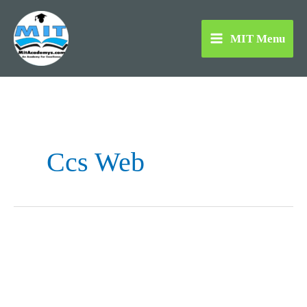
Skip
to
MIT Menu
content
Ccs Web