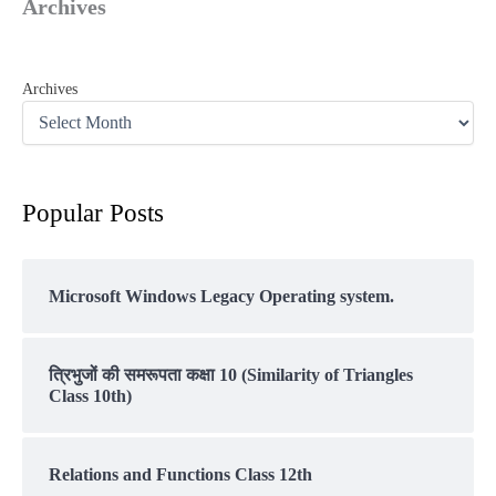
Archives
Archives
Popular Posts
Microsoft Windows Legacy Operating system.
त्रिभुजों की समरूपता कक्षा 10 (Similarity of Triangles
Class 10th)
Relations and Functions Class 12th