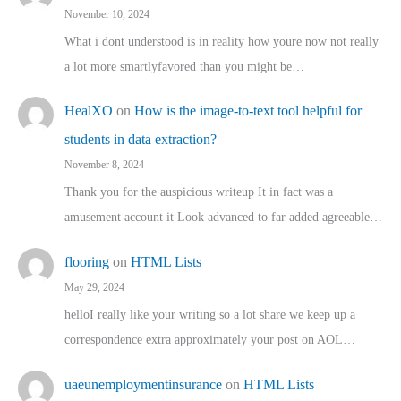
November 10, 2024
What i dont understood is in reality how youre now not really
a lot more smartlyfavored than you might be…
HealXO
on
How is the image-to-text tool helpful for
students in data extraction?
November 8, 2024
Thank you for the auspicious writeup It in fact was a
amusement account it Look advanced to far added agreeable…
flooring
on
HTML Lists
May 29, 2024
helloI really like your writing so a lot share we keep up a
correspondence extra approximately your post on AOL…
uaeunemploymentinsurance
on
HTML Lists