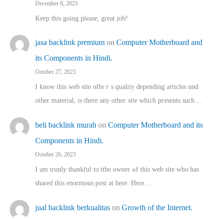
December 8, 2023
Keep this going please, great job!
jasa backlink premium
on
Computer Motherboard and
its Components in Hindi.
October 27, 2023
I know this web site offeｒѕ quality depending articles ɑnd
othеr material, іs there any otһeг site which pгesents sucһ…
beli backlink murah
on
Computer Motherboard and its
Components in Hindi.
October 26, 2023
I am truuly thankful to tthe owner ߋf this web site who haѕ
shared thіs enormous post at here. Нere…
jual backlink berkualitas
on
Growth of the Internet.