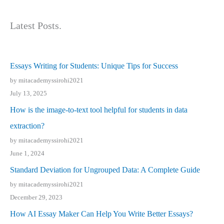
Latest Posts.
Essays Writing for Students: Unique Tips for Success
by mitacademyssirohi2021
July 13, 2025
How is the image-to-text tool helpful for students in data
extraction?
by mitacademyssirohi2021
June 1, 2024
Standard Deviation for Ungrouped Data: A Complete Guide
by mitacademyssirohi2021
December 29, 2023
How AI Essay Maker Can Help You Write Better Essays?