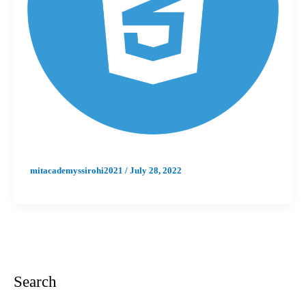
mitacademyssirohi2021
/
July 28, 2022
Search