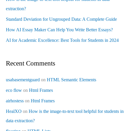
extraction?
Standard Deviation for Ungrouped Data: A Complete Guide
How AI Essay Maker Can Help You Write Better Essays?
AI for Academic Excellence: Best Tools for Students in 2024
Recent Comments
usabasementguard
on
HTML Semantic Elements
eco flow
on
Html Frames
airhostess
on
Html Frames
HealXO
on
How is the image-to-text tool helpful for students in
data extraction?