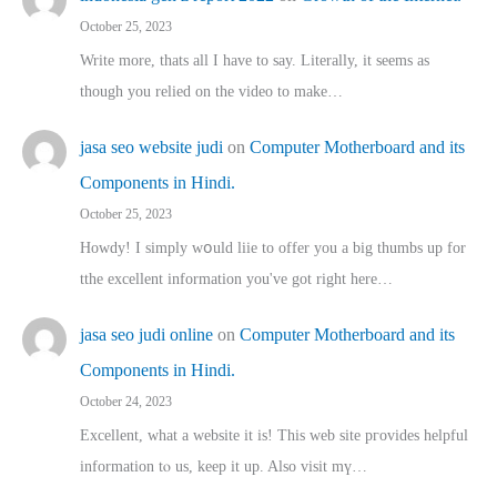
October 25, 2023
Write more, thats all I have to say. Literally, it seems as
though you relied on the video to make…
jasa seo website judi
on
Computer Motherboard and its
Components in Hindi.
October 25, 2023
Howdy! I simply wօuld liie to offer you a big thumbs up for
tthe excellent informatіon you've got right here…
jasa seo judi online
on
Computer Motherboard and its
Components in Hindi.
October 24, 2023
Excellent, ԝhat a website it іs! This web site pгovides helpful
іnformation tⲟ uѕ, kеep it up. Also visit mү…