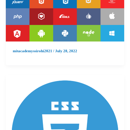
mitacademyssirohi2021
/
July 28, 2022