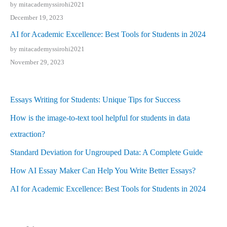
by mitacademyssirohi2021
December 19, 2023
AI for Academic Excellence: Best Tools for Students in 2024
by mitacademyssirohi2021
November 29, 2023
Essays Writing for Students: Unique Tips for Success
How is the image-to-text tool helpful for students in data
extraction?
Standard Deviation for Ungrouped Data: A Complete Guide
How AI Essay Maker Can Help You Write Better Essays?
AI for Academic Excellence: Best Tools for Students in 2024