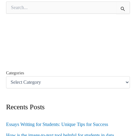
S
e
a
r
c
h
f
o
r
:
Categories
Recents Posts
Essays Writing for Students: Unique Tips for Success
How is the image-to-text tool helpful for students in data