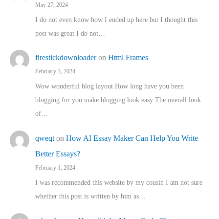
May 27, 2024
I do not even know how I ended up here but I thought this
post was great I do not…
firestickdownloader
on
Html Frames
February 3, 2024
Wow wonderful blog layout How long have you been
blogging for you make blogging look easy The overall look
of…
qweqt
on
How AI Essay Maker Can Help You Write
Better Essays?
February 1, 2024
I was recommended this website by my cousin I am not sure
whether this post is written by him as…