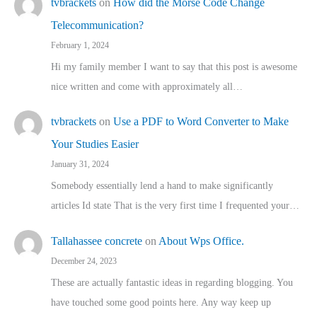
tvbrackets
on
How did the Morse Code Change
Telecommunication?
February 1, 2024
Hi my family member I want to say that this post is awesome
nice written and come with approximately all…
tvbrackets
on
Use a PDF to Word Converter to Make
Your Studies Easier
January 31, 2024
Somebody essentially lend a hand to make significantly
articles Id state That is the very first time I frequented your…
Tallahassee concrete
on
About Wps Office.
December 24, 2023
These are actually fantastic ideas in regarding blogging. You
have touched some good points here. Any way keep up