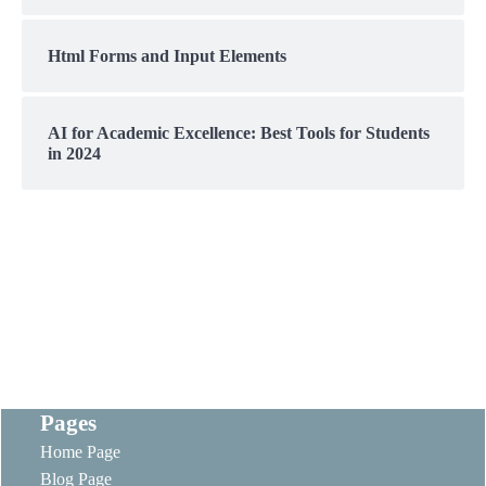
Html Forms and Input Elements
AI for Academic Excellence: Best Tools for Students
in 2024
Pages
Home Page
Blog Page