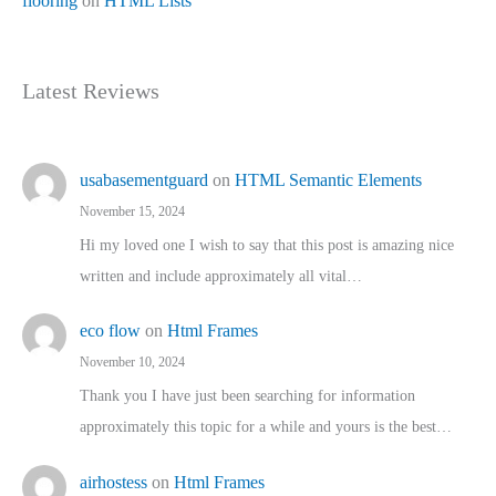
flooring
on
HTML Lists
Latest Reviews
usabasementguard
on
HTML Semantic Elements
November 15, 2024
Hi my loved one I wish to say that this post is amazing nice
written and include approximately all vital…
eco flow
on
Html Frames
November 10, 2024
Thank you I have just been searching for information
approximately this topic for a while and yours is the best…
airhostess
on
Html Frames