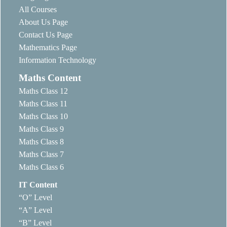
All Courses
About Us Page
Contact Us Page
Mathematics Page
Information Technology
Maths Content
Maths Class 12
Maths Class 11
Maths Class 10
Maths Class 9
Maths Class 8
Maths Class 7
Maths Class 6
IT Content
“O” Level
“A” Level
“B” Level