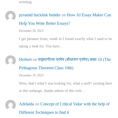
wrinting.
pyramid backlink builder
on
How AI Essay Maker Can
Help You Write Better Essays?
December 20, 2023
I get pleasure from, result in I found exactly what I used to be
taking a look for. You have…
Herbert
on
पाइथागोरस प्रमेय (बौधायन प्रमेय) कक्षा 10 (The
Pythagoras Theorem Class 10th)
December 19, 2023
Wow, that's what I was looking for, what a stuff! existing here
at this webpage, thanks admin of this web…
Adelaida
on
Concept of Critical Value with the help of
Different Techniques to find it