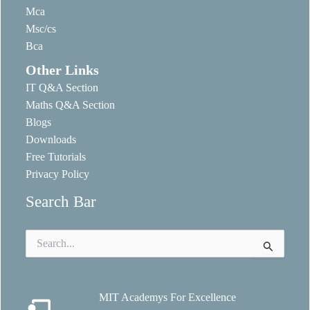
Mca
Msc/cs
Bca
Other Links
IT Q&A Section
Maths Q&A Section
Blogs
Downloads
Free Tutorials
Privacy Policy
Search Bar
Search
for:
MIT Academys For Excellence