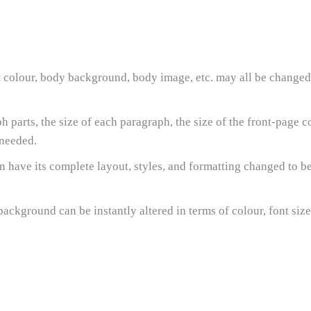
nt colour, body background, body image, etc. may all be changed
parts, the size of each paragraph, the size of the front-page 
 needed.
an have its complete layout, styles, and formatting changed to b
ackground can be instantly altered in terms of colour, font siz