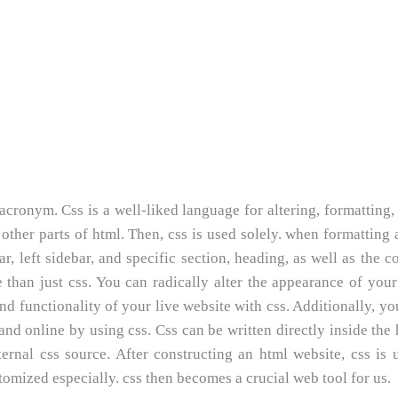
n acronym. Css is a well-liked language for altering, formatting,
other parts of html. Then, css is used solely. when formatting 
ar, left sidebar, and specific section, heading, as well as the c
 than just css. You can radically alter the appearance of your
nd functionality of your live website with css. Additionally, y
nd online by using css. Css can be written directly inside the 
rnal css source. After constructing an html website, css is 
tomized especially. css then becomes a crucial web tool for us.