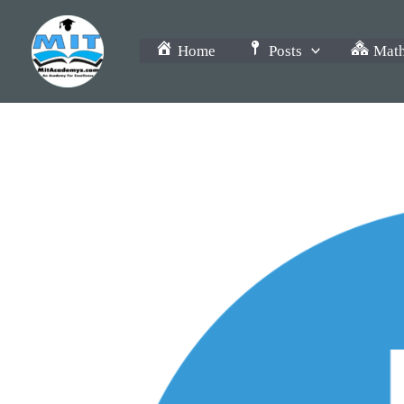
Skip
to
Home
Posts
Math
content