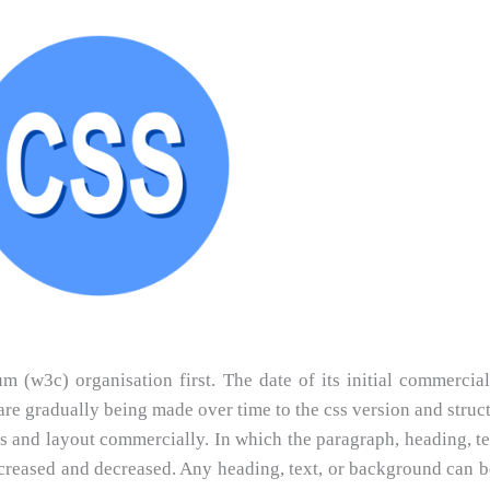
(w3c) organisation first. The date of its initial commercial
e gradually being made over time to the css version and struct
s and layout commercially. In which the paragraph, heading, tex
increased and decreased. Any heading, text, or background can 