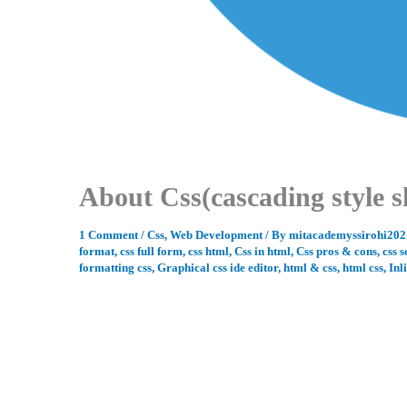
About Css(cascading style s
1 Comment
/
Css
,
Web Development
/ By
mitacademyssirohi20
format
,
css full form
,
css html
,
Css in html
,
Css pros & cons
,
css s
formatting css
,
Graphical css ide editor
,
html & css
,
html css
,
Inl