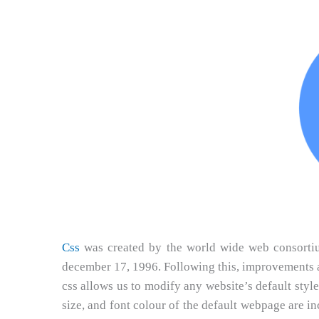
Css
was created by the world wide web consortium 
december 17, 1996. Following this, improvements ar
css allows us to modify any website’s default style
size, and font colour of the default webpage are 