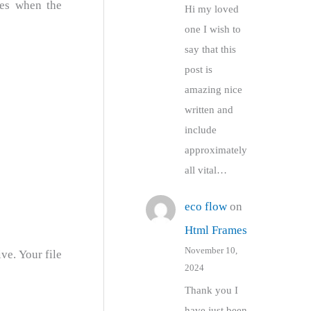
ges when the
Hi my loved
one I wish to
say that this
post is
amazing nice
written and
include
approximately
all vital…
eco flow
on
Html Frames
November 10,
ve. Your file
2024
Thank you I
have just been