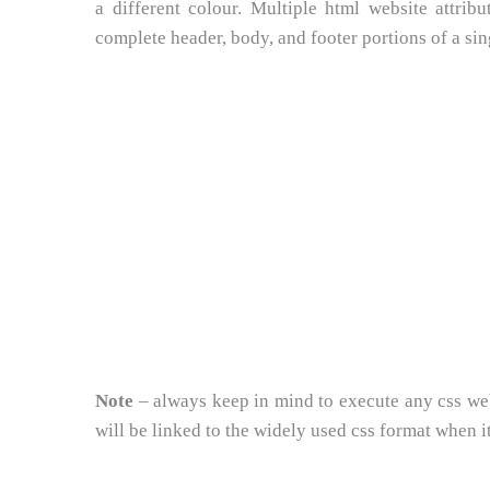
a different colour. Multiple html website attri
complete header, body, and footer portions of a si
Note
– always keep in mind to execute any css web s
will be linked to the widely used css format when it