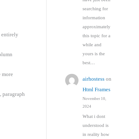
searching for
information
approximately
 entirely
this topic for a
while and
yours is the
column
best…
e more
airhostess
on
Html Frames
e, paragraph
November 10,
2024
What i dont
understood is
in reality how