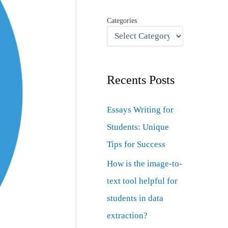
Categories
Recents Posts
Essays Writing for
Students: Unique
Tips for Success
How is the image-to-
text tool helpful for
students in data
extraction?