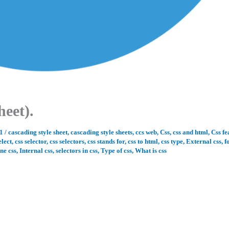
heet).
21
/
cascading style sheet
,
cascading style sheets
,
ccs web
,
Css
,
css and html
,
Css fe
elect
,
css selector
,
css selectors
,
css stands for
,
css to html
,
css type
,
External css
,
f
ine css
,
Internal css
,
selectors in css
,
Type of css
,
What is css