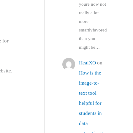
youre now not
really a lot
more
smartlyfavored
than you
e for
might be…
HealXO
on
bsite.
How is the
image-to-
text tool
helpful for
students in
data