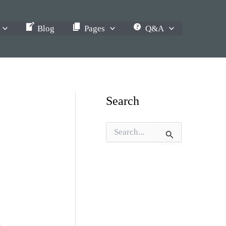
Blog
Pages
Q&A
Search
S
e
a
r
c
h
f
o
r
: