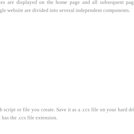
butes are displayed on the home page and all subsequent pa
ngle website are divided into several independent components.
cript or file you create. Save it as a .ccs file on your hard dri
 has the .ccs file extension.