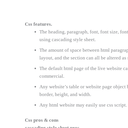
Css features.
The heading, paragraph, font, font size, fo
using cascading style sheet.
The amount of space between html paragraph 
layout, and the section can all be altered as
The default html page of the live website c
commercial.
Any website’s table or website page object b
border, height, and width.
Any html website may easily use css script.
Css pros & cons
cascading style sheet pros.