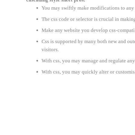
You may swiftly make modifications to any p
The css code or selector is crucial in maki
Make any website you develop css-compatibl
Css is supported by many both new and outd
visitors.
With css, you may manage and regulate any 
With css, you may quickly alter or customise