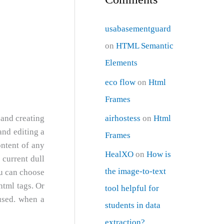
usabasementguard
on
HTML Semantic
Elements
eco flow
on
Html
Frames
airhostess
on
Html
 and creating
and editing a
Frames
ontent of any
HealXO
on
How is
 current dull
the image-to-text
ou can choose
html tags. Or
tool helpful for
used. when a
students in data
extraction?