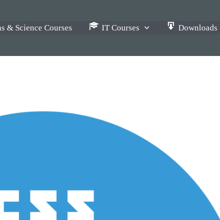
s & Science Courses
IT Courses
Downloads