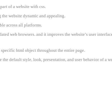
art of a website with css.
ng the website dynamic and appealing.
e across all platforms.
ated web browsers. and it improves the website’s user interfac
specific html object throughout the entire page.
 the default style, look, presentation, and user behavior of a we