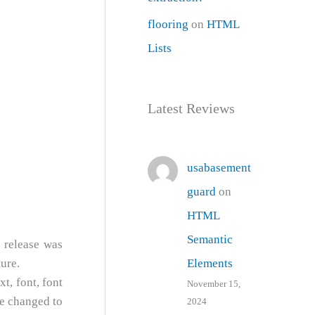
flooring
on
HTML
Lists
Latest Reviews
usabasement
guard
on
HTML
Semantic
 release was
Elements
ure.
t, font, font
November 15,
be changed to
2024