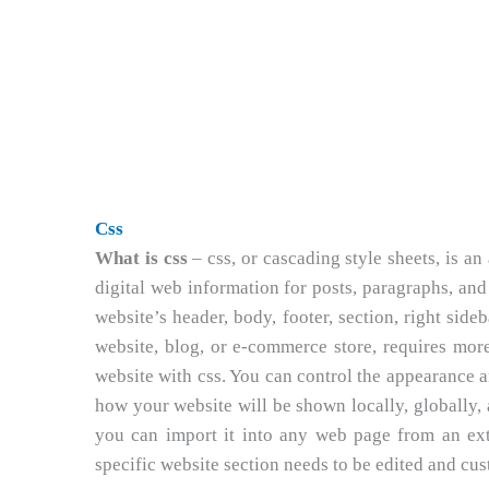
Css
What is css
– css, or cascading style sheets, is a
digital web information for posts, paragraphs, and 
website’s header, body, footer, section, right sideb
website, blog, or e-commerce store, requires more
website with css. You can control the appearance a
how your website will be shown locally, globally, a
you can import it into any web page from an exte
specific website section needs to be edited and cus