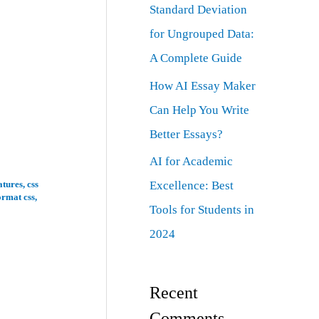
Standard Deviation
for Ungrouped Data:
A Complete Guide
How AI Essay Maker
Can Help You Write
Better Essays?
AI for Academic
Excellence: Best
atures
,
css
ormat css
,
Tools for Students in
2024
Recent
Comments