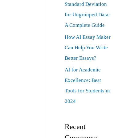
Standard Deviation
for Ungrouped Data:
A Complete Guide
How AI Essay Maker
Can Help You Write
Better Essays?
AI for Academic
Excellence: Best
Tools for Students in
2024
Recent
Comments