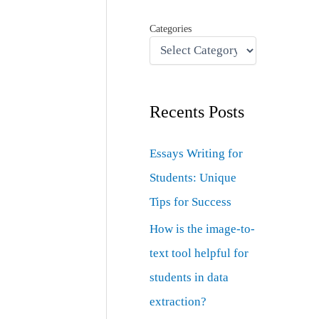
Categories
Recents Posts
Essays Writing for
Students: Unique
Tips for Success
How is the image-to-
text tool helpful for
students in data
extraction?