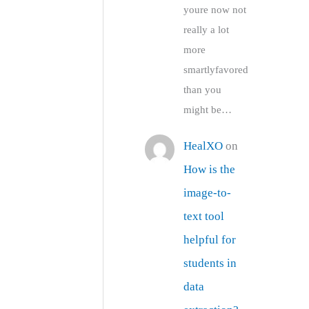
youre now not
really a lot
more
smartlyfavored
than you
might be…
HealXO
on
How is the
image-to-
text tool
helpful for
students in
data