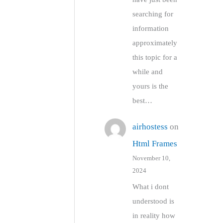
searching for
information
approximately
this topic for a
while and
yours is the
best…
airhostess
on
Html Frames
November 10,
2024
What i dont
understood is
in reality how