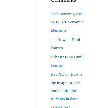
usabasementguard
on
HTML Semantic
Elements
eco flow
on
Html
Frames
airhostess
on
Html
Frames
HealXO
on
How is
the image-to-text
tool helpful for
students in data
extraction?