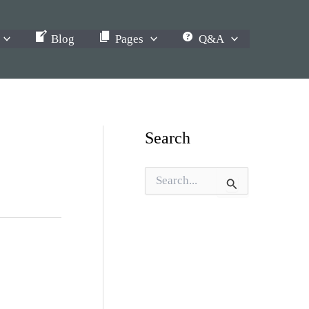
Blog
Pages
Q&A
Search
S
e
a
r
c
h
f
o
r
: