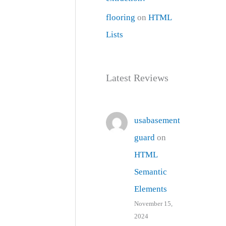
flooring
on
HTML
Lists
Latest Reviews
usabasement
guard
on
HTML
Semantic
Elements
November 15,
2024