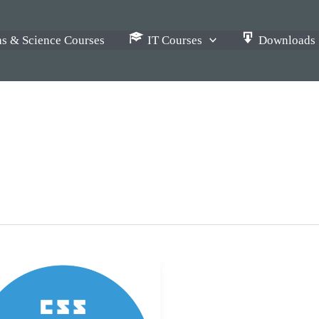
s & Science Courses
IT Courses
Downloads