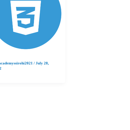
academyssirohi2021
/
July 28,
2