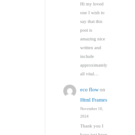
Hi my loved
one I wish to
say that this
post is
amazing nice
written and
include
approximately
all vital…
eco flow
on
Html Frames
November 10,
2024
Thank you I
have just been