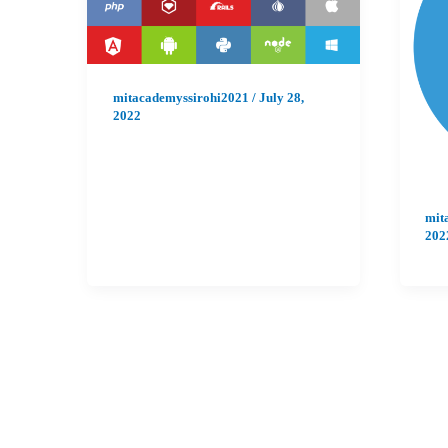
mitacademyssirohi2021
/
July 28,
2022
mit
202