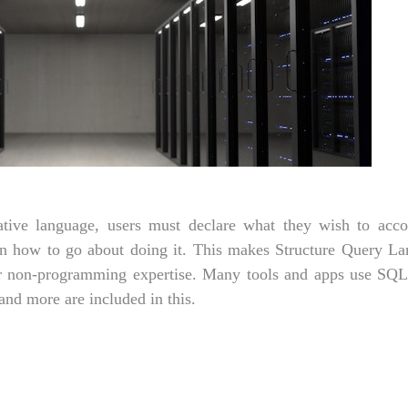
tive language, users must declare what they wish to acc
than how to go about doing it. This makes Structure Query L
for non-programming expertise. Many tools and apps use SQ
 and more are included in this.