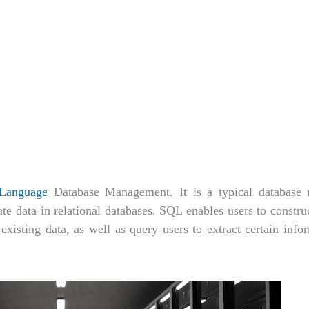
 Language
Database Management. It is a typical database
 data in relational databases. SQL enables users to construc
existing data, as well as query users to extract certain inf