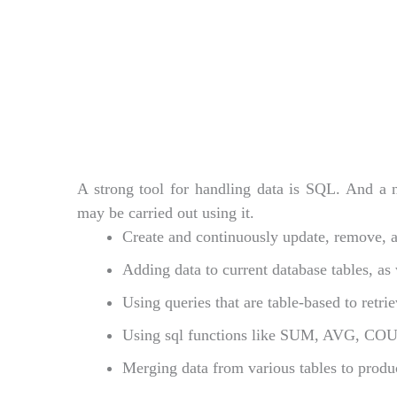
A strong tool for handling data is SQL. And a nu
may be carried out using it.
Create and continuously update, remove, an
Adding data to current database tables, as
Using queries that are table-based to retri
Using sql functions like SUM, AVG, COU
Merging data from various tables to produ