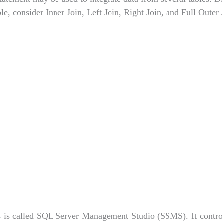
e, consider Inner Join, Left Join, Right Join, and Full Outer 
 is called SQL Server Management Studio (SSMS). It contro