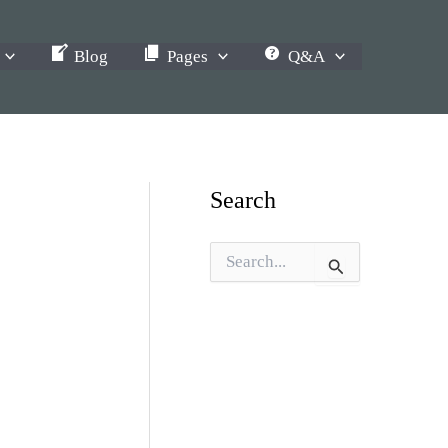
Blog
Pages
Q&A
Search
S
e
a
r
c
h
f
o
r
: