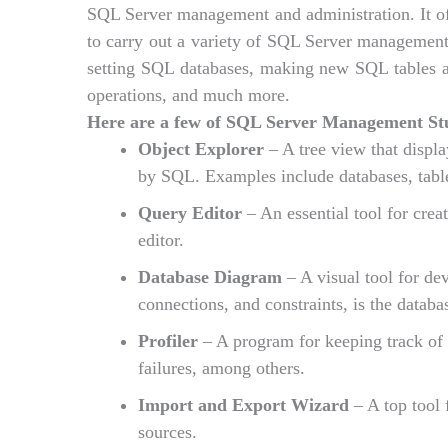
SQL Server management and administration. It offe
to carry out a variety of SQL Server management-
setting SQL databases, making new SQL tables an
operations, and much more.
Here are a few of SQL Server Management Stud
Object Explorer
– A tree view that displ
by SQL. Examples include databases, table
Query Editor
– An essential tool for cre
editor.
Database Diagram
– A visual tool for dev
connections, and constraints, is the datab
Profiler
– A program for keeping track of 
failures, among others.
Import and Export Wizard
– A top tool 
sources.