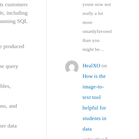
its customers
youre now not
le, including
really a lot
 running SQL
more
smartlyfavored
than you
re produced
might be…
HealXO
on
he query
How is the
bles,
image-to-
text tool
ons, and
helpful for
students in
her data
data