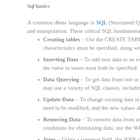
Sql basics
A common dbms language is
SQL
(Structured Qu
and manipulation. These critical SQL fundamental
Creating tables
– Use the CREATE TABLE c
characteristics must be specified, along w
Inserting Data
– To add new data to an 
the value to insert must both be specified.
Data Querying
– To get data from one or
may use a variety of SQL clauses, in
Update Data
– To change existing data in
need to be modified, and the new values al
Removing Data
– To remove data from a
conditions for eliminating data, use the 
Joins
– Using a common field, the JOIN sta