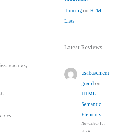
flooring
on
HTML
Lists
Latest Reviews
es, such as,
usabasement
guard
on
s.
HTML
Semantic
Elements
ables.
November 15,
2024