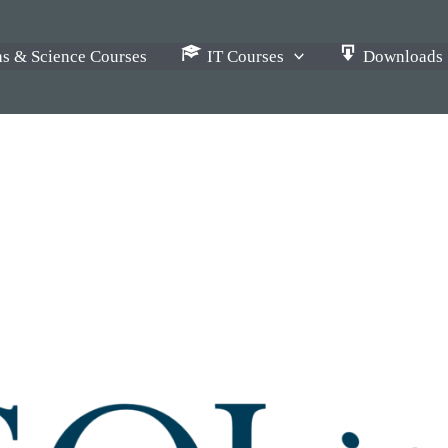
s & Science Courses
IT Courses
Downloads