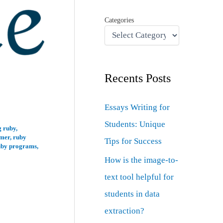
Categories
Recents Posts
Essays Writing for
Students: Unique
 ruby
,
mer
,
ruby
Tips for Success
uby programs
,
How is the image-to-
text tool helpful for
students in data
extraction?