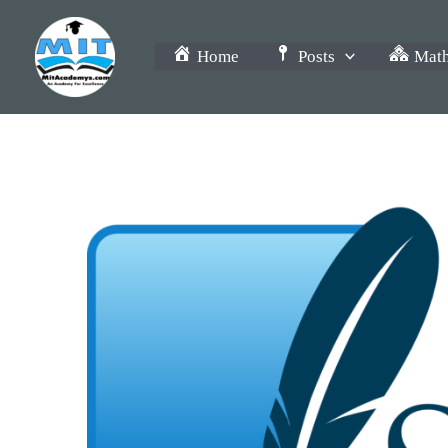
Skip
to
Home
Posts
Math
content