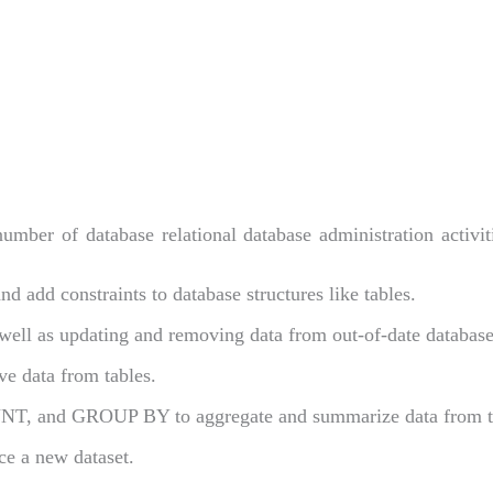
mber of database relational database administration activiti
d add constraints to database structures like tables.
 well as updating and removing data from out-of-date database
eve data from tables.
NT, and GROUP BY to aggregate and summarize data from t
ce a new dataset.