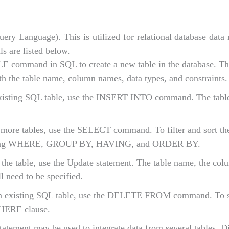
ery Language). This is utilized for relational database dat
s are listed below.
ommand in SQL to create a new table in the database. The
ith the table name, column names, data types, and constraints.
existing SQL table, use the INSERT INTO command. The tabl
 more tables, use the SELECT command. To filter and sort th
cluding WHERE, GROUP BY, HAVING, and ORDER BY.
 the table, use the Update statement. The table name, the col
l need to be specified.
n existing SQL table, use the DELETE FROM command. To s
WHERE clause.
tement may be used to integrate data from several tables. Di