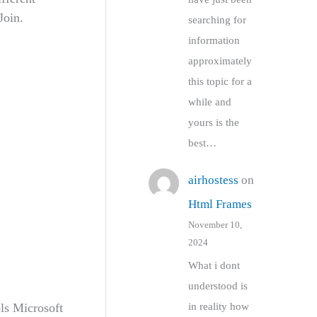
Join.
searching for
information
approximately
this topic for a
while and
yours is the
best…
airhostess
on
Html Frames
November 10,
2024
What i dont
understood is
ls Microsoft
in reality how