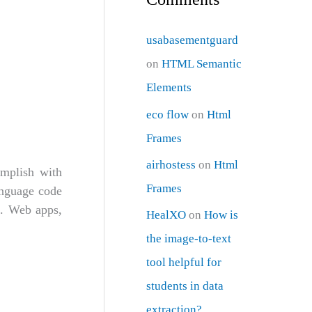
usabasementguard
on
HTML Semantic
Elements
eco flow
on
Html
Frames
airhostess
on
Html
omplish with
Frames
anguage code
L. Web apps,
HealXO
on
How is
the image-to-text
tool helpful for
students in data
extraction?