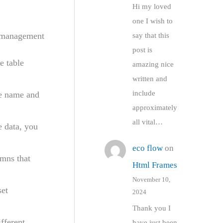
Hi my loved
one I wish to
a management
say that this
post is
 table
amazing nice
written and
include
e name and
approximately
all vital…
e data, you
eco flow
on
umns that
Html Frames
November 10,
et
2024
Thank you I
fferent
have just been