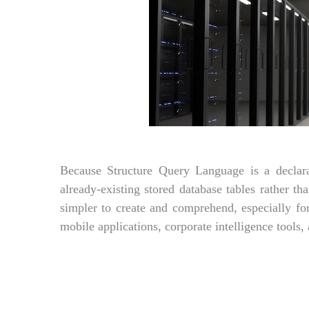
Because Structure Query Language is a declara
already-existing stored database tables rather 
simpler to create and comprehend, especially 
mobile applications, corporate intelligence tools,