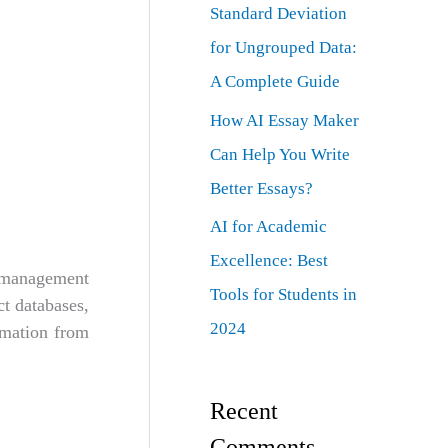
Standard Deviation
for Ungrouped Data:
A Complete Guide
How AI Essay Maker
Can Help You Write
Better Essays?
AI for Academic
Excellence: Best
 management
Tools for Students in
t databases,
2024
ormation from
Recent
Comments