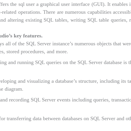
rs the sql user a graphical user interface (GUI). It enables 
related operations. There are numerous capabilities accessib
d altering existing SQL tables, writing SQL table queries,
io’s key features.
ays all of the SQL Server instance’s numerous objects that we
s, stored procedures, and more.
ating and running SQL queries on the SQL Server database is t
eloping and visualizing a database’s structure, including its ta
ase diagram.
and recording SQL Server events including queries, transacti
for transferring data between databases on SQL Server and ot