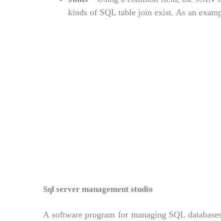
kinds of SQL table join exist. As an exampl
Sql server management studio
A software program for managing SQL databases