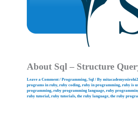
About Sql – Structure Que
Leave a Comment
/
Programming
,
Sql
/ By
mitacademyssirohi
programs in ruby
,
ruby coding
,
ruby in programming
,
ruby is u
programming
,
ruby programming language
,
ruby programming
ruby tutorial
,
ruby tutorials
,
the ruby language
,
the ruby progr