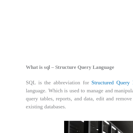
What is sql – Structure Query Language
SQL is the abbreviation for
Structured Query
language. Which is used to manage and manipulate
query tables, reports, and data, edit and remove 
existing databases.