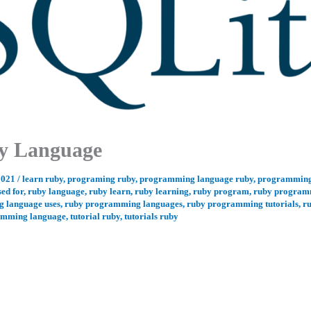
ry Language
2021
/
learn ruby
,
programing ruby
,
programming language ruby
,
programming
sed for
,
ruby language
,
ruby learn
,
ruby learning
,
ruby program
,
ruby program
 language uses
,
ruby programming languages
,
ruby programming tutorials
,
r
amming language
,
tutorial ruby
,
tutorials ruby