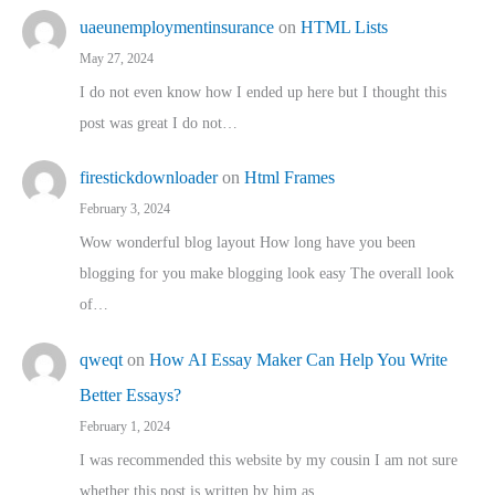
uaeunemploymentinsurance
on
HTML Lists
May 27, 2024
I do not even know how I ended up here but I thought this
post was great I do not…
firestickdownloader
on
Html Frames
February 3, 2024
Wow wonderful blog layout How long have you been
blogging for you make blogging look easy The overall look
of…
qweqt
on
How AI Essay Maker Can Help You Write
Better Essays?
February 1, 2024
I was recommended this website by my cousin I am not sure
whether this post is written by him as…