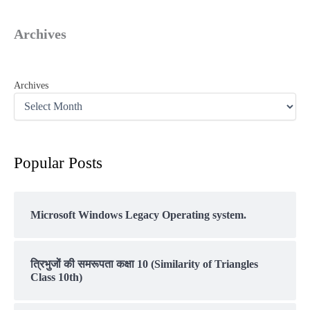
Archives
Archives
Popular Posts
Microsoft Windows Legacy Operating system.
त्रिभुजों की समरूपता कक्षा 10 (Similarity of Triangles
Class 10th)