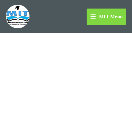
Skip
to
MIT Menu
content