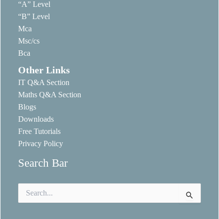
“A” Level
“B” Level
Mca
Msc/cs
Bca
Other Links
IT Q&A Section
Maths Q&A Section
Blogs
Downloads
Free Tutorials
Privacy Policy
Search Bar
Search
for: