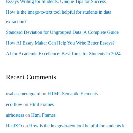
Essays Writing for Students: Unique Tips for Success
How is the image-to-text tool helpful for students in data
extraction?
Standard Deviation for Ungrouped Data: A Complete Guide
How AI Essay Maker Can Help You Write Better Essays?
AI for Academic Excellence: Best Tools for Students in 2024
Recent Comments
usabasementguard
on
HTML Semantic Elements
eco flow
on
Html Frames
airhostess
on
Html Frames
HealXO
on
How is the image-to-text tool helpful for students in