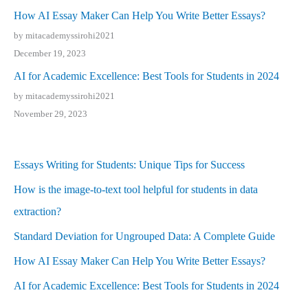
How AI Essay Maker Can Help You Write Better Essays?
by mitacademyssirohi2021
December 19, 2023
AI for Academic Excellence: Best Tools for Students in 2024
by mitacademyssirohi2021
November 29, 2023
Essays Writing for Students: Unique Tips for Success
How is the image-to-text tool helpful for students in data
extraction?
Standard Deviation for Ungrouped Data: A Complete Guide
How AI Essay Maker Can Help You Write Better Essays?
AI for Academic Excellence: Best Tools for Students in 2024