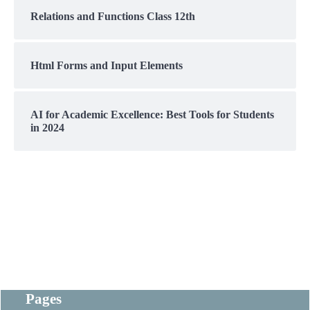
Relations and Functions Class 12th
Html Forms and Input Elements
AI for Academic Excellence: Best Tools for Students
in 2024
Pages