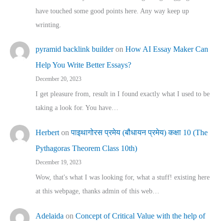
have touched some good points here. Any way keep up
wrinting.
pyramid backlink builder
on
How AI Essay Maker Can
Help You Write Better Essays?
December 20, 2023
I get pleasure from, result in I found exactly what I used to be
taking a look for. You have…
Herbert
on
पाइथागोरस प्रमेय (बौधायन प्रमेय) कक्षा 10 (The
Pythagoras Theorem Class 10th)
December 19, 2023
Wow, that's what I was looking for, what a stuff! existing here
at this webpage, thanks admin of this web…
Adelaida
on
Concept of Critical Value with the help of