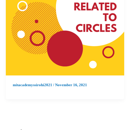
mitacademyssirohi2021
/
November 16, 2021