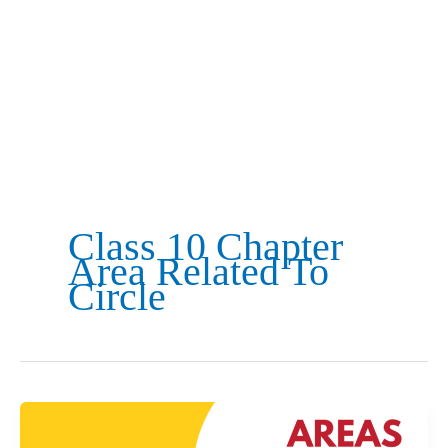
Class 10 Chapter
Area Related To
Circle