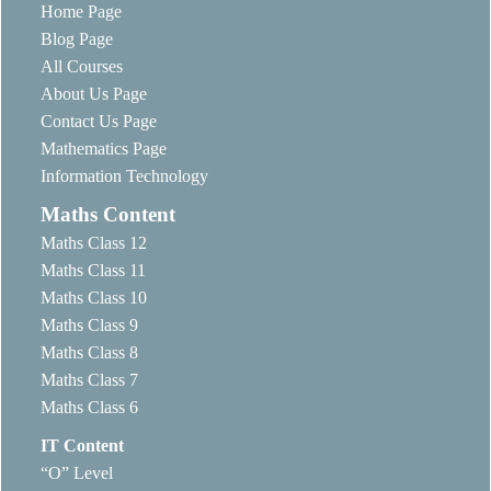
Home Page
Blog Page
All Courses
About Us Page
Contact Us Page
Mathematics Page
Information Technology
Maths Content
Maths Class 12
Maths Class 11
Maths Class 10
Maths Class 9
Maths Class 8
Maths Class 7
Maths Class 6
IT Content
“O” Level