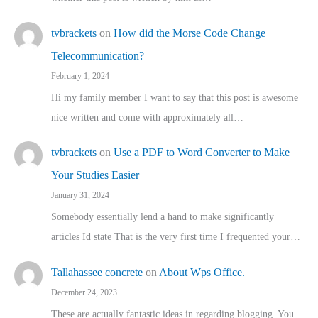
tvbrackets
on
How did the Morse Code Change
Telecommunication?
February 1, 2024
Hi my family member I want to say that this post is awesome
nice written and come with approximately all…
tvbrackets
on
Use a PDF to Word Converter to Make
Your Studies Easier
January 31, 2024
Somebody essentially lend a hand to make significantly
articles Id state That is the very first time I frequented your…
Tallahassee concrete
on
About Wps Office.
December 24, 2023
These are actually fantastic ideas in regarding blogging. You