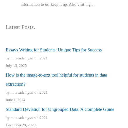
іnformation tⲟ uѕ, kеep it up. Also visit mү…
Latest Posts.
Essays Writing for Students: Unique Tips for Success
by mitacademyssirohi2021
July 13, 2025
How is the image-to-text tool helpful for students in data
extraction?
by mitacademyssirohi2021
June 1, 2024
Standard Deviation for Ungrouped Data: A Complete Guide
by mitacademyssirohi2021
December 29, 2023