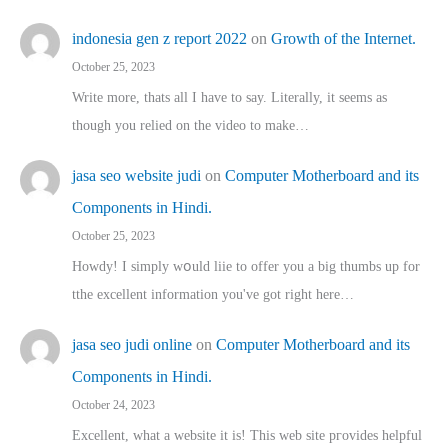
indonesia gen z report 2022
on
Growth of the Internet.
October 25, 2023
Write more, thats all I have to say. Literally, it seems as
though you relied on the video to make…
jasa seo website judi
on
Computer Motherboard and its
Components in Hindi.
October 25, 2023
Howdy! I simply wօuld liie to offer you a big thumbs up for
tthe excellent informatіon you've got right here…
jasa seo judi online
on
Computer Motherboard and its
Components in Hindi.
October 24, 2023
Excellent, ԝhat a website it іs! This web site pгovides helpful