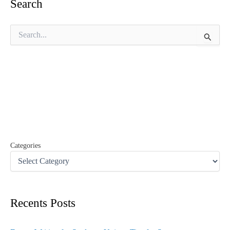
Search
S
e
a
r
c
h
f
o
r
:
Categories
Recents Posts