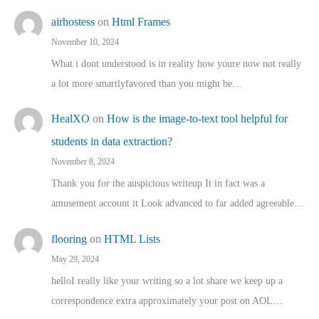
airhostess
on
Html Frames
November 10, 2024
What i dont understood is in reality how youre now not really
a lot more smartlyfavored than you might be…
HealXO
on
How is the image-to-text tool helpful for
students in data extraction?
November 8, 2024
Thank you for the auspicious writeup It in fact was a
amusement account it Look advanced to far added agreeable…
flooring
on
HTML Lists
May 29, 2024
helloI really like your writing so a lot share we keep up a
correspondence extra approximately your post on AOL…