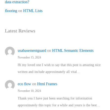
data extraction?
flooring
on
HTML Lists
Latest Reviews
usabasementguard
on
HTML Semantic Elements
November 15, 2024
Hi my loved one I wish to say that this post is amazing nice
written and include approximately all vital…
eco flow
on
Html Frames
November 10, 2024
Thank you I have just been searching for information
approximately this topic for a while and yours is the best…