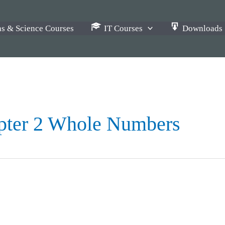
s & Science Courses
IT Courses
Downloads
pter 2 Whole Numbers