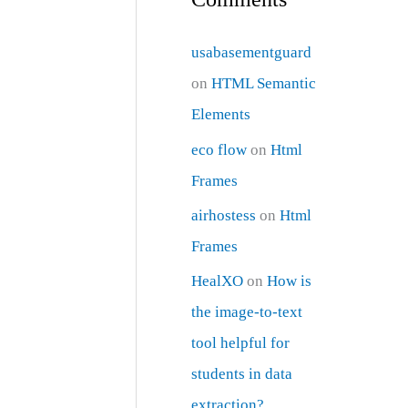
usabasementguard
on
HTML Semantic
Elements
eco flow
on
Html
Frames
airhostess
on
Html
Frames
HealXO
on
How is
the image-to-text
tool helpful for
students in data
extraction?