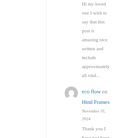
Hi my loved
one I wish to
say that this
post is
amazing nice
written and
include
approximately
all vital…
eco flow
on
Html Frames
November 10,
2024
Thank you I
have just been