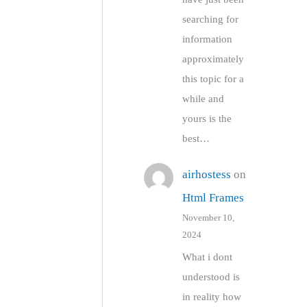
searching for
information
approximately
this topic for a
while and
yours is the
best…
airhostess
on
Html Frames
November 10,
2024
What i dont
understood is
in reality how