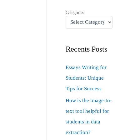
Categories
Recents Posts
Essays Writing for
Students: Unique
Tips for Success
How is the image-to-
text tool helpful for
students in data
extraction?