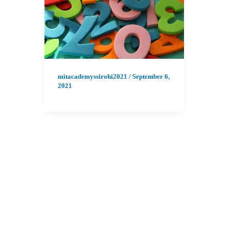
mitacademyssirohi2021
/
September 6,
2021