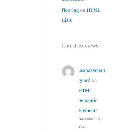
flooring
on
HTML
Lists
Latest Reviews
usabasement
guard
on
HTML
Semantic
Elements
November 15,
2024