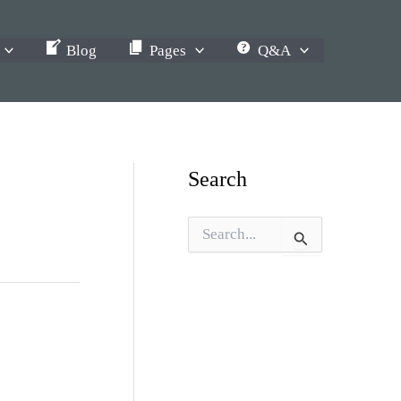
Blog
Pages
Q&A
Search
S
e
a
r
c
h
f
o
r
: