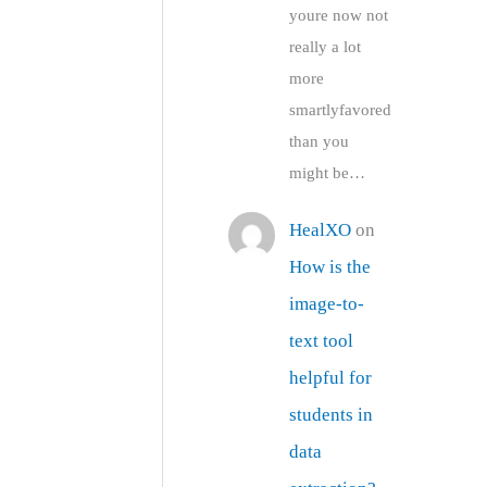
youre now not
really a lot
more
smartlyfavored
than you
might be…
HealXO
on
How is the
image-to-
text tool
helpful for
students in
data