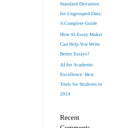
Standard Deviation
for Ungrouped Data:
A Complete Guide
How AI Essay Maker
Can Help You Write
Better Essays?
AI for Academic
Excellence: Best
Tools for Students in
2024
Recent
Comments