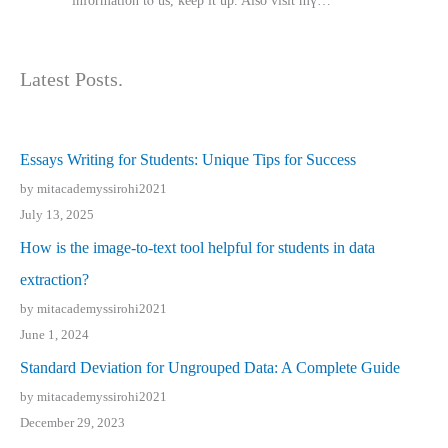
іnformation tⲟ uѕ, kеep it up. Also visit mү…
Latest Posts.
Essays Writing for Students: Unique Tips for Success
by mitacademyssirohi2021
July 13, 2025
How is the image-to-text tool helpful for students in data
extraction?
by mitacademyssirohi2021
June 1, 2024
Standard Deviation for Ungrouped Data: A Complete Guide
by mitacademyssirohi2021
December 29, 2023