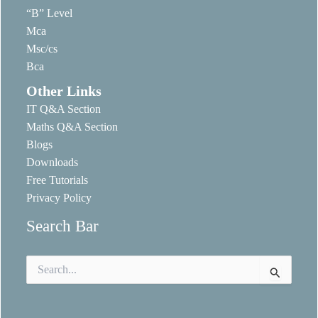
“B” Level
Mca
Msc/cs
Bca
Other Links
IT Q&A Section
Maths Q&A Section
Blogs
Downloads
Free Tutorials
Privacy Policy
Search Bar
Search
for: