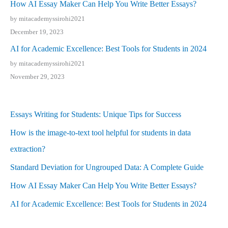
How AI Essay Maker Can Help You Write Better Essays?
by mitacademyssirohi2021
December 19, 2023
AI for Academic Excellence: Best Tools for Students in 2024
by mitacademyssirohi2021
November 29, 2023
Essays Writing for Students: Unique Tips for Success
How is the image-to-text tool helpful for students in data
extraction?
Standard Deviation for Ungrouped Data: A Complete Guide
How AI Essay Maker Can Help You Write Better Essays?
AI for Academic Excellence: Best Tools for Students in 2024