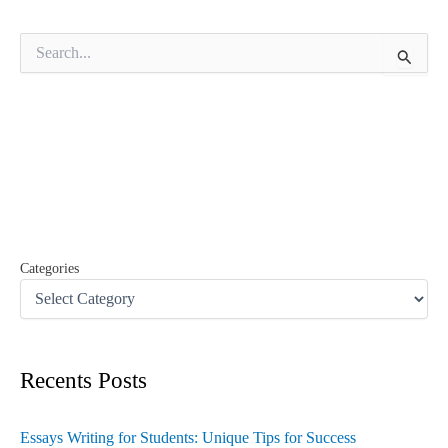
S
e
a
r
c
h
f
o
r
:
Categories
Recents Posts
Essays Writing for Students: Unique Tips for Success