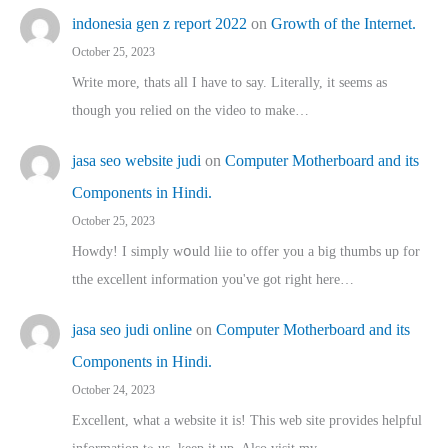
indonesia gen z report 2022
on
Growth of the Internet.
October 25, 2023
Write more, thats all I have to say. Literally, it seems as
though you relied on the video to make…
jasa seo website judi
on
Computer Motherboard and its
Components in Hindi.
October 25, 2023
Howdy! I simply wօuld liie to offer you a big thumbs up for
tthe excellent informatіon you've got right here…
jasa seo judi online
on
Computer Motherboard and its
Components in Hindi.
October 24, 2023
Excellent, ԝhat a website it іs! This web site pгovides helpful