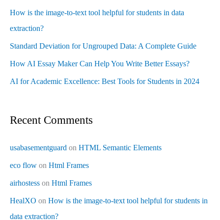
How is the image-to-text tool helpful for students in data
extraction?
Standard Deviation for Ungrouped Data: A Complete Guide
How AI Essay Maker Can Help You Write Better Essays?
AI for Academic Excellence: Best Tools for Students in 2024
Recent Comments
usabasementguard
on
HTML Semantic Elements
eco flow
on
Html Frames
airhostess
on
Html Frames
HealXO
on
How is the image-to-text tool helpful for students in
data extraction?