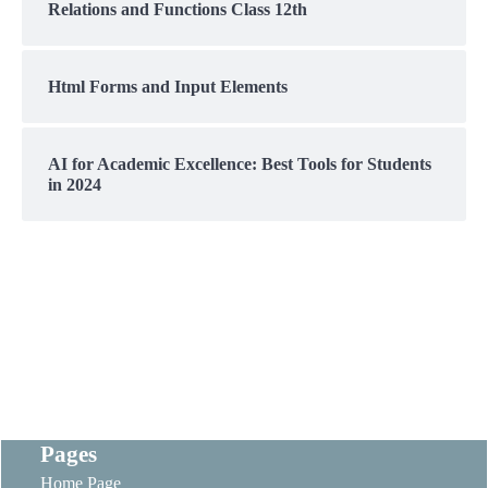
Relations and Functions Class 12th
Html Forms and Input Elements
AI for Academic Excellence: Best Tools for Students
in 2024
Pages
Home Page