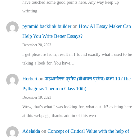
have touched some good points here. Any way keep up
wrinting.
pyramid backlink builder
on
How AI Essay Maker Can
Help You Write Better Essays?
December 20, 2023
I get pleasure from, result in I found exactly what I used to be
taking a look for. You have…
Herbert
on
पाइथागोरस प्रमेय (बौधायन प्रमेय) कक्षा 10 (The
Pythagoras Theorem Class 10th)
December 19, 2023
Wow, that's what I was looking for, what a stuff! existing here
at this webpage, thanks admin of this web…
Adelaida
on
Concept of Critical Value with the help of