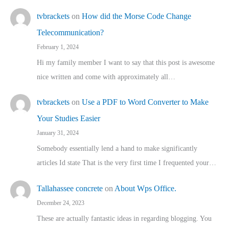
tvbrackets
on
How did the Morse Code Change
Telecommunication?
February 1, 2024
Hi my family member I want to say that this post is awesome
nice written and come with approximately all…
tvbrackets
on
Use a PDF to Word Converter to Make
Your Studies Easier
January 31, 2024
Somebody essentially lend a hand to make significantly
articles Id state That is the very first time I frequented your…
Tallahassee concrete
on
About Wps Office.
December 24, 2023
These are actually fantastic ideas in regarding blogging. You