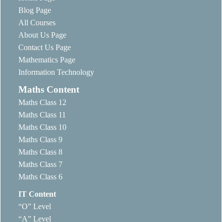
Blog Page
All Courses
About Us Page
Contact Us Page
Mathematics Page
Information Technology
Maths Content
Maths Class 12
Maths Class 11
Maths Class 10
Maths Class 9
Maths Class 8
Maths Class 7
Maths Class 6
IT Content
“O” Level
“A” Level