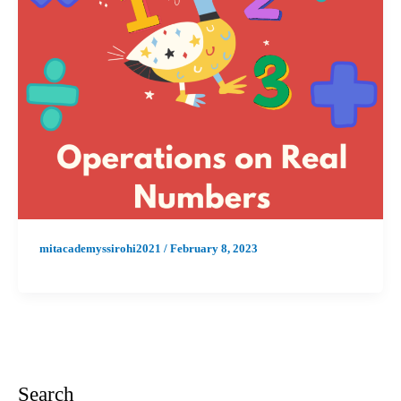
mitacademyssirohi2021
/
February 8, 2023
Search