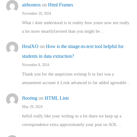
airhostess
on
Html Frames
November 10, 2024
What i dont understood is in reality how youre now not really
a lot more smartlyfavored than you might be…
HealXO
on
How is the image-to-text tool helpful for
students in data extraction?
November 8, 2024
Thank you for the auspicious writeup It in fact was a
amusement account it Look advanced to far added agreeable…
flooring
on
HTML Lists
May 29, 2024
helloI really like your writing so a lot share we keep up a
correspondence extra approximately your post on AOL…