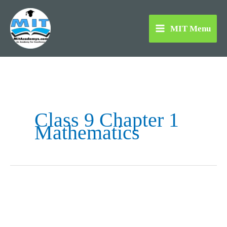
Skip
to
MIT Menu
content
Class 9 Chapter 1
Mathematics