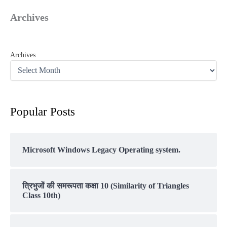
Archives
Archives
Popular Posts
Microsoft Windows Legacy Operating system.
त्रिभुजों की समरूपता कक्षा 10 (Similarity of Triangles
Class 10th)