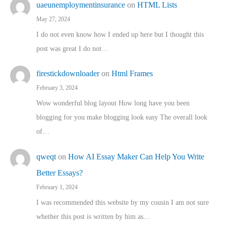
uaeunemploymentinsurance
on
HTML Lists
May 27, 2024
I do not even know how I ended up here but I thought this
post was great I do not…
firestickdownloader
on
Html Frames
February 3, 2024
Wow wonderful blog layout How long have you been
blogging for you make blogging look easy The overall look
of…
qweqt
on
How AI Essay Maker Can Help You Write
Better Essays?
February 1, 2024
I was recommended this website by my cousin I am not sure
whether this post is written by him as…