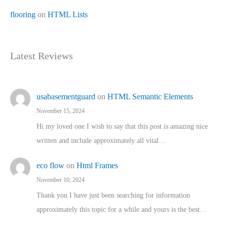
flooring
on
HTML Lists
Latest Reviews
usabasementguard
on
HTML Semantic Elements
November 15, 2024
Hi my loved one I wish to say that this post is amazing nice
written and include approximately all vital…
eco flow
on
Html Frames
November 10, 2024
Thank you I have just been searching for information
approximately this topic for a while and yours is the best…