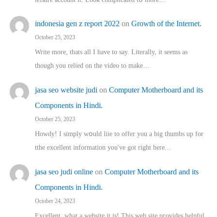
indonesia gen z report 2022
on
Growth of the Internet.
October 25, 2023
Write more, thats all I have to say. Literally, it seems as
though you relied on the video to make…
jasa seo website judi
on
Computer Motherboard and its
Components in Hindi.
October 25, 2023
Howdy! I simply wօuld liie to offer you a big thumbs up for
tthe excellent informatіon you've got right here…
jasa seo judi online
on
Computer Motherboard and its
Components in Hindi.
October 24, 2023
Excellent, ԝhat a website it іs! This web site pгovides helpful