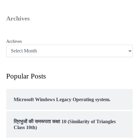
Archives
Archives
Popular Posts
Microsoft Windows Legacy Operating system.
त्रिभुजों की समरूपता कक्षा 10 (Similarity of Triangles
Class 10th)