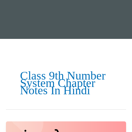
Class 9th Number
System Chapter
Notes In Hindi