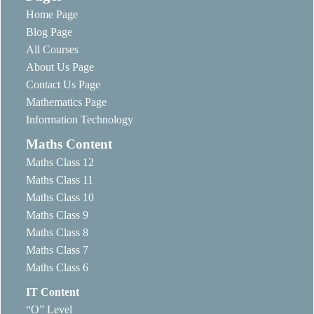
Home Page
Blog Page
All Courses
About Us Page
Contact Us Page
Mathematics Page
Information Technology
Maths Content
Maths Class 12
Maths Class 11
Maths Class 10
Maths Class 9
Maths Class 8
Maths Class 7
Maths Class 6
IT Content
“O” Level