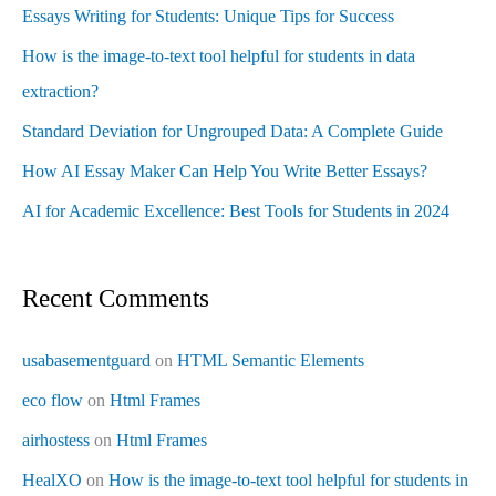
Essays Writing for Students: Unique Tips for Success
How is the image-to-text tool helpful for students in data
extraction?
Standard Deviation for Ungrouped Data: A Complete Guide
How AI Essay Maker Can Help You Write Better Essays?
AI for Academic Excellence: Best Tools for Students in 2024
Recent Comments
usabasementguard
on
HTML Semantic Elements
eco flow
on
Html Frames
airhostess
on
Html Frames
HealXO
on
How is the image-to-text tool helpful for students in