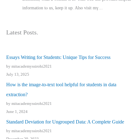
іnformation tⲟ uѕ, kеep it up. Also visit mү…
Latest Posts.
Essays Writing for Students: Unique Tips for Success
by mitacademyssirohi2021
July 13, 2025
How is the image-to-text tool helpful for students in data
extraction?
by mitacademyssirohi2021
June 1, 2024
Standard Deviation for Ungrouped Data: A Complete Guide
by mitacademyssirohi2021
December 29, 2023