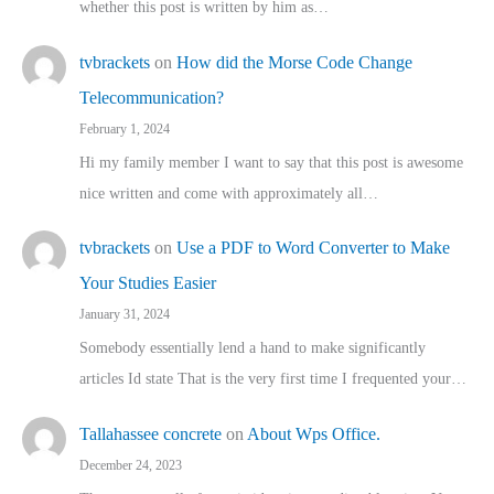
whether this post is written by him as…
tvbrackets
on
How did the Morse Code Change
Telecommunication?
February 1, 2024
Hi my family member I want to say that this post is awesome
nice written and come with approximately all…
tvbrackets
on
Use a PDF to Word Converter to Make
Your Studies Easier
January 31, 2024
Somebody essentially lend a hand to make significantly
articles Id state That is the very first time I frequented your…
Tallahassee concrete
on
About Wps Office.
December 24, 2023