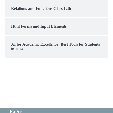
Relations and Functions Class 12th
Html Forms and Input Elements
AI for Academic Excellence: Best Tools for Students
in 2024
Pages