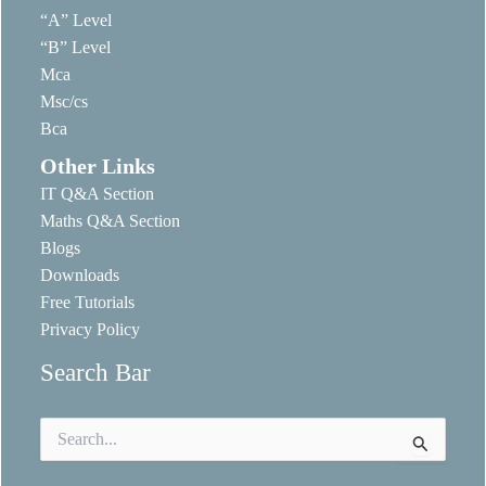
“A” Level
“B” Level
Mca
Msc/cs
Bca
Other Links
IT Q&A Section
Maths Q&A Section
Blogs
Downloads
Free Tutorials
Privacy Policy
Search Bar
Search
for: