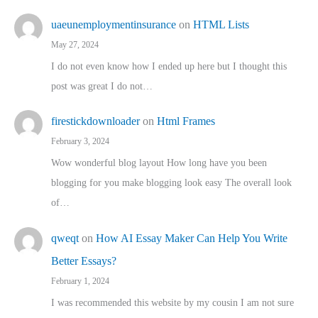
uaeunemploymentinsurance
on
HTML Lists
May 27, 2024
I do not even know how I ended up here but I thought this
post was great I do not…
firestickdownloader
on
Html Frames
February 3, 2024
Wow wonderful blog layout How long have you been
blogging for you make blogging look easy The overall look
of…
qweqt
on
How AI Essay Maker Can Help You Write
Better Essays?
February 1, 2024
I was recommended this website by my cousin I am not sure