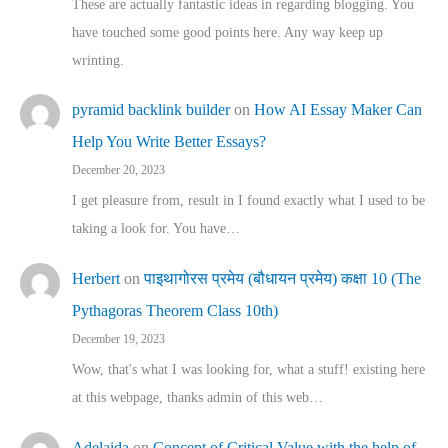
These are actually fantastic ideas in regarding blogging. You
have touched some good points here. Any way keep up
wrinting.
pyramid backlink builder
on
How AI Essay Maker Can
Help You Write Better Essays?
December 20, 2023
I get pleasure from, result in I found exactly what I used to be
taking a look for. You have…
Herbert
on
पाइथागोरस प्रमेय (बौधायन प्रमेय) कक्षा 10 (The
Pythagoras Theorem Class 10th)
December 19, 2023
Wow, that's what I was looking for, what a stuff! existing here
at this webpage, thanks admin of this web…
Adelaida
on
Concept of Critical Value with the help of