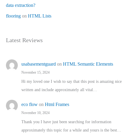
data extraction?
flooring
on
HTML Lists
Latest Reviews
usabasementguard
on
HTML Semantic Elements
November 15, 2024
Hi my loved one I wish to say that this post is amazing nice
written and include approximately all vital…
eco flow
on
Html Frames
November 10, 2024
Thank you I have just been searching for information
approximately this topic for a while and yours is the best…