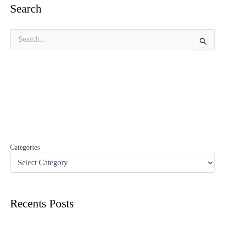
Search
S
e
a
r
c
h
f
o
r
:
Categories
Recents Posts