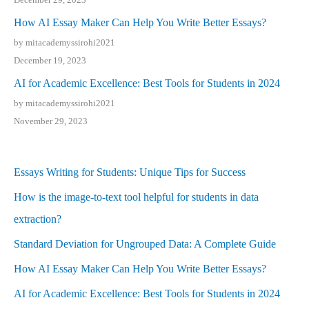
How AI Essay Maker Can Help You Write Better Essays?
by mitacademyssirohi2021
December 19, 2023
AI for Academic Excellence: Best Tools for Students in 2024
by mitacademyssirohi2021
November 29, 2023
Essays Writing for Students: Unique Tips for Success
How is the image-to-text tool helpful for students in data
extraction?
Standard Deviation for Ungrouped Data: A Complete Guide
How AI Essay Maker Can Help You Write Better Essays?
AI for Academic Excellence: Best Tools for Students in 2024