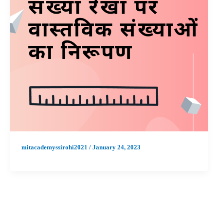
mitacademyssirohi2021
/
January 24, 2023