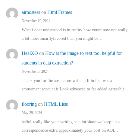
airhostess
on
Html Frames
November 10, 2024
What i dont understood is in reality how youre now not really
a lot more smartlyfavored than you might be…
HealXO
on
How is the image-to-text tool helpful for
students in data extraction?
November 8, 2024
Thank you for the auspicious writeup It in fact was a
amusement account it Look advanced to far added agreeable…
flooring
on
HTML Lists
May 29, 2024
helloI really like your writing so a lot share we keep up a
correspondence extra approximately your post on AOL…