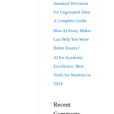
Standard Deviation
for Ungrouped Data:
A Complete Guide
How AI Essay Maker
Can Help You Write
Better Essays?
AI for Academic
Excellence: Best
Tools for Students in
2024
Recent
Comments