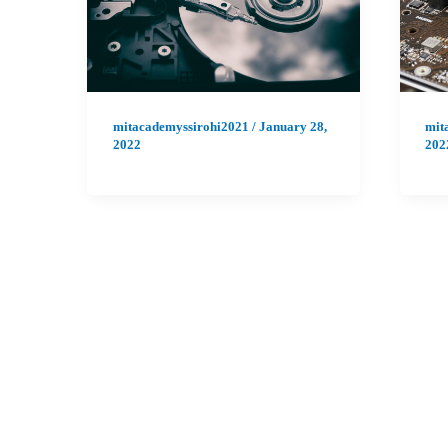
mitacademyssirohi2021
/
January 28,
mit
2022
202