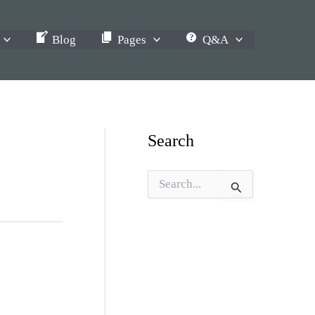
Blog
Pages
Q&A
Search
S
e
a
r
c
h
f
o
r
: