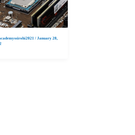
academyssirohi2021
/
January 28,
2