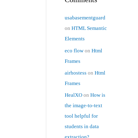
usabasementguard
on
HTML Semantic
Elements
eco flow
on
Html
Frames
airhostess
on
Html
Frames
HealXO
on
How is
the image-to-text
tool helpful for
students in data
extraction?