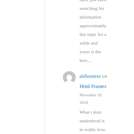
searching for
information
approximately
this topic for a
while and
yours is the
best…
airhostess
on
Html Frames
November 10,
2024
What i dont
understood is
in reality how