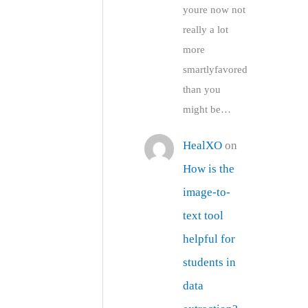
youre now not
really a lot
more
smartlyfavored
than you
might be…
HealXO
on
How is the
image-to-
text tool
helpful for
students in
data