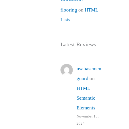
flooring
on
HTML
Lists
Latest Reviews
usabasement
guard
on
HTML
Semantic
Elements
November 15,
2024