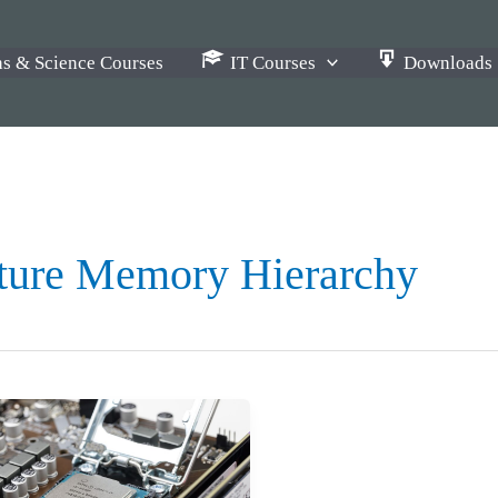
s & Science Courses
IT Courses
Downloads
ture Memory Hierarchy