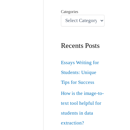
Categories
Recents Posts
Essays Writing for
Students: Unique
Tips for Success
How is the image-to-
text tool helpful for
students in data
extraction?