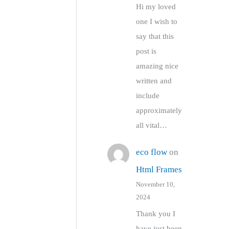
Hi my loved
one I wish to
say that this
post is
amazing nice
written and
include
approximately
all vital…
eco flow
on
Html Frames
November 10,
2024
Thank you I
have just been