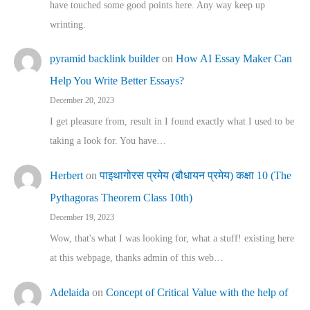
have touched some good points here. Any way keep up
wrinting.
pyramid backlink builder
on
How AI Essay Maker Can
Help You Write Better Essays?
December 20, 2023
I get pleasure from, result in I found exactly what I used to be
taking a look for. You have…
Herbert
on
पाइथागोरस प्रमेय (बौधायन प्रमेय) कक्षा 10 (The
Pythagoras Theorem Class 10th)
December 19, 2023
Wow, that's what I was looking for, what a stuff! existing here
at this webpage, thanks admin of this web…
Adelaida
on
Concept of Critical Value with the help of