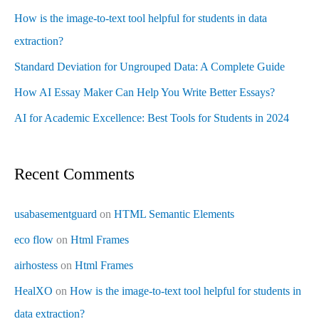
How is the image-to-text tool helpful for students in data
extraction?
Standard Deviation for Ungrouped Data: A Complete Guide
How AI Essay Maker Can Help You Write Better Essays?
AI for Academic Excellence: Best Tools for Students in 2024
Recent Comments
usabasementguard
on
HTML Semantic Elements
eco flow
on
Html Frames
airhostess
on
Html Frames
HealXO
on
How is the image-to-text tool helpful for students in
data extraction?