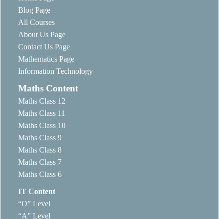
Blog Page
All Courses
About Us Page
Contact Us Page
Mathematics Page
Information Technology
Maths Content
Maths Class 12
Maths Class 11
Maths Class 10
Maths Class 9
Maths Class 8
Maths Class 7
Maths Class 6
IT Content
“O” Level
“A” Level