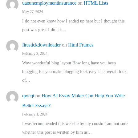
uaeunemploymentinsurance
on
HTML Lists
May 27, 2024
I do not even know how I ended up here but I thought this
post was great I do not…
firestickdownloader
on
Html Frames
February 3, 2024
Wow wonderful blog layout How long have you been
blogging for you make blogging look easy The overall look
of…
qweqt
on
How AI Essay Maker Can Help You Write
Better Essays?
February 1, 2024
I was recommended this website by my cousin I am not sure
whether this post is written by him as…