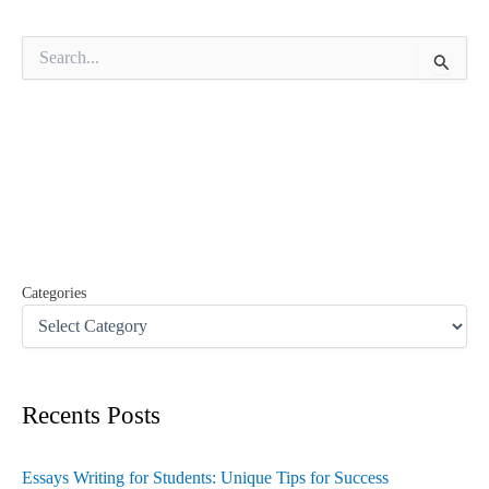
S
e
a
r
c
h
f
o
r
:
Categories
Recents Posts
Essays Writing for Students: Unique Tips for Success