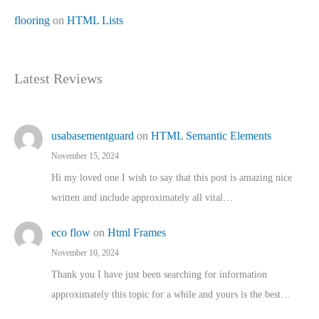
flooring
on
HTML Lists
Latest Reviews
usabasementguard
on
HTML Semantic Elements
November 15, 2024
Hi my loved one I wish to say that this post is amazing nice
written and include approximately all vital…
eco flow
on
Html Frames
November 10, 2024
Thank you I have just been searching for information
approximately this topic for a while and yours is the best…