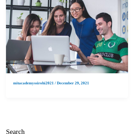
mitacademyssirohi2021
/
December 29, 2021
Search