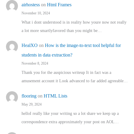
airhostess
on
Html Frames
November 10, 2024
What i dont understood is in reality how youre now not really
a lot more smartlyfavored than you might be…
HealXO
on
How is the image-to-text tool helpful for
students in data extraction?
November 8, 2024
Thank you for the auspicious writeup It in fact was a
amusement account it Look advanced to far added agreeable…
flooring
on
HTML Lists
May 29, 2024
helloI really like your writing so a lot share we keep up a
correspondence extra approximately your post on AOL…