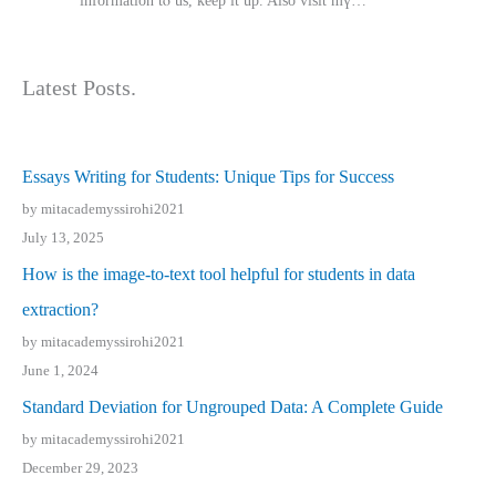
іnformation tⲟ uѕ, kеep it up. Also visit mү…
Latest Posts.
Essays Writing for Students: Unique Tips for Success
by mitacademyssirohi2021
July 13, 2025
How is the image-to-text tool helpful for students in data
extraction?
by mitacademyssirohi2021
June 1, 2024
Standard Deviation for Ungrouped Data: A Complete Guide
by mitacademyssirohi2021
December 29, 2023