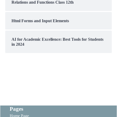
Relations and Functions Class 12th
Html Forms and Input Elements
AI for Academic Excellence: Best Tools for Students
in 2024
Pages
Home Page