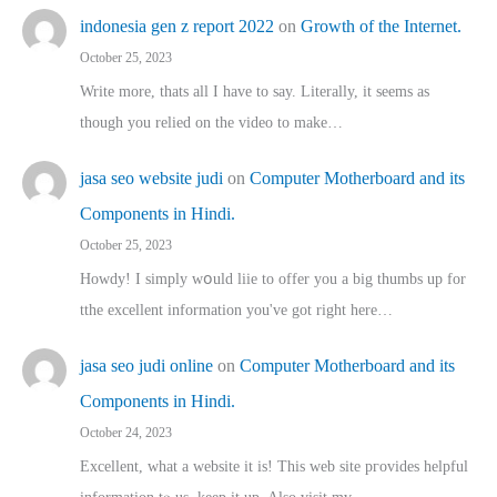
indonesia gen z report 2022
on
Growth of the Internet.
October 25, 2023
Write more, thats all I have to say. Literally, it seems as
though you relied on the video to make…
jasa seo website judi
on
Computer Motherboard and its
Components in Hindi.
October 25, 2023
Howdy! I simply wօuld liie to offer you a big thumbs up for
tthe excellent informatіon you've got right here…
jasa seo judi online
on
Computer Motherboard and its
Components in Hindi.
October 24, 2023
Excellent, ԝhat a website it іs! This web site pгovides helpful