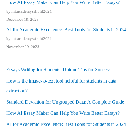
How AI Essay Maker Can Help You Write Better Essays?
by mitacademyssirohi2021
December 19, 2023
AI for Academic Excellence: Best Tools for Students in 2024
by mitacademyssirohi2021
November 29, 2023
Essays Writing for Students: Unique Tips for Success
How is the image-to-text tool helpful for students in data
extraction?
Standard Deviation for Ungrouped Data: A Complete Guide
How AI Essay Maker Can Help You Write Better Essays?
AI for Academic Excellence: Best Tools for Students in 2024