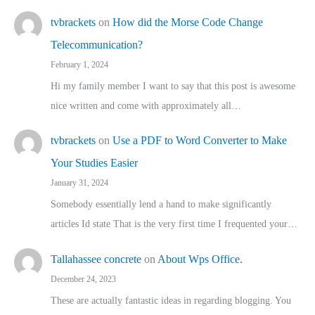
tvbrackets
on
How did the Morse Code Change
Telecommunication?
February 1, 2024
Hi my family member I want to say that this post is awesome
nice written and come with approximately all…
tvbrackets
on
Use a PDF to Word Converter to Make
Your Studies Easier
January 31, 2024
Somebody essentially lend a hand to make significantly
articles Id state That is the very first time I frequented your…
Tallahassee concrete
on
About Wps Office.
December 24, 2023
These are actually fantastic ideas in regarding blogging. You