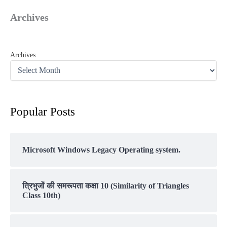
Archives
Archives
Popular Posts
Microsoft Windows Legacy Operating system.
त्रिभुजों की समरूपता कक्षा 10 (Similarity of Triangles
Class 10th)