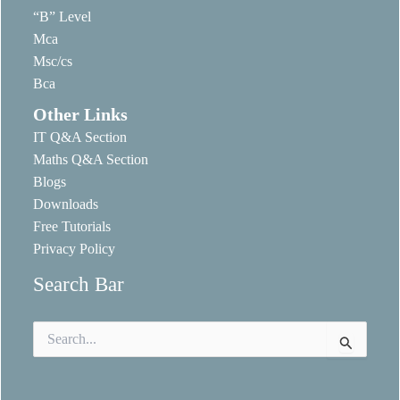
“B” Level
Mca
Msc/cs
Bca
Other Links
IT Q&A Section
Maths Q&A Section
Blogs
Downloads
Free Tutorials
Privacy Policy
Search Bar
Search
for: