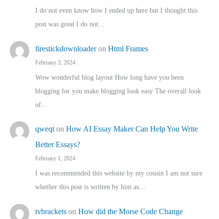
I do not even know how I ended up here but I thought this
post was great I do not…
firestickdownloader
on
Html Frames
February 3, 2024
Wow wonderful blog layout How long have you been
blogging for you make blogging look easy The overall look
of…
qweqt
on
How AI Essay Maker Can Help You Write
Better Essays?
February 1, 2024
I was recommended this website by my cousin I am not sure
whether this post is written by him as…
tvbrackets
on
How did the Morse Code Change