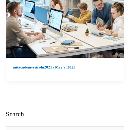
mitacademyssirohi2021
/
May 9, 2023
Search
S