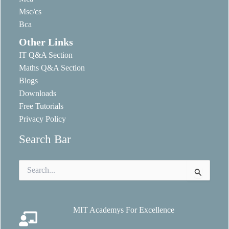
Msc/cs
Bca
Other Links
IT Q&A Section
Maths Q&A Section
Blogs
Downloads
Free Tutorials
Privacy Policy
Search Bar
Search
for:
MIT Academys For Excellence