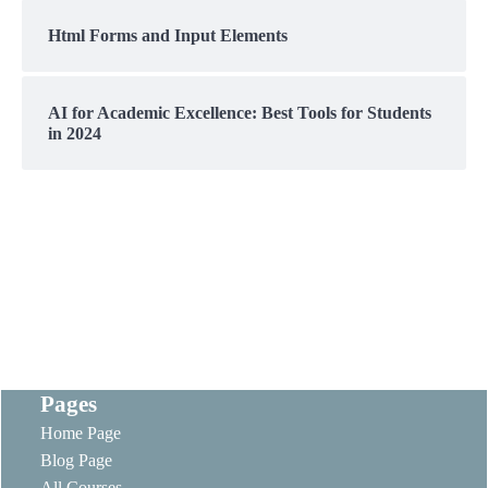
Html Forms and Input Elements
AI for Academic Excellence: Best Tools for Students
in 2024
Pages
Home Page
Blog Page
All Courses