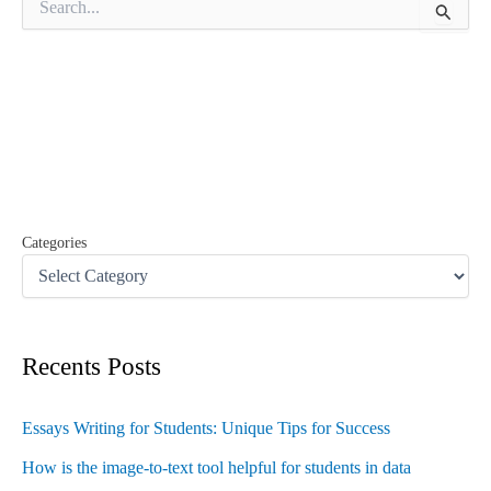
e
a
r
c
h
f
o
r
:
Categories
Recents Posts
Essays Writing for Students: Unique Tips for Success
How is the image-to-text tool helpful for students in data