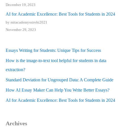
December 19, 2023
AI for Academic Excellence: Best Tools for Students in 2024
by mitacademyssirohi2021
November 29, 2023
Essays Writing for Students: Unique Tips for Success
How is the image-to-text tool helpful for students in data
extraction?
Standard Deviation for Ungrouped Data: A Complete Guide
How AI Essay Maker Can Help You Write Better Essays?
AI for Academic Excellence: Best Tools for Students in 2024
Archives