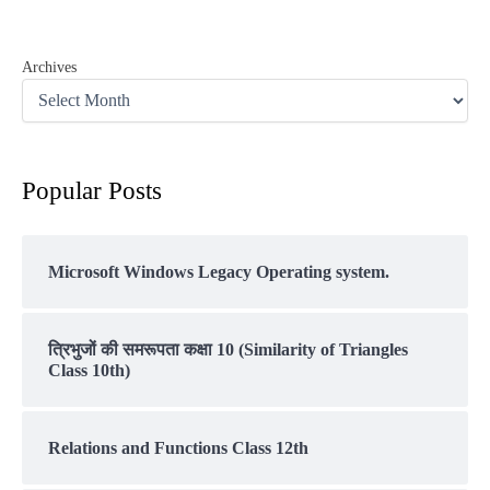
Archives
Popular Posts
Microsoft Windows Legacy Operating system.
त्रिभुजों की समरूपता कक्षा 10 (Similarity of Triangles
Class 10th)
Relations and Functions Class 12th