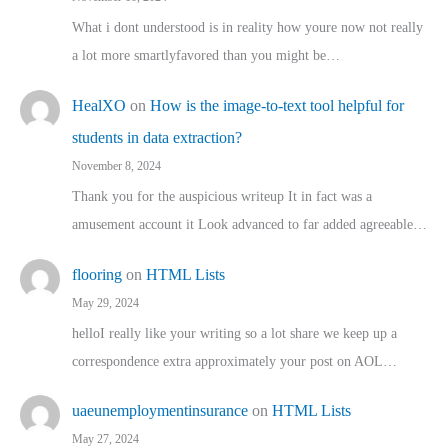
What i dont understood is in reality how youre now not really
a lot more smartlyfavored than you might be…
HealXO
on
How is the image-to-text tool helpful for
students in data extraction?
November 8, 2024
Thank you for the auspicious writeup It in fact was a
amusement account it Look advanced to far added agreeable…
flooring
on
HTML Lists
May 29, 2024
helloI really like your writing so a lot share we keep up a
correspondence extra approximately your post on AOL…
uaeunemploymentinsurance
on
HTML Lists
May 27, 2024