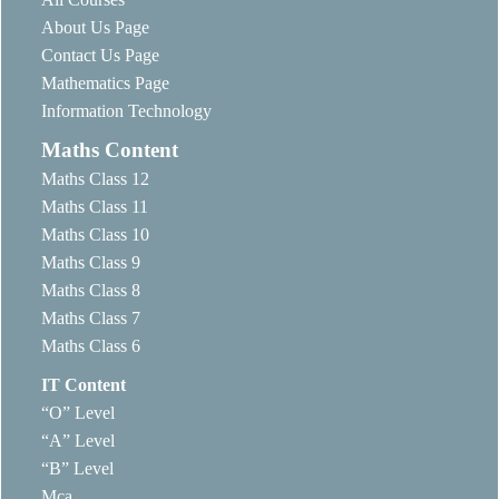
About Us Page
Contact Us Page
Mathematics Page
Information Technology
Maths Content
Maths Class 12
Maths Class 11
Maths Class 10
Maths Class 9
Maths Class 8
Maths Class 7
Maths Class 6
IT Content
“O” Level
“A” Level
“B” Level
Mca