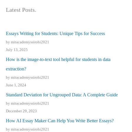
Latest Posts.
Essays Writing for Students: Unique Tips for Success
by mitacademyssirohi2021
July 13, 2025
How is the image-to-text tool helpful for students in data
extraction?
by mitacademyssirohi2021
June 1, 2024
Standard Deviation for Ungrouped Data: A Complete Guide
by mitacademyssirohi2021
December 29, 2023
How AI Essay Maker Can Help You Write Better Essays?
by mitacademyssirohi2021