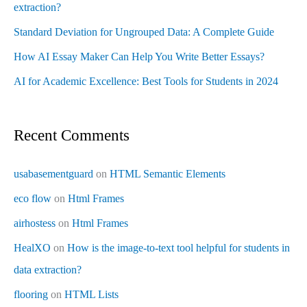
extraction?
Standard Deviation for Ungrouped Data: A Complete Guide
How AI Essay Maker Can Help You Write Better Essays?
AI for Academic Excellence: Best Tools for Students in 2024
Recent Comments
usabasementguard
on
HTML Semantic Elements
eco flow
on
Html Frames
airhostess
on
Html Frames
HealXO
on
How is the image-to-text tool helpful for students in
data extraction?
flooring
on
HTML Lists