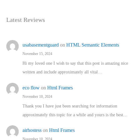
Latest Reviews
usabasementguard
on
HTML Semantic Elements
November 15, 2024
Hi my loved one I wish to say that this post is amazing nice
written and include approximately all vital…
eco flow
on
Html Frames
November 10, 2024
Thank you I have just been searching for information
approximately this topic for a while and yours is the best…
airhostess
on
Html Frames
November 10, 2024