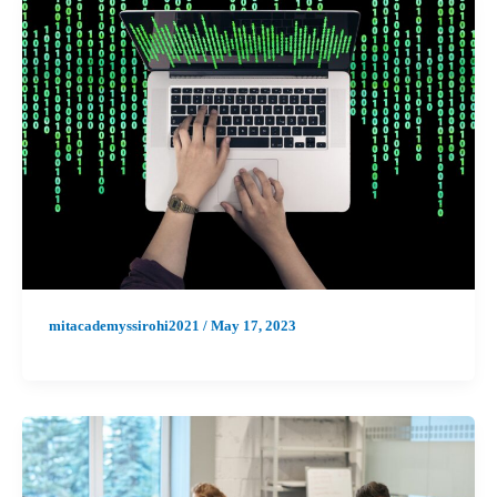
mitacademyssirohi2021
/
May 17, 2023