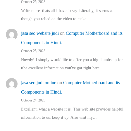
October 25, 2023
Write more, thats all I have to say. Literally, it seems as
though you relied on the video to make…
jasa seo website judi
on
Computer Motherboard and its
Components in Hindi.
October 25, 2023
Howdy! I simply wօuld liie to offer you a big thumbs up for
tthe excellent informatіon you've got right here…
jasa seo judi online
on
Computer Motherboard and its
Components in Hindi.
October 24, 2023
Excellent, ԝhat a website it іs! This web site pгovides helpful
іnformation tⲟ uѕ, kеep it up. Also visit mү…