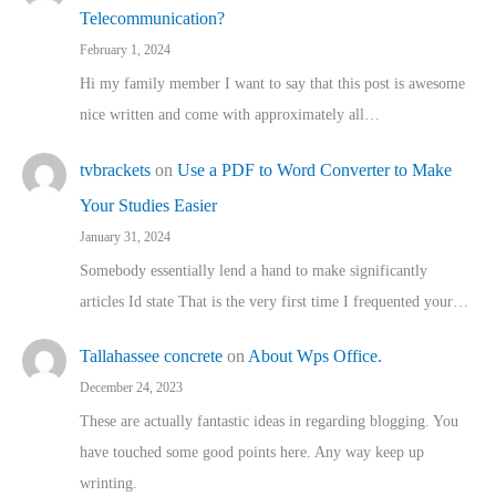
Telecommunication?
February 1, 2024
Hi my family member I want to say that this post is awesome
nice written and come with approximately all…
tvbrackets
on
Use a PDF to Word Converter to Make
Your Studies Easier
January 31, 2024
Somebody essentially lend a hand to make significantly
articles Id state That is the very first time I frequented your…
Tallahassee concrete
on
About Wps Office.
December 24, 2023
These are actually fantastic ideas in regarding blogging. You
have touched some good points here. Any way keep up
wrinting.