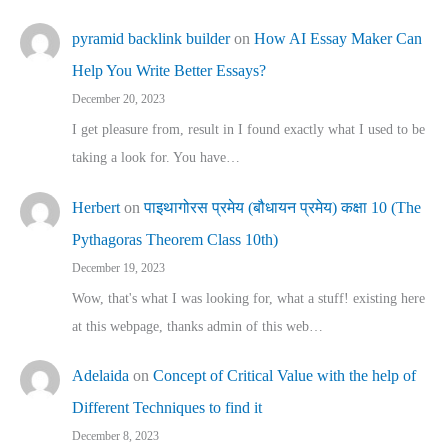
pyramid backlink builder
on
How AI Essay Maker Can
Help You Write Better Essays?
December 20, 2023
I get pleasure from, result in I found exactly what I used to be
taking a look for. You have…
Herbert
on
पाइथागोरस प्रमेय (बौधायन प्रमेय) कक्षा 10 (The
Pythagoras Theorem Class 10th)
December 19, 2023
Wow, that's what I was looking for, what a stuff! existing here
at this webpage, thanks admin of this web…
Adelaida
on
Concept of Critical Value with the help of
Different Techniques to find it
December 8, 2023