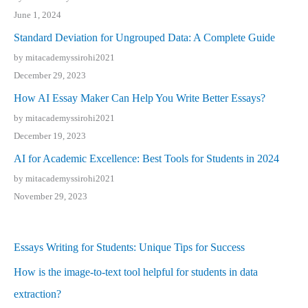
June 1, 2024
Standard Deviation for Ungrouped Data: A Complete Guide
by mitacademyssirohi2021
December 29, 2023
How AI Essay Maker Can Help You Write Better Essays?
by mitacademyssirohi2021
December 19, 2023
AI for Academic Excellence: Best Tools for Students in 2024
by mitacademyssirohi2021
November 29, 2023
Essays Writing for Students: Unique Tips for Success
How is the image-to-text tool helpful for students in data
extraction?