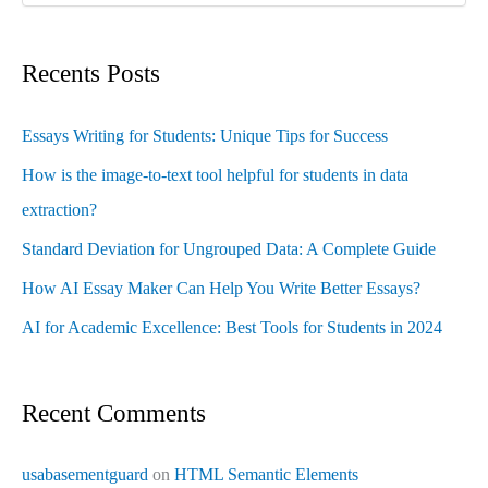
Recents Posts
Essays Writing for Students: Unique Tips for Success
How is the image-to-text tool helpful for students in data
extraction?
Standard Deviation for Ungrouped Data: A Complete Guide
How AI Essay Maker Can Help You Write Better Essays?
AI for Academic Excellence: Best Tools for Students in 2024
Recent Comments
usabasementguard
on
HTML Semantic Elements