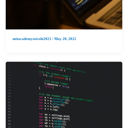
mitacademyssirohi2021
/
May 20, 2022