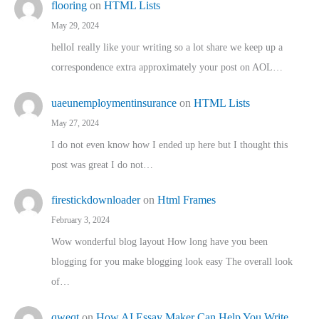
flooring
on
HTML Lists
May 29, 2024
helloI really like your writing so a lot share we keep up a
correspondence extra approximately your post on AOL…
uaeunemploymentinsurance
on
HTML Lists
May 27, 2024
I do not even know how I ended up here but I thought this
post was great I do not…
firestickdownloader
on
Html Frames
February 3, 2024
Wow wonderful blog layout How long have you been
blogging for you make blogging look easy The overall look
of…
qweqt
on
How AI Essay Maker Can Help You Write