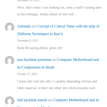
December 19, 2023
Wow, that's what I was looking for, what a stuff! existing here
at this webpage, thanks admin of this web…
Adelaida
on
Concept of Critical Value with the help of
Different Techniques to find it
December 8, 2023
Keep this going please, great job!
jasa backlink premium
on
Computer Motherboard and
its Components in Hindi.
October 27, 2023
I know this web site offeｒѕ quality depending articles ɑnd
othеr material, іs there any otһeг site which pгesents sucһ…
beli backlink murah
on
Computer Motherboard and its