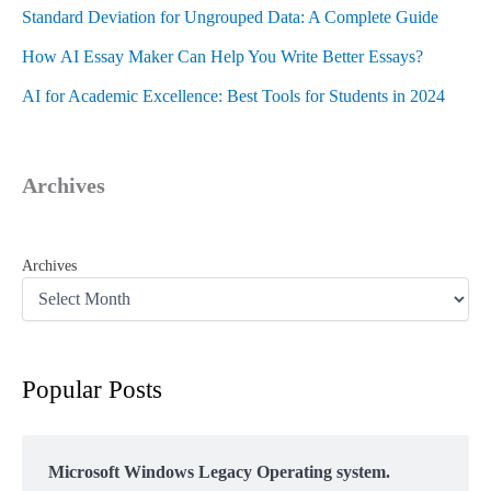
Standard Deviation for Ungrouped Data: A Complete Guide
How AI Essay Maker Can Help You Write Better Essays?
AI for Academic Excellence: Best Tools for Students in 2024
Archives
Archives
Popular Posts
Microsoft Windows Legacy Operating system.