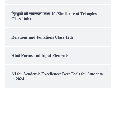
त्रिभुजों की समरूपता कक्षा 10 (Similarity of Triangles
Class 10th)
Relations and Functions Class 12th
Html Forms and Input Elements
AI for Academic Excellence: Best Tools for Students
in 2024