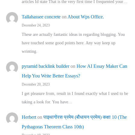
articles Id state That is the very first time I frequented your…
Tallahassee concrete
on
About Wps Office.
December 24, 2023
These are actually fantastic ideas in regarding blogging. You
have touched some good points here. Any way keep up
wrinting.
pyramid backlink builder
on
How AI Essay Maker Can
Help You Write Better Essays?
December 20, 2023
I get pleasure from, result in I found exactly what I used to be
taking a look for. You have…
Herbert
on
पाइथागोरस प्रमेय (बौधायन प्रमेय) कक्षा 10 (The
Pythagoras Theorem Class 10th)