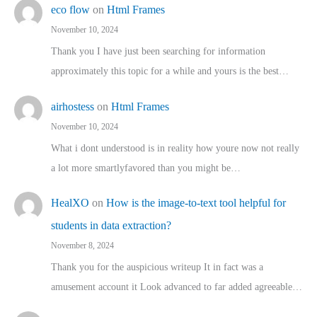
eco flow
on
Html Frames
November 10, 2024
Thank you I have just been searching for information
approximately this topic for a while and yours is the best…
airhostess
on
Html Frames
November 10, 2024
What i dont understood is in reality how youre now not really
a lot more smartlyfavored than you might be…
HealXO
on
How is the image-to-text tool helpful for
students in data extraction?
November 8, 2024
Thank you for the auspicious writeup It in fact was a
amusement account it Look advanced to far added agreeable…