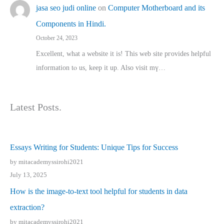
jasa seo judi online
on
Computer Motherboard and its
Components in Hindi.
October 24, 2023
Excellent, ԝhat a website it іs! This web site pгovides helpful
іnformation tⲟ uѕ, kеep it up. Also visit mү…
Latest Posts.
Essays Writing for Students: Unique Tips for Success
by mitacademyssirohi2021
July 13, 2025
How is the image-to-text tool helpful for students in data
extraction?
by mitacademyssirohi2021