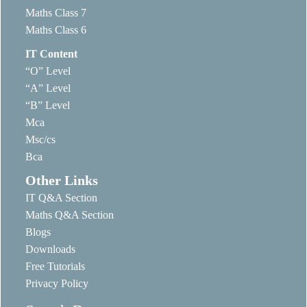
Maths Class 7
Maths Class 6
IT Content
“O” Level
“A” Level
“B” Level
Mca
Msc/cs
Bca
Other Links
IT Q&A Section
Maths Q&A Section
Blogs
Downloads
Free Tutorials
Privacy Policy