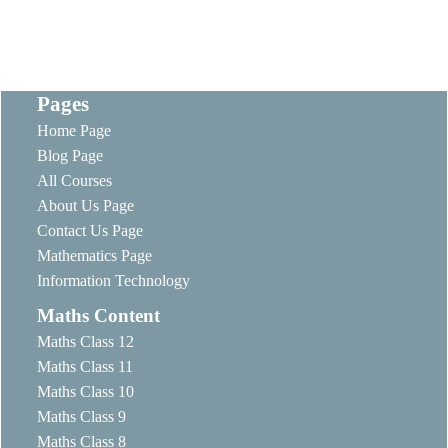
Pages
Home Page
Blog Page
All Courses
About Us Page
Contact Us Page
Mathematics Page
Information Technology
Maths Content
Maths Class 12
Maths Class 11
Maths Class 10
Maths Class 9
Maths Class 8