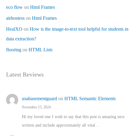
eco flow
on
Html Frames
airhostess
on
Html Frames
HealXO
on
How is the image-to-text tool helpful for students in
data extraction?
flooring
on
HTML Lists
Latest Reviews
usabasementguard
on
HTML Semantic Elements
November 15, 2024
Hi my loved one I wish to say that this post is amazing nice
written and include approximately all vital…