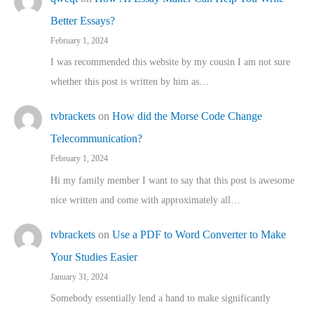
Better Essays?
February 1, 2024
I was recommended this website by my cousin I am not sure
whether this post is written by him as…
tvbrackets
on
How did the Morse Code Change
Telecommunication?
February 1, 2024
Hi my family member I want to say that this post is awesome
nice written and come with approximately all…
tvbrackets
on
Use a PDF to Word Converter to Make
Your Studies Easier
January 31, 2024
Somebody essentially lend a hand to make significantly