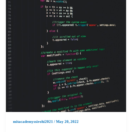
mitacademyssirohi2021
/
May 20, 2022