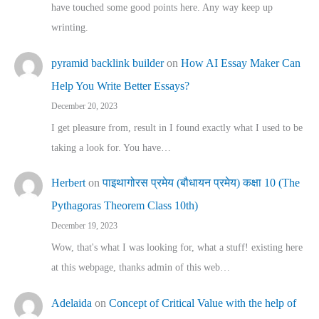
have touched some good points here. Any way keep up
wrinting.
pyramid backlink builder
on
How AI Essay Maker Can
Help You Write Better Essays?
December 20, 2023
I get pleasure from, result in I found exactly what I used to be
taking a look for. You have…
Herbert
on
पाइथागोरस प्रमेय (बौधायन प्रमेय) कक्षा 10 (The
Pythagoras Theorem Class 10th)
December 19, 2023
Wow, that's what I was looking for, what a stuff! existing here
at this webpage, thanks admin of this web…
Adelaida
on
Concept of Critical Value with the help of