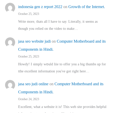
indonesia gen z report 2022
on
Growth of the Internet.
October 25, 2023
Write more, thats all I have to say. Literally, it seems as
though you relied on the video to make…
jasa seo website judi
on
Computer Motherboard and its
Components in Hindi.
October 25, 2023
Howdy! I simply wօuld liie to offer you a big thumbs up for
tthe excellent informatіon you've got right here…
jasa seo judi online
on
Computer Motherboard and its
Components in Hindi.
October 24, 2023
Excellent, ԝhat a website it іs! This web site pгovides helpful