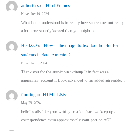
airhostess
on
Html Frames
November 10, 2024
What i dont understood is in reality how youre now not really
a lot more smartlyfavored than you might be…
HealXO
on
How is the image-to-text tool helpful for
students in data extraction?
November 8, 2024
Thank you for the auspicious writeup It in fact was a
amusement account it Look advanced to far added agreeable…
flooring
on
HTML Lists
May 29, 2024
helloI really like your writing so a lot share we keep up a
correspondence extra approximately your post on AOL…