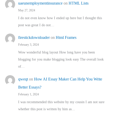
uaeunemploymentinsurance
on
HTML Lists
May 27, 2024
I do not even know how I ended up here but I thought this
post was great I do not…
firestickdownloader
on
Html Frames
February 3, 2024
Wow wonderful blog layout How long have you been
blogging for you make blogging look easy The overall look
of…
qweqt
on
How AI Essay Maker Can Help You Write
Better Essays?
February 1, 2024
I was recommended this website by my cousin I am not sure
whether this post is written by him as…