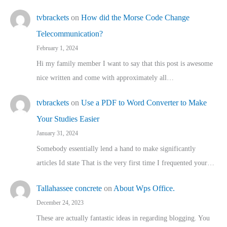
tvbrackets
on
How did the Morse Code Change
Telecommunication?
February 1, 2024
Hi my family member I want to say that this post is awesome
nice written and come with approximately all…
tvbrackets
on
Use a PDF to Word Converter to Make
Your Studies Easier
January 31, 2024
Somebody essentially lend a hand to make significantly
articles Id state That is the very first time I frequented your…
Tallahassee concrete
on
About Wps Office.
December 24, 2023
These are actually fantastic ideas in regarding blogging. You