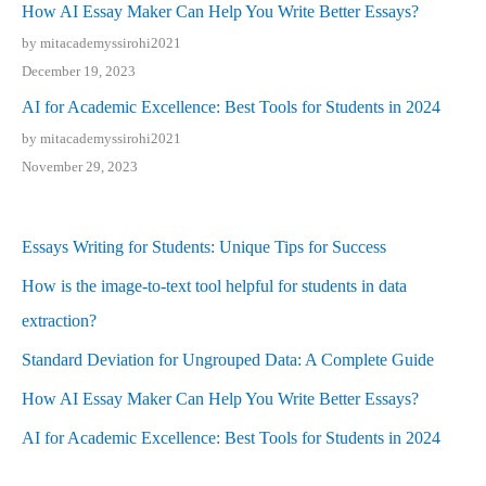
How AI Essay Maker Can Help You Write Better Essays?
by mitacademyssirohi2021
December 19, 2023
AI for Academic Excellence: Best Tools for Students in 2024
by mitacademyssirohi2021
November 29, 2023
Essays Writing for Students: Unique Tips for Success
How is the image-to-text tool helpful for students in data
extraction?
Standard Deviation for Ungrouped Data: A Complete Guide
How AI Essay Maker Can Help You Write Better Essays?
AI for Academic Excellence: Best Tools for Students in 2024