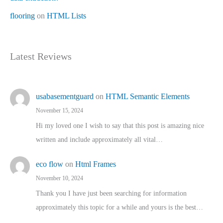
flooring
on
HTML Lists
Latest Reviews
usabasementguard
on
HTML Semantic Elements
November 15, 2024
Hi my loved one I wish to say that this post is amazing nice
written and include approximately all vital…
eco flow
on
Html Frames
November 10, 2024
Thank you I have just been searching for information
approximately this topic for a while and yours is the best…