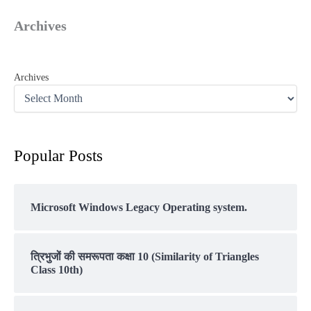
Archives
Archives
Popular Posts
Microsoft Windows Legacy Operating system.
त्रिभुजों की समरूपता कक्षा 10 (Similarity of Triangles
Class 10th)