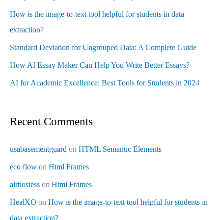
How is the image-to-text tool helpful for students in data
extraction?
Standard Deviation for Ungrouped Data: A Complete Guide
How AI Essay Maker Can Help You Write Better Essays?
AI for Academic Excellence: Best Tools for Students in 2024
Recent Comments
usabasementguard
on
HTML Semantic Elements
eco flow
on
Html Frames
airhostess
on
Html Frames
HealXO
on
How is the image-to-text tool helpful for students in
data extraction?