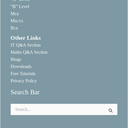
“B” Level
Mca
Msc/cs
Bca
Other Links
IT Q&A Section
Maths Q&A Section
Blogs
Downloads
Free Tutorials
Privacy Policy
Search Bar
Search
for: