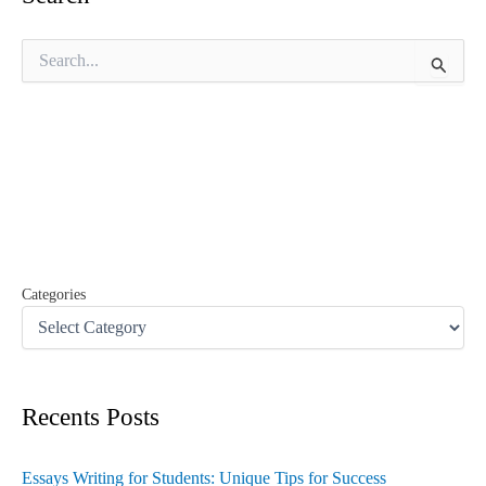
S
e
a
r
c
h
f
o
r
:
Categories
Recents Posts
Essays Writing for Students: Unique Tips for Success