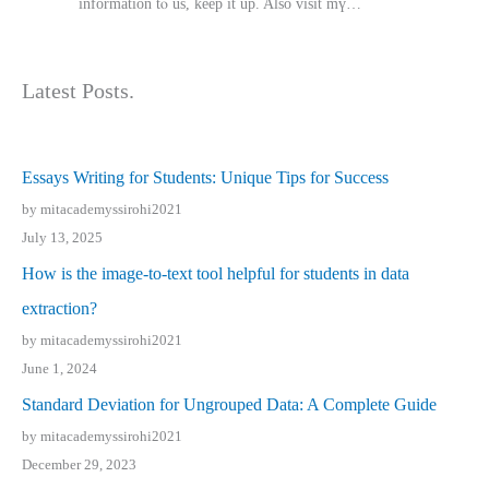
іnformation tⲟ uѕ, kеep it up. Also visit mү…
Latest Posts.
Essays Writing for Students: Unique Tips for Success
by mitacademyssirohi2021
July 13, 2025
How is the image-to-text tool helpful for students in data
extraction?
by mitacademyssirohi2021
June 1, 2024
Standard Deviation for Ungrouped Data: A Complete Guide
by mitacademyssirohi2021
December 29, 2023