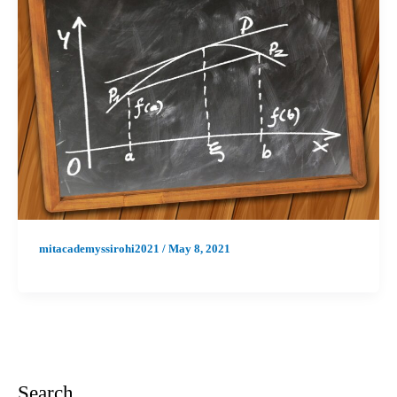
mitacademyssirohi2021
/
May 8, 2021
Search