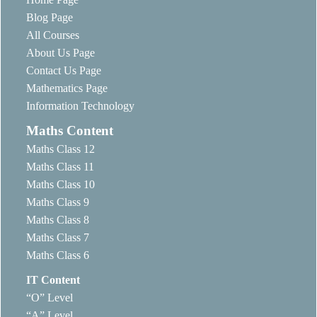
Blog Page
All Courses
About Us Page
Contact Us Page
Mathematics Page
Information Technology
Maths Content
Maths Class 12
Maths Class 11
Maths Class 10
Maths Class 9
Maths Class 8
Maths Class 7
Maths Class 6
IT Content
“O” Level
“A” Level