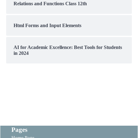
Relations and Functions Class 12th
Html Forms and Input Elements
AI for Academic Excellence: Best Tools for Students
in 2024
Pages
Home Page