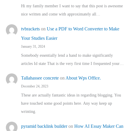
Hi my family member I want to say that this post is awesome
nice written and come with approximately all…
tvbrackets
on
Use a PDF to Word Converter to Make
Your Studies Easier
January 31, 2024
Somebody essentially lend a hand to make significantly
articles Id state That is the very first time I frequented your…
Tallahassee concrete
on
About Wps Office.
December 24, 2023
These are actually fantastic ideas in regarding blogging. You
have touched some good points here. Any way keep up
wrinting.
pyramid backlink builder
on
How AI Essay Maker Can