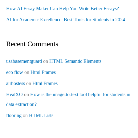
How AI Essay Maker Can Help You Write Better Essays?
AI for Academic Excellence: Best Tools for Students in 2024
Recent Comments
usabasementguard
on
HTML Semantic Elements
eco flow
on
Html Frames
airhostess
on
Html Frames
HealXO
on
How is the image-to-text tool helpful for students in
data extraction?
flooring
on
HTML Lists