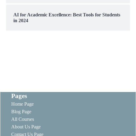
AI for Academic Excellence: Best Tools for Students
in 2024
Pages
Home Page
Blog Page
All Courses
About Us Page
Contact Us Page