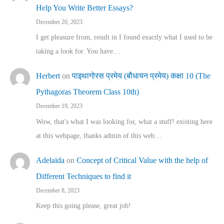
Help You Write Better Essays?
December 20, 2023
I get pleasure from, result in I found exactly what I used to be
taking a look for. You have…
Herbert
on
पाइथागोरस प्रमेय (बौधायन प्रमेय) कक्षा 10 (The
Pythagoras Theorem Class 10th)
December 19, 2023
Wow, that's what I was looking for, what a stuff! existing here
at this webpage, thanks admin of this web…
Adelaida
on
Concept of Critical Value with the help of
Different Techniques to find it
December 8, 2023
Keep this going please, great job!