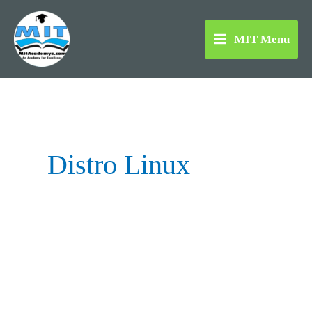
Skip
to
MIT Menu
content
Distro Linux