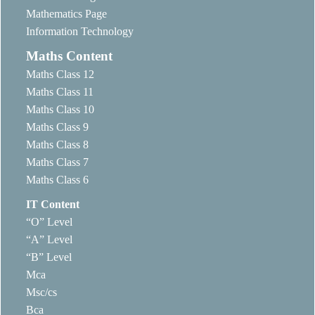
Mathematics Page
Information Technology
Maths Content
Maths Class 12
Maths Class 11
Maths Class 10
Maths Class 9
Maths Class 8
Maths Class 7
Maths Class 6
IT Content
“O” Level
“A” Level
“B” Level
Mca
Msc/cs
Bca