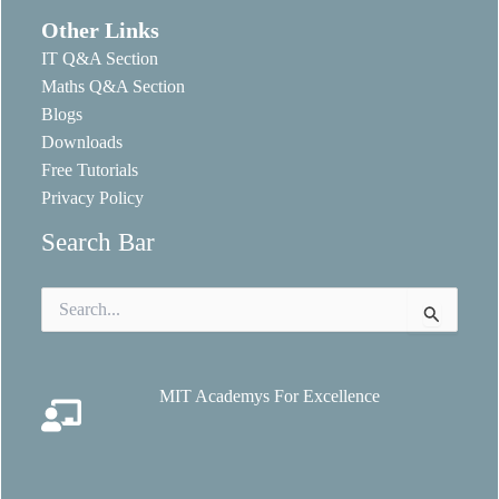
Other Links
IT Q&A Section
Maths Q&A Section
Blogs
Downloads
Free Tutorials
Privacy Policy
Search Bar
Search
for:
MIT Academys For Excellence