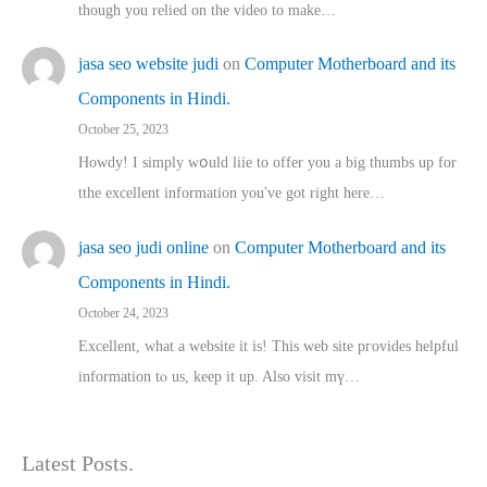
though you relied on the video to make…
jasa seo website judi
on
Computer Motherboard and its
Components in Hindi.
October 25, 2023
Howdy! I simply wօuld liie to offer you a big thumbs up for
tthe excellent informatіon you've got right here…
jasa seo judi online
on
Computer Motherboard and its
Components in Hindi.
October 24, 2023
Excellent, ԝhat a website it іs! This web site pгovides helpful
іnformation tⲟ uѕ, kеep it up. Also visit mү…
Latest Posts.