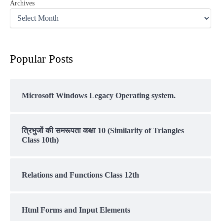
Archives
Popular Posts
Microsoft Windows Legacy Operating system.
त्रिभुजों की समरूपता कक्षा 10 (Similarity of Triangles
Class 10th)
Relations and Functions Class 12th
Html Forms and Input Elements