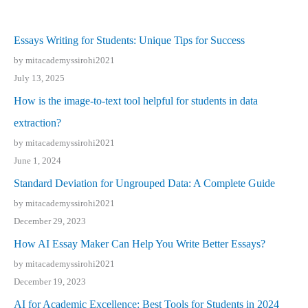
Essays Writing for Students: Unique Tips for Success
by mitacademyssirohi2021
July 13, 2025
How is the image-to-text tool helpful for students in data
extraction?
by mitacademyssirohi2021
June 1, 2024
Standard Deviation for Ungrouped Data: A Complete Guide
by mitacademyssirohi2021
December 29, 2023
How AI Essay Maker Can Help You Write Better Essays?
by mitacademyssirohi2021
December 19, 2023
AI for Academic Excellence: Best Tools for Students in 2024