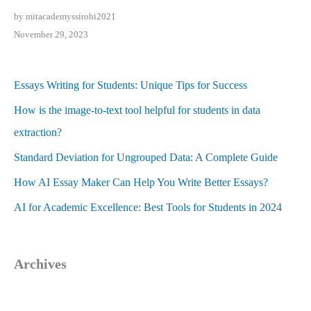
by mitacademyssirohi2021
November 29, 2023
Essays Writing for Students: Unique Tips for Success
How is the image-to-text tool helpful for students in data
extraction?
Standard Deviation for Ungrouped Data: A Complete Guide
How AI Essay Maker Can Help You Write Better Essays?
AI for Academic Excellence: Best Tools for Students in 2024
Archives