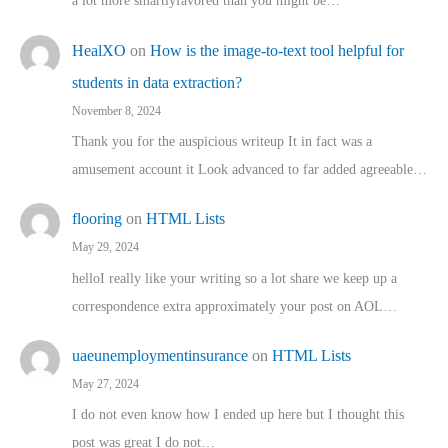
a lot more smartlyfavored than you might be…
HealXO
on
How is the image-to-text tool helpful for
students in data extraction?
November 8, 2024
Thank you for the auspicious writeup It in fact was a
amusement account it Look advanced to far added agreeable…
flooring
on
HTML Lists
May 29, 2024
helloI really like your writing so a lot share we keep up a
correspondence extra approximately your post on AOL…
uaeunemploymentinsurance
on
HTML Lists
May 27, 2024
I do not even know how I ended up here but I thought this
post was great I do not…