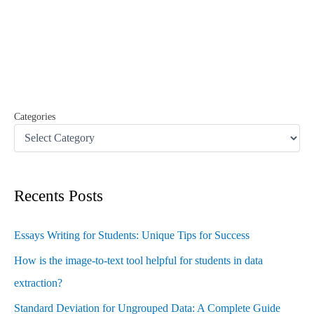
c
h
f
o
r
:
Categories
Recents Posts
Essays Writing for Students: Unique Tips for Success
How is the image-to-text tool helpful for students in data
extraction?
Standard Deviation for Ungrouped Data: A Complete Guide