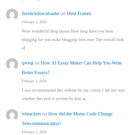
firestickdownloader
on
Html Frames
February 3, 2024
Wow wonderful blog layout How long have you been
blogging for you make blogging look easy The overall look
of…
qweqt
on
How AI Essay Maker Can Help You Write
Better Essays?
February 1, 2024
I was recommended this website by my cousin I am not sure
whether this post is written by him as…
tvbrackets
on
How did the Morse Code Change
Telecommunication?
February 1, 2024