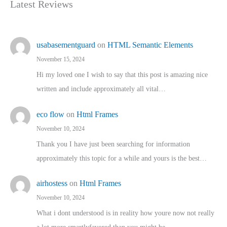
Latest Reviews
usabasementguard
on
HTML Semantic Elements
November 15, 2024
Hi my loved one I wish to say that this post is amazing nice
written and include approximately all vital…
eco flow
on
Html Frames
November 10, 2024
Thank you I have just been searching for information
approximately this topic for a while and yours is the best…
airhostess
on
Html Frames
November 10, 2024
What i dont understood is in reality how youre now not really