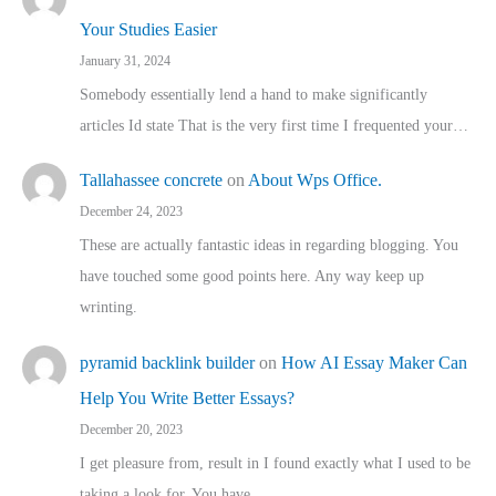
Your Studies Easier
January 31, 2024
Somebody essentially lend a hand to make significantly
articles Id state That is the very first time I frequented your…
Tallahassee concrete
on
About Wps Office.
December 24, 2023
These are actually fantastic ideas in regarding blogging. You
have touched some good points here. Any way keep up
wrinting.
pyramid backlink builder
on
How AI Essay Maker Can
Help You Write Better Essays?
December 20, 2023
I get pleasure from, result in I found exactly what I used to be
taking a look for. You have…