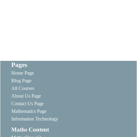
Pages
Home Page
Blog Page
All Courses
About Us Page
Contact Us Page
Mathematics Page
Information Technology
Maths Content