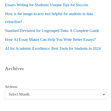
Essays Writing for Students: Unique Tips for Success
How is the image-to-text tool helpful for students in data
extraction?
Standard Deviation for Ungrouped Data: A Complete Guide
How AI Essay Maker Can Help You Write Better Essays?
AI for Academic Excellence: Best Tools for Students in 2024
Archives
Archives