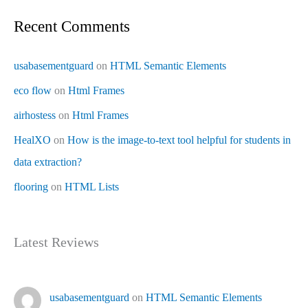
Recent Comments
usabasementguard
on
HTML Semantic Elements
eco flow
on
Html Frames
airhostess
on
Html Frames
HealXO
on
How is the image-to-text tool helpful for students in
data extraction?
flooring
on
HTML Lists
Latest Reviews
usabasementguard
on
HTML Semantic Elements