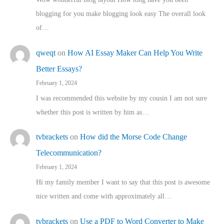
blogging for you make blogging look easy The overall look
of…
qweqt
on
How AI Essay Maker Can Help You Write
Better Essays?
February 1, 2024
I was recommended this website by my cousin I am not sure
whether this post is written by him as…
tvbrackets
on
How did the Morse Code Change
Telecommunication?
February 1, 2024
Hi my family member I want to say that this post is awesome
nice written and come with approximately all…
tvbrackets
on
Use a PDF to Word Converter to Make