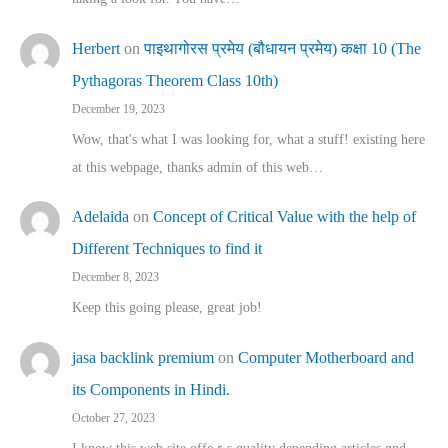
Herbert
on
पाइथागोरस प्रमेय (बौधायन प्रमेय) कक्षा 10 (The
Pythagoras Theorem Class 10th)
December 19, 2023
Wow, that's what I was looking for, what a stuff! existing here
at this webpage, thanks admin of this web…
Adelaida
on
Concept of Critical Value with the help of
Different Techniques to find it
December 8, 2023
Keep this going please, great job!
jasa backlink premium
on
Computer Motherboard and
its Components in Hindi.
October 27, 2023