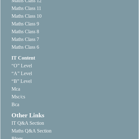
Maths Class 12
Maths Class 11
Maths Class 10
Maths Class 9
Maths Class 8
Maths Class 7
Maths Class 6
IT Content
“O” Level
“A” Level
“B” Level
Mca
Msc/cs
Bca
Other Links
IT Q&A Section
Maths Q&A Section
Blogs