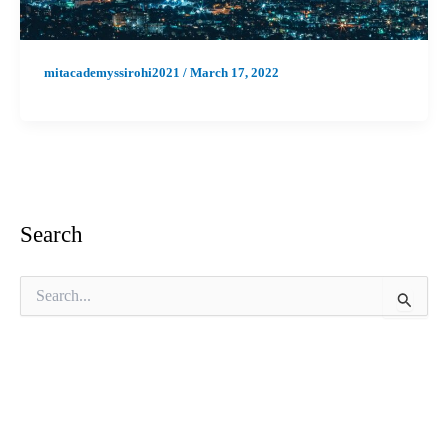
mitacademyssirohi2021
/
March 17, 2022
Search
S
e
a
r
c
h
f
o
r