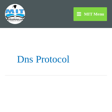
Skip
to
MIT Menu
content
Dns Protocol