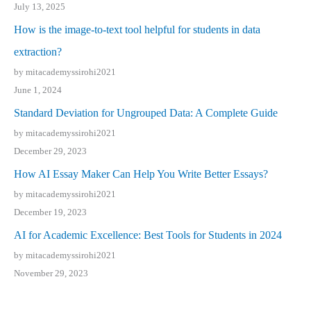
July 13, 2025
How is the image-to-text tool helpful for students in data
extraction?
by mitacademyssirohi2021
June 1, 2024
Standard Deviation for Ungrouped Data: A Complete Guide
by mitacademyssirohi2021
December 29, 2023
How AI Essay Maker Can Help You Write Better Essays?
by mitacademyssirohi2021
December 19, 2023
AI for Academic Excellence: Best Tools for Students in 2024
by mitacademyssirohi2021
November 29, 2023