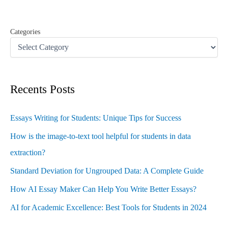
:
Categories
Recents Posts
Essays Writing for Students: Unique Tips for Success
How is the image-to-text tool helpful for students in data
extraction?
Standard Deviation for Ungrouped Data: A Complete Guide
How AI Essay Maker Can Help You Write Better Essays?
AI for Academic Excellence: Best Tools for Students in 2024