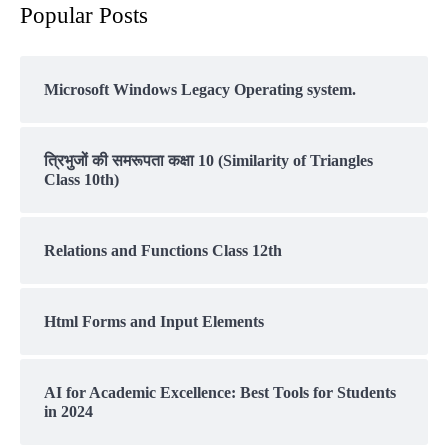
Popular Posts
Microsoft Windows Legacy Operating system.
त्रिभुजों की समरूपता कक्षा 10 (Similarity of Triangles
Class 10th)
Relations and Functions Class 12th
Html Forms and Input Elements
AI for Academic Excellence: Best Tools for Students
in 2024