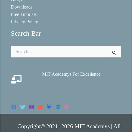
Downloads
Free Tutorials
Privacy Policy
Search Bar
Search
for:
MIT Academys For Excellence
Copyright© 2021- 2026 MIT Academys | All