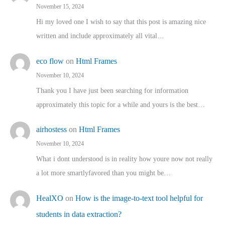
November 15, 2024
Hi my loved one I wish to say that this post is amazing nice
written and include approximately all vital…
eco flow
on
Html Frames
November 10, 2024
Thank you I have just been searching for information
approximately this topic for a while and yours is the best…
airhostess
on
Html Frames
November 10, 2024
What i dont understood is in reality how youre now not really
a lot more smartlyfavored than you might be…
HealXO
on
How is the image-to-text tool helpful for
students in data extraction?