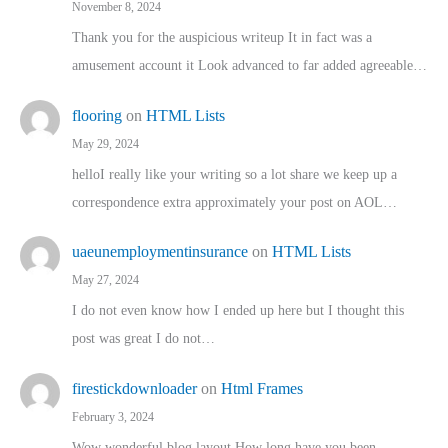
November 8, 2024
Thank you for the auspicious writeup It in fact was a
amusement account it Look advanced to far added agreeable…
flooring
on
HTML Lists
May 29, 2024
helloI really like your writing so a lot share we keep up a
correspondence extra approximately your post on AOL…
uaeunemploymentinsurance
on
HTML Lists
May 27, 2024
I do not even know how I ended up here but I thought this
post was great I do not…
firestickdownloader
on
Html Frames
February 3, 2024
Wow wonderful blog layout How long have you been