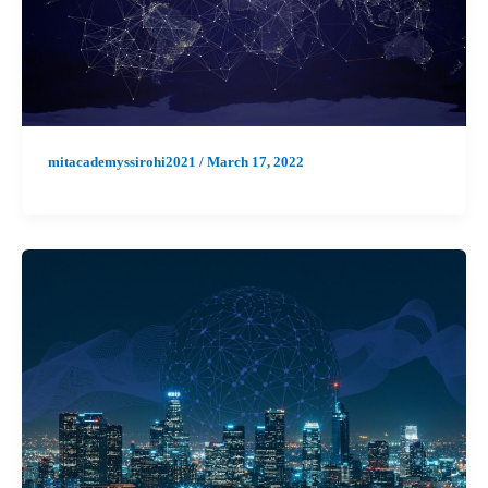
mitacademyssirohi2021
/
March 17, 2022