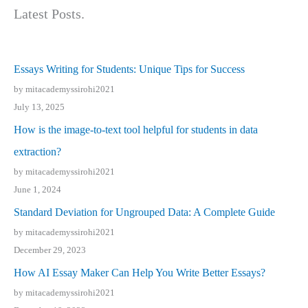
Latest Posts.
Essays Writing for Students: Unique Tips for Success
by mitacademyssirohi2021
July 13, 2025
How is the image-to-text tool helpful for students in data
extraction?
by mitacademyssirohi2021
June 1, 2024
Standard Deviation for Ungrouped Data: A Complete Guide
by mitacademyssirohi2021
December 29, 2023
How AI Essay Maker Can Help You Write Better Essays?
by mitacademyssirohi2021