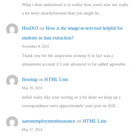
What i dont understood is in reality how youre now not really
a lot more smartlyfavored than you might be…
HealXO
on
How is the image-to-text tool helpful for
students in data extraction?
November 8, 2024
Thank you for the auspicious writeup It in fact was a
amusement account it Look advanced to far added agreeable…
flooring
on
HTML Lists
May 29, 2024
helloI really like your writing so a lot share we keep up a
correspondence extra approximately your post on AOL…
uaeunemploymentinsurance
on
HTML Lists
May 27, 2024