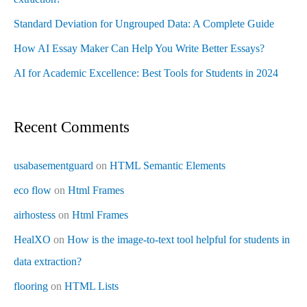
Standard Deviation for Ungrouped Data: A Complete Guide
How AI Essay Maker Can Help You Write Better Essays?
AI for Academic Excellence: Best Tools for Students in 2024
Recent Comments
usabasementguard
on
HTML Semantic Elements
eco flow
on
Html Frames
airhostess
on
Html Frames
HealXO
on
How is the image-to-text tool helpful for students in
data extraction?
flooring
on
HTML Lists