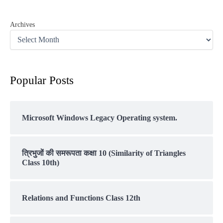
Archives
Popular Posts
Microsoft Windows Legacy Operating system.
त्रिभुजों की समरूपता कक्षा 10 (Similarity of Triangles
Class 10th)
Relations and Functions Class 12th