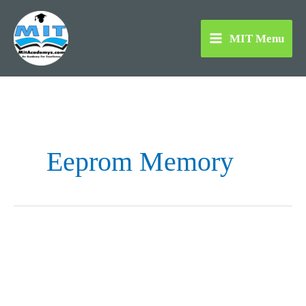
Skip
to
MIT Menu
content
Eeprom Memory