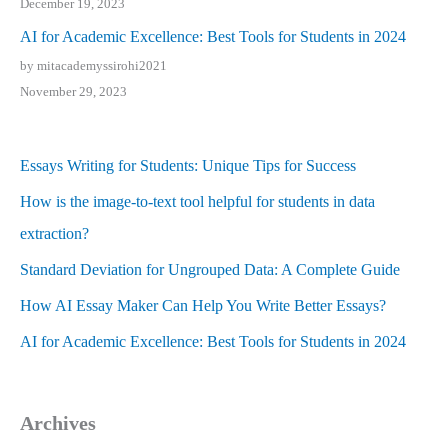
December 19, 2023
AI for Academic Excellence: Best Tools for Students in 2024
by mitacademyssirohi2021
November 29, 2023
Essays Writing for Students: Unique Tips for Success
How is the image-to-text tool helpful for students in data
extraction?
Standard Deviation for Ungrouped Data: A Complete Guide
How AI Essay Maker Can Help You Write Better Essays?
AI for Academic Excellence: Best Tools for Students in 2024
Archives