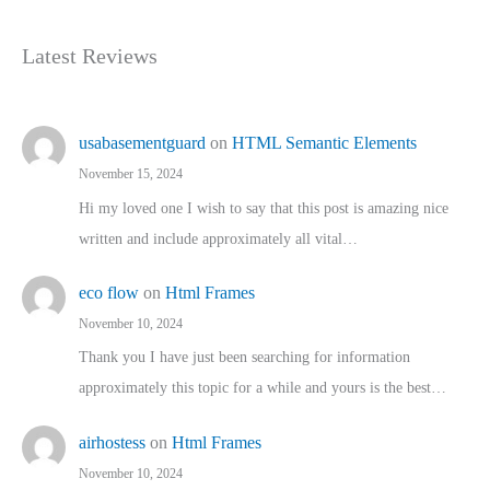
Latest Reviews
usabasementguard
on
HTML Semantic Elements
November 15, 2024
Hi my loved one I wish to say that this post is amazing nice
written and include approximately all vital…
eco flow
on
Html Frames
November 10, 2024
Thank you I have just been searching for information
approximately this topic for a while and yours is the best…
airhostess
on
Html Frames
November 10, 2024