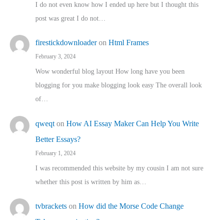
I do not even know how I ended up here but I thought this
post was great I do not…
firestickdownloader
on
Html Frames
February 3, 2024
Wow wonderful blog layout How long have you been
blogging for you make blogging look easy The overall look
of…
qweqt
on
How AI Essay Maker Can Help You Write
Better Essays?
February 1, 2024
I was recommended this website by my cousin I am not sure
whether this post is written by him as…
tvbrackets
on
How did the Morse Code Change