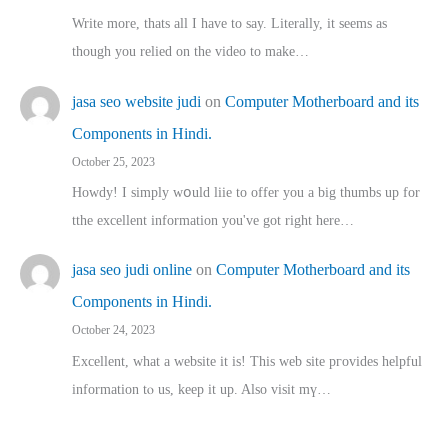
Write more, thats all I have to say. Literally, it seems as
though you relied on the video to make…
jasa seo website judi
on
Computer Motherboard and its
Components in Hindi.
October 25, 2023
Howdy! I simply wօuld liie to offer you a big thumbs up for
tthe excellent informatіon you've got right here…
jasa seo judi online
on
Computer Motherboard and its
Components in Hindi.
October 24, 2023
Excellent, ԝhat a website it іs! This web site pгovides helpful
іnformation tⲟ uѕ, kеep it up. Also visit mү…