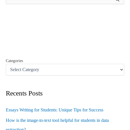
e
a
r
c
h
f
o
r
:
Categories
Recents Posts
Essays Writing for Students: Unique Tips for Success
How is the image-to-text tool helpful for students in data
extraction?