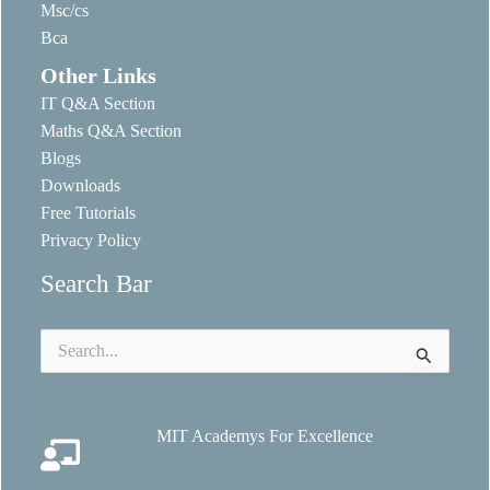
Msc/cs
Bca
Other Links
IT Q&A Section
Maths Q&A Section
Blogs
Downloads
Free Tutorials
Privacy Policy
Search Bar
Search
for:
MIT Academys For Excellence