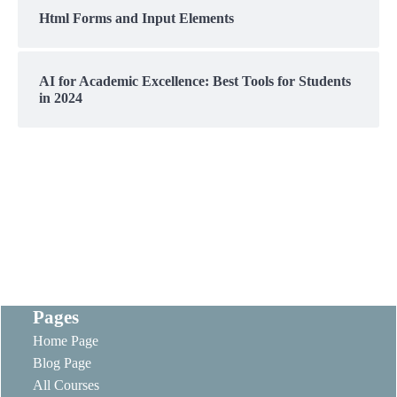
Html Forms and Input Elements
AI for Academic Excellence: Best Tools for Students
in 2024
Pages
Home Page
Blog Page
All Courses