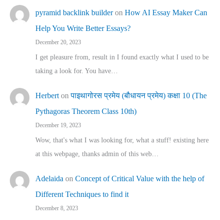
pyramid backlink builder
on
How AI Essay Maker Can
Help You Write Better Essays?
December 20, 2023
I get pleasure from, result in I found exactly what I used to be
taking a look for. You have…
Herbert
on
पाइथागोरस प्रमेय (बौधायन प्रमेय) कक्षा 10 (The
Pythagoras Theorem Class 10th)
December 19, 2023
Wow, that's what I was looking for, what a stuff! existing here
at this webpage, thanks admin of this web…
Adelaida
on
Concept of Critical Value with the help of
Different Techniques to find it
December 8, 2023