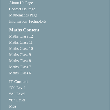
About Us Page
Contact Us Page
Mathematics Page
Information Technology
Maths Content
Maths Class 12
Maths Class 11
Maths Class 10
Maths Class 9
Maths Class 8
Maths Class 7
Maths Class 6
IT Content
“O” Level
“A” Level
“B” Level
Mca