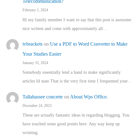
Telecommunication?
February 1, 2024
Hi my family member I want to say that this post is awesome
nice written and come with approximately all…
tvbrackets
on
Use a PDF to Word Converter to Make
Your Studies Easier
January 31, 2024
Somebody essentially lend a hand to make significantly
articles Id state That is the very first time I frequented your…
Tallahassee concrete
on
About Wps Office.
December 24, 2023
These are actually fantastic ideas in regarding blogging. You
have touched some good points here. Any way keep up
wrinting.