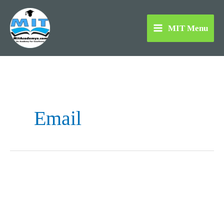
Skip
to
MIT Menu
content
Email