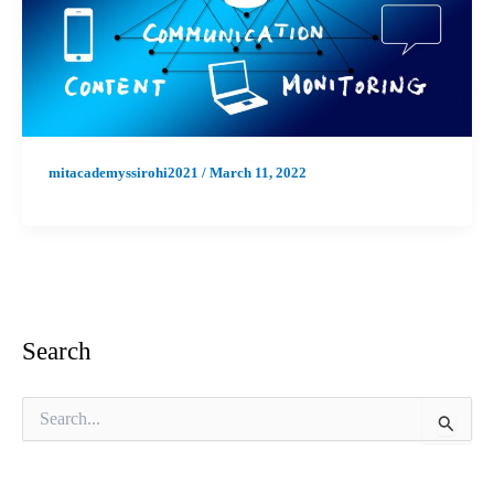
mitacademyssirohi2021
/
March 11, 2022
Search
S
e
a
r