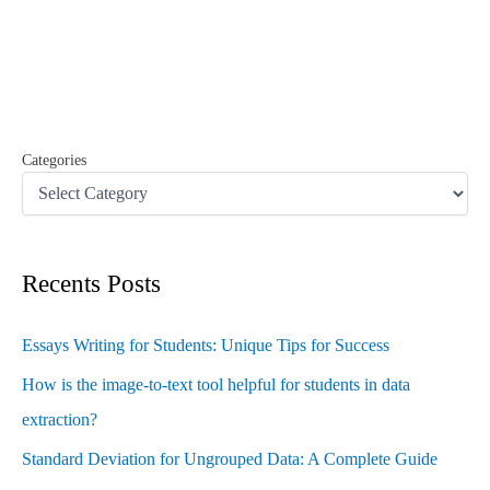
c
h
f
o
r
:
Categories
Recents Posts
Essays Writing for Students: Unique Tips for Success
How is the image-to-text tool helpful for students in data
extraction?
Standard Deviation for Ungrouped Data: A Complete Guide