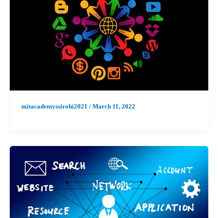
mitacademyssirohi2021
/
March 11, 2022