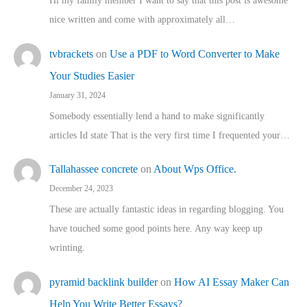
Hi my family member I want to say that this post is awesome
nice written and come with approximately all…
tvbrackets
on
Use a PDF to Word Converter to Make
Your Studies Easier
January 31, 2024
Somebody essentially lend a hand to make significantly
articles Id state That is the very first time I frequented your…
Tallahassee concrete
on
About Wps Office.
December 24, 2023
These are actually fantastic ideas in regarding blogging. You
have touched some good points here. Any way keep up
wrinting.
pyramid backlink builder
on
How AI Essay Maker Can
Help You Write Better Essays?