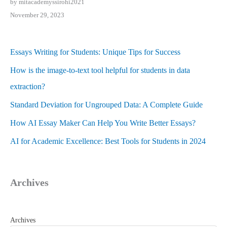
by mitacademyssirohi2021
November 29, 2023
Essays Writing for Students: Unique Tips for Success
How is the image-to-text tool helpful for students in data
extraction?
Standard Deviation for Ungrouped Data: A Complete Guide
How AI Essay Maker Can Help You Write Better Essays?
AI for Academic Excellence: Best Tools for Students in 2024
Archives
Archives