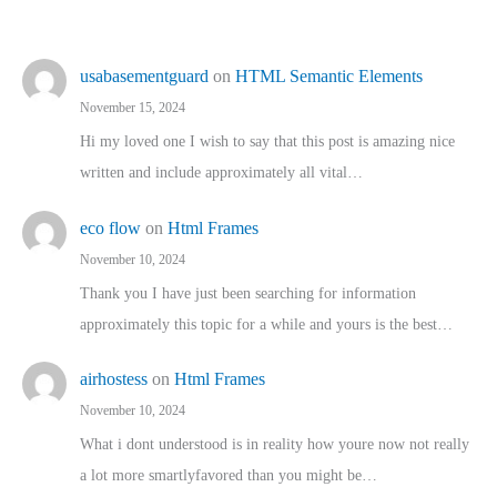
usabasementguard
on
HTML Semantic Elements
November 15, 2024
Hi my loved one I wish to say that this post is amazing nice
written and include approximately all vital…
eco flow
on
Html Frames
November 10, 2024
Thank you I have just been searching for information
approximately this topic for a while and yours is the best…
airhostess
on
Html Frames
November 10, 2024
What i dont understood is in reality how youre now not really
a lot more smartlyfavored than you might be…