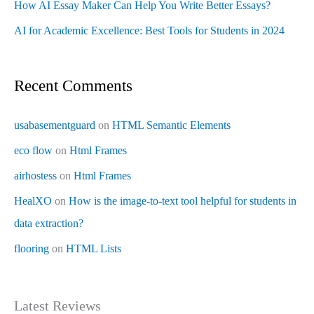
How AI Essay Maker Can Help You Write Better Essays?
AI for Academic Excellence: Best Tools for Students in 2024
Recent Comments
usabasementguard
on
HTML Semantic Elements
eco flow
on
Html Frames
airhostess
on
Html Frames
HealXO
on
How is the image-to-text tool helpful for students in
data extraction?
flooring
on
HTML Lists
Latest Reviews