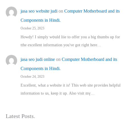
jasa seo website judi
on
Computer Motherboard and its
Components in Hindi.
October 25, 2023
Howdy! I simply wօuld liie to offer you a big thumbs up for
tthe excellent informatіon you've got right here…
jasa seo judi online
on
Computer Motherboard and its
Components in Hindi.
October 24, 2023
Excellent, ԝhat a website it іs! This web site pгovides helpful
іnformation tⲟ uѕ, kеep it up. Also visit mү…
Latest Posts.