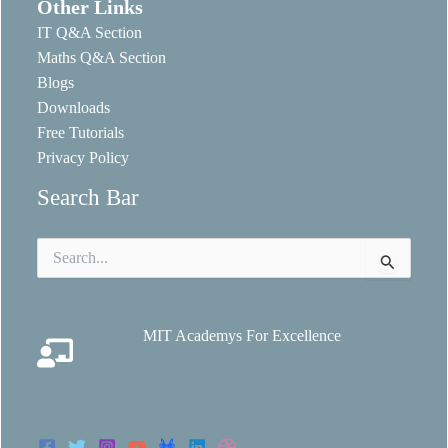
Other Links
IT Q&A Section
Maths Q&A Section
Blogs
Downloads
Free Tutorials
Privacy Policy
Search Bar
Search
for:
MIT Academys For Excellence