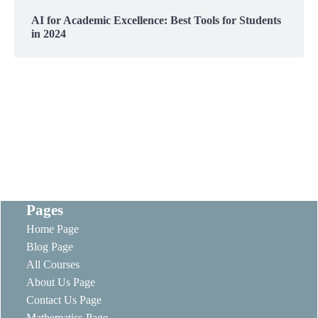
AI for Academic Excellence: Best Tools for Students
in 2024
Pages
Home Page
Blog Page
All Courses
About Us Page
Contact Us Page
Mathematics Page