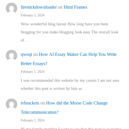
firestickdownloader
on
Html Frames
February 3, 2024
Wow wonderful blog layout How long have you been
blogging for you make blogging look easy The overall look
of…
qweqt
on
How AI Essay Maker Can Help You Write
Better Essays?
February 1, 2024
I was recommended this website by my cousin I am not sure
whether this post is written by him as…
tvbrackets
on
How did the Morse Code Change
Telecommunication?
February 1, 2024