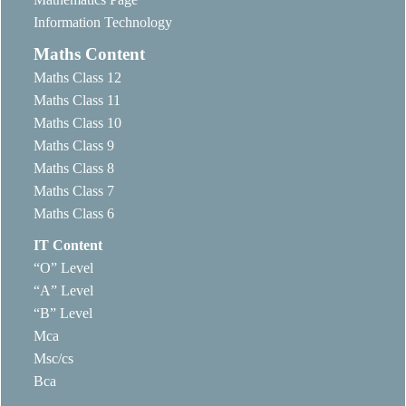
Information Technology
Maths Content
Maths Class 12
Maths Class 11
Maths Class 10
Maths Class 9
Maths Class 8
Maths Class 7
Maths Class 6
IT Content
“O” Level
“A” Level
“B” Level
Mca
Msc/cs
Bca