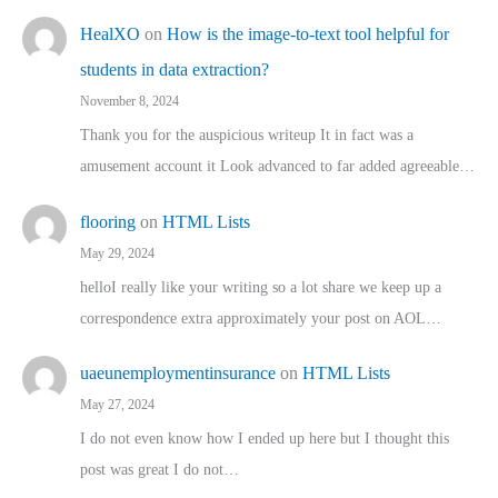
HealXO
on
How is the image-to-text tool helpful for
students in data extraction?
November 8, 2024
Thank you for the auspicious writeup It in fact was a
amusement account it Look advanced to far added agreeable…
flooring
on
HTML Lists
May 29, 2024
helloI really like your writing so a lot share we keep up a
correspondence extra approximately your post on AOL…
uaeunemploymentinsurance
on
HTML Lists
May 27, 2024
I do not even know how I ended up here but I thought this
post was great I do not…