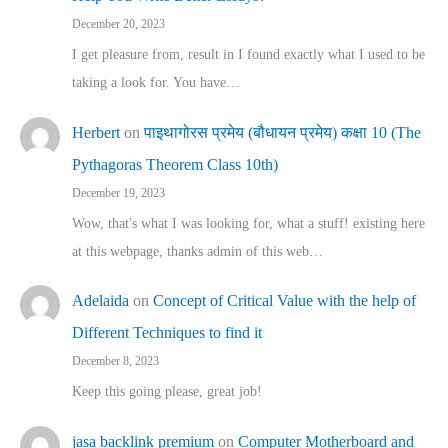
December 20, 2023
I get pleasure from, result in I found exactly what I used to be
taking a look for. You have…
Herbert
on
पाइथागोरस प्रमेय (बौधायन प्रमेय) कक्षा 10 (The
Pythagoras Theorem Class 10th)
December 19, 2023
Wow, that's what I was looking for, what a stuff! existing here
at this webpage, thanks admin of this web…
Adelaida
on
Concept of Critical Value with the help of
Different Techniques to find it
December 8, 2023
Keep this going please, great job!
jasa backlink premium
on
Computer Motherboard and