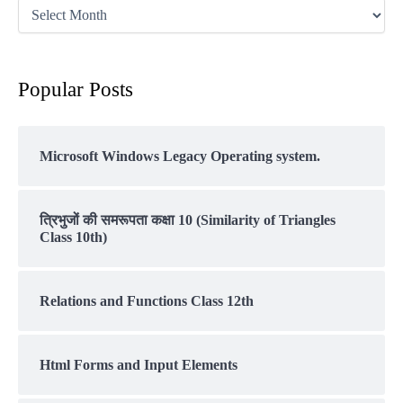
Popular Posts
Microsoft Windows Legacy Operating system.
त्रिभुजों की समरूपता कक्षा 10 (Similarity of Triangles
Class 10th)
Relations and Functions Class 12th
Html Forms and Input Elements