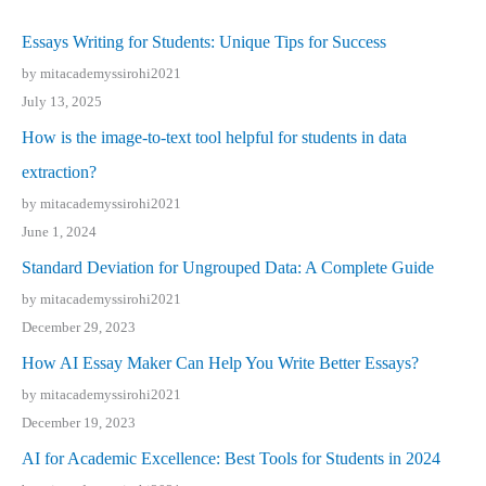
Essays Writing for Students: Unique Tips for Success
by mitacademyssirohi2021
July 13, 2025
How is the image-to-text tool helpful for students in data
extraction?
by mitacademyssirohi2021
June 1, 2024
Standard Deviation for Ungrouped Data: A Complete Guide
by mitacademyssirohi2021
December 29, 2023
How AI Essay Maker Can Help You Write Better Essays?
by mitacademyssirohi2021
December 19, 2023
AI for Academic Excellence: Best Tools for Students in 2024