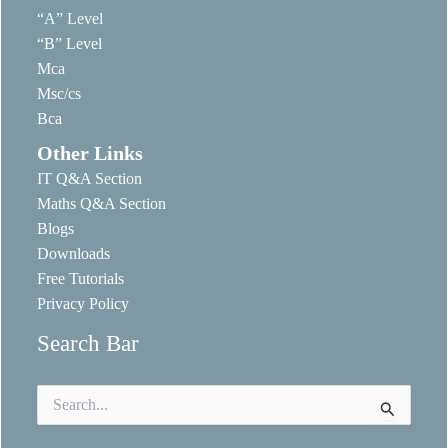
“A” Level
“B” Level
Mca
Msc/cs
Bca
Other Links
IT Q&A Section
Maths Q&A Section
Blogs
Downloads
Free Tutorials
Privacy Policy
Search Bar
Search
for: