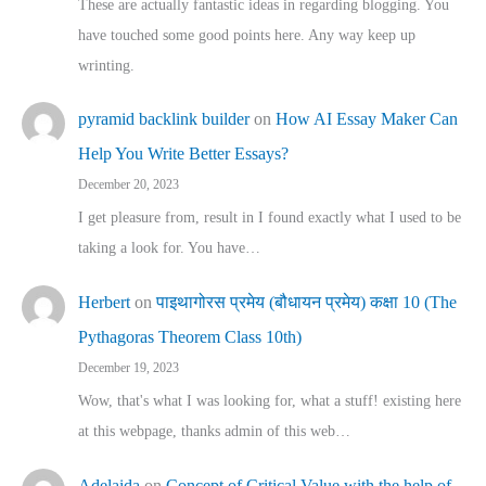
These are actually fantastic ideas in regarding blogging. You
have touched some good points here. Any way keep up
wrinting.
pyramid backlink builder
on
How AI Essay Maker Can
Help You Write Better Essays?
December 20, 2023
I get pleasure from, result in I found exactly what I used to be
taking a look for. You have…
Herbert
on
पाइथागोरस प्रमेय (बौधायन प्रमेय) कक्षा 10 (The
Pythagoras Theorem Class 10th)
December 19, 2023
Wow, that's what I was looking for, what a stuff! existing here
at this webpage, thanks admin of this web…
Adelaida
on
Concept of Critical Value with the help of