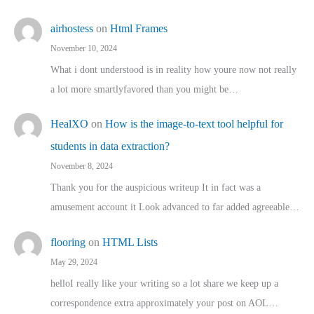
airhostess
on
Html Frames
November 10, 2024
What i dont understood is in reality how youre now not really
a lot more smartlyfavored than you might be…
HealXO
on
How is the image-to-text tool helpful for
students in data extraction?
November 8, 2024
Thank you for the auspicious writeup It in fact was a
amusement account it Look advanced to far added agreeable…
flooring
on
HTML Lists
May 29, 2024
helloI really like your writing so a lot share we keep up a
correspondence extra approximately your post on AOL…