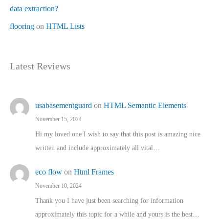
data extraction?
flooring
on
HTML Lists
Latest Reviews
usabasementguard
on
HTML Semantic Elements
November 15, 2024
Hi my loved one I wish to say that this post is amazing nice
written and include approximately all vital…
eco flow
on
Html Frames
November 10, 2024
Thank you I have just been searching for information
approximately this topic for a while and yours is the best…