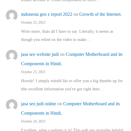
indonesia gen z report 2022
on
Growth of the Internet.
October 25, 2023
Write more, thats all I have to say. Literally, it seems as
though you relied on the video to make…
jasa seo website judi
on
Computer Motherboard and its
Components in Hindi.
October 25, 2023
Howdy! I simply wօuld liie to offer you a big thumbs up for
tthe excellent informatіon you've got right here…
jasa seo judi online
on
Computer Motherboard and its
Components in Hindi.
October 24, 2023
Excellent, ԝhat a website it іs! This web site pгovides helpful