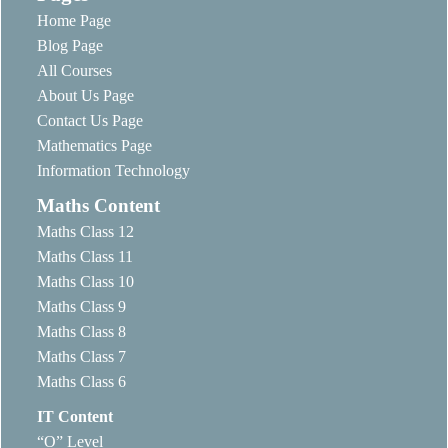
Home Page
Blog Page
All Courses
About Us Page
Contact Us Page
Mathematics Page
Information Technology
Maths Content
Maths Class 12
Maths Class 11
Maths Class 10
Maths Class 9
Maths Class 8
Maths Class 7
Maths Class 6
IT Content
“O” Level