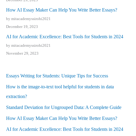
How AI Essay Maker Can Help You Write Better Essays?
by mitacademyssirohi2021
December 19, 2023
AI for Academic Excellence: Best Tools for Students in 2024
by mitacademyssirohi2021
November 29, 2023
Essays Writing for Students: Unique Tips for Success
How is the image-to-text tool helpful for students in data
extraction?
Standard Deviation for Ungrouped Data: A Complete Guide
How AI Essay Maker Can Help You Write Better Essays?
AI for Academic Excellence: Best Tools for Students in 2024