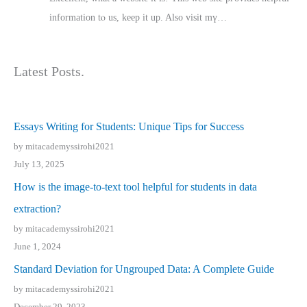
іnformation tⲟ uѕ, kеep it up. Also visit mү…
Latest Posts.
Essays Writing for Students: Unique Tips for Success
by mitacademyssirohi2021
July 13, 2025
How is the image-to-text tool helpful for students in data
extraction?
by mitacademyssirohi2021
June 1, 2024
Standard Deviation for Ungrouped Data: A Complete Guide
by mitacademyssirohi2021
December 29, 2023