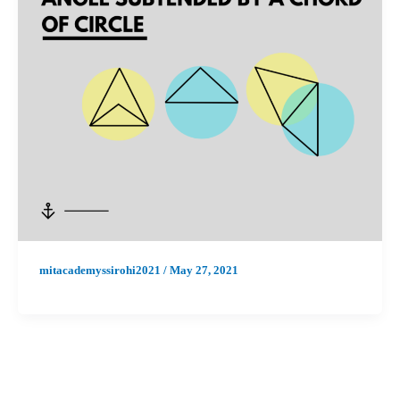
mitacademyssirohi2021
/
May 27, 2021