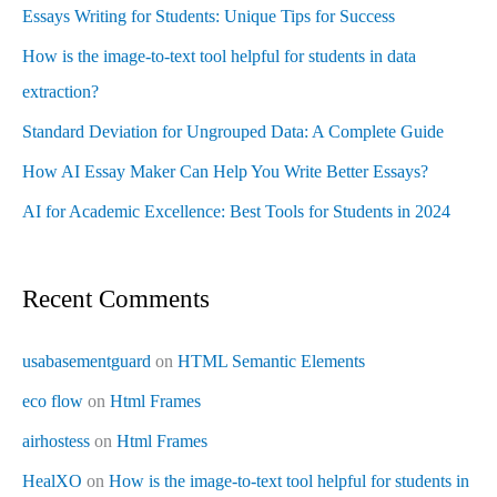
Essays Writing for Students: Unique Tips for Success
How is the image-to-text tool helpful for students in data
extraction?
Standard Deviation for Ungrouped Data: A Complete Guide
How AI Essay Maker Can Help You Write Better Essays?
AI for Academic Excellence: Best Tools for Students in 2024
Recent Comments
usabasementguard
on
HTML Semantic Elements
eco flow
on
Html Frames
airhostess
on
Html Frames
HealXO
on
How is the image-to-text tool helpful for students in