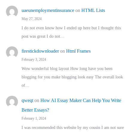
uaeunemploymentinsurance
on
HTML Lists
May 27, 2024
I do not even know how I ended up here but I thought this
post was great I do not…
firestickdownloader
on
Html Frames
February 3, 2024
Wow wonderful blog layout How long have you been
blogging for you make blogging look easy The overall look
of…
qweqt
on
How AI Essay Maker Can Help You Write
Better Essays?
February 1, 2024
I was recommended this website by my cousin I am not sure