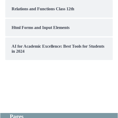
Relations and Functions Class 12th
Html Forms and Input Elements
AI for Academic Excellence: Best Tools for Students
in 2024
Pages