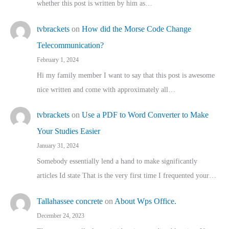
whether this post is written by him as…
tvbrackets
on
How did the Morse Code Change
Telecommunication?
February 1, 2024
Hi my family member I want to say that this post is awesome
nice written and come with approximately all…
tvbrackets
on
Use a PDF to Word Converter to Make
Your Studies Easier
January 31, 2024
Somebody essentially lend a hand to make significantly
articles Id state That is the very first time I frequented your…
Tallahassee concrete
on
About Wps Office.
December 24, 2023