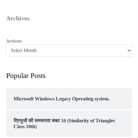
Archives
Archives
Popular Posts
Microsoft Windows Legacy Operating system.
त्रिभुजों की समरूपता कक्षा 10 (Similarity of Triangles
Class 10th)