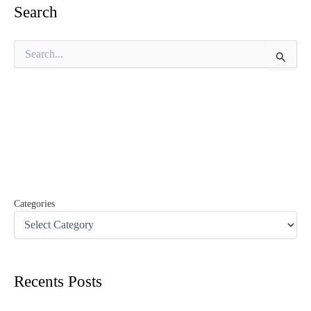
Search
S
e
a
r
c
h
f
o
r
:
Categories
Recents Posts