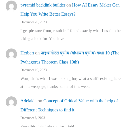
pyramid backlink builder
on
How AI Essay Maker Can
Help You Write Better Essays?
December 20, 2023
I get pleasure from, result in I found exactly what I used to be
taking a look for. You have…
Herbert
on
पाइथागोरस प्रमेय (बौधायन प्रमेय) कक्षा 10 (The
Pythagoras Theorem Class 10th)
December 19, 2023
Wow, that's what I was looking for, what a stuff! existing here
at this webpage, thanks admin of this web…
Adelaida
on
Concept of Critical Value with the help of
Different Techniques to find it
December 8, 2023
Keep this going please, great job!