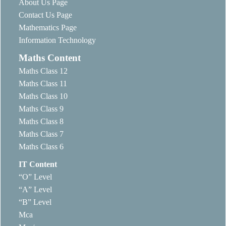
About Us Page
Contact Us Page
Mathematics Page
Information Technology
Maths Content
Maths Class 12
Maths Class 11
Maths Class 10
Maths Class 9
Maths Class 8
Maths Class 7
Maths Class 6
IT Content
“O” Level
“A” Level
“B” Level
Mca