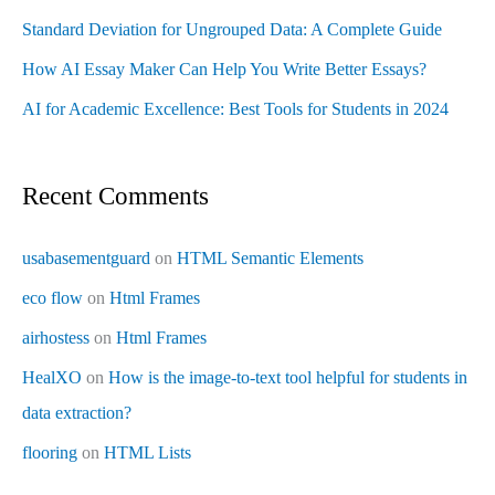
Standard Deviation for Ungrouped Data: A Complete Guide
How AI Essay Maker Can Help You Write Better Essays?
AI for Academic Excellence: Best Tools for Students in 2024
Recent Comments
usabasementguard
on
HTML Semantic Elements
eco flow
on
Html Frames
airhostess
on
Html Frames
HealXO
on
How is the image-to-text tool helpful for students in
data extraction?
flooring
on
HTML Lists