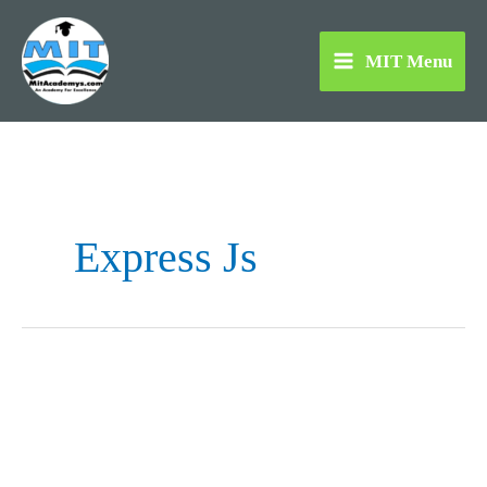
Skip
to
MIT Menu
content
Express Js