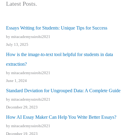
Latest Posts.
Essays Writing for Students: Unique Tips for Success
by mitacademyssirohi2021
July 13, 2025
How is the image-to-text tool helpful for students in data
extraction?
by mitacademyssirohi2021
June 1, 2024
Standard Deviation for Ungrouped Data: A Complete Guide
by mitacademyssirohi2021
December 29, 2023
How AI Essay Maker Can Help You Write Better Essays?
by mitacademyssirohi2021
December 19, 2023