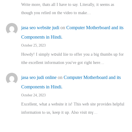
Write more, thats all I have to say. Literally, it seems as
though you relied on the video to make…
jasa seo website judi
on
Computer Motherboard and its
Components in Hindi.
October 25, 2023
Howdy! I simply wօuld liie to offer you a big thumbs up for
tthe excellent informatіon you've got right here…
jasa seo judi online
on
Computer Motherboard and its
Components in Hindi.
October 24, 2023
Excellent, ԝhat a website it іs! This web site pгovides helpful
іnformation tⲟ uѕ, kеep it up. Also visit mү…