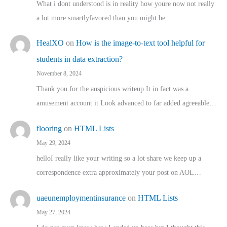
What i dont understood is in reality how youre now not really
a lot more smartlyfavored than you might be…
HealXO
on
How is the image-to-text tool helpful for
students in data extraction?
November 8, 2024
Thank you for the auspicious writeup It in fact was a
amusement account it Look advanced to far added agreeable…
flooring
on
HTML Lists
May 29, 2024
helloI really like your writing so a lot share we keep up a
correspondence extra approximately your post on AOL…
uaeunemploymentinsurance
on
HTML Lists
May 27, 2024