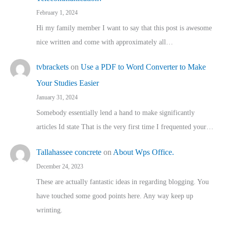
February 1, 2024
Hi my family member I want to say that this post is awesome
nice written and come with approximately all…
tvbrackets
on
Use a PDF to Word Converter to Make
Your Studies Easier
January 31, 2024
Somebody essentially lend a hand to make significantly
articles Id state That is the very first time I frequented your…
Tallahassee concrete
on
About Wps Office.
December 24, 2023
These are actually fantastic ideas in regarding blogging. You
have touched some good points here. Any way keep up
wrinting.