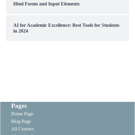
Html Forms and Input Elements
AI for Academic Excellence: Best Tools for Students
in 2024
Pages
Home Page
Blog Page
All Courses