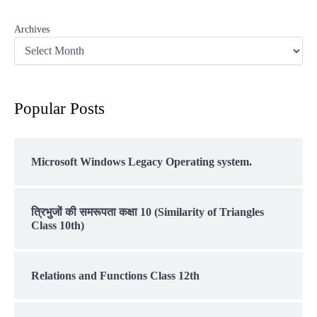
Archives
Popular Posts
Microsoft Windows Legacy Operating system.
त्रिभुजों की समरूपता कक्षा 10 (Similarity of Triangles
Class 10th)
Relations and Functions Class 12th