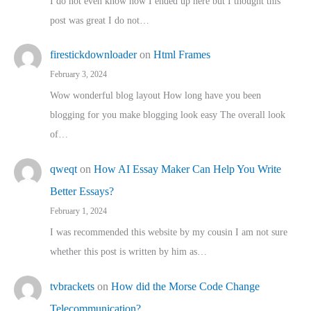
I do not even know how I ended up here but I thought this
post was great I do not…
firestickdownloader
on
Html Frames
February 3, 2024
Wow wonderful blog layout How long have you been
blogging for you make blogging look easy The overall look
of…
qweqt
on
How AI Essay Maker Can Help You Write
Better Essays?
February 1, 2024
I was recommended this website by my cousin I am not sure
whether this post is written by him as…
tvbrackets
on
How did the Morse Code Change
Telecommunication?