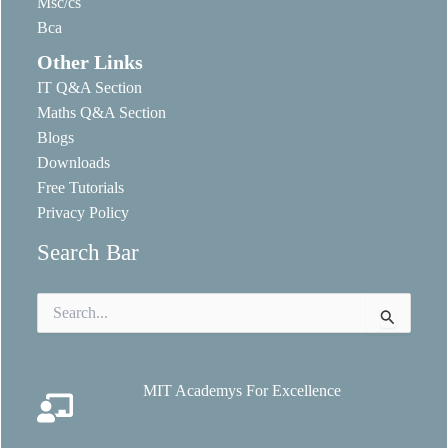
Msc/cs
Bca
Other Links
IT Q&A Section
Maths Q&A Section
Blogs
Downloads
Free Tutorials
Privacy Policy
Search Bar
Search
for:
MIT Academys For Excellence