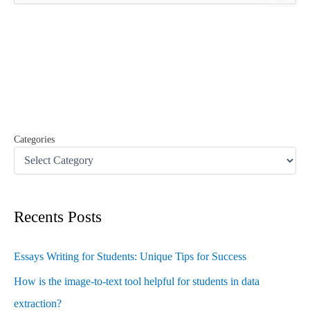
a
r
c
h
f
o
r
:
Categories
Recents Posts
Essays Writing for Students: Unique Tips for Success
How is the image-to-text tool helpful for students in data
extraction?