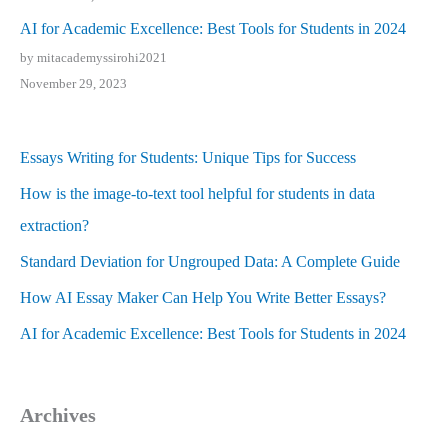
AI for Academic Excellence: Best Tools for Students in 2024
by mitacademyssirohi2021
November 29, 2023
Essays Writing for Students: Unique Tips for Success
How is the image-to-text tool helpful for students in data
extraction?
Standard Deviation for Ungrouped Data: A Complete Guide
How AI Essay Maker Can Help You Write Better Essays?
AI for Academic Excellence: Best Tools for Students in 2024
Archives