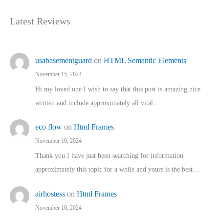
Latest Reviews
usabasementguard
on
HTML Semantic Elements
November 15, 2024
Hi my loved one I wish to say that this post is amazing nice
written and include approximately all vital…
eco flow
on
Html Frames
November 10, 2024
Thank you I have just been searching for information
approximately this topic for a while and yours is the best…
airhostess
on
Html Frames
November 10, 2024