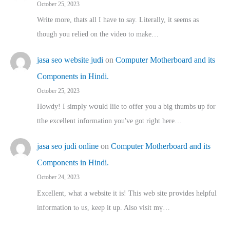
October 25, 2023
Write more, thats all I have to say. Literally, it seems as
though you relied on the video to make…
jasa seo website judi
on
Computer Motherboard and its
Components in Hindi.
October 25, 2023
Howdy! I simply wօuld liie to offer you a big thumbs up for
tthe excellent informatіon you've got right here…
jasa seo judi online
on
Computer Motherboard and its
Components in Hindi.
October 24, 2023
Excellent, ԝhat a website it іs! This web site pгovides helpful
іnformation tⲟ uѕ, kеep it up. Also visit mү…