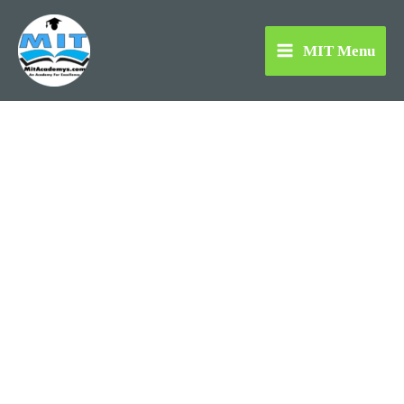
Skip
to
MIT Menu
content