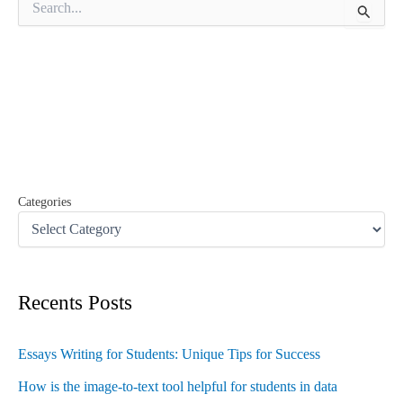
e
a
r
c
h
f
o
r
:
Categories
Recents Posts
Essays Writing for Students: Unique Tips for Success
How is the image-to-text tool helpful for students in data