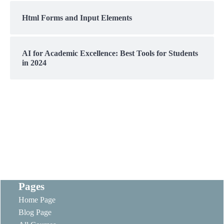
Html Forms and Input Elements
AI for Academic Excellence: Best Tools for Students
in 2024
Pages
Home Page
Blog Page