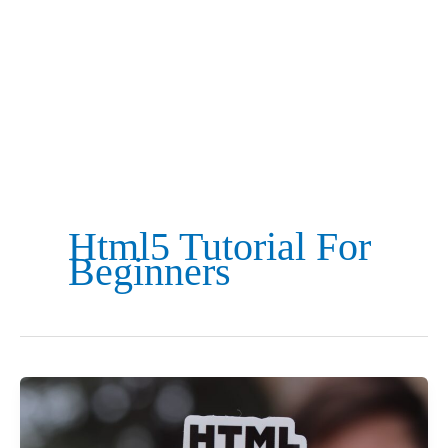
Html5 Tutorial For
Beginners