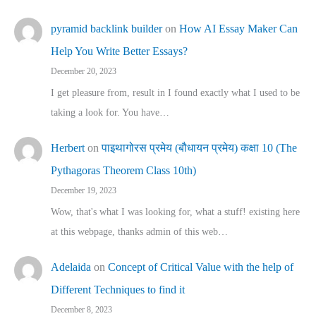
pyramid backlink builder
on
How AI Essay Maker Can
Help You Write Better Essays?
December 20, 2023
I get pleasure from, result in I found exactly what I used to be
taking a look for. You have…
Herbert
on
पाइथागोरस प्रमेय (बौधायन प्रमेय) कक्षा 10 (The
Pythagoras Theorem Class 10th)
December 19, 2023
Wow, that's what I was looking for, what a stuff! existing here
at this webpage, thanks admin of this web…
Adelaida
on
Concept of Critical Value with the help of
Different Techniques to find it
December 8, 2023