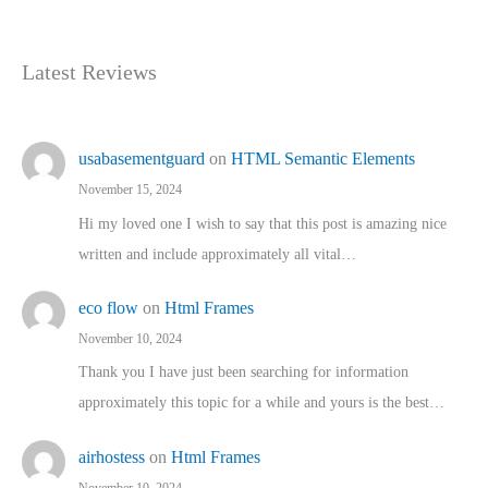
Latest Reviews
usabasementguard
on
HTML Semantic Elements
November 15, 2024
Hi my loved one I wish to say that this post is amazing nice
written and include approximately all vital…
eco flow
on
Html Frames
November 10, 2024
Thank you I have just been searching for information
approximately this topic for a while and yours is the best…
airhostess
on
Html Frames
November 10, 2024