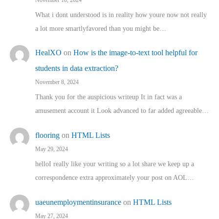
What i dont understood is in reality how youre now not really
a lot more smartlyfavored than you might be…
HealXO
on
How is the image-to-text tool helpful for
students in data extraction?
November 8, 2024
Thank you for the auspicious writeup It in fact was a
amusement account it Look advanced to far added agreeable…
flooring
on
HTML Lists
May 29, 2024
helloI really like your writing so a lot share we keep up a
correspondence extra approximately your post on AOL…
uaeunemploymentinsurance
on
HTML Lists
May 27, 2024