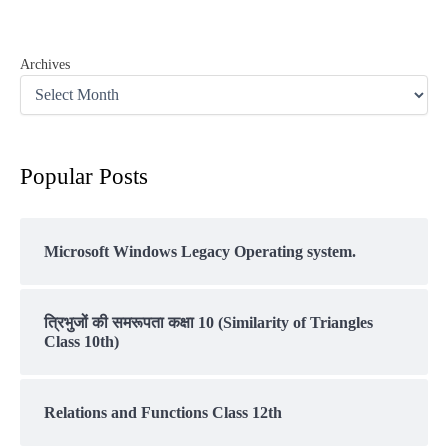
Archives
Popular Posts
Microsoft Windows Legacy Operating system.
त्रिभुजों की समरूपता कक्षा 10 (Similarity of Triangles
Class 10th)
Relations and Functions Class 12th