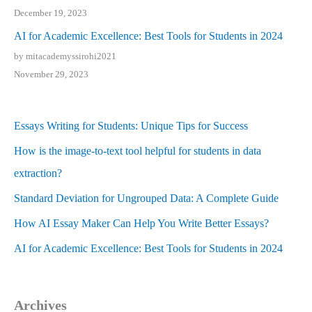
December 19, 2023
AI for Academic Excellence: Best Tools for Students in 2024
by mitacademyssirohi2021
November 29, 2023
Essays Writing for Students: Unique Tips for Success
How is the image-to-text tool helpful for students in data
extraction?
Standard Deviation for Ungrouped Data: A Complete Guide
How AI Essay Maker Can Help You Write Better Essays?
AI for Academic Excellence: Best Tools for Students in 2024
Archives