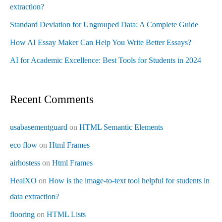
extraction?
Standard Deviation for Ungrouped Data: A Complete Guide
How AI Essay Maker Can Help You Write Better Essays?
AI for Academic Excellence: Best Tools for Students in 2024
Recent Comments
usabasementguard
on
HTML Semantic Elements
eco flow
on
Html Frames
airhostess
on
Html Frames
HealXO
on
How is the image-to-text tool helpful for students in
data extraction?
flooring
on
HTML Lists