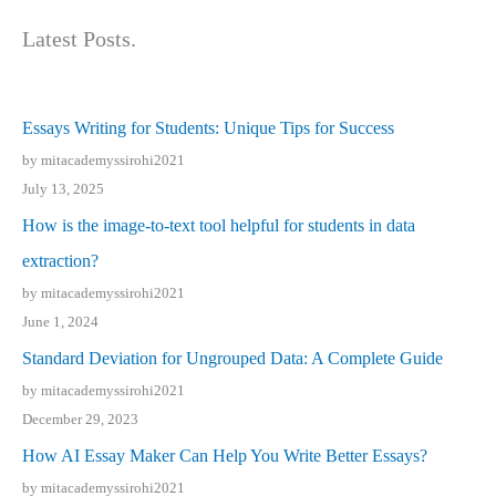
Latest Posts.
Essays Writing for Students: Unique Tips for Success
by mitacademyssirohi2021
July 13, 2025
How is the image-to-text tool helpful for students in data
extraction?
by mitacademyssirohi2021
June 1, 2024
Standard Deviation for Ungrouped Data: A Complete Guide
by mitacademyssirohi2021
December 29, 2023
How AI Essay Maker Can Help You Write Better Essays?
by mitacademyssirohi2021