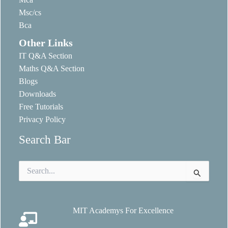
Msc/cs
Bca
Other Links
IT Q&A Section
Maths Q&A Section
Blogs
Downloads
Free Tutorials
Privacy Policy
Search Bar
Search
for:
MIT Academys For Excellence