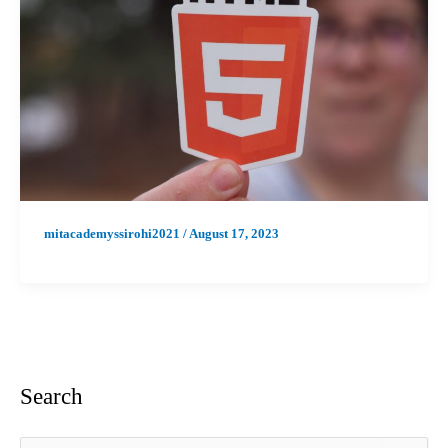
mitacademyssirohi2021
/
August 17, 2023
Search
S