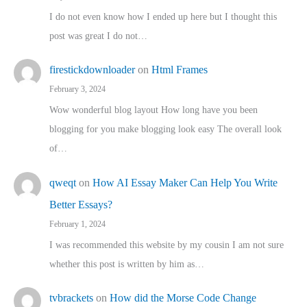
I do not even know how I ended up here but I thought this
post was great I do not…
firestickdownloader
on
Html Frames
February 3, 2024
Wow wonderful blog layout How long have you been
blogging for you make blogging look easy The overall look
of…
qweqt
on
How AI Essay Maker Can Help You Write
Better Essays?
February 1, 2024
I was recommended this website by my cousin I am not sure
whether this post is written by him as…
tvbrackets
on
How did the Morse Code Change