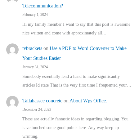
Telecommunication?
February 1, 2024
Hi my family member I want to say that this post is awesome
nice written and come with approximately all…
tvbrackets
on
Use a PDF to Word Converter to Make
Your Studies Easier
January 31, 2024
Somebody essentially lend a hand to make significantly
articles Id state That is the very first time I frequented your…
Tallahassee concrete
on
About Wps Office.
December 24, 2023
These are actually fantastic ideas in regarding blogging. You
have touched some good points here. Any way keep up
wrinting.