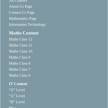
All Courses
About Us Page
Contact Us Page
Mathematics Page
Information Technology
Maths Content
Maths Class 12
Maths Class 11
Maths Class 10
Maths Class 9
Maths Class 8
Maths Class 7
Maths Class 6
IT Content
“O” Level
“A” Level
“B” Level
Mca