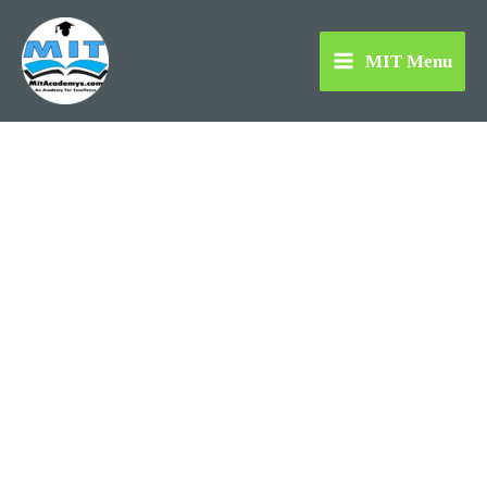
Skip
to
MIT Menu
content