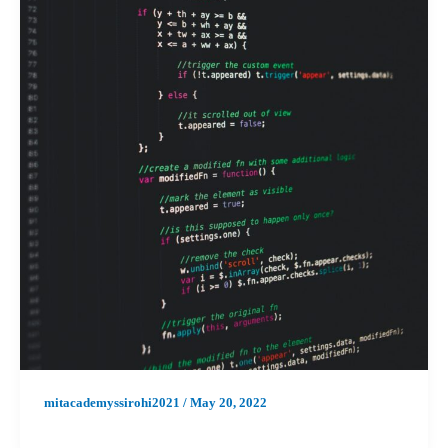
mitacademyssirohi2021
/
May 20, 2022