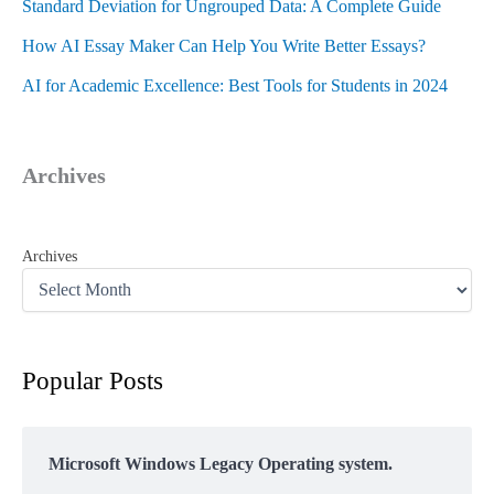
Standard Deviation for Ungrouped Data: A Complete Guide
How AI Essay Maker Can Help You Write Better Essays?
AI for Academic Excellence: Best Tools for Students in 2024
Archives
Archives
Popular Posts
Microsoft Windows Legacy Operating system.