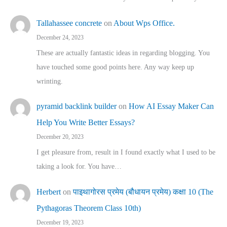
Tallahassee concrete
on
About Wps Office.
December 24, 2023
These are actually fantastic ideas in regarding blogging. You
have touched some good points here. Any way keep up
wrinting.
pyramid backlink builder
on
How AI Essay Maker Can
Help You Write Better Essays?
December 20, 2023
I get pleasure from, result in I found exactly what I used to be
taking a look for. You have…
Herbert
on
पाइथागोरस प्रमेय (बौधायन प्रमेय) कक्षा 10 (The
Pythagoras Theorem Class 10th)
December 19, 2023