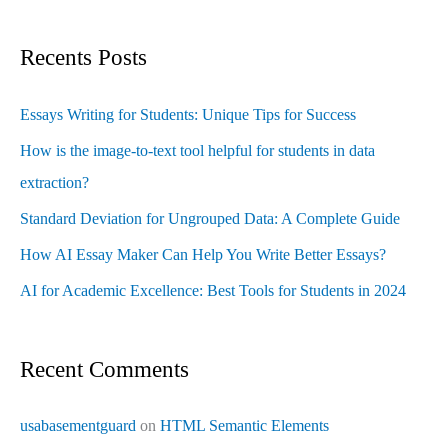
Recents Posts
Essays Writing for Students: Unique Tips for Success
How is the image-to-text tool helpful for students in data
extraction?
Standard Deviation for Ungrouped Data: A Complete Guide
How AI Essay Maker Can Help You Write Better Essays?
AI for Academic Excellence: Best Tools for Students in 2024
Recent Comments
usabasementguard
on
HTML Semantic Elements