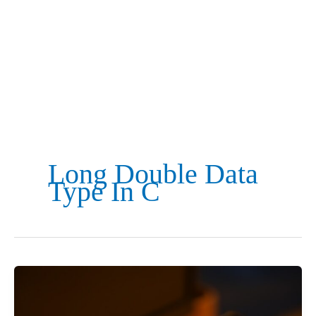
Long Double Data
Type In C