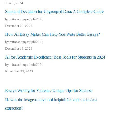
June 1, 2024
Standard Deviation for Ungrouped Data: A Complete Guide
by mitacademyssirohi2021
December 29, 2023
How AI Essay Maker Can Help You Write Better Essays?
by mitacademyssirohi2021
December 19, 2023
AI for Academic Excellence: Best Tools for Students in 2024
by mitacademyssirohi2021
November 29, 2023
Essays Writing for Students: Unique Tips for Success
How is the image-to-text tool helpful for students in data
extraction?