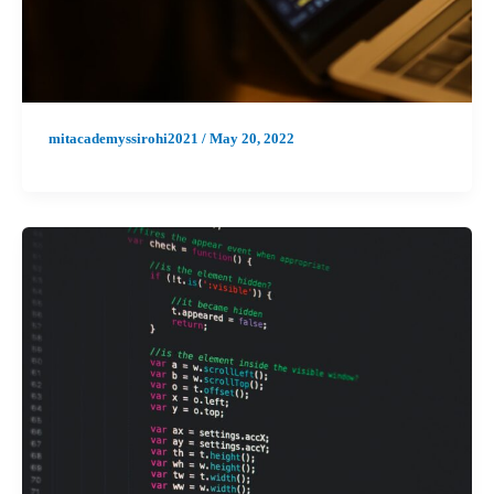
mitacademyssirohi2021
/
May 20, 2022