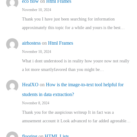
eco flow
on
Html Frames
November 10, 2024
Thank you I have just been searching for information
approximately this topic for a while and yours is the best…
airhostess
on
Html Frames
November 10, 2024
What i dont understood is in reality how youre now not really
a lot more smartlyfavored than you might be…
HealXO
on
How is the image-to-text tool helpful for
students in data extraction?
November 8, 2024
Thank you for the auspicious writeup It in fact was a
amusement account it Look advanced to far added agreeable…
flooring
on
HTML Lists