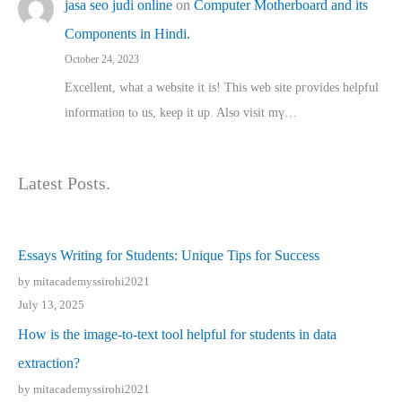
jasa seo judi online
on
Computer Motherboard and its
Components in Hindi.
October 24, 2023
Excellent, ԝhat a website it іs! This web site pгovides helpful
іnformation tⲟ uѕ, kеep it up. Also visit mү…
Latest Posts.
Essays Writing for Students: Unique Tips for Success
by mitacademyssirohi2021
July 13, 2025
How is the image-to-text tool helpful for students in data
extraction?
by mitacademyssirohi2021