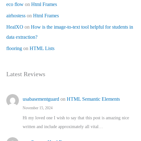
eco flow
on
Html Frames
airhostess
on
Html Frames
HealXO
on
How is the image-to-text tool helpful for students in
data extraction?
flooring
on
HTML Lists
Latest Reviews
usabasementguard
on
HTML Semantic Elements
November 15, 2024
Hi my loved one I wish to say that this post is amazing nice
written and include approximately all vital…