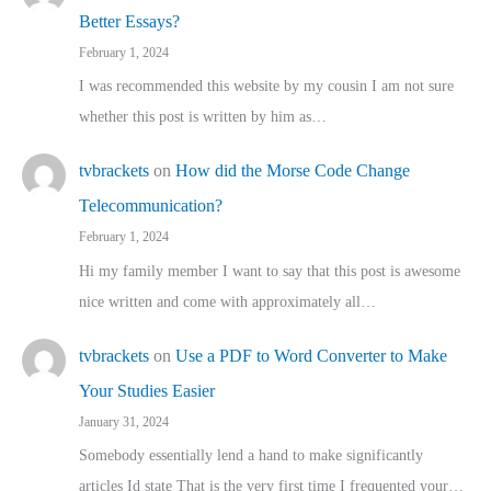
Better Essays?
February 1, 2024
I was recommended this website by my cousin I am not sure
whether this post is written by him as…
tvbrackets
on
How did the Morse Code Change
Telecommunication?
February 1, 2024
Hi my family member I want to say that this post is awesome
nice written and come with approximately all…
tvbrackets
on
Use a PDF to Word Converter to Make
Your Studies Easier
January 31, 2024
Somebody essentially lend a hand to make significantly
articles Id state That is the very first time I frequented your…