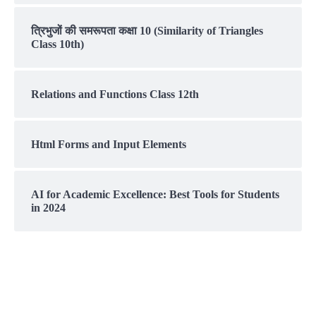
त्रिभुजों की समरूपता कक्षा 10 (Similarity of Triangles
Class 10th)
Relations and Functions Class 12th
Html Forms and Input Elements
AI for Academic Excellence: Best Tools for Students
in 2024