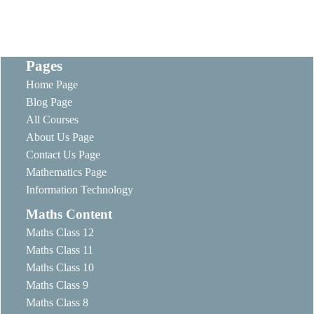
Pages
Home Page
Blog Page
All Courses
About Us Page
Contact Us Page
Mathematics Page
Information Technology
Maths Content
Maths Class 12
Maths Class 11
Maths Class 10
Maths Class 9
Maths Class 8