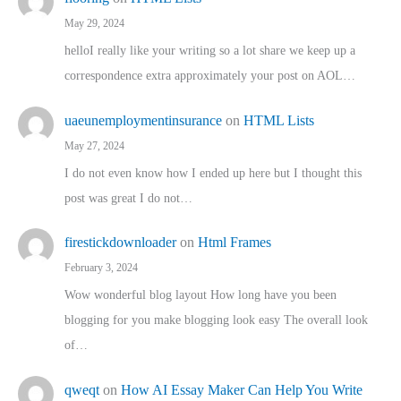
May 29, 2024
helloI really like your writing so a lot share we keep up a
correspondence extra approximately your post on AOL…
uaeunemploymentinsurance
on
HTML Lists
May 27, 2024
I do not even know how I ended up here but I thought this
post was great I do not…
firestickdownloader
on
Html Frames
February 3, 2024
Wow wonderful blog layout How long have you been
blogging for you make blogging look easy The overall look
of…
qweqt
on
How AI Essay Maker Can Help You Write