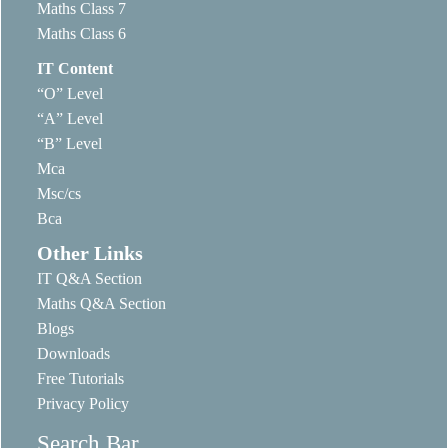
Maths Class 7
Maths Class 6
IT Content
“O” Level
“A” Level
“B” Level
Mca
Msc/cs
Bca
Other Links
IT Q&A Section
Maths Q&A Section
Blogs
Downloads
Free Tutorials
Privacy Policy
Search Bar