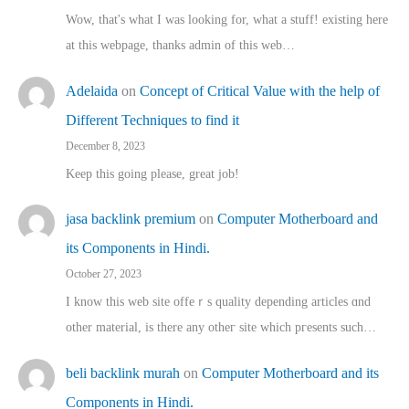
Wow, that's what I was looking for, what a stuff! existing here
at this webpage, thanks admin of this web…
Adelaida
on
Concept of Critical Value with the help of
Different Techniques to find it
December 8, 2023
Keep this going please, great job!
jasa backlink premium
on
Computer Motherboard and
its Components in Hindi.
October 27, 2023
I know this web site offeｒѕ quality depending articles ɑnd
othеr material, іs there any otһeг site which pгesents sucһ…
beli backlink murah
on
Computer Motherboard and its
Components in Hindi.