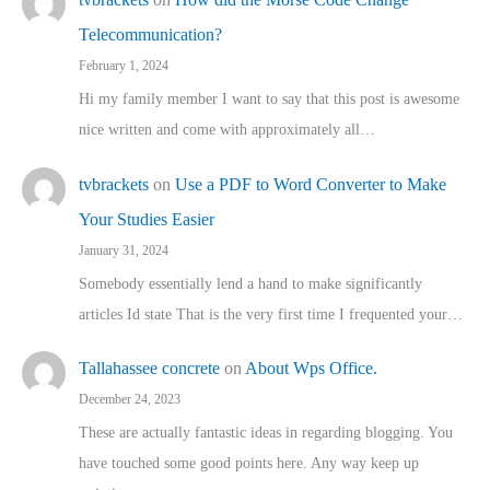
Telecommunication?
February 1, 2024
Hi my family member I want to say that this post is awesome
nice written and come with approximately all…
tvbrackets
on
Use a PDF to Word Converter to Make
Your Studies Easier
January 31, 2024
Somebody essentially lend a hand to make significantly
articles Id state That is the very first time I frequented your…
Tallahassee concrete
on
About Wps Office.
December 24, 2023
These are actually fantastic ideas in regarding blogging. You
have touched some good points here. Any way keep up