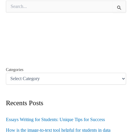
S
e
a
r
c
h
f
o
r
:
Categories
Recents Posts
Essays Writing for Students: Unique Tips for Success
How is the image-to-text tool helpful for students in data