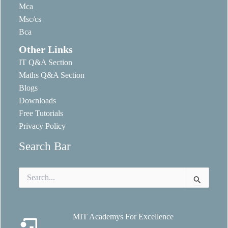
Mca
Msc/cs
Bca
Other Links
IT Q&A Section
Maths Q&A Section
Blogs
Downloads
Free Tutorials
Privacy Policy
Search Bar
Search
for:
MIT Academys For Excellence