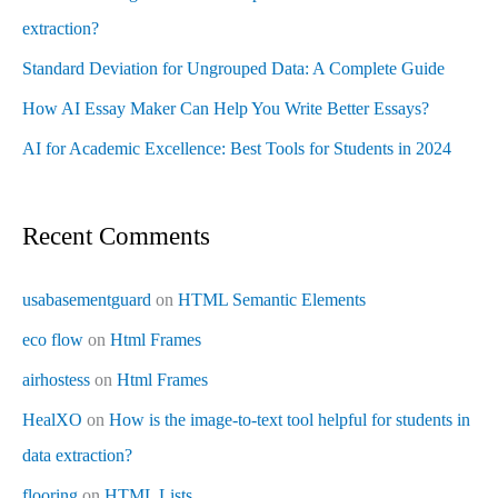
extraction?
Standard Deviation for Ungrouped Data: A Complete Guide
How AI Essay Maker Can Help You Write Better Essays?
AI for Academic Excellence: Best Tools for Students in 2024
Recent Comments
usabasementguard
on
HTML Semantic Elements
eco flow
on
Html Frames
airhostess
on
Html Frames
HealXO
on
How is the image-to-text tool helpful for students in
data extraction?
flooring
on
HTML Lists