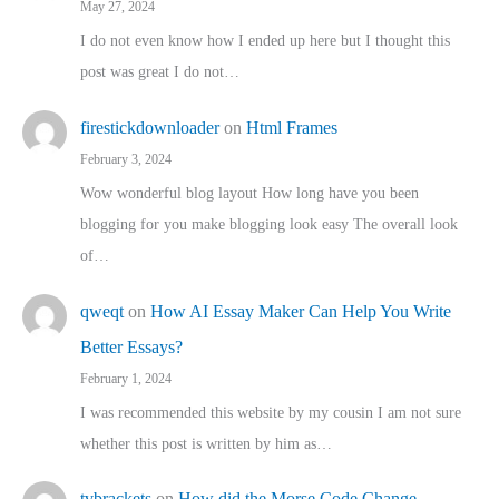
May 27, 2024
I do not even know how I ended up here but I thought this
post was great I do not…
firestickdownloader
on
Html Frames
February 3, 2024
Wow wonderful blog layout How long have you been
blogging for you make blogging look easy The overall look
of…
qweqt
on
How AI Essay Maker Can Help You Write
Better Essays?
February 1, 2024
I was recommended this website by my cousin I am not sure
whether this post is written by him as…
tvbrackets
on
How did the Morse Code Change