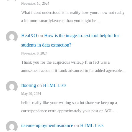
November 10, 2024
What i dont understood is in reality how youre now not really
a lot more smartlyfavored than you might be…
HealXO
on
How is the image-to-text tool helpful for
students in data extraction?
November 8, 2024
Thank you for the auspicious writeup It in fact was a
amusement account it Look advanced to far added agreeable…
flooring
on
HTML Lists
May 29, 2024
helloI really like your writing so a lot share we keep up a
correspondence extra approximately your post on AOL…
uaeunemploymentinsurance
on
HTML Lists