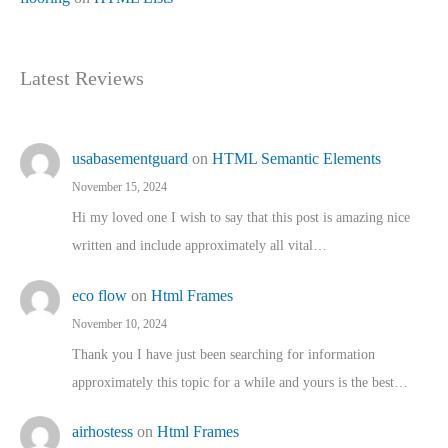
Latest Reviews
usabasementguard
on
HTML Semantic Elements
November 15, 2024
Hi my loved one I wish to say that this post is amazing nice
written and include approximately all vital…
eco flow
on
Html Frames
November 10, 2024
Thank you I have just been searching for information
approximately this topic for a while and yours is the best…
airhostess
on
Html Frames