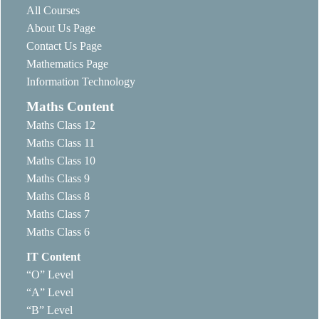
All Courses
About Us Page
Contact Us Page
Mathematics Page
Information Technology
Maths Content
Maths Class 12
Maths Class 11
Maths Class 10
Maths Class 9
Maths Class 8
Maths Class 7
Maths Class 6
IT Content
“O” Level
“A” Level
“B” Level