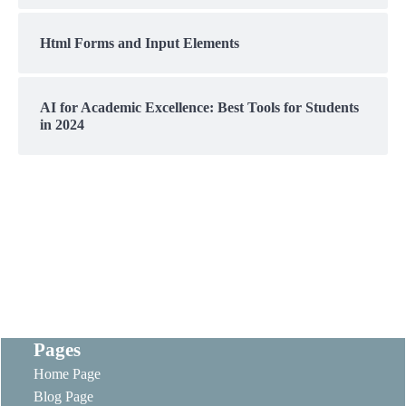
Html Forms and Input Elements
AI for Academic Excellence: Best Tools for Students
in 2024
Pages
Home Page
Blog Page