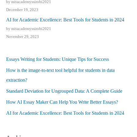
by mitacademyssirohi2021
December 19, 2023
AI for Academic Excellence: Best Tools for Students in 2024
by mitacademyssirohi2021
November 29, 2023
Essays Writing for Students: Unique Tips for Success
How is the image-to-text tool helpful for students in data
extraction?
Standard Deviation for Ungrouped Data: A Complete Guide
How AI Essay Maker Can Help You Write Better Essays?
AI for Academic Excellence: Best Tools for Students in 2024