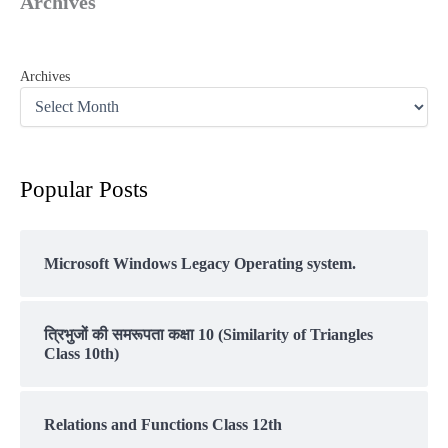
Archives
Archives
Popular Posts
Microsoft Windows Legacy Operating system.
त्रिभुजों की समरूपता कक्षा 10 (Similarity of Triangles
Class 10th)
Relations and Functions Class 12th