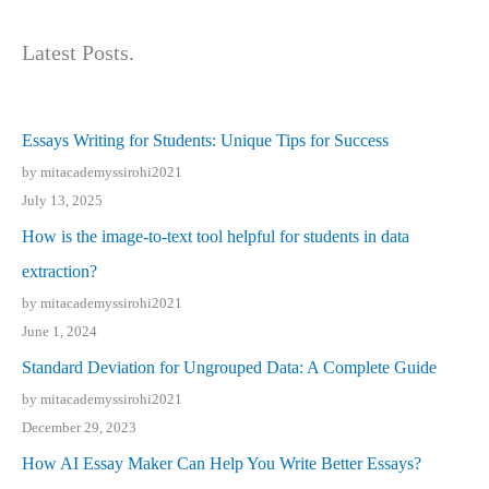
Latest Posts.
Essays Writing for Students: Unique Tips for Success
by mitacademyssirohi2021
July 13, 2025
How is the image-to-text tool helpful for students in data
extraction?
by mitacademyssirohi2021
June 1, 2024
Standard Deviation for Ungrouped Data: A Complete Guide
by mitacademyssirohi2021
December 29, 2023
How AI Essay Maker Can Help You Write Better Essays?