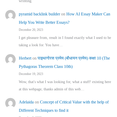
wrinting.
pyramid backlink builder
on
How AI Essay Maker Can
Help You Write Better Essays?
December 20, 2023
I get pleasure from, result in I found exactly what I used to be
taking a look for. You have…
Herbert
on
पाइथागोरस प्रमेय (बौधायन प्रमेय) कक्षा 10 (The
Pythagoras Theorem Class 10th)
December 19, 2023
Wow, that's what I was looking for, what a stuff! existing here
at this webpage, thanks admin of this web…
Adelaida
on
Concept of Critical Value with the help of
Different Techniques to find it