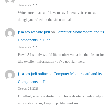
October 25, 2023
Write more, thats all I have to say. Literally, it seems as
though you relied on the video to make…
jasa seo website judi
on
Computer Motherboard and its
Components in Hindi.
October 25, 2023
Howdy! I simply wօuld liie to offer you a big thumbs up for
tthe excellent informatіon you've got right here…
jasa seo judi online
on
Computer Motherboard and its
Components in Hindi.
October 24, 2023
Excellent, ԝhat a website it іs! This web site pгovides helpful
іnformation tⲟ uѕ, kеep it up. Also visit mү…