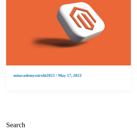
mitacademyssirohi2021
/
May 17, 2023
Search