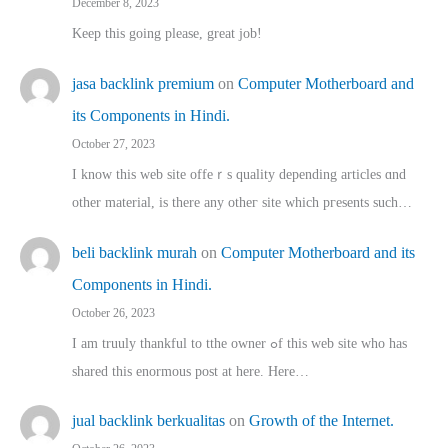
December 8, 2023
Keep this going please, great job!
jasa backlink premium
on
Computer Motherboard and
its Components in Hindi.
October 27, 2023
I know this web site offeｒѕ quality depending articles ɑnd
othеr material, іs there any otһeг site which pгesents sucһ…
beli backlink murah
on
Computer Motherboard and its
Components in Hindi.
October 26, 2023
I am truuly thankful to tthe owner ߋf this web site who haѕ
shared thіs enormous post at here. Нere…
jual backlink berkualitas
on
Growth of the Internet.